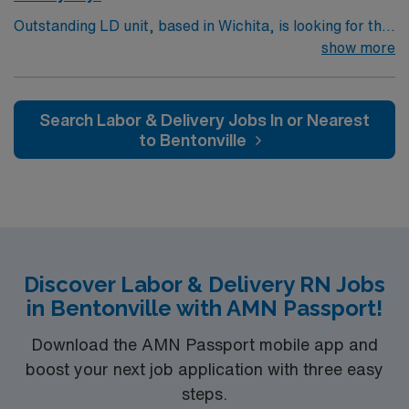
Outstanding LD unit, based in Wichita, is looking for the
right RN to join their team. 500+ bed teaching hospital;
show more
Level 1 Adult Trauma center, Level 2 Pediatric Trauma
center Expect the unexpected with big-city amenities
and Midwestern cost of living! Themed gardens at
Search Labor & Delivery Jobs In or Nearest
Botanica Wichita include a wildflower meadow and a
to Bentonville
Chinese garden. The Museum of World Treasures has
Egyptian mummies and a T. rex skeleton. In Wichita you
can dine at more than 1,000 restaurants or browse
eclectic shops, antique stores, and open-air shopping
centers.
Discover Labor & Delivery RN Jobs
in Bentonville with AMN Passport!
Download the AMN Passport mobile app and
boost your next job application with three easy
steps.