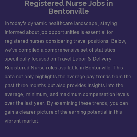
Registered Nurse Jobs in
Bentonville
In today’s dynamic healthcare landscape, staying
informed about job opportunities is essential for
registered nurses considering travel positions. Below,
we’ve compiled a comprehensive set of statistics
specifically focused on Travel Labor & Delivery
Registered Nurse roles available in Bentonville. This
data not only highlights the average pay trends from the
past three months but also provides insights into the
average, minimum, and maximum compensation levels
over the last year. By examining these trends, you can
gain a clearer picture of the earning potential in this
vibrant market.