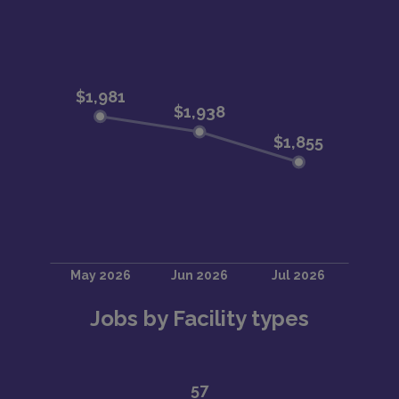
Jobs by Facility types