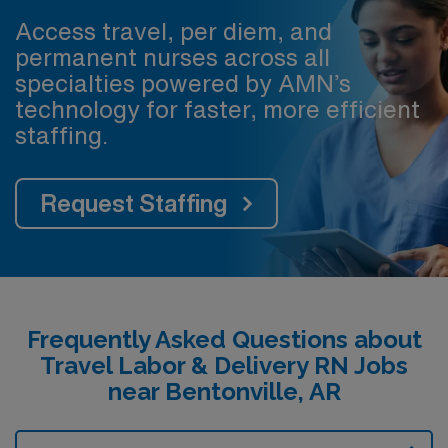
Access travel, per diem, and
permanent nurses across all
specialties powered by AMN’s
technology for faster, more efficient
staffing.
Request Staffing
Frequently Asked Questions about
Travel Labor & Delivery RN Jobs
near Bentonville, AR