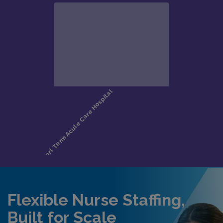
Flexible Nurse Staffing,
Built for Scale