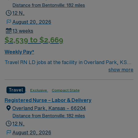
Distance from Bentonville: 182 miles
12 N,
August 20, 2026
13 weeks
$2,539 to $2,669
Weekly Pay*
Travel RN LD jobs at the facility in Overland Park, KS
let you provide labor and delivery care in a hospital
show more
recognized for national infant safe sleep standards and
quality birth record practices. You will support mothers
Travel
Exclusive
Compact State
and newborns through labor, delivery, and postpartum,
using electronic medical record (EMR) systems. To
Registered Nurse – Labor & Delivery
qualify, you need an active Kansas RN license,
Overland Park, Kansas – 66204
graduation from an accredited nursing program, and
Distance from Bentonville: 182 miles
recent labor and delivery experience. Basic Life
12 N,
Support (BLS) certification is required. Recommended
August 20, 2026
skills include strong communication, adaptability,