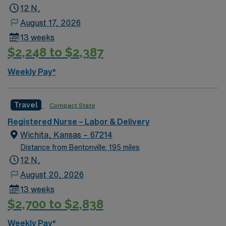
12 N,
August 17, 2026
13 weeks
$2,248 to $2,387
Weekly Pay*
Travel
Compact State
Registered Nurse – Labor & Delivery
Wichita, Kansas – 67214
Distance from Bentonville: 195 miles
12 N,
August 20, 2026
13 weeks
$2,700 to $2,838
Weekly Pay*