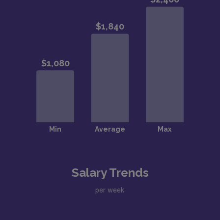
Salary Trends
per week