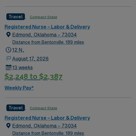
traded company, AMN Healthcare maintains high
ethical standards. Apply now to join this Travel RN-LD
assignment in Shawnee Mission, KS. RN-LD
Travel
Compact State
AdventHealth – Shawnee Mission Medical Center
Registered Nurse – Labor & Delivery
Edmond, Oklahoma – 73034
Distance from Bentonville: 189 miles
12 N,
August 17, 2026
13 weeks
$2,248 to $2,387
Weekly Pay*
Travel
Compact State
Registered Nurse – Labor & Delivery
Edmond, Oklahoma – 73034
Distance from Bentonville: 189 miles