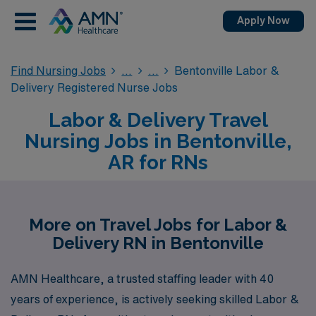
Apply Now
Find Nursing Jobs
Bentonville Labor &
Delivery Registered Nurse Jobs
Labor & Delivery Travel
Nursing Jobs in Bentonville,
AR for RNs
More on Travel Jobs for Labor &
Delivery RN in Bentonville
AMN Healthcare, a trusted staffing leader with 40
years of experience, is actively seeking skilled Labor &