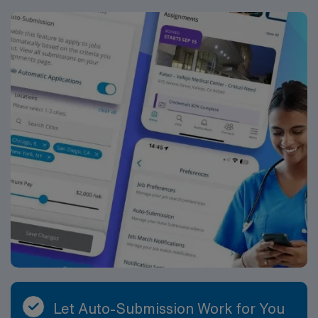
Let Auto-Submission Work for You