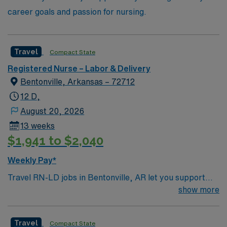
career goals and passion for nursing.
Travel
Compact State
Registered Nurse – Labor & Delivery
Bentonville, Arkansas – 72712
12 D,
August 20, 2026
13 weeks
$1,941 to $2,040
Weekly Pay*
Travel RN-LD jobs in Bentonville, AR let you support
mothers and newborns in a Magnet-recognized teaching
show more
hospital with a focus on excellence in patient care and a
supportive work environment. You will provide labor and
Travel
Compact State
delivery care, assist with maternal-fetal patients, and