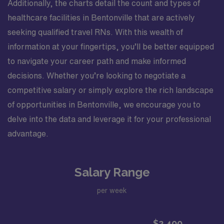
Additionally, the charts detail the count and types of
healthcare facilities in Bentonville that are actively
seeking qualified travel RNs. With this wealth of
information at your fingertips, you’ll be better equipped
to navigate your career path and make informed
decisions. Whether you’re looking to negotiate a
competitive salary or simply explore the rich landscape
of opportunities in Bentonville, we encourage you to
delve into the data and leverage it for your professional
advantage.
Salary Range
per week