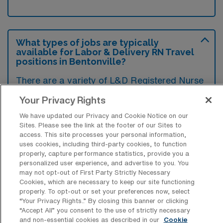
What types of jobs are typically
available for Labor & Delivery RN Travel
positions in Bentonville?
There are a variety of L&D Registered Nurse
positions in Bentonville, including Travel jobs.
Your Privacy Rights
These options provide flexibility depending on
We have updated our Privacy and Cookie Notice on our
your career preferences and lifestyle.
Sites. Please see the link at the footer of our Sites to
access. This site processes your personal information,
uses cookies, including third-party cookies, to function
properly, capture performance statistics, provide you a
What types of facilities offer Labor &
personalized user experience, and advertise to you. You
Delivery Registered Nurse Travel jobs in
may not opt-out of First Party Strictly Necessary
Bentonville?
Cookies, which are necessary to keep our site functioning
properly. To opt-out or set your preferences now, select
Labor & Delivery Registered Nurse travel
“Your Privacy Rights..” By closing this banner or clicking
“Accept All” you consent to the use of strictly necessary
jobs in Bentonville, Arkansas are typically
and non-essential cookies as described in our
Cookie