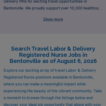
Delivery RNs for exciting travel opportunities in
Bentonville. We proudly support over 10,000 healthcare
professionals each year, offering not only access to
Show more
premier job placements but also personalized guidance
tailored to your unique career journey. As an L&D
nurse, you’ll have the chance to make a significant
impact on the lives of mothers and their newborns, all
Search Travel Labor & Delivery
while enjoying the flexibility and adventure that travel
Registered Nurse Jobs in
nursing provides. Join our dedicated team at AMN
Bentonville as of August 6, 2026
Healthcare and unlock your potential in a rewarding
travel nursing career today!
Explore our exciting array of travel Labor & Delivery
Registered Nurse positions available in Bentonville,
where you can make a meaningful impact while
experiencing the beauty of this vibrant community. Take
a moment to browse through the listings below and
discover your ideal job opportunity that aligns with your