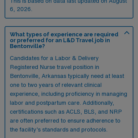
This is based on data last updated on August
6, 2026.
What types of experience are required
or preferred for an L&D Travel job in
Bentonville?
Candidates for a Labor & Delivery
Registered Nurse travel position in
Bentonville, Arkansas typically need at least
one to two years of relevant clinical
experience, including proficiency in managing
labor and postpartum care. Additionally,
certifications such as ACLS, BLS, and NRP
are often preferred to ensure adherence to
the facility’s standards and protocols.