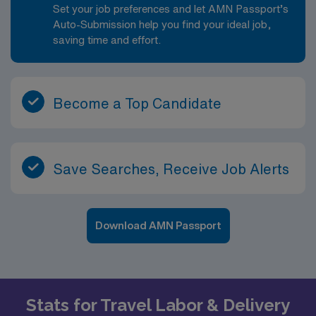
Set your job preferences and let AMN Passport’s
Auto-Submission help you find your ideal job,
saving time and effort.
Become a Top Candidate
Save Searches, Receive Job Alerts
Download AMN Passport
Stats for Travel Labor & Delivery