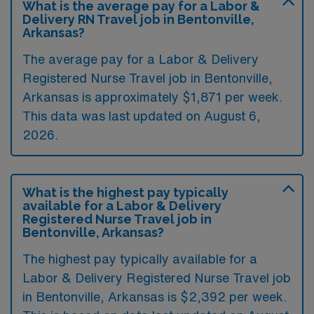
What is the average pay for a Labor &
Delivery RN Travel job in Bentonville,
Arkansas?
The average pay for a Labor & Delivery
Registered Nurse Travel job in Bentonville,
Arkansas is approximately $1,871 per week.
This data was last updated on August 6,
2026.
What is the highest pay typically
available for a Labor & Delivery
Registered Nurse Travel job in
Bentonville, Arkansas?
The highest pay typically available for a
Labor & Delivery Registered Nurse Travel job
in Bentonville, Arkansas is $2,392 per week.