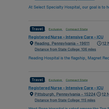
At Select Specialty Hospital, our goal is to 
life. Physician-led, multidisciplinary care 
walk, talk and think again. 10 hospitals nationwide, 22,000 respirat
ICU experience needed vents and trach experience patient length of stay 
Travel
Exclusive
Compact State
1:5 – they try to Keep ICU to 1-4 · Vent/Trach required and · Critical Drips titration required (Dopamine/Typical ICU d
start date.
Registered Nurse – Intensive Care – ICU
Reading, Pennsylvania – 19611
12 
Distance from State College: 106 miles
Reading Hospital is the flagship, Magnet Rec
bed hospital that is home to many top-tier s
Center, an emergency department that includ
III Neonatal Intensive Care Unit (NICU).
Travel
Exclusive
Compact State
Registered Nurse – Intensive Care – ICU
Pittsburgh, Pennsylvania – 15224
12 
Distance from State College: 115 miles
West Penn Hospital is rated among the Top 10%