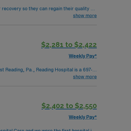
 recovery so they can regain their quality of
ment plan that helps patients breathe, eat,
show more
$2,281 to $2,422
Weekly Pay*
st Reading, Pa., Reading Hospital is a 697-
n Cancer Institute, Miller Regional Heart
show more
nter, which houses the region’s only Level
$2,402 to $2,550
Weekly Pay*
pital Care and we were the first hospital in