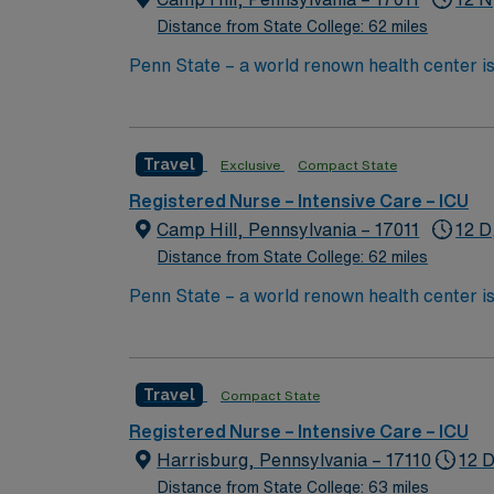
Distance from State College: 62 miles
Penn State – a world renown health center is
Travel
Exclusive
Compact State
Registered Nurse – Intensive Care – ICU
Camp Hill, Pennsylvania – 17011
12 D
Distance from State College: 62 miles
Penn State – a world renown health center is
Travel
Compact State
Registered Nurse – Intensive Care – ICU
Harrisburg, Pennsylvania – 17110
12 D
Distance from State College: 63 miles