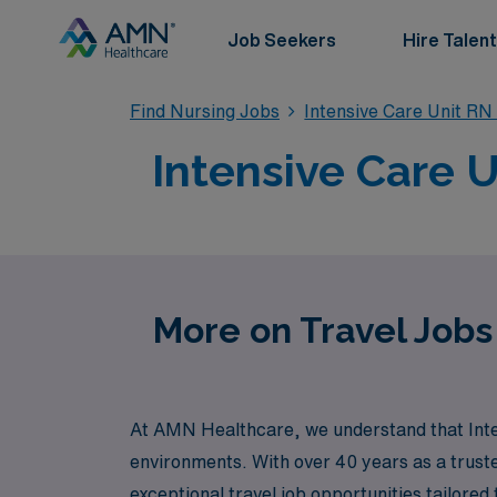
Job Seekers
Hire Talent
Find Nursing Jobs
Intensive Care Unit RN
Intensive Care U
More on Travel Jobs 
At AMN Healthcare, we understand that Inten
environments. With over 40 years as a truste
exceptional travel job opportunities tailored 