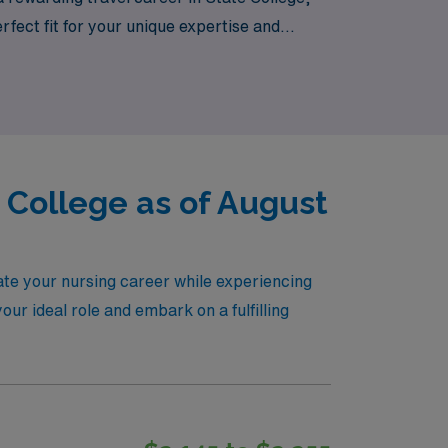
fect fit for your unique expertise and
ies!
e College as of August
vate your nursing career while experiencing
our ideal role and embark on a fulfilling