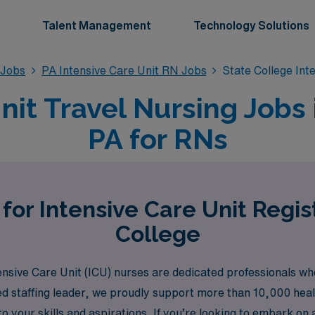
Talent Management
Technology Solutions
 Jobs
PA Intensive Care Unit RN Jobs
State College Int
nit Travel Nursing Jobs 
PA for RNs
for Intensive Care Unit Regi
College
sive Care Unit (ICU) nurses are dedicated professionals who
d staffing leader, we proudly support more than 10,000 heal
to your skills and aspirations. If you’re looking to embark on