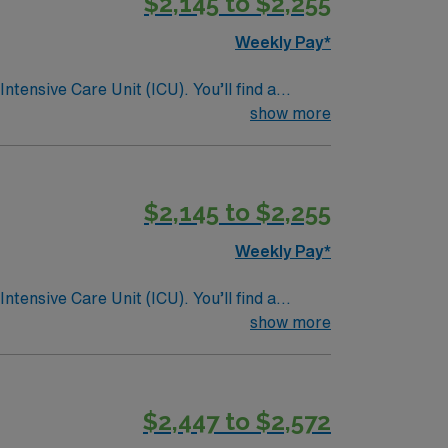
$2,145 to $2,255
Weekly Pay*
ntensive Care Unit (ICU). You’ll find a
 a drive for great outcomes. This highly
show more
$2,145 to $2,255
Weekly Pay*
ntensive Care Unit (ICU). You’ll find a
 a drive for great outcomes. This highly
show more
$2,447 to $2,572