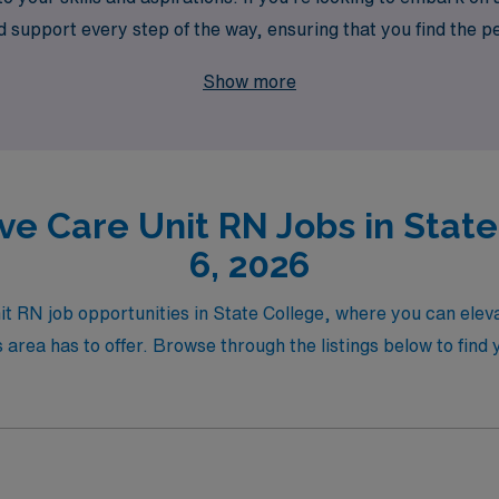
support every step of the way, ensuring that you find the per
 your passion for nursing meets unmatched career opportunit
Show more
ve Care Unit RN Jobs in Stat
6, 2026
nit RN job opportunities in State College, where you can ele
area has to offer. Browse through the listings below to find y