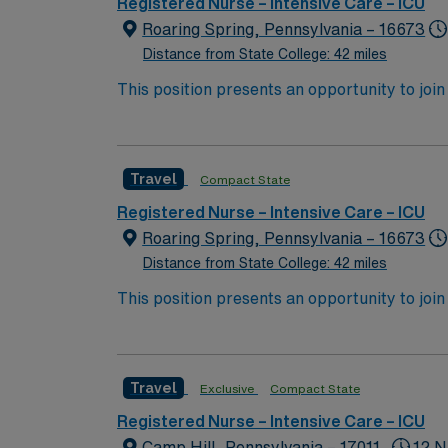
Registered Nurse – Intensive Care – ICU
Roaring Spring, Pennsylvania – 16673
Distance from State College: 42 miles
This position presents an opportunity to join 
challenging and rewarding environment where 
esteemed facility welcomes creative, energe
Travel
Compact State
Registered Nurse – Intensive Care – ICU
Roaring Spring, Pennsylvania – 16673
Distance from State College: 42 miles
This position presents an opportunity to join 
challenging and rewarding environment where 
esteemed facility welcomes creative, energe
Travel
Exclusive
Compact State
Registered Nurse – Intensive Care – ICU
Camp Hill, Pennsylvania – 17011
12 N