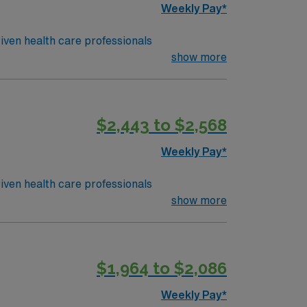
Weekly Pay*
iven health care professionals
show more
$2,443 to $2,568
Weekly Pay*
iven health care professionals
show more
$1,964 to $2,086
Weekly Pay*