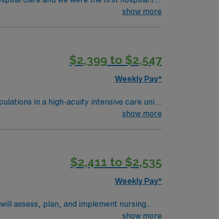
redentialing Center. Working as a team with
show more
isease, severe burns, autoimmune diseases,
ennsylvania to be verified by the American
$2,399 to $2,547
Weekly Pay*
ulations in a high-acuity intensive care unit.
 for nursing excellence and a focus on
show more
ent Pennsylvania RN license, at least 2 years
ACLS) certifications. Experience with
 in fast-paced environments, and effective
$2,411 to $2,535
nsation, discounts, and perks, along with
 company committed to high ethical
Weekly Pay*
u will assess, plan, and implement nursing
n electronic medical record systems. To
show more