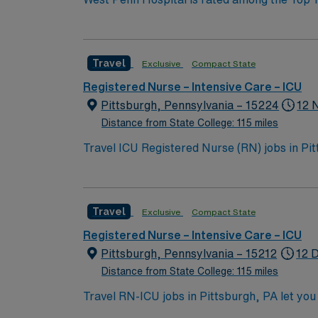
western Pennsylvania to receive Magnet® rec
doctors from across Allegheny Health Networ
stroke, orthopaedic conditions and neurologi
Travel
Exclusive
Compact State
Burn Association and the American College of Surgeons, West Penn Burn Center is
across the country.
Registered Nurse – Intensive Care – ICU
Pittsburgh, Pennsylvania – 15224
12 
Distance from State College: 115 miles
Travel ICU Registered Nurse (RN) jobs in Pitts
The facility features advanced technology an
professional growth. Service lines include t
of recent ICU experience, and hold Basic Li
Travel
Exclusive
Compact State
electronic medical record (EMR) systems such
communication with multidisciplinary teams
Registered Nurse – Intensive Care – ICU
dedicated recruiters and clinical support. 
Pittsburgh, Pennsylvania – 15212
12 D
standards. Apply now to join this Travel ICU
Distance from State College: 115 miles
Travel RN-ICU jobs in Pittsburgh, PA let you d
care for adults with complex medical needs, 