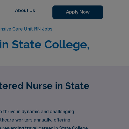
About Us
Apply Now
ensive Care Unit RN Jobs
in State College,
stered Nurse in State
 thrive in dynamic and challenging
thcare workers annually, offering
 a rewarding travel career in State College,