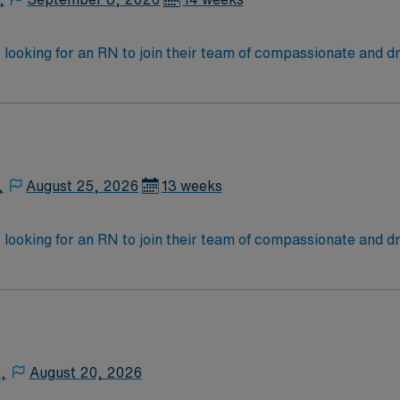
 looking for an RN to join their team of compassionate and dr
,
August 25, 2026
13 weeks
 looking for an RN to join their team of compassionate and dr
,
August 20, 2026