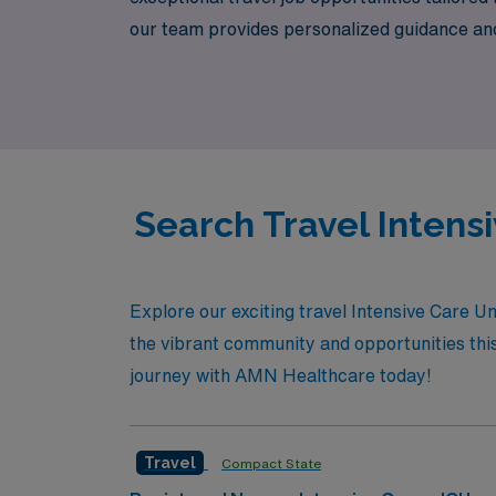
our team provides personalized guidance and 
lifestyle. Join us at AMN Healthcare, where
Search Travel Intensi
Explore our exciting travel Intensive Care U
the vibrant community and opportunities this 
journey with AMN Healthcare today!
Travel
Compact State