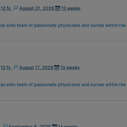
12 N,
August 31, 2026
13 weeks
an elite team of passionate physicians and nurses within the I
patient care is firmly rooted in compassion, innovation, and
tic caregivers.
12 N,
August 17, 2026
13 weeks
an elite team of passionate physicians and nurses within the I
patient care is firmly rooted in compassion, innovation, and
tic caregivers.
,
September 8, 2026
14 weeks