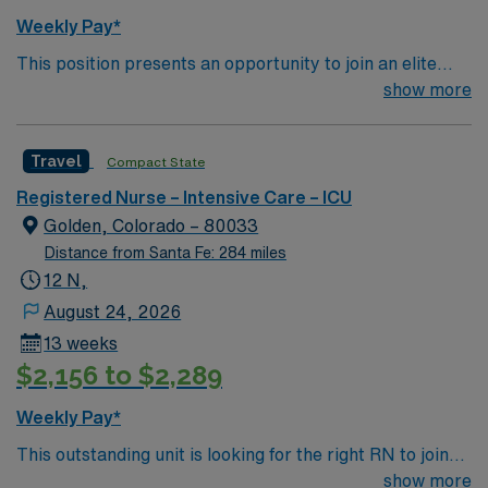
Weekly Pay*
This position presents an opportunity to join an elite
team of passionate physicians and nurses within the
show more
Intensive Care Unit (ICU). You’ll find a challenging and
rewarding environment where patient care is firmly
Travel
Compact State
rooted in compassion, innovation, and a drive for great
outcomes. This highly esteemed facility welcomes
Registered Nurse – Intensive Care – ICU
creative, energetic caregivers.
Golden, Colorado – 80033
Distance from Santa Fe: 284 miles
12 N,
August 24, 2026
13 weeks
$2,156 to $2,289
Weekly Pay*
This outstanding unit is looking for the right RN to join
their team of compassionate and driven health care
show more