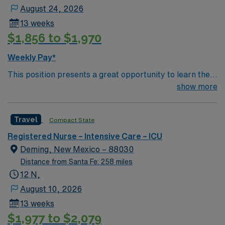
August 24, 2026
13 weeks
$1,856 to $1,970
Weekly Pay*
This position presents a great opportunity to learn the
latest technologies while enhancing your professional
show more
experience within a passionate team environment! – 115
bed Level 3 Trauma center in Southwestern NM – 12
Travel
Compact State
bed ICU using ClinView EMR
Registered Nurse – Intensive Care – ICU
Deming, New Mexico – 88030
Distance from Santa Fe: 258 miles
12 N,
August 10, 2026
13 weeks
$1,977 to $2,079