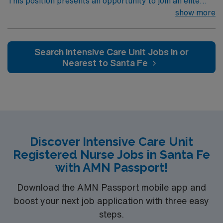
This position presents an opportunity to join an elite
team of passionate physicians and nurses within the
show more
Intensive Care Unit (ICU). You’ll find a challenging and
rewarding environment where patient care is firmly
rooted in compassion, innovation, and a drive for great
Search Intensive Care Unit Jobs In or
outcomes. This highly esteemed facility welcomes
Nearest to Santa Fe
creative, energetic caregivers.
Discover Intensive Care Unit
Registered Nurse Jobs in Santa Fe
with AMN Passport!
Download the AMN Passport mobile app and
boost your next job application with three easy
steps.