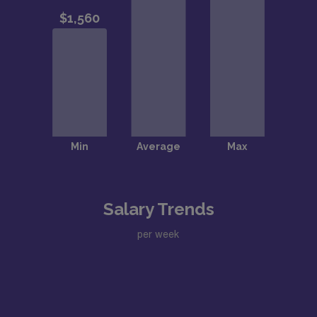
Salary Trends
per week