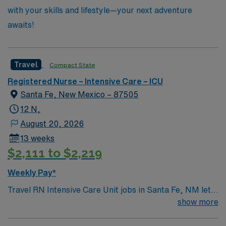
with your skills and lifestyle—your next adventure
awaits!
Travel
Compact State
Registered Nurse – Intensive Care – ICU
Santa Fe, New Mexico – 87505
12 N,
August 20, 2026
13 weeks
$2,111 to $2,219
Weekly Pay*
Travel RN Intensive Care Unit jobs in Santa Fe, NM let
you join the facility, a hospital with strong staffing ratios,
show more
a nurse residency program, and a collaborative team
environment. You will provide critical care for adult