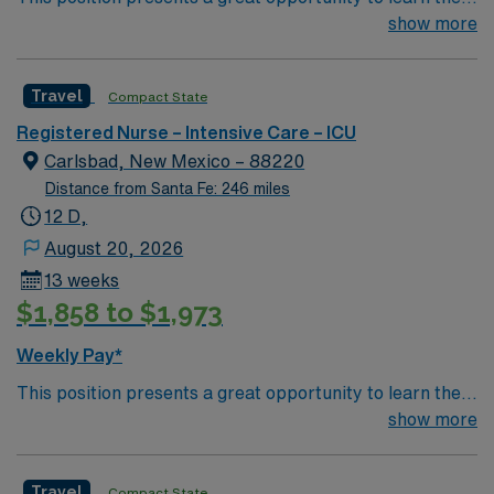
latest technologies while enhancing your professional
show more
focused effort to enhance methodology and ensure the
experience within a passionate team environment! – 115
best treatment for each and every patient each and
bed Level 3 Trauma center in Southwestern NM – 12
every time.
Travel
Compact State
bed ICU using ClinView EMR
Registered Nurse – Intensive Care – ICU
Carlsbad, New Mexico – 88220
Distance from Santa Fe: 246 miles
12 D,
August 20, 2026
13 weeks
$1,858 to $1,973
Weekly Pay*
This position presents a great opportunity to learn the
latest technologies while enhancing your professional
show more
experience within a passionate team environment! – 115
bed Level 3 Trauma center in Southwestern NM – 12
Travel
Compact State