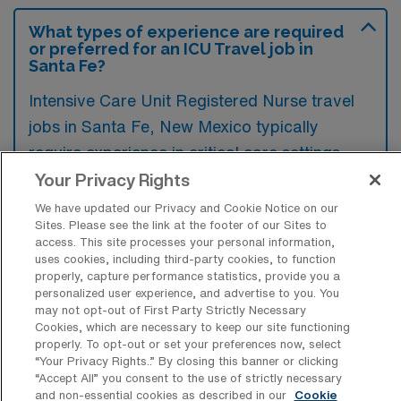
What types of experience are required
or preferred for an ICU Travel job in
Santa Fe?
Intensive Care Unit Registered Nurse travel
jobs in Santa Fe, New Mexico typically
require experience in critical care settings
along with proficiency in monitoring complex
Your Privacy Rights
patient conditions and administering
We have updated our Privacy and Cookie Notice on our
Sites. Please see the link at the footer of our Sites to
advanced medical interventions. Preference
access. This site processes your personal information,
is often given to candidates holding relevant
uses cookies, including third-party cookies, to function
properly, capture performance statistics, provide you a
certifications, such as CCRN, and those
personalized user experience, and advertise to you. You
familiar with electronic health record systems.
may not opt-out of First Party Strictly Necessary
Cookies, which are necessary to keep our site functioning
properly. To opt-out or set your preferences now, select
“Your Privacy Rights..” By closing this banner or clicking
“Accept All” you consent to the use of strictly necessary
and non-essential cookies as described in our
Cookie