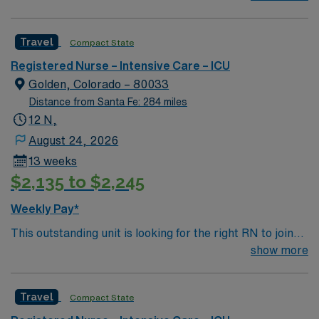
professionals. Join this highly motivated team of
caregivers and enjoy a challenging and welcoming
Travel
Compact State
environment based on optimal patient care.
Registered Nurse – Intensive Care – ICU
Golden, Colorado – 80033
Distance from Santa Fe: 284 miles
12 N,
August 24, 2026
13 weeks
$2,135 to $2,245
Weekly Pay*
This outstanding unit is looking for the right RN to join
their team of compassionate and driven health care
show more
professionals. Join this highly motivated team of
caregivers and enjoy a challenging and welcoming
Travel
Compact State
environment based on optimal patient care.