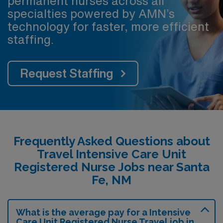
permanent nurses across all
specialties powered by AMN’s
technology for faster, more efficient
staffing.
Request Staffing
Frequently Asked Questions about
Travel Intensive Care Unit
Registered Nurse Jobs near Santa
Fe, NM
What is the average pay for a Intensive
Care Unit Registered Nurse Travel job in