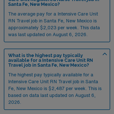
Santa Fe, New Mexico?
The average pay for a Intensive Care Unit
RN Travel job in Santa Fe, New Mexico is
approximately $2,023 per week. This data
was last updated on August 6, 2026.
What is the highest pay typically
available for a Intensive Care Unit RN
Travel job in Santa Fe, New Mexico?
The highest pay typically available for a
Intensive Care Unit RN Travel job in Santa
Fe, New Mexico is $2,487 per week. This is
based on data last updated on August 6,
2026.