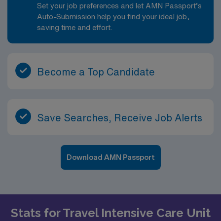
Set your job preferences and let AMN Passport’s
Auto-Submission help you find your ideal job,
saving time and effort.
Become a Top Candidate
Save Searches, Receive Job Alerts
Download AMN Passport
Stats for Travel Intensive Care Unit