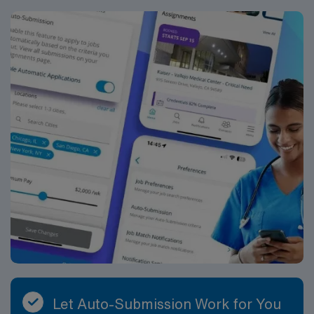
Let Auto-Submission Work for You