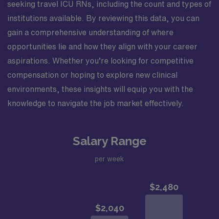
seeking travel ICU RNs, including the count and types of
institutions available. By reviewing this data, you can
gain a comprehensive understanding of where
opportunities lie and how they align with your career
aspirations. Whether you’re looking for competitive
compensation or hoping to explore new clinical
environments, these insights will equip you with the
knowledge to navigate the job market effectively.
Salary Range
per week