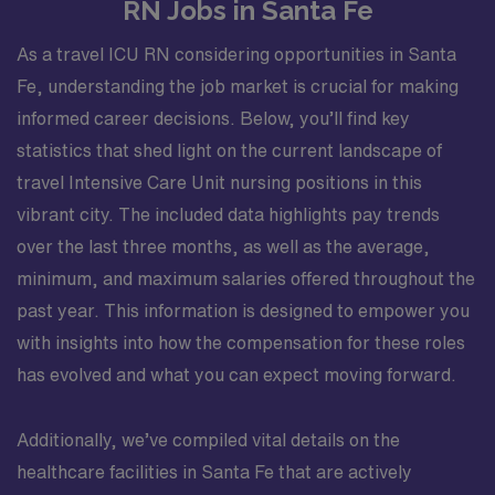
RN Jobs in Santa Fe
As a travel ICU RN considering opportunities in Santa
Fe, understanding the job market is crucial for making
informed career decisions. Below, you’ll find key
statistics that shed light on the current landscape of
travel Intensive Care Unit nursing positions in this
vibrant city. The included data highlights pay trends
over the last three months, as well as the average,
minimum, and maximum salaries offered throughout the
past year. This information is designed to empower you
with insights into how the compensation for these roles
has evolved and what you can expect moving forward.
Additionally, we’ve compiled vital details on the
healthcare facilities in Santa Fe that are actively