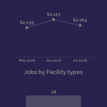
Jobs by Facility types