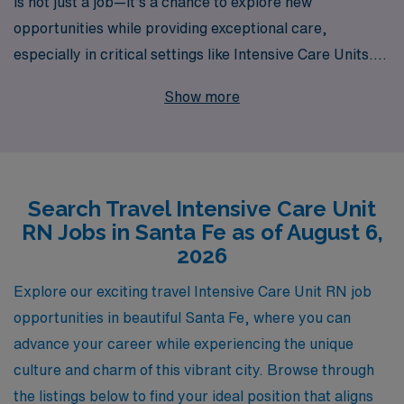
is not just a job—it’s a chance to explore new
opportunities while providing exceptional care,
especially in critical settings like Intensive Care Units.
With over 40 years as a leader in healthcare staffing, we
Show more
proudly support more than 10,000 healthcare
professionals annually, connecting them with rewarding
assignments in sought-after locations like Santa Fe. As
an ICU RN, you’ll benefit from our personalized
Search Travel Intensive Care Unit
guidance and expertise, ensuring you navigate your
RN Jobs in Santa Fe as of August 6,
career path with confidence and ease. Join us at AMN
2026
Healthcare, where your skills in the Intensive Care Unit
can shine, and unlock a world of travel opportunities
Explore our exciting travel Intensive Care Unit RN job
tailored specifically for you.
opportunities in beautiful Santa Fe, where you can
advance your career while experiencing the unique
culture and charm of this vibrant city. Browse through
the listings below to find your ideal position that aligns