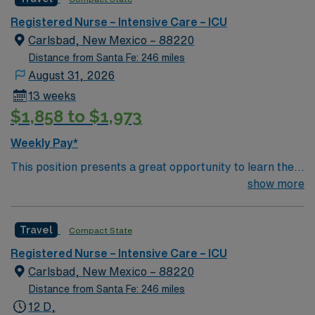
bed ICU using ClinView EMR
Registered Nurse – Intensive Care – ICU
Carlsbad, New Mexico – 88220
Distance from Santa Fe: 246 miles
August 31, 2026
13 weeks
$1,858 to $1,973
Weekly Pay*
This position presents a great opportunity to learn the
latest technologies while enhancing your professional
show more
experience within a passionate team environment! – 115
bed Level 3 Trauma center in Southwestern NM – 12
Travel
Compact State
bed ICU using ClinView EMR
Registered Nurse – Intensive Care – ICU
Carlsbad, New Mexico – 88220
Distance from Santa Fe: 246 miles
12 D,