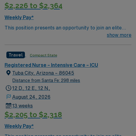
$2,226 to $2,364
Weekly Pay*
This position presents an opportunity to join an elite
team of passionate physicians and nurses within the
show more
Intensive Care Unit (ICU). You’ll find a challenging and
rewarding environment where patient care is firmly
Travel
Compact State
rooted in compassion, innovation, and a drive for great
outcomes. This highly esteemed facility welcomes
Registered Nurse – Intensive Care – ICU
creative, energetic caregivers.
Tuba City, Arizona – 86045
Distance from Santa Fe: 298 miles
12 D, 12 E, 12 N,
August 24, 2026
13 weeks
$2,205 to $2,318
Weekly Pay*