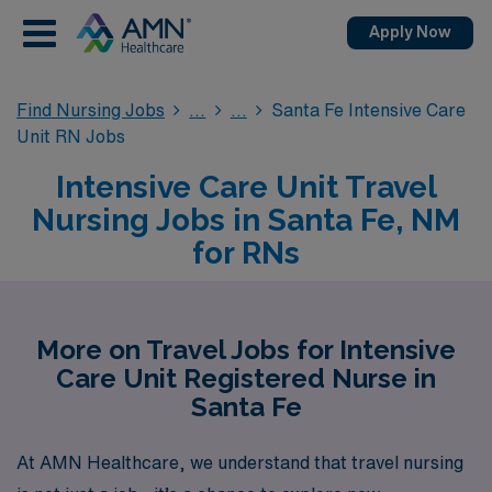
Apply Now
Find Nursing Jobs
Santa Fe Intensive Care
Unit RN Jobs
Intensive Care Unit Travel
Nursing Jobs in Santa Fe, NM
for RNs
More on Travel Jobs for Intensive
Care Unit Registered Nurse in
Santa Fe
At AMN Healthcare, we understand that travel nursing