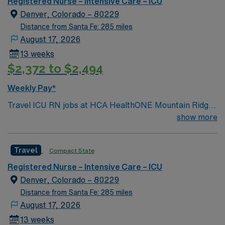
Registered Nurse – Intensive Care – ICU
Denver, Colorado – 80229
Distance from Santa Fe: 285 miles
August 17, 2026
13 weeks
$2,372 to $2,494
Weekly Pay*
Travel ICU RN jobs at HCA HealthONE Mountain Ridge
in Thornton, Colorado place you in a 180-bed Level II
show more
trauma center. The facility offers advanced critical care
services and has served the North Metro Denver
Travel
Compact State
community for over 40 years. Thornton is just a 20-
minute drive north of Denver. The area is known for
Registered Nurse – Intensive Care – ICU
outdoor recreation, with the nearby Rocky Mountain
Denver, Colorado – 80229
Arsenal National Wildlife Refuge offering hiking and
Distance from Santa Fe: 285 miles
wildlife viewing. You must have an active Colorado or
August 17, 2026
compact RN license, at least 2 years of recent intensive
13 weeks