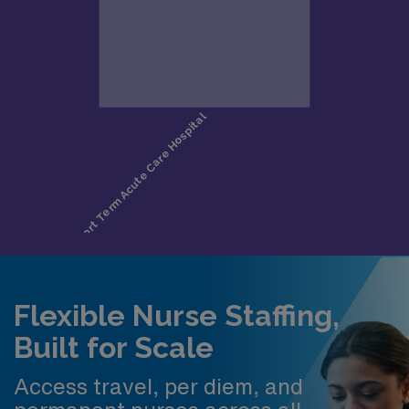
Flexible Nurse Staffing,
Built for Scale
Access travel, per diem, and