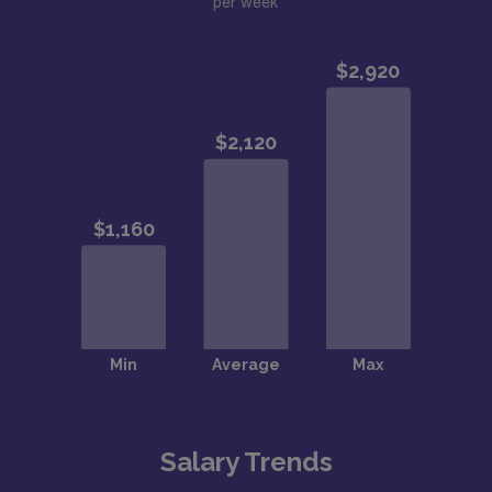
per week
Salary Trends