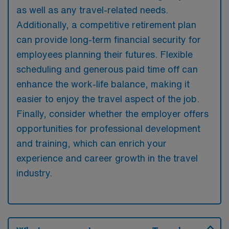
as well as any travel-related needs.
Additionally, a competitive retirement plan
can provide long-term financial security for
employees planning their futures. Flexible
scheduling and generous paid time off can
enhance the work-life balance, making it
easier to enjoy the travel aspect of the job.
Finally, consider whether the employer offers
opportunities for professional development
and training, which can enrich your
experience and career growth in the travel
industry.