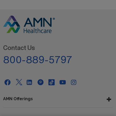
Contact Us
800-889-5797
AMN Offerings