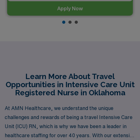
Apply Now
Learn More About Travel
Opportunities in Intensive Care Unit
Registered Nurse in Oklahoma
At AMN Healthcare, we understand the unique
challenges and rewards of being a travel Intensive Care
Unit (ICU) RN, which is why we have been a leader in
healthcare staffing for over 40 years. With our extensive