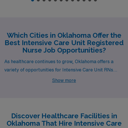
Which Cities in Oklahoma Offer the
Best Intensive Care Unit Registered
Nurse Job Opportunities?
As healthcare continues to grow, Oklahoma offers a
variety of opportunities for Intensive Care Unit RNs
looking to advance their careers while enjoying a rich
Show more
lifestyle. From the bustling metropolis of Oklahoma City
to the charming community of Ardmore, cities like
Edmond, Tulsa, and Lawton provide an array of job
openings along with appealing living conditions and
Discover Healthcare Facilities in
amenities. Each city presents unique characteristics,
Oklahoma That Hire Intensive Care
making them ideal spots for both professional growth