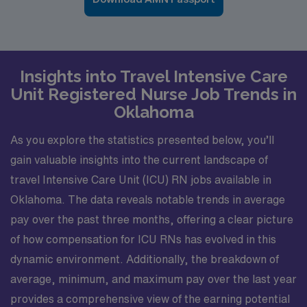
Insights into Travel Intensive Care
Unit Registered Nurse Job Trends in
Oklahoma
As you explore the statistics presented below, you’ll
gain valuable insights into the current landscape of
travel Intensive Care Unit (ICU) RN jobs available in
Oklahoma. The data reveals notable trends in average
pay over the past three months, offering a clear picture
of how compensation for ICU RNs has evolved in this
dynamic environment. Additionally, the breakdown of
average, minimum, and maximum pay over the last year
provides a comprehensive view of the earning potential