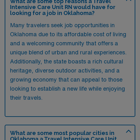
What are some top reasons a Travel
Intensive Care Unit RN would have for
looking for a job in Oklahoma?
Many travelers seek job opportunities in
Oklahoma due to its affordable cost of living
and a welcoming community that offers a
unique blend of urban and rural experiences.
Additionally, the state boasts a rich cultural
heritage, diverse outdoor activities, and a
growing economy that can appeal to those
looking to establish a new life while enjoying
their travels.
What are some most popular cities in
Oklahoma a Travel Intensive Care Unit