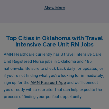
network, we support more than 10,000 healthcare
Show More
professionals annually, connecting them to fulfilling
travel assignments in dynamic locations like Oklahoma.
Our dedicated team provides personalized guidance
throughout your career, ensuring you have the
Top Cities in Oklahoma with Travel
resources and support you need to thrive in every
Intensive Care Unit RN Jobs
assignment. Whether you’re seeking new experiences,
competitive compensation, or the opportunity to make
AMN Healthcare currently has 3 travel Intensive Care
a difference in diverse communities, AMN Healthcare is
Unit Registered Nurse jobs in Oklahoma and 485
committed to helping you find the perfect travel ICU RN
nationwide. Be sure to check back daily for updates, or
job that aligns with your professional goals and personal
if you’re not finding what you’re looking for immediately,
aspirations.
sign up for the
AMN Passport App
and we’ll connect
you directly with a recruiter that can help expedite the
process of finding your perfect opportunity.