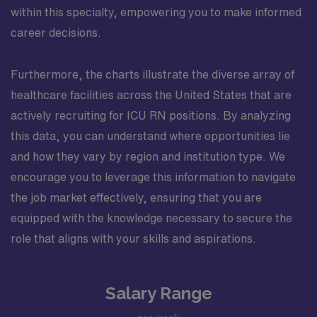
within this specialty, empowering you to make informed
career decisions.
Furthermore, the charts illustrate the diverse array of
healthcare facilities across the United States that are
actively recruiting for ICU RN positions. By analyzing
this data, you can understand where opportunities lie
and how they vary by region and institution type. We
encourage you to leverage this information to navigate
the job market effectively, ensuring that you are
equipped with the knowledge necessary to secure the
role that aligns with your skills and aspirations.
Salary Range