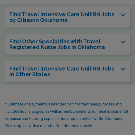
Find Travel Intensive Care Unit RN Jobs
by Cities in Oklahoma
Find Other Specialties with Travel
Registered Nurse Jobs in Oklahoma
Find Travel Intensive Care Unit RN Jobs
in Other States
* Estimate of payments is intended for informational purposes and
includes hourly wages, as well as reimbursements for meal & incidental
expenses and housing expenses incurred on behalf of the Company.
Please speak with a recruiter for additional details.