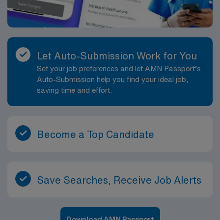
Let Auto-Submission Work for You
Set your job preferences and let AMN Passport’s
Auto-Submission help you find your ideal job,
saving time and effort.
Become a Top Candidate
Save Searches, Receive Job Alerts
Download AMN Passport