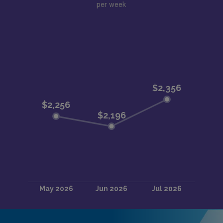
per week