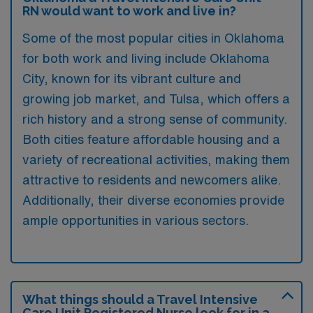
RN would want to work and live in?
Some of the most popular cities in Oklahoma
for both work and living include Oklahoma
City, known for its vibrant culture and
growing job market, and Tulsa, which offers a
rich history and a strong sense of community.
Both cities feature affordable housing and a
variety of recreational activities, making them
attractive to residents and newcomers alike.
Additionally, their diverse economies provide
ample opportunities in various sectors.
What things should a Travel Intensive
Care Unit Registered Nurse look for in a