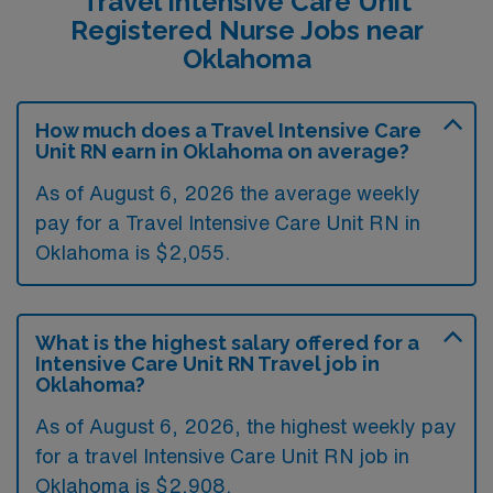
Travel Intensive Care Unit
Registered Nurse Jobs near
Oklahoma
How much does a Travel Intensive Care
Unit RN earn in Oklahoma on average?
As of August 6, 2026 the average weekly
pay for a Travel Intensive Care Unit RN in
Oklahoma is $2,055.
What is the highest salary offered for a
Intensive Care Unit RN Travel job in
Oklahoma?
As of August 6, 2026, the highest weekly pay
for a travel Intensive Care Unit RN job in
Oklahoma is $2,908.