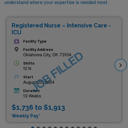
understand where your expertise is needed most.
Registered Nurse – Intensive Care -
ICU
Facility Type
Facility Address
JOB FILLED
Oklahoma City, OK 73104
Shifts
12 N
Start
August 20, 2024
Duration
13 Weeks
$1,736 to $1,913
Weekly Pay*