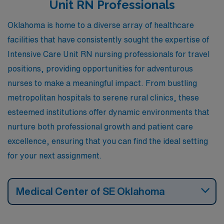
Unit RN Professionals
and personal enjoyment.
Oklahoma is home to a diverse array of healthcare
facilities that have consistently sought the expertise of
Intensive Care Unit RN nursing professionals for travel
positions, providing opportunities for adventurous
nurses to make a meaningful impact. From bustling
metropolitan hospitals to serene rural clinics, these
esteemed institutions offer dynamic environments that
nurture both professional growth and patient care
excellence, ensuring that you can find the ideal setting
for your next assignment.
Medical Center of SE Oklahoma