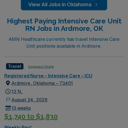
View All Jobs in Oklahoma
Highest Paying Intensive Care Unit
RN Jobs in Ardmore, OK
AMN Healthcare currently has travel Intensive Care
Unit positions available in Ardmore.
Travel
Compact State
Registered Nurse – Intensive Care – ICU
Ardmore, Oklahoma – 73401
12 N,
August 24, 2026
13 weeks
$1,740 to $1,830
Weekly Pay*