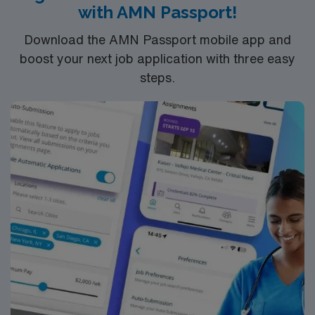
with AMN Passport!
Download the AMN Passport mobile app and
boost your next job application with three easy
steps.