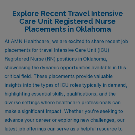
Explore Recent Travel Intensive
Care Unit Registered Nurse
Placements in Oklahoma
At AMN Healthcare, we are excited to share recent job
placements for travel Intensive Care Unit (ICU)
Registered Nurse (RN) positions in Oklahoma,
showcasing the dynamic opportunities available in this
critical field. These placements provide valuable
insights into the types of ICU roles typically in demand,
highlighting essential skills, qualifications, and the
diverse settings where healthcare professionals can
make a significant impact. Whether you’re seeking to
advance your career or exploring new challenges, our
latest job offerings can serve as a helpful resource to