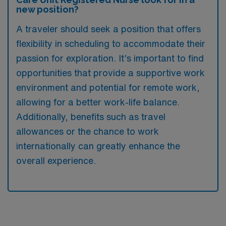
new position?
A traveler should seek a position that offers
flexibility in scheduling to accommodate their
passion for exploration. It’s important to find
opportunities that provide a supportive work
environment and potential for remote work,
allowing for a better work-life balance.
Additionally, benefits such as travel
allowances or the chance to work
internationally can greatly enhance the
overall experience.