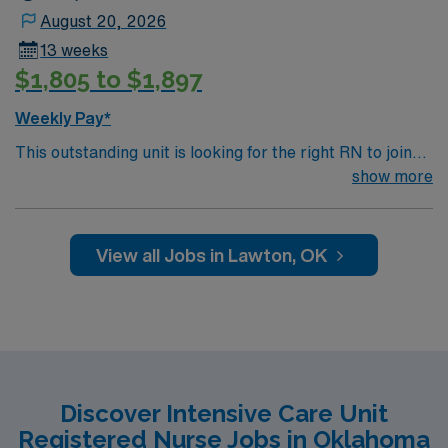
the AMN Passport mobile app for career management,
August 20, 2026
and a commitment to high ethical standards. Apply now
13 weeks
to join this Travel RN-ICU assignment in Ardmore, OK.
$1,805 to $1,897
Weekly Pay*
This outstanding unit is looking for the right RN to join
their team of compassionate and driven health care
show more
professionals. Join this highly motivated team of
caregivers and enjoy a challenging and welcoming
environment based on optimal patient care.
View all Jobs in Lawton, OK
Discover Intensive Care Unit
Registered Nurse Jobs in Oklahoma