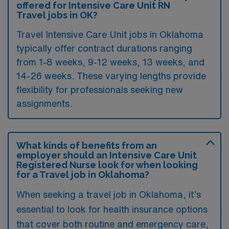
offered for Intensive Care Unit RN
Travel jobs in OK?
Travel Intensive Care Unit jobs in Oklahoma
typically offer contract durations ranging
from 1-8 weeks, 9-12 weeks, 13 weeks, and
14-26 weeks. These varying lengths provide
flexibility for professionals seeking new
assignments.
What kinds of benefits from an
employer should an Intensive Care Unit
Registered Nurse look for when looking
for a Travel job in Oklahoma?
When seeking a travel job in Oklahoma, it’s
essential to look for health insurance options
that cover both routine and emergency care,