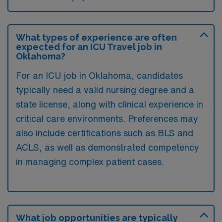
What types of experience are often
expected for an ICU Travel job in
Oklahoma?
For an ICU job in Oklahoma, candidates
typically need a valid nursing degree and a
state license, along with clinical experience in
critical care environments. Preferences may
also include certifications such as BLS and
ACLS, as well as demonstrated competency
in managing complex patient cases.
What job opportunities are typically