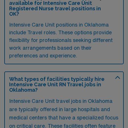
available for Intensive Care Unit
Registered Nurse travel positions in
OK?
Intensive Care Unit positions in Oklahoma
include Travel roles. These options provide
flexibility for professionals seeking different
work arrangements based on their
preferences and experience.
What types of facilities typically hire
Intensive Care Unit RN Travel jobs in
Oklahoma?
Intensive Care Unit travel jobs in Oklahoma
are typically offered in large hospitals and
medical centers that have a specialized focus
on critical care. These facilities often feature