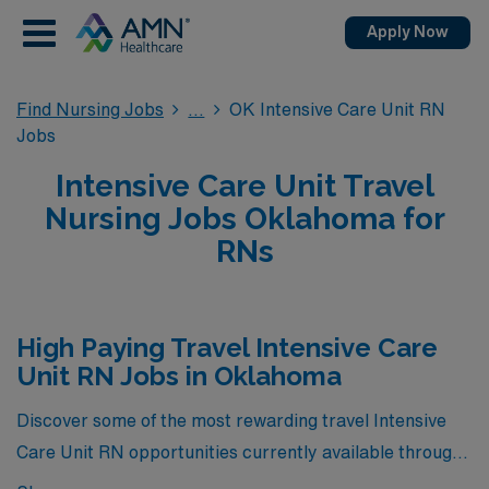
Apply Now
Find Nursing Jobs
OK Intensive Care Unit RN
Jobs
Intensive Care Unit Travel
Nursing Jobs Oklahoma for
RNs
High Paying Travel Intensive Care
Unit RN Jobs in Oklahoma
Discover some of the most rewarding travel Intensive
Care Unit RN opportunities currently available through
AMN Healthcare in Oklahoma—where our highest-