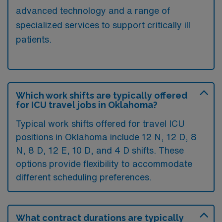
advanced technology and a range of
specialized services to support critically ill
patients.
Which work shifts are typically offered
for ICU travel jobs in Oklahoma?
Typical work shifts offered for travel ICU
positions in Oklahoma include 12 N, 12 D, 8
N, 8 D, 12 E, 10 D, and 4 D shifts. These
options provide flexibility to accommodate
different scheduling preferences.
What contract durations are typically