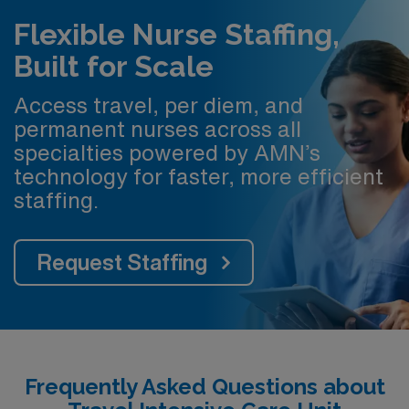
Flexible Nurse Staffing,
Built for Scale
Access travel, per diem, and
permanent nurses across all
specialties powered by AMN’s
technology for faster, more efficient
staffing.
Request Staffing
Frequently Asked Questions about