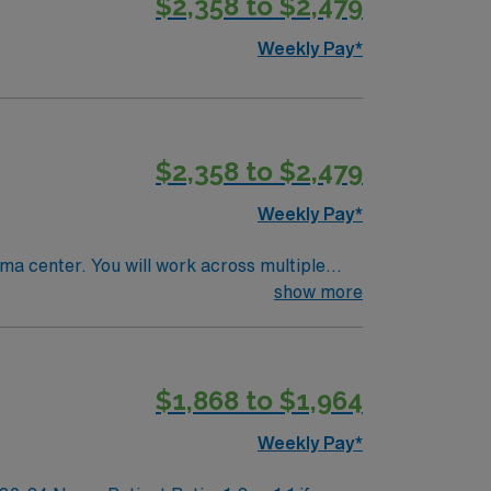
$2,358 to $2,479
Weekly Pay*
$2,358 to $2,479
Weekly Pay*
uma center. You will work across multiple
for patients with complex needs in a tertiary
show more
r 2 Trauma center. Experience with EPIC
$1,868 to $1,964
sential. AMN Healthcare
 support. Apply now to join
Weekly Pay*