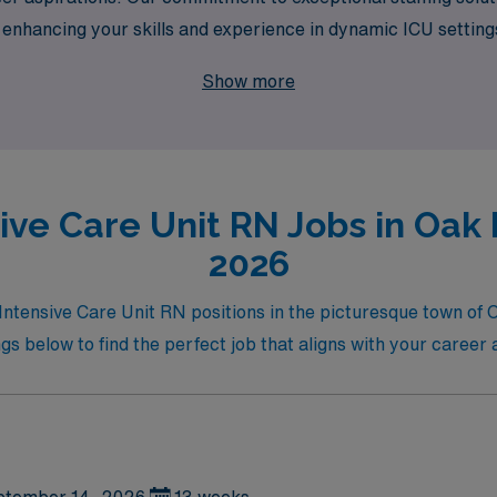
 enhancing your skills and experience in dynamic ICU settin
y broadens your horizons but also allows you to make a meani
Show more
ive Care Unit RN Jobs in Oak B
2026
 Intensive Care Unit RN positions in the picturesque town of 
s below to find the perfect job that aligns with your career a