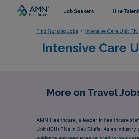
Job Seekers
Hire Talent
Find Nursing Jobs
Intensive Care Unit RN
Intensive Care U
More on Travel Jobs
AMN Healthcare, a leader in healthcare staffi
Unit (ICU) RNs in Oak Bluffs. As an industry
guidance and resources tailored to your care