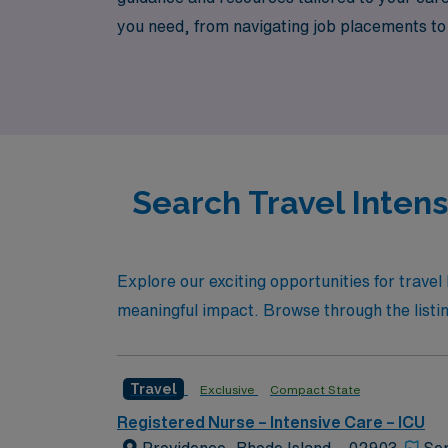
you need, from navigating job placements to
rewarding travel nursing career that not onl
Search Travel Intens
Explore our exciting opportunities for travel
meaningful impact. Browse through the listing
Travel
Exclusive
Compact State
Registered Nurse – Intensive Care – ICU