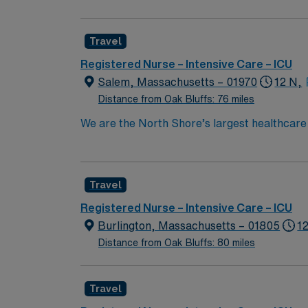
also recognized as “high-performing” in eigh
failure, hip replacement, kidney failure, k
Travel
Registered Nurse – Intensive Care – ICU
Salem, Massachusetts – 01970
12 N,
Distance from Oak Bluffs: 76 miles
We are the North Shore’s largest healthcare
exceptional quality within our multiple hosp
specialists in the world through clinical coll
Boston Metro Area and in Massachusetts by 
Travel
compassionate RN to join their ranks. With a
innovation and compassion to these importan
Registered Nurse – Intensive Care – ICU
within this dynamic department
Burlington, Massachusetts – 01805
1
Distance from Oak Bluffs: 80 miles
Travel