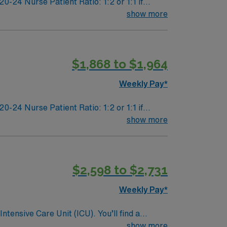
24 Nurse Patient Ratio: 1:2 or 1:1 if
dation
show more
$1,868 to $1,964
Weekly Pay*
24 Nurse Patient Ratio: 1:2 or 1:1 if
dation
show more
$2,598 to $2,731
Weekly Pay*
ntensive Care Unit (ICU). You’ll find a
 a drive for great outcomes. This highly
show more