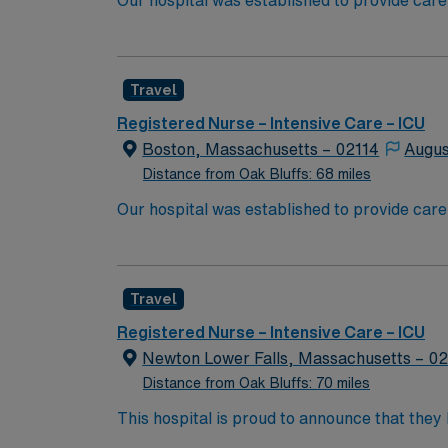
Our hospital was established to provide care
University’s new medical school. We have rem
boundaries of medical research, and maintaining
because of diversity we excel, through inclu
Travel
the highest levels. Our first priority is the 
highest quality, most compassionate care to
Registered Nurse – Intensive Care – ICU
Boston, Massachusetts – 02114
Augus
Distance from Oak Bluffs: 68 miles
Our hospital was established to provide care
University’s new medical school. We have rem
boundaries of medical research, and maintaining
because of diversity we excel, through inclu
Travel
the highest levels. Our first priority is the 
highest quality, most compassionate care to
Registered Nurse – Intensive Care – ICU
Newton Lower Falls, Massachusetts – 0
Distance from Oak Bluffs: 70 miles
This hospital is proud to announce that the
Report as part of its 2022-2023 hospital rank