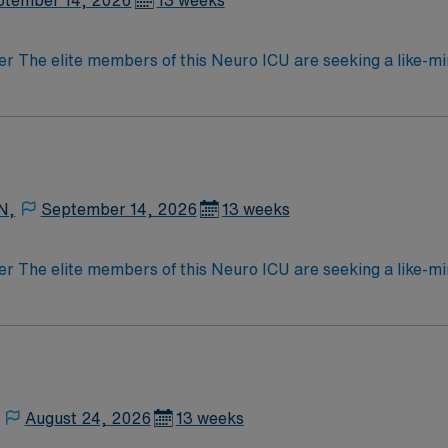
ptember 14, 2026
13 weeks
der The elite members of this Neuro ICU are seeking a like-m
atient outcomes, the ideal candidate will bring experience, 
 caregivers dedicated to providing comprehensive care withi
N,
September 14, 2026
13 weeks
der The elite members of this Neuro ICU are seeking a like-m
atient outcomes, the ideal candidate will bring experience, 
 caregivers dedicated to providing comprehensive care withi
August 24, 2026
13 weeks