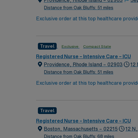
Providence, Rhode Island – 02903
Se
Distance from Oak Bluffs: 51 miles
Exclusive order at this top healthcare provi
With a care-giving model based on optimal p
patients. Join this highly motivated team of
Travel
Exclusive
Compact State
Registered Nurse – Intensive Care – ICU
Providence, Rhode Island – 02903
12 
Distance from Oak Bluffs: 51 miles
Exclusive order at this top healthcare provi
With a care-giving model based on optimal p
patients. Join this highly motivated team of
Travel
Registered Nurse – Intensive Care – ICU
Boston, Massachusetts – 02215
12 N,
Distance from Oak Bluffs: 68 miles