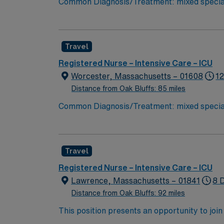
Common Diagnosis/Treatment: mixed specialt
needed Charting: Cerner Scrub Color: Navy blue Areas of Fl
– endoscopy and bronchoscopy at bedside 
Travel
Registered Nurse – Intensive Care – ICU
Worcester, Massachusetts – 01608
12
Distance from Oak Bluffs: 85 miles
Common Diagnosis/Treatment: mixed specialt
needed Charting: Cerner Scrub Color: Navy blue Areas of Fl
– endoscopy and bronchoscopy at bedside 
Travel
Registered Nurse – Intensive Care – ICU
Lawrence, Massachusetts – 01841
8 D
Distance from Oak Bluffs: 92 miles
This position presents an opportunity to join 
challenging and rewarding environment where 