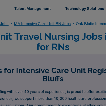
Talent Management
Technology Solutions
 Jobs
MA Intensive Care Unit RN Jobs
Oak Bluffs Inten
nit Travel Nursing Jobs 
for RNs
 for Intensive Care Unit Reg
Bluffs
ng with over 40 years of experience, is proud to offer exciti
 pioneer, we support more than 10,000 healthcare profession
er aspirations. Our commitment to exceptional staffing solut