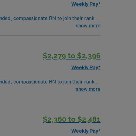
Weekly Pay*
inded, compassionate RN to join their ranks.
innovation and compassion to these important
show more
n this dynamic department.
$2,279 to $2,396
Weekly Pay*
inded, compassionate RN to join their ranks.
innovation and compassion to these important
show more
n this dynamic department.
$2,360 to $2,481
Weekly Pay*