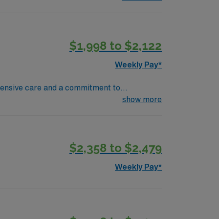
uctive pulmonary disease (COPD), heart
$1,998 to $2,122
Weekly Pay*
ehensive care and a commitment to
ave access to some of the most talented sub-
show more
s been ranked one of the Best Hospitals in the
nit are seeking a like-minded,
eal candidate will bring experience,
$2,358 to $2,479
dicated to providing comprehensive care
Weekly Pay*