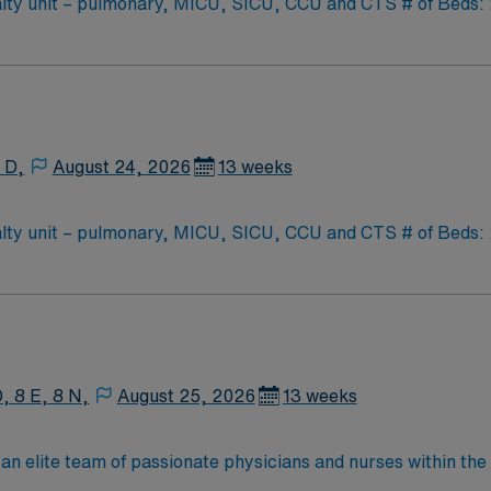
y unit – pulmonary, MICU, SICU, CCU and CTS # of Beds: 20-
oat Support: PCU – CC step down unit (3:1 ratio) Special Procedures: moderate se
as needed
 D,
August 24, 2026
13 weeks
y unit – pulmonary, MICU, SICU, CCU and CTS # of Beds: 20-
oat Support: PCU – CC step down unit (3:1 ratio) Special Procedures: moderate se
as needed
, 8 E, 8 N,
August 25, 2026
13 weeks
an elite team of passionate physicians and nurses within the I
patient care is firmly rooted in compassion, innovation, and