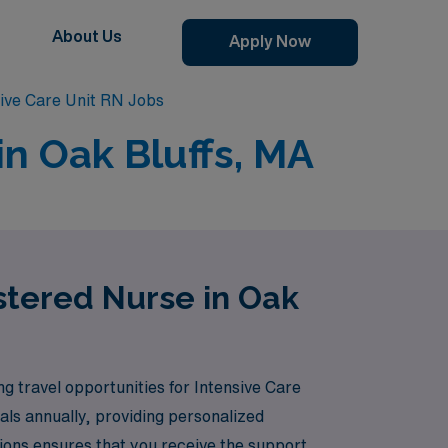
About Us
Apply Now
sive Care Unit RN Jobs
in Oak Bluffs, MA
istered Nurse in Oak
ng travel opportunities for Intensive Care
als annually, providing personalized
ions ensures that you receive the support