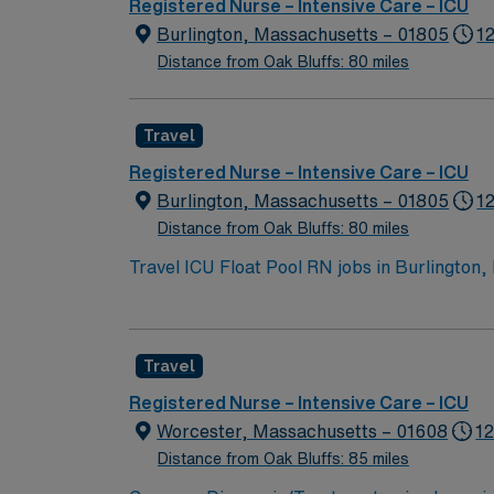
Registered Nurse – Intensive Care – ICU
Burlington, Massachusetts – 01805
12
Distance from Oak Bluffs: 80 miles
Travel
Registered Nurse – Intensive Care – ICU
Burlington, Massachusetts – 01805
1
Distance from Oak Bluffs: 80 miles
Travel ICU Float Pool RN jobs in Burlington,
critical care units, including the Neuroscie
care setting. Burlington offers a welcoming suburban atmosphere with convenient shopping, dining, and outdoor recreation. Boston is just a 25-
minute drive away, making it easy to enjoy cultural events and city li
Travel
in Massachusetts or a compact state, at leas
electronic medical record (EMR) systems is requir
Registered Nurse – Intensive Care – ICU
provides excellent compensation, discounts, dedic
Worcester, Massachusetts – 01608
12
this Travel ICU Float Pool RN assignment in
Distance from Oak Bluffs: 85 miles