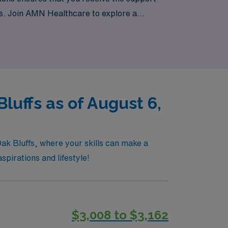
gs. Join AMN Healthcare to explore a
ngful impact in critical care environments.
luffs as of August 6,
Oak Bluffs, where your skills can make a
spirations and lifestyle!
$3,008 to $3,162