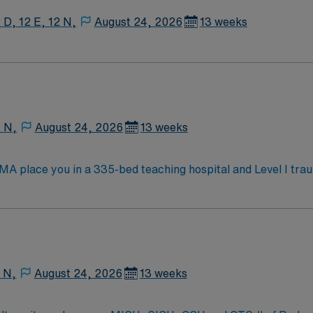
 D, 12 E, 12 N,
August 24, 2026
13 weeks
2 N,
August 24, 2026
13 weeks
 MA place you in a 335-bed teaching hospital and Level I tra
nces ICU, Surgical ICU, Medical ICU, and Cardiac ICU, caring 
fe during your assignment. You must have an active Registered Nurse (RN) license
t one year of recent critical care experience in a Level 1 o
ed. Strong adaptability, teamwork, and communication skills are es
ated recruiters, a clinical team, and the AMN Passport app for 24/7
 N,
August 24, 2026
13 weeks
 Burlington, MA.