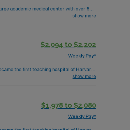
large academic medical center with over 600
linary team in a fast-paced, research-driven
show more
ced Cardiovascular Life Support (ACLS)
$2,094 to $2,202
mended. AMN Healthcare
 support. Apply now to join
Weekly Pay*
ecame the first teaching hospital of Harvard
collaboration and education, pushing the
show more
d to serve. We believe that
ty we serve, heal, educate and innovate at
 to maintain a singular focus on providing the
$1,978 to $2,080
Weekly Pay*