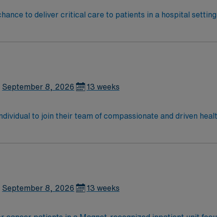
ance to deliver critical care to patients in a hospital setti
r, and manage patients with complex medical needs, documen
nary teams. Required qualifications include graduation from
are. Recommended skills are strong assessment abilities, crit
lthcare provides excellent compensation, discounts, perks,
 join this Travel RN-ICU assignment in Columbus, OH.
September 8, 2026
13 weeks
 individual to join their team of compassionate and driven heal
allenging and welcoming environment based on optimal patie
September 8, 2026
13 weeks