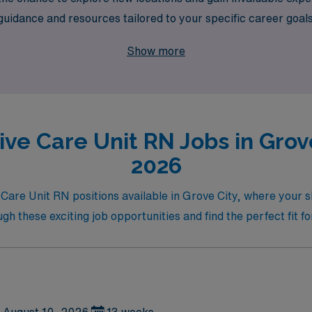
dance and resources tailored to your specific career goals. Jo
 in critical care while enjoying the benefits of adventure and
Show more
ive Care Unit RN Jobs in Grove
2026
 Care Unit RN positions available in Grove City, where your s
 these exciting job opportunities and find the perfect fit fo