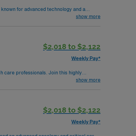
ng known for advanced technology and a
t care in electronic medical record (EMR)
show more
 an accredited nursing program, a current RN
ical thinking, and proficiency with
 dedicated recruiters, and 24/7 support
$2,018 to $2,122
Weekly Pay*
th care professionals. Join this highly
nt care.
show more
$2,018 to $2,122
Weekly Pay*