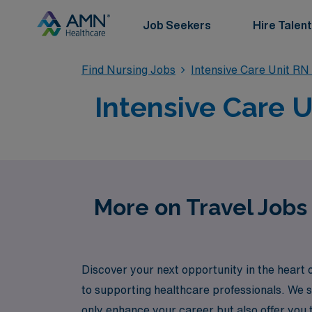
Job Seekers
Hire Talent
Find Nursing Jobs
Intensive Care Unit RN
Intensive Care U
More on Travel Jobs 
Discover your next opportunity in the heart 
to supporting healthcare professionals. We s
only enhance your career but also offer you