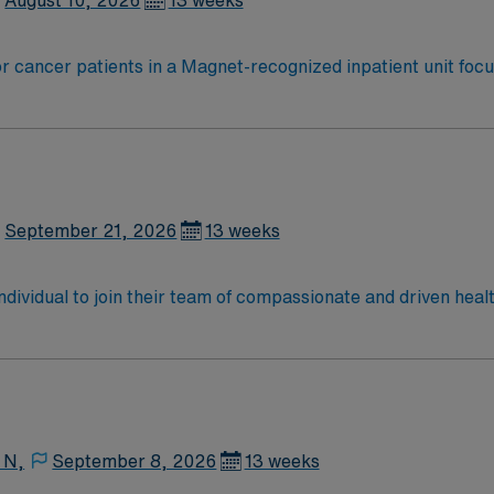
August 10, 2026
13 weeks
r cancer patients in a Magnet-recognized inpatient unit focu
nitor complex conditions, and document in electronic medical
 least two years of ICU experience, oncology or critical care 
ment, adaptability, and teamwork in a multidisciplinary env
recruiters, and 24/7 support through the AMN Passport app.
September 21, 2026
13 weeks
 individual to join their team of compassionate and driven heal
allenging and welcoming environment based on optimal patie
 N,
September 8, 2026
13 weeks