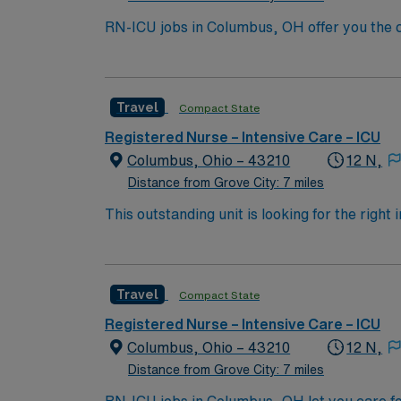
RN-ICU jobs in Columbus, OH offer you the ch
collaborative team. You will assess, monito
systems, and work closely with interdiscipli
license, and recent experience in intensive c
Travel
Compact State
ventilators and cardiac monitoring. AMN Hea
through the AMN Passport app. Apply now to
Registered Nurse – Intensive Care – ICU
Columbus, Ohio – 43210
12 N,
Distance from Grove City: 7 miles
This outstanding unit is looking for the right
motivated team of caregivers and enjoy a ch
Travel
Compact State
Registered Nurse – Intensive Care – ICU
Columbus, Ohio – 43210
12 N,
Distance from Grove City: 7 miles