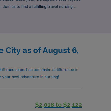
in us to find a fulfilling travel nursing
 professional growth.
 City as of August 6,
kills and expertise can make a difference in
r your next adventure in nursing!
$2,018 to $2,122