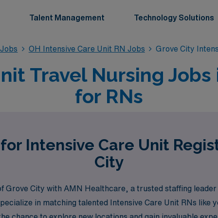
Talent Management
Technology Solutions
 Jobs
OH Intensive Care Unit RN Jobs
Grove City Inten
nit Travel Nursing Jobs 
for RNs
for Intensive Care Unit Regi
City
of Grove City with AMN Healthcare, a trusted staffing leader
pecialize in matching talented Intensive Care Unit RNs like y
 the chance to explore new locations and gain invaluable ex