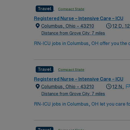
license, and recent experience in intensive c
Travel
Compact State
ventilators and cardiac monitoring. AMN Hea
through the AMN Passport app. Apply now to
Registered Nurse – Intensive Care – ICU
Columbus, Ohio – 43210
12 D, 12
Distance from Grove City: 7 miles
RN-ICU jobs in Columbus, OH offer you the ch
collaborative team. You will assess, monito
systems, and work closely with interdiscipli
license, and recent experience in intensive c
Travel
Compact State
ventilators and cardiac monitoring. AMN Hea
through the AMN Passport app. Apply now to
Registered Nurse – Intensive Care – ICU
Columbus, Ohio – 43210
12 N,
Distance from Grove City: 7 miles
RN-ICU jobs in Columbus, OH let you care fo
You will deliver intensive nursing care, mo
qualifications include a valid RN license, at
Recommended skills are strong clinical judg