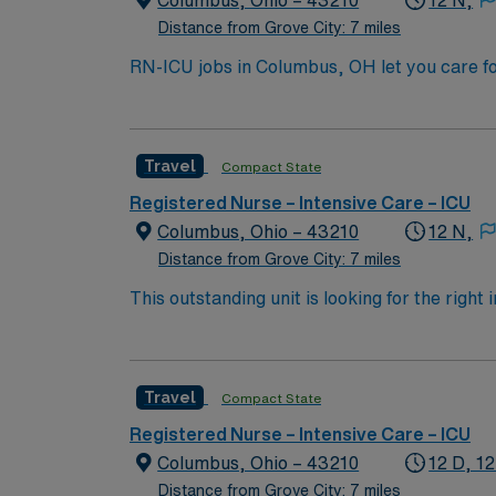
Columbus, Ohio – 43210
12 N,
Distance from Grove City: 7 miles
RN-ICU jobs in Columbus, OH let you care fo
You will deliver intensive nursing care, mo
qualifications include a valid RN license, at
Recommended skills are strong clinical judg
Travel
Compact State
compensation, discounts, perks, dedicated 
assignment in Columbus, OH.
Registered Nurse – Intensive Care – ICU
Columbus, Ohio – 43210
12 N,
Distance from Grove City: 7 miles
This outstanding unit is looking for the right
motivated team of caregivers and enjoy a ch
Travel
Compact State
Registered Nurse – Intensive Care – ICU
Columbus, Ohio – 43210
12 D, 12
Distance from Grove City: 7 miles