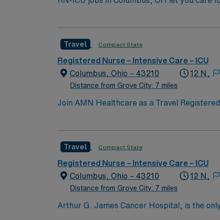
RN-ICU jobs in Columbus, OH let you care fo
You will deliver intensive nursing care, mo
qualifications include a valid RN license, at
Recommended skills are strong clinical judg
Travel
Compact State
compensation, discounts, perks, dedicated 
assignment in Columbus, OH.
Registered Nurse – Intensive Care – ICU
Columbus, Ohio – 43210
12 N,
Distance from Grove City: 7 miles
Join AMN Healthcare as a Travel Registered N
comprehensive cardiovascular care. The hosp
cardiovascular staff to deliver seamless, pat
arrhythmia management, as well as private c
Travel
Compact State
Cardiovascular Life Support (ACLS) certifica
is essential. Strong critical care skills and
Registered Nurse – Intensive Care – ICU
compensation, dedicated recruiters, and th
Columbus, Ohio – 43210
12 N,
in Columbus, OH.
Distance from Grove City: 7 miles
Arthur G. James Cancer Hospital, is the only
comprehensive cancer center aligned with a 