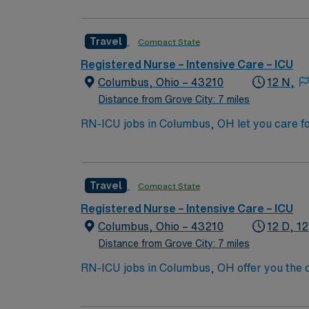
the nation’s largest public universities. As
nation as ranked by U.S. News & World Repor
Travel
Compact State
quality patient care and professional nursing
third-largest cancer hospital in the nation.
Registered Nurse – Intensive Care – ICU
Columbus, Ohio – 43210
12 N,
Distance from Grove City: 7 miles
RN-ICU jobs in Columbus, OH let you care fo
You will deliver intensive nursing care, mo
qualifications include a valid RN license, at
Recommended skills are strong clinical judg
Travel
Compact State
compensation, discounts, perks, dedicated 
assignment in Columbus, OH.
Registered Nurse – Intensive Care – ICU
Columbus, Ohio – 43210
12 D, 12
Distance from Grove City: 7 miles
RN-ICU jobs in Columbus, OH offer you the ch
collaborative team. You will assess, monito
systems, and work closely with interdiscipli