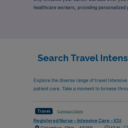
healthcare workers, providing personalized gui
position that allows you to make a difference
Search Travel Intens
Explore the diverse range of travel Intensive
patient care. Take a moment to browse through
Travel
Compact State
Registered Nurse – Intensive Care – ICU