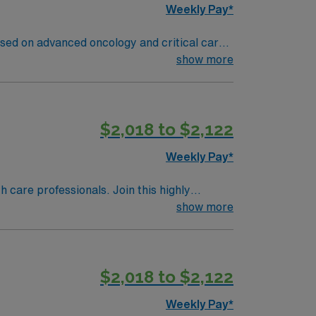
Weekly Pay*
sed on advanced oncology and critical care.
 record (EMR) systems. Required
show more
skills, and proficiency with EMR systems.
ironment. AMN Healthcare offers excellent
 Apply now to join this Travel RN-ICU
$2,018 to $2,122
Weekly Pay*
th care professionals. Join this highly
nt care.
show more
$2,018 to $2,122
Weekly Pay*