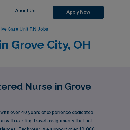
About Us
Apply Now
sive Care Unit RN Jobs
in Grove City, OH
stered Nurse in Grove
 with over 40 years of experience dedicated
ou with exciting travel assignments that not
periences. Each year, we support over 10,000