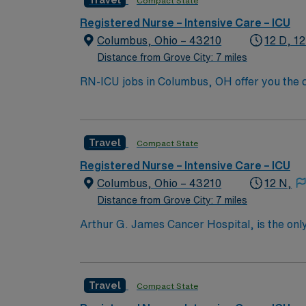
Travel
Compact State
compensation, discounts, perks, dedicated 
assignment in Columbus, OH.
Registered Nurse – Intensive Care – ICU
Columbus, Ohio – 43210
12 D, 12
Distance from Grove City: 7 miles
RN-ICU jobs in Columbus, OH offer you the ch
collaborative team. You will assess, monito
systems, and work closely with interdiscipli
license, and recent experience in intensive c
Travel
Compact State
ventilators and cardiac monitoring. AMN Hea
through the AMN Passport app. Apply now to
Registered Nurse – Intensive Care – ICU
Columbus, Ohio – 43210
12 N,
Distance from Grove City: 7 miles
Arthur G. James Cancer Hospital, is the only
comprehensive cancer center aligned with a 
the nation’s largest public universities. As
nation as ranked by U.S. News & World Repor
Travel
Compact State
quality patient care and professional nursing