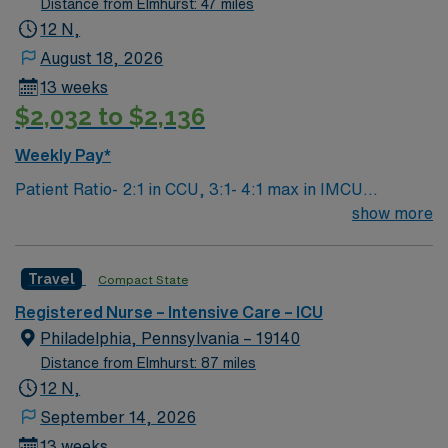
Distance from Elmhurst: 47 miles
recovery patients ltac ICU or ICU experience needed
12 N,
vents and trach experience patient length of stay is
August 18, 2026
average 28 days. Critical Illness Unit: · Ratio: 1:5, can
13 weeks
be lower but max is 1:5 – they try to Keep ICU to 1-4 ·
$2,032 to $2,136
Vent/Trach required and · Critical Drips titration
required (Dopamine/Typical ICU drips) · ACLS/BLS
Weekly Pay*
required by start date.
Patient Ratio- 2:1 in CCU, 3:1- 4:1 max in IMCU
Weekend Requirement: Every other weekend (may be 3
show more
shifts in a 4 week period if staffing allows) Unit
Description: 24 bed mixed ICU/IMCU. Assignments
Travel
Compact State
typically broken down into CCU (2:1) or IMCU (3:1, 4:1
max if overflows). Epic EMR, Spacelabs bedside
Registered Nurse – Intensive Care – ICU
monitoring, Alaris IV pumps. Duties and
Philadelphia, Pennsylvania – 19140
Responsibilities: Care of critical patients including but
Distance from Elmhurst: 87 miles
not limited to vents, trachs, titrating drips, invasive
12 N,
hemodynamic monitoring, various tubes and drains.
September 14, 2026
Experience with TTM, IAPB, and/or CRRT preferred
13 weeks