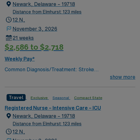
lumbar drain
Newark, Delaware – 19718
Distance from Elmhurst: 123 miles
12 N,
November 3, 2026
21 weeks
$2,586 to $2,718
Weekly Pay*
Common Diagnosis/Treatment: Stroke
(hemorrhagic/ischemic), brain tumor, seizures, any non
show more
traumatic critical brain injury # of Beds: 11 to 20 Nurse
to Patient Ratio: 1:2 Charting: Epic Scrub Color: Navy
Travel
Exclusive
Seasonal
Compact State
Blue Areas of Float Support: Critical Care Float Pool
Special Procedures: EVD Placement, trach/peg.
Registered Nurse – Intensive Care – ICU
lumbar drain
Newark, Delaware – 19718
Distance from Elmhurst: 123 miles
12 N,