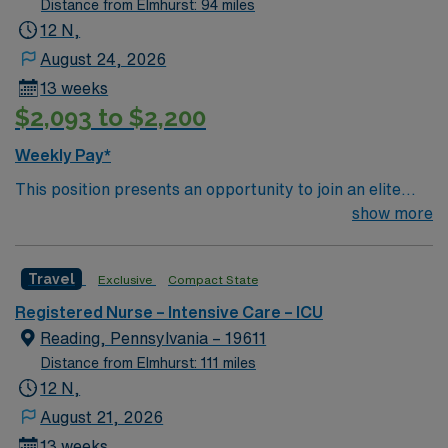
Distance from Elmhurst: 94 miles
12 N,
August 24, 2026
13 weeks
$2,093 to $2,200
Weekly Pay*
This position presents an opportunity to join an elite
team of passionate physicians and nurses within the
show more
Intensive Care Unit (ICU). You’ll find a challenging and
rewarding environment where patient care is firmly
Travel
Exclusive
Compact State
rooted in compassion, innovation, and a drive for great
outcomes. This highly esteemed facility welcomes
Registered Nurse – Intensive Care – ICU
creative, energetic caregivers.
Reading, Pennsylvania – 19611
Distance from Elmhurst: 111 miles
12 N,
August 21, 2026
13 weeks