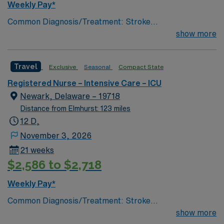
Weekly Pay*
Common Diagnosis/Treatment: Stroke
(hemorrhagic/ischemic), brain tumor, seizures, any non
show more
traumatic critical brain injury # of Beds: 11 to 20 Nurse
to Patient Ratio: 1:2 Charting: Epic Scrub Color: Navy
Travel
Exclusive
Seasonal
Compact State
Blue Areas of Float Support: Critical Care Float Pool
Special Procedures: EVD Placement, trach/peg.
Registered Nurse – Intensive Care – ICU
lumbar drain
Newark, Delaware – 19718
Distance from Elmhurst: 123 miles
12 D,
November 3, 2026
21 weeks
$2,586 to $2,718
Weekly Pay*
Common Diagnosis/Treatment: Stroke
(hemorrhagic/ischemic), brain tumor, seizures, any non
show more