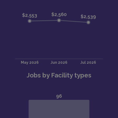
Jobs by Facility types