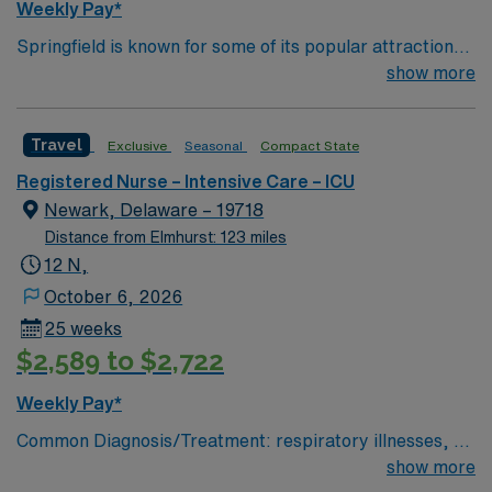
Weekly Pay*
Springfield is known for some of its popular attractions,
which include: The Amazing World of Dr. Seuss Museum
show more
Basketball Hall of Fame Forest Park MGM Springfield
Springfield Museums College town – four 4 yr colleges
Travel
Exclusive
Seasonal
Compact State
and and a community college
Registered Nurse – Intensive Care – ICU
Newark, Delaware – 19718
Distance from Elmhurst: 123 miles
12 N,
October 6, 2026
25 weeks
$2,589 to $2,722
Weekly Pay*
Common Diagnosis/Treatment: respiratory illnesses, gi
bleed, drug overdose, end stage kidney disease # of
show more