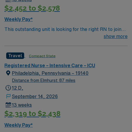
but not required. Care of IMCU/stepdown patients
$2,452 to $2,578
including but not limited to frequent monitoring of vs,
chest tubes, various other tubes and drains, insulin
Weekly Pay*
drips, various cardiac drips.
This outstanding unit is looking for the right RN to join
their team of compassionate and driven health care
show more
professionals. Join this highly motivated team of
caregivers and enjoy a challenging and welcoming
Travel
Compact State
environment based on optimal patient care.
Registered Nurse – Intensive Care – ICU
Philadelphia, Pennsylvania – 19140
Distance from Elmhurst: 87 miles
12 D,
September 14, 2026
13 weeks
$2,319 to $2,438
Weekly Pay*