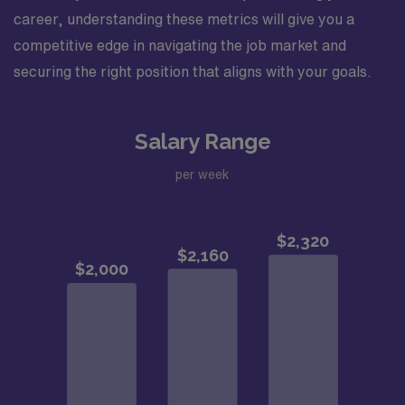
career, understanding these metrics will give you a
competitive edge in navigating the job market and
securing the right position that aligns with your goals.
Salary Range
per week