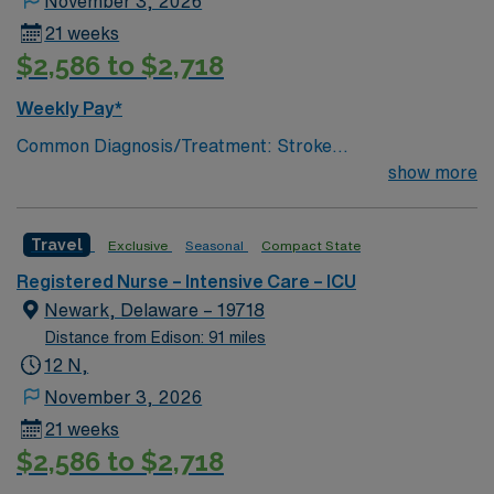
November 3, 2026
21 weeks
$2,586 to $2,718
Weekly Pay*
Common Diagnosis/Treatment: Stroke
(hemorrhagic/ischemic), brain tumor, seizures, any non
show more
traumatic critical brain injury # of Beds: 11 to 20 Nurse
to Patient Ratio: 1:2 Charting: Epic Scrub Color: Navy
Travel
Exclusive
Seasonal
Compact State
Blue Areas of Float Support: Critical Care Float Pool
Special Procedures: EVD Placement, trach/peg.
Registered Nurse – Intensive Care – ICU
lumbar drain
Newark, Delaware – 19718
Distance from Edison: 91 miles
12 N,
November 3, 2026
21 weeks
$2,586 to $2,718