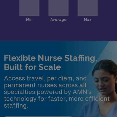
Flexible Nurse Staffing,
Built for Scale
Access travel, per diem, and
permanent nurses across all
specialties powered by AMN’s
technology for faster, more efficient
staffing.