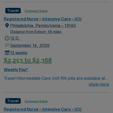
caregivers and enjoy a challenging and welcoming
Travel
Compact State
environment based on optimal patient care.
Registered Nurse – Intensive Care – ICU
Philadelphia, Pennsylvania – 19140
Distance from Edison: 56 miles
12 D,
September 14, 2026
13 weeks
$2,253 to $2,368
Weekly Pay*
Travel Intermediate Care Unit RN jobs are available at
the facility in Philadelphia, PA. You will care for patients
show more
needing close monitoring in a progressive care setting
with advanced technology and a supportive, academic
Travel
Compact State
environment. To qualify, you must graduate from an
accredited nursing program, hold a current
Registered Nurse – Intensive Care – ICU