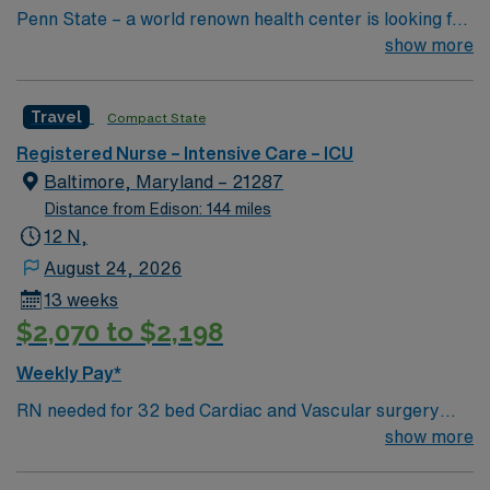
Penn State – a world renown health center is looking for
an RN to join their team of compassionate and driven
show more
health care professionals
Travel
Compact State
Registered Nurse – Intensive Care – ICU
Baltimore, Maryland – 21287
Distance from Edison: 144 miles
12 N,
August 24, 2026
13 weeks
$2,070 to $2,198
Weekly Pay*
RN needed for 32 bed Cardiac and Vascular surgery
unit with 1:2-4 N/P ratios. Levels of care vary from High
show more
Acuity IMC (requires ICU experience, 1:2 ratio
managing low-dose pressors, mechanical ventilation via