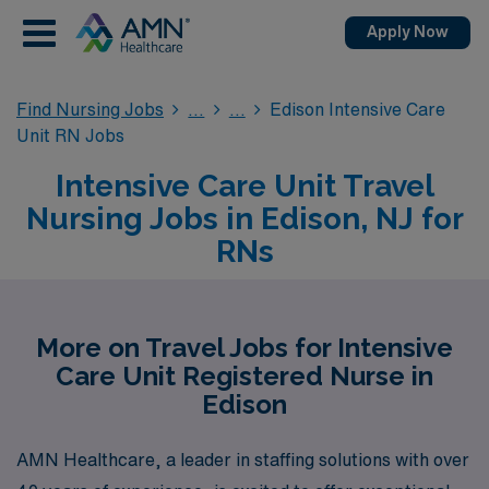
Apply Now
Find Nursing Jobs
Edison Intensive Care
Unit RN Jobs
Intensive Care Unit Travel
Nursing Jobs in Edison, NJ for
RNs
More on Travel Jobs for Intensive
Care Unit Registered Nurse in
Edison
AMN Healthcare, a leader in staffing solutions with over