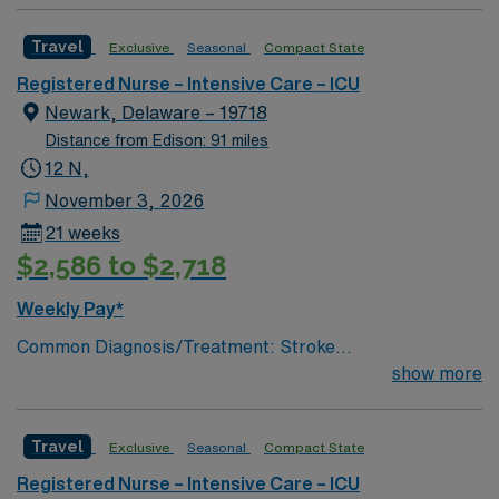
traumatic critical brain injury # of Beds: 11 to 20 Nurse
to Patient Ratio: 1:2 Charting: Epic Scrub Color: Navy
Travel
Exclusive
Seasonal
Compact State
Blue Areas of Float Support: Critical Care Float Pool
Special Procedures: EVD Placement, trach/peg.
Registered Nurse – Intensive Care – ICU
lumbar drain
Newark, Delaware – 19718
Distance from Edison: 91 miles
12 N,
November 3, 2026
21 weeks
$2,586 to $2,718
Weekly Pay*
Common Diagnosis/Treatment: Stroke
(hemorrhagic/ischemic), brain tumor, seizures, any non
show more
traumatic critical brain injury # of Beds: 11 to 20 Nurse
to Patient Ratio: 1:2 Charting: Epic Scrub Color: Navy
Travel
Exclusive
Seasonal
Compact State
Blue Areas of Float Support: Critical Care Float Pool
Special Procedures: EVD Placement, trach/peg.
Registered Nurse – Intensive Care – ICU