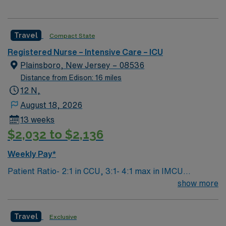
Travel
Compact State
Registered Nurse – Intensive Care – ICU
Plainsboro, New Jersey – 08536
Distance from Edison: 16 miles
12 N,
August 18, 2026
13 weeks
$2,032 to $2,136
Weekly Pay*
Patient Ratio- 2:1 in CCU, 3:1- 4:1 max in IMCU
Weekend Requirement: Every other weekend (may be 3
show more
shifts in a 4 week period if staffing allows) Unit
Description: 24 bed mixed ICU/IMCU. Assignments
Travel
Exclusive
typically broken down into CCU (2:1) or IMCU (3:1, 4:1