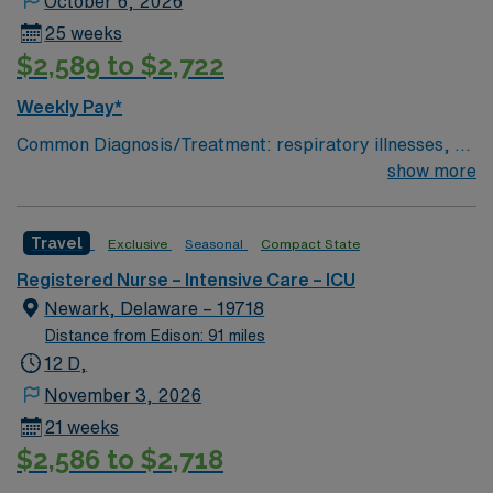
October 6, 2026
25 weeks
$2,589 to $2,722
Weekly Pay*
Common Diagnosis/Treatment: respiratory illnesses, gi
bleed, drug overdose, end stage kidney disease # of
show more
Beds: 21 to 30 Nurse to Patient Ratio: 1:2 Charting:
Epic Scrub Color: Navy Blue Areas of Float Support:
Travel
Exclusive
Seasonal
Compact State
other ICUs and stepdowns Special Procedures: SLEDD
(continuous dialysis)
Registered Nurse – Intensive Care – ICU
Newark, Delaware – 19718
Distance from Edison: 91 miles
12 D,
November 3, 2026
21 weeks
$2,586 to $2,718