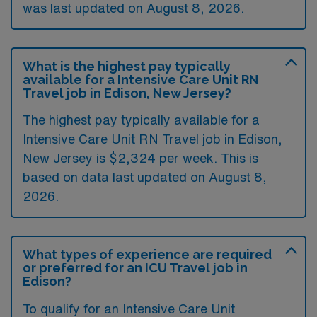
was last updated on August 8, 2026.
What is the highest pay typically
available for a Intensive Care Unit RN
Travel job in Edison, New Jersey?
The highest pay typically available for a
Intensive Care Unit RN Travel job in Edison,
New Jersey is $2,324 per week. This is
based on data last updated on August 8,
2026.
What types of experience are required
or preferred for an ICU Travel job in
Edison?
To qualify for an Intensive Care Unit