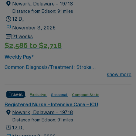
lumbar drain
Newark, Delaware – 19718
Distance from Edison: 91 miles
12 D,
November 3, 2026
21 weeks
$2,586 to $2,718
Weekly Pay*
Common Diagnosis/Treatment: Stroke
(hemorrhagic/ischemic), brain tumor, seizures, any non
show more
traumatic critical brain injury # of Beds: 11 to 20 Nurse
to Patient Ratio: 1:2 Charting: Epic Scrub Color: Navy
Travel
Exclusive
Seasonal
Compact State
Blue Areas of Float Support: Critical Care Float Pool
Special Procedures: EVD Placement, trach/peg.
Registered Nurse – Intensive Care – ICU
lumbar drain
Newark, Delaware – 19718
Distance from Edison: 91 miles
12 D,