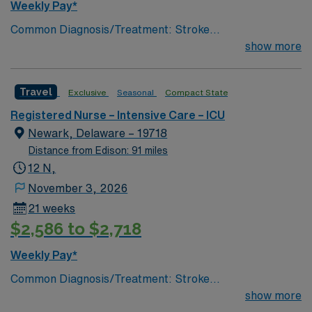
Weekly Pay*
Common Diagnosis/Treatment: Stroke
(hemorrhagic/ischemic), brain tumor, seizures, any non
show more
traumatic critical brain injury # of Beds: 11 to 20 Nurse
to Patient Ratio: 1:2 Charting: Epic Scrub Color: Navy
Travel
Exclusive
Seasonal
Compact State
Blue Areas of Float Support: Critical Care Float Pool
Special Procedures: EVD Placement, trach/peg.
Registered Nurse – Intensive Care – ICU
lumbar drain
Newark, Delaware – 19718
Distance from Edison: 91 miles
12 N,
November 3, 2026
21 weeks
$2,586 to $2,718
Weekly Pay*
Common Diagnosis/Treatment: Stroke
(hemorrhagic/ischemic), brain tumor, seizures, any non
show more