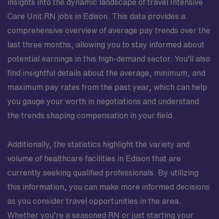
insights into the dynamic landscape of travel Intensive
Care Unit RN jobs in Edison. This data provides a
comprehensive overview of average pay trends over the
last three months, allowing you to stay informed about
potential earnings in this high-demand sector. You’ll also
find insightful details about the average, minimum, and
maximum pay rates from the past year, which can help
you gauge your worth in negotiations and understand
the trends shaping compensation in your field.
Additionally, the statistics highlight the variety and
volume of healthcare facilities in Edison that are
currently seeking qualified professionals. By utilizing
this information, you can make more informed decisions
as you consider travel opportunities in the area.
Whether you’re a seasoned RN or just starting your