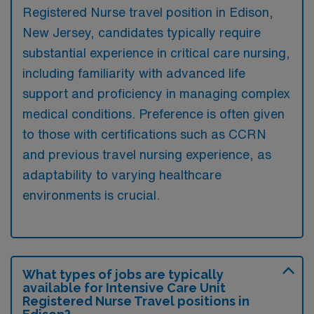
Registered Nurse travel position in Edison,
New Jersey, candidates typically require
substantial experience in critical care nursing,
including familiarity with advanced life
support and proficiency in managing complex
medical conditions. Preference is often given
to those with certifications such as CCRN
and previous travel nursing experience, as
adaptability to varying healthcare
environments is crucial.
What types of jobs are typically
available for Intensive Care Unit
Registered Nurse Travel positions in