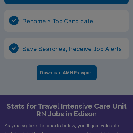
Become a Top Candidate
Save Searches, Receive Job Alerts
Download AMN Passport
Stats for Travel Intensive Care Unit
RN Jobs in Edison
As you explore the charts below, you’ll gain valuable