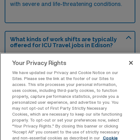
with severe and life-threatening conditions.
What kinds of work shifts are typically
offered for ICU Travel jobs in Edison?
For ICU Travel jobs in Edison, typical work
Your Privacy Rights
shifts include 12 D and 12 N. These shift
We have updated our Privacy and Cookie Notice on our
options provide flexibility depending on your
Sites. Please see the link at the footer of our Sites to
preferences and availability.
access. This site processes your personal information,
uses cookies, including third-party cookies, to function
properly, capture performance statistics, provide you a
personalized user experience, and advertise to you. You
What kinds of contract durations are
may not opt-out of First Party Strictly Necessary
typically offered for Intensive Care Unit
Cookies, which are necessary to keep our site functioning
RN Travel jobs in Edison, NJ?
properly. To opt-out or set your preferences now, select
“Your Privacy Rights..” By closing this banner or clicking
For Intensive Care Unit RN Travel jobs in
“Accept All” you consent to the use of strictly necessary
and non-essential cookies as described in our
Cookie