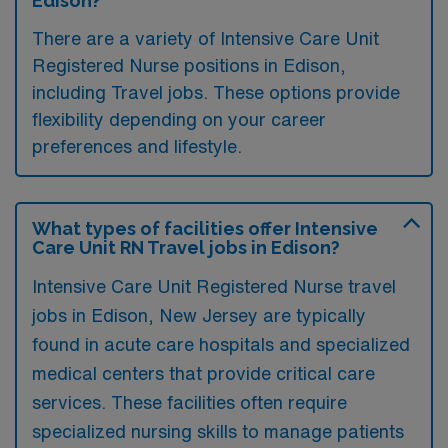
Edison?
There are a variety of Intensive Care Unit
Registered Nurse positions in Edison,
including Travel jobs. These options provide
flexibility depending on your career
preferences and lifestyle.
What types of facilities offer Intensive
Care Unit RN Travel jobs in Edison?
Intensive Care Unit Registered Nurse travel
jobs in Edison, New Jersey are typically
found in acute care hospitals and specialized
medical centers that provide critical care
services. These facilities often require
specialized nursing skills to manage patients