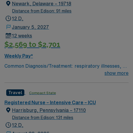
Newark, Delaware – 19718
Distance from Edison: 91 miles
12 D,
January 5, 2027
12 weeks
$2,569 to $2,701
Weekly Pay*
Common Diagnosis/Treatment: respiratory illnesses, gi
bleed, drug overdose, end stage kidney disease # of
show more
Beds: 21 to 30 Nurse to Patient Ratio: 1:2 Charting:
Epic Scrub Color: Navy Blue Areas of Float Support:
Travel
Compact State
other ICUs and stepdowns Special Procedures: SLEDD
(continuous dialysis)
Registered Nurse – Intensive Care – ICU
Harrisburg, Pennsylvania – 17110
Distance from Edison: 131 miles
12 D,