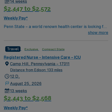
14 weeks
$2,447 to $2,572
Weekly Pay*
Penn State – a world renown health center is looking for
an RN to join their team of compassionate and driven
show more
health care professionals
Travel
Exclusive
Compact State
Registered Nurse – Intensive Care – ICU
Camp Hill, Pennsylvania – 17011
Distance from Edison: 133 miles
12 D,
August 25, 2026
13 weeks
$2,443 to $2,568
Weekly Pay*