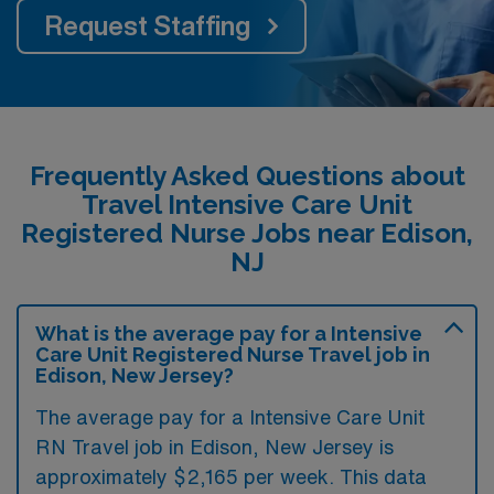
Request Staffing
Frequently Asked Questions about
Travel Intensive Care Unit
Registered Nurse Jobs near Edison,
NJ
What is the average pay for a Intensive
Care Unit Registered Nurse Travel job in
Edison, New Jersey?
The average pay for a Intensive Care Unit
RN Travel job in Edison, New Jersey is
approximately $2,165 per week. This data