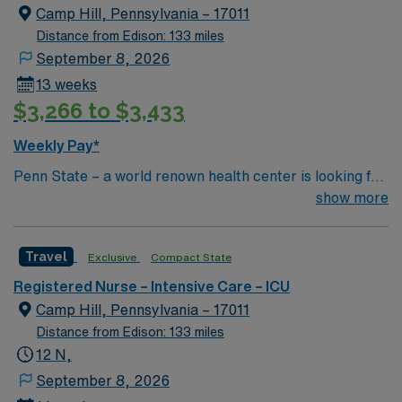
Camp Hill, Pennsylvania – 17011
Distance from Edison: 133 miles
September 8, 2026
13 weeks
$3,266 to $3,433
Weekly Pay*
Penn State – a world renown health center is looking for
an RN to join their team of compassionate and driven
show more
health care professionals
Travel
Exclusive
Compact State
Registered Nurse – Intensive Care – ICU
Camp Hill, Pennsylvania – 17011
Distance from Edison: 133 miles
12 N,
September 8, 2026