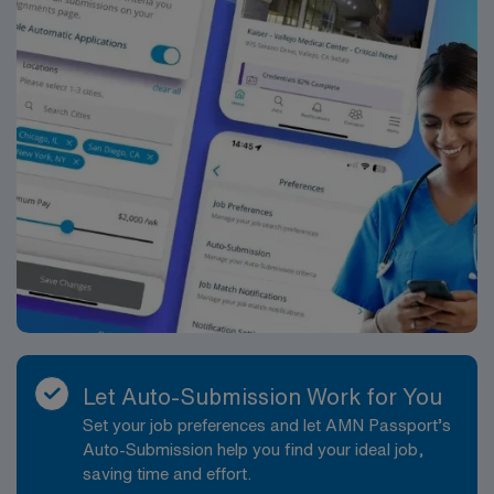
need current nursing licensure, ICU experience, and
proficiency with electronic medical record (EMR)
systems. Strong critical thinking, communication, and
teamwork skills are recommended. AMN Healthcare
provides excellent compensation, discounts, and perks,
plus dedicated recruiters, a clinical team, and the AMN
Passport mobile app for 24/7 support. Apply now to
join this Travel ICU Nurse assignment in Baltimore, MD.
Let Auto-Submission Work for You
Set your job preferences and let AMN Passport’s
Auto-Submission help you find your ideal job,
saving time and effort.