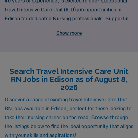
40 years of experience, is excited to offer exceptional
travel Intensive Care Unit (ICU) job opportunities in
Edison for dedicated Nursing professionals. Supporting
over 10,000 healthcare workers annually, AMN
Show more
Healthcare understands the unique needs of ICU RNs
and is committed to providing personalized guidance at
every step of your career journey. Whether you seek the
thrill of exploring new locations or the chance to
Search Travel Intensive Care Unit
enhance your clinical skills in diverse environments, our
RN Jobs in Edison as of August 8,
travel positions are designed to fit your professional
2026
aspirations while ensuring you feel supported and
valued. Join us at AMN Healthcare, where your
Discover a range of exciting travel Intensive Care Unit
expertise in critical care can make a meaningful
RN jobs available in Edison, perfect for those looking to
difference, and take the next step in your nursing
take their nursing career on the road. Browse through
journey today!
the listings below to find the ideal opportunity that aligns
with your skills and aspirations!