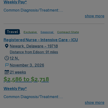
Weekly Pay*
Common Diagnosis/Treatment:
Trauma/Surgery/Transplant # of Beds: 21 to 30 Nurse
show more
to Patient Ratio: 1:1.7; Charting: Epic Scrub Color: Navy
Blue Areas of Float Support: ICU Float Special
Travel
Exclusive
Seasonal
Compact State
Procedures: All major surgical procedures requiring
critical care
Registered Nurse – Intensive Care – ICU
Newark, Delaware – 19718
Distance from Edison: 91 miles
12 N,
November 3, 2026
21 weeks
$2,586 to $2,718
Weekly Pay*
Common Diagnosis/Treatment:
Trauma/Surgery/Transplant # of Beds: 21 to 30 Nurse
show more