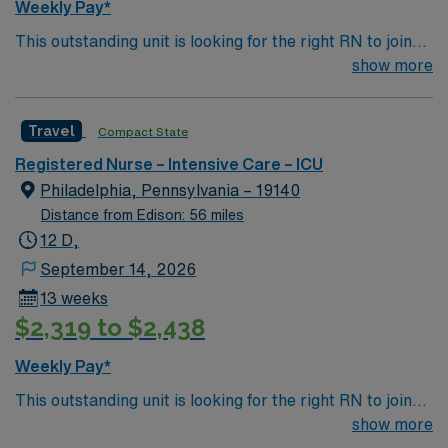
Weekly Pay*
required by start date.
This outstanding unit is looking for the right RN to join
their team of compassionate and driven health care
show more
professionals. Join this highly motivated team of
caregivers and enjoy a challenging and welcoming
Travel
Compact State
environment based on optimal patient care.
Registered Nurse – Intensive Care – ICU
Philadelphia, Pennsylvania – 19140
Distance from Edison: 56 miles
12 D,
September 14, 2026
13 weeks
$2,319 to $2,438
Weekly Pay*
This outstanding unit is looking for the right RN to join
their team of compassionate and driven health care
show more
professionals. Join this highly motivated team of