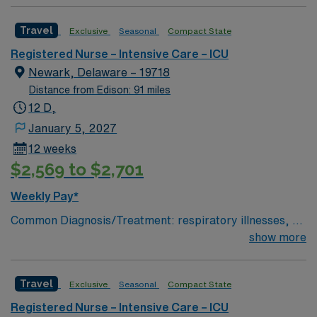
to Patient Ratio: 1:1.7; Charting: Epic Scrub Color: Navy
Blue Areas of Float Support: ICU Float Special
Travel
Exclusive
Seasonal
Compact State
Procedures: All major surgical procedures requiring
critical care
Registered Nurse – Intensive Care – ICU
Newark, Delaware – 19718
Distance from Edison: 91 miles
12 D,
January 5, 2027
12 weeks
$2,569 to $2,701
Weekly Pay*
Common Diagnosis/Treatment: respiratory illnesses, gi
bleed, drug overdose, end stage kidney disease # of
show more
Beds: 21 to 30 Nurse to Patient Ratio: 1:2 Charting:
Epic Scrub Color: Navy Blue Areas of Float Support:
Travel
Exclusive
Seasonal
Compact State
other ICUs and stepdowns Special Procedures: SLEDD
(continuous dialysis)
Registered Nurse – Intensive Care – ICU