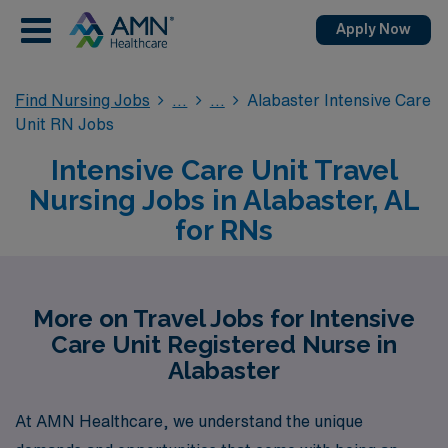
Apply Now
Find Nursing Jobs
Alabaster Intensive Care
Unit RN Jobs
Intensive Care Unit Travel
Nursing Jobs in Alabaster, AL
for RNs
More on Travel Jobs for Intensive
Care Unit Registered Nurse in
Alabaster
At AMN Healthcare, we understand the unique