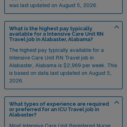
was last updated on August 5, 2026.
What is the highest pay typically
available for a Intensive Care Unit RN
Travel job in Alabaster, Alabama?
The highest pay typically available for a
Intensive Care Unit RN Travel job in
Alabaster, Alabama is $2,969 per week. This
is based on data last updated on August 5,
2026.
What types of experience are required
or preferred for an ICU Travel job in
Alabaster?
Most Intensive Care Unit Registered Nurse