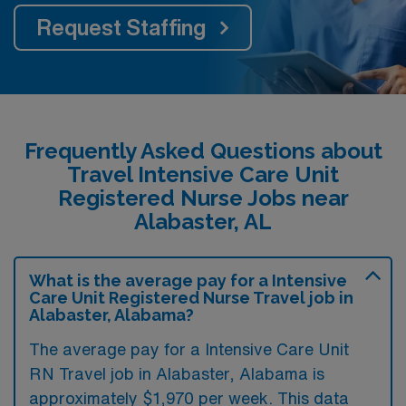
Request Staffing
Frequently Asked Questions about
Travel Intensive Care Unit
Registered Nurse Jobs near
Alabaster, AL
What is the average pay for a Intensive
Care Unit Registered Nurse Travel job in
Alabaster, Alabama?
The average pay for a Intensive Care Unit
RN Travel job in Alabaster, Alabama is
approximately $1,970 per week. This data