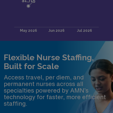
Flexible Nurse Staffing,
Built for Scale
Access travel, per diem, and
permanent nurses across all
specialties powered by AMN’s
technology for faster, more efficient
staffing.