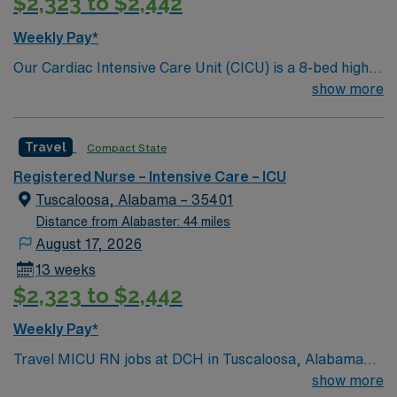
$2,323 to $2,442
management, and teamwork in a high-acuity setting.
Experience with Meditech is preferred. AMN
Weekly Pay*
Healthcare provides excellent compensation, discounts,
Our Cardiac Intensive Care Unit (CICU) is a 8-bed high
dedicated recruiters, a clinical team, and the AMN
acuity unit that provides complex monitoring and
show more
Passport app for 24/7 support. Apply now to join this
treatment of adult cardiac patients. CICU receives
Travel MICU RN assignment at DCH in Tuscaloosa,
patients from the Cath Lab, ED, and Acute Care areas
Alabama.
Travel
Compact State
who require specialized cardiac care. 580 bed Level 3
Trauma center and teaching hospital. Vibrant small city
Registered Nurse – Intensive Care – ICU
known for their Riverwalk and for as the home of
Tuscaloosa, Alabama – 35401
Crimson Tide football.
Distance from Alabaster: 44 miles
August 17, 2026
13 weeks
$2,323 to $2,442
Weekly Pay*
Travel MICU RN jobs at DCH in Tuscaloosa, Alabama
place you in a 583-bed hospital with a Level III trauma
show more