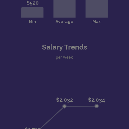
Salary Trends
per week