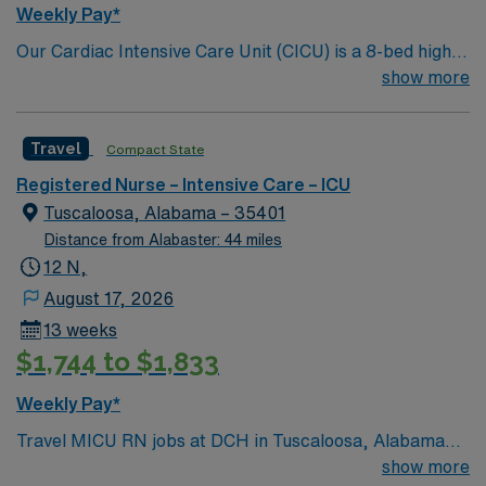
Weekly Pay*
Our Cardiac Intensive Care Unit (CICU) is a 8-bed high
acuity unit that provides complex monitoring and
show more
treatment of adult cardiac patients. CICU receives
patients from the Cath Lab, ED, and Acute Care areas
Travel
Compact State
who require specialized cardiac care. 580 bed Level 3
Trauma center and teaching hospital. Vibrant small city
Registered Nurse – Intensive Care – ICU
known for their Riverwalk and for as the home of
Tuscaloosa, Alabama – 35401
Crimson Tide football.
Distance from Alabaster: 44 miles
12 N,
August 17, 2026
13 weeks
$1,744 to $1,833
Weekly Pay*
Travel MICU RN jobs at DCH in Tuscaloosa, Alabama
place you in a 583-bed hospital with a Level III trauma
show more