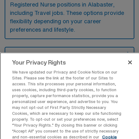
Registered Nurse positions in Alabaster,
including Travel jobs. These options provide
flexibility depending on your career
preferences and lifestyle.
What types of facilities offer Intensive
Care Unit RN Travel jobs in Alabaster?
Your Privacy Rights
Intensive Care Unit Registered Nurse travel
We have updated our Privacy and Cookie Notice on our
Sites. Please see the link at the footer of our Sites to
jobs in Alabaster, Alabama are typically
access. This site processes your personal information,
uses cookies, including third-party cookies, to function
available at hospitals and medical centers
properly, capture performance statistics, provide you a
that provide critical care services. These
personalized user experience, and advertise to you. You
may not opt-out of First Party Strictly Necessary
facilities are equipped to handle severe
Cookies, which are necessary to keep our site functioning
medical conditions and require specialized
properly. To opt-out or set your preferences now, select
“Your Privacy Rights..” By closing this banner or clicking
nursing care for patients in intensive care
“Accept All” you consent to the use of strictly necessary
units.
and non-essential cookies as described in our
Cookie