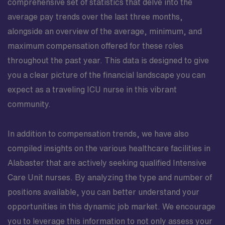
comprehensive set of statistics that delve into the
average pay trends over the last three months,
alongside an overview of the average, minimum, and
maximum compensation offered for these roles
throughout the past year. This data is designed to give
you a clear picture of the financial landscape you can
expect as a traveling ICU nurse in this vibrant
community.
In addition to compensation trends, we have also
compiled insights on the various healthcare facilities in
Alabaster that are actively seeking qualified Intensive
Care Unit nurses. By analyzing the type and number of
positions available, you can better understand your
opportunities in this dynamic job market. We encourage
you to leverage this information to not only assess your