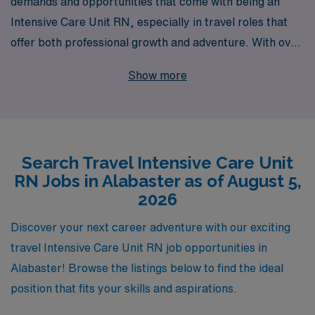
demands and opportunities that come with being an
Intensive Care Unit RN, especially in travel roles that
offer both professional growth and adventure. With over
40 years as a leader in healthcare staffing and support
Show more
for more than 10,000 healthcare professionals annually,
we are committed to matching skilled nurses with
rewarding travel ICU positions in Alabaster. Our
dedicated team provides personalized guidance
Search Travel Intensive Care Unit
throughout your career, ensuring you have all the
RN Jobs in Alabaster as of August 5,
resources you need to thrive in dynamic environments.
2026
If you’re ready to take your nursing career to the next
level while exploring new locations, AMN Healthcare is
Discover your next career adventure with our exciting
here to help you every step of the way.
travel Intensive Care Unit RN job opportunities in
Alabaster! Browse the listings below to find the ideal
position that fits your skills and aspirations.