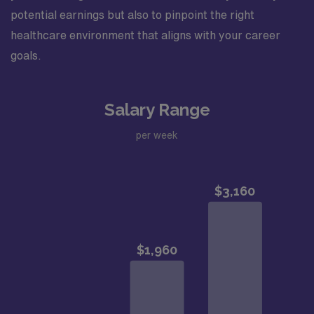
potential earnings but also to pinpoint the right
healthcare environment that aligns with your career
goals.
Salary Range
per week