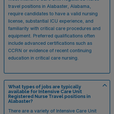
travel positions in Alabaster, Alabama,
require candidates to have a valid nursing
license, substantial ICU experience, and
familiarity with critical care procedures and
equipment. Preferred qualifications often
include advanced certifications such as
CCRN or evidence of recent continuing
education in critical care nursing.
What types of jobs are typically
available for Intensive Care Unit
Registered Nurse Travel positions in
Alabaster?
There are a variety of Intensive Care Unit