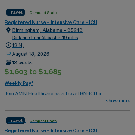
Travel
Compact State
Registered Nurse – Intensive Care – ICU
Birmingham, Alabama – 35243
Distance from Alabaster: 19 miles
12 N,
August 18, 2026
13 weeks
$1,603 to $1,685
Weekly Pay*
Join AMN Healthcare as a Travel RN-ICU in
Birmingham, Alabama. In this role, you will provide
show more
critical care in one of the facility’s specialized intensive
care units (ICUs), such as the Cardiac Intensive Care
Travel
Compact State
Unit (CICU), Medical Intensive Care Unit (MICU),
Neurosurgical Intensive Care Unit (Neuro ICU), or
Registered Nurse – Intensive Care – ICU