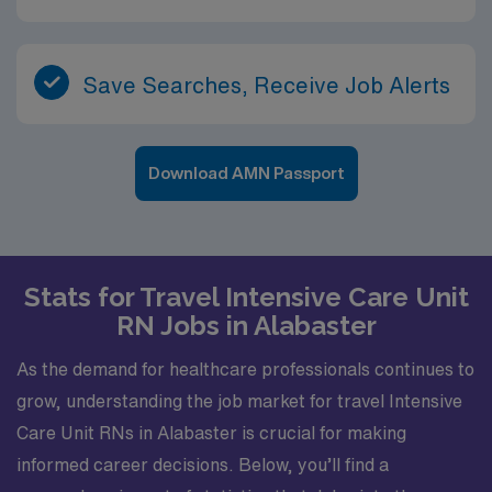
Save Searches, Receive Job Alerts
Download AMN Passport
Stats for Travel Intensive Care Unit
RN Jobs in Alabaster
As the demand for healthcare professionals continues to
grow, understanding the job market for travel Intensive
Care Unit RNs in Alabaster is crucial for making
informed career decisions. Below, you’ll find a