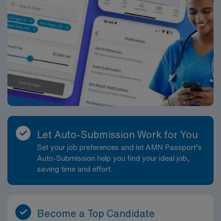
health care and medical integrity for Atlantans and the
Southeast.
Let Auto-Submission Work for You
Set your job preferences and let AMN Passport’s
Auto-Submission help you find your ideal job,
saving time and effort.
Become a Top Candidate