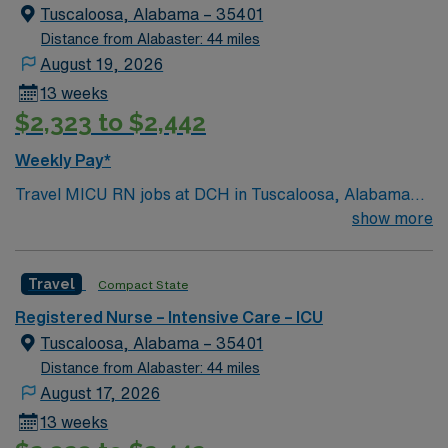
known for their Riverwalk and for as the home of
Tuscaloosa, Alabama – 35401
Crimson Tide football.
Distance from Alabaster: 44 miles
August 19, 2026
13 weeks
$2,323 to $2,442
Weekly Pay*
Travel MICU RN jobs at DCH in Tuscaloosa, Alabama
place you in a 583-bed hospital with a Level III trauma
show more
center. The facility offers advanced critical care
services and specialty units for cardiac and cancer
Travel
Compact State
patients. Tuscaloosa is home to the University of
Alabama and the Paul W. Bryant Museum, which
Registered Nurse – Intensive Care – ICU
celebrates the legacy of Crimson Tide football.
Tuscaloosa, Alabama – 35401
Birmingham is about a 1-hour drive away. To qualify, you
Distance from Alabaster: 44 miles
need a current Alabama RN license and recent medical
August 17, 2026
intensive care unit experience. Recommended skills
13 weeks
include critical care assessment, ventilator