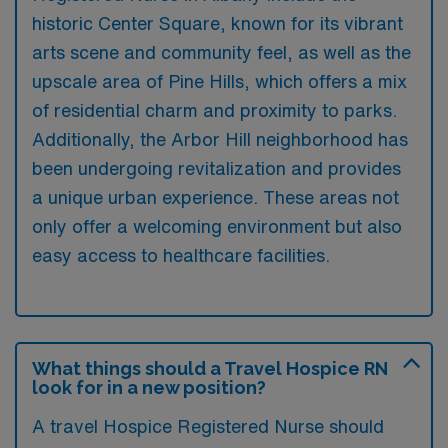
historic Center Square, known for its vibrant
arts scene and community feel, as well as the
upscale area of Pine Hills, which offers a mix
of residential charm and proximity to parks.
Additionally, the Arbor Hill neighborhood has
been undergoing revitalization and provides
a unique urban experience. These areas not
only offer a welcoming environment but also
easy access to healthcare facilities.
What things should a Travel Hospice RN
look for in a new position?
A travel Hospice Registered Nurse should