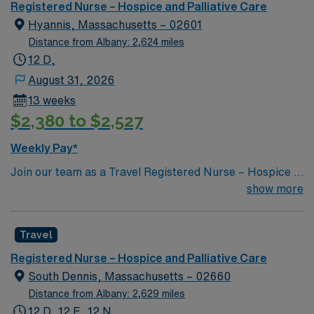
provides excellent compensation, exclusive discounts,
Registered Nurse – Hospice and Palliative Care
dedicated recruiters, and 24/7 support through the
Hyannis, Massachusetts – 02601
AMN Passport mobile app. As a publicly traded
Distance from Albany: 2,624 miles
company, AMN Healthcare maintains high ethical
12 D,
standards. Apply now to join this Travel RN-Case
August 31, 2026
Manager assignment in Plymouth, MA.
13 weeks
$2,380 to $2,527
Weekly Pay*
Join our team as a Travel Registered Nurse – Hospice in
Cape Cod, MA. This position offers you the opportunity
show more
to work in a picturesque region known for its beautiful
beaches, charming small towns, and vibrant community
Travel
events. Cape Cod provides a perfect blend of relaxation
and adventure, making it an ideal location for travel
Registered Nurse – Hospice and Palliative Care
nurses seeking both professional growth and lifestyle
South Dennis, Massachusetts – 02660
balance. The facility is recognized for its compassionate
Distance from Albany: 2,629 miles
end-of-life care and supportive environment for patients
12 D, 12 E, 12 N,