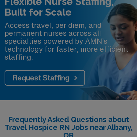
Flexible Nurse Staffing,
Built for Scale
Access travel, per diem, and
permanent nurses across all
specialties powered by AMN’s
technology for faster, more efficient
staffing.
Request Staffing
Frequently Asked Questions about
Travel Hospice RN Jobs near Albany,
OR