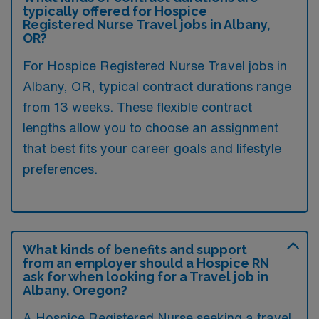
typically offered for Hospice
Registered Nurse Travel jobs in Albany,
OR?
For Hospice Registered Nurse Travel jobs in
Albany, OR, typical contract durations range
from 13 weeks. These flexible contract
lengths allow you to choose an assignment
that best fits your career goals and lifestyle
preferences.
What kinds of benefits and support
from an employer should a Hospice RN
ask for when looking for a Travel job in
Albany, Oregon?
A Hospice Registered Nurse seeking a travel