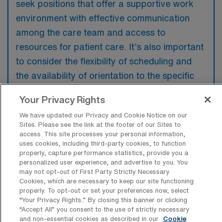
seek positions that offer a supportive work
environment with effective communication
among the care team and access to
resources for patient care. It’s also important
to consider the flexibility of scheduling and
the availability of orientation to the specific
needs of the new setting. Additionally,
Your Privacy Rights
understanding the organization’s approach to
We have updated our Privacy and Cookie Notice on our
patient and family support can greatly
Sites. Please see the link at the footer of our Sites to
enhance the quality of care provided.
access. This site processes your personal information,
uses cookies, including third-party cookies, to function
properly, capture performance statistics, provide you a
personalized user experience, and advertise to you. You
may not opt-out of First Party Strictly Necessary
Cookies, which are necessary to keep our site functioning
properly. To opt-out or set your preferences now, select
“Your Privacy Rights..” By closing this banner or clicking
“Accept All” you consent to the use of strictly necessary
Recent Travel Hospice RN Jobs
and non-essential cookies as described in our
Cookie