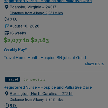
Registered Nurse – Hospice and Palliative Care
Roanoke, Virginia – 24017
Distance from Albany: 2,281 miles
8 D,
August 10, 2026
13 weeks
$2,077 to $2,183
Weekly Pay*
Travel Home Health Hospice RN jobs at Good
Samaritan Advanced Illness Care & Hospice in
show more
Roanoke, VA let you deliver compassionate, patient-
centered care in the comfort of patients’ homes. You will
Travel
Compact State
assess, plan, and manage hospice care, coordinate with
interdisciplinary teams, and document interventions in
Registered Nurse – Hospice and Palliative Care
the electronic medical record (EMR). To qualify, you
Burlington, North Carolina – 27215
need a current Virginia RN license, graduation from an
Distance from Albany: 2,343 miles
accredited nursing program, and at least 1 year of
8 D,