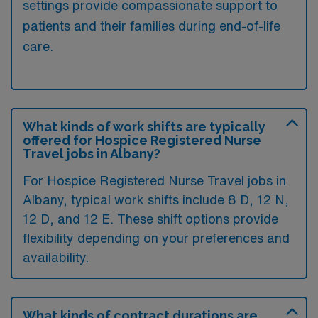
settings provide compassionate support to
patients and their families during end-of-life
care.
What kinds of work shifts are typically
offered for Hospice Registered Nurse
Travel jobs in Albany?
For Hospice Registered Nurse Travel jobs in
Albany, typical work shifts include 8 D, 12 N,
12 D, and 12 E. These shift options provide
flexibility depending on your preferences and
availability.
What kinds of contract durations are