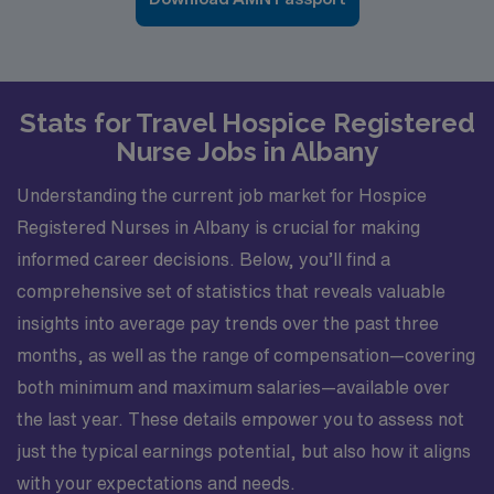
Stats for Travel Hospice Registered
Nurse Jobs in Albany
Understanding the current job market for Hospice
Registered Nurses in Albany is crucial for making
informed career decisions. Below, you’ll find a
comprehensive set of statistics that reveals valuable
insights into average pay trends over the past three
months, as well as the range of compensation—covering
both minimum and maximum salaries—available over
the last year. These details empower you to assess not
just the typical earnings potential, but also how it aligns
with your expectations and needs.