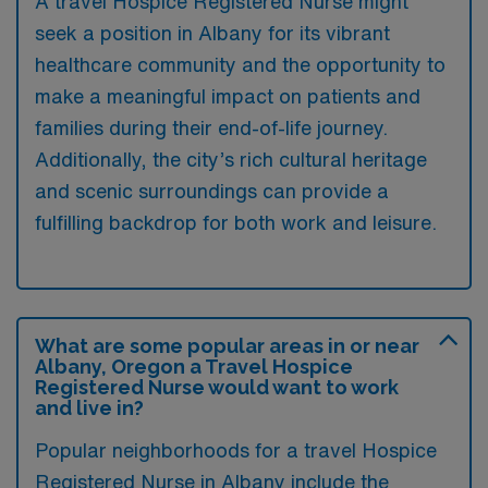
A travel Hospice Registered Nurse might
seek a position in Albany for its vibrant
healthcare community and the opportunity to
make a meaningful impact on patients and
families during their end-of-life journey.
Additionally, the city’s rich cultural heritage
and scenic surroundings can provide a
fulfilling backdrop for both work and leisure.
What are some popular areas in or near
Albany, Oregon a Travel Hospice
Registered Nurse would want to work
and live in?
Popular neighborhoods for a travel Hospice
Registered Nurse in Albany include the