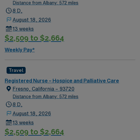
Distance from Albany: 572 miles
8 D,
August 18, 2026
13 weeks
$2,509 to $2,664
Weekly Pay*
Travel
Registered Nurse – Hospice and Palliative Care
Fresno, California – 93720
Distance from Albany: 572 miles
8 D,
August 18, 2026
13 weeks
$2,509 to $2,664