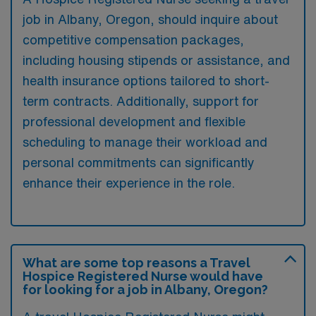
job in Albany, Oregon, should inquire about
competitive compensation packages,
including housing stipends or assistance, and
health insurance options tailored to short-
term contracts. Additionally, support for
professional development and flexible
scheduling to manage their workload and
personal commitments can significantly
enhance their experience in the role.
What are some top reasons a Travel
Hospice Registered Nurse would have
for looking for a job in Albany, Oregon?