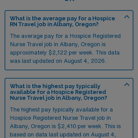
What is the average pay for a Hospice
RN Travel job in Albany, Oregon?
The average pay for a Hospice Registered
Nurse Travel job in Albany, Oregon is
approximately $2,122 per week. This data
was last updated on August 4, 2026.
What is the highest pay typically
available for a Hospice Registered
Nurse Travel job in Albany, Oregon?
The highest pay typically available for a
Hospice Registered Nurse Travel job in
Albany, Oregon is $2,410 per week. This is
based on data last updated on August 4,