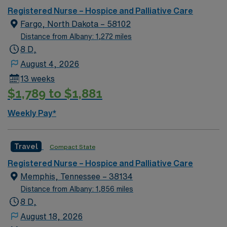
Registered Nurse – Hospice and Palliative Care
Fargo, North Dakota – 58102
Distance from Albany: 1,272 miles
8 D,
August 4, 2026
13 weeks
$1,789 to $1,881
Weekly Pay*
Travel
Compact State
Registered Nurse – Hospice and Palliative Care
Memphis, Tennessee – 38134
Distance from Albany: 1,856 miles
8 D,
August 18, 2026