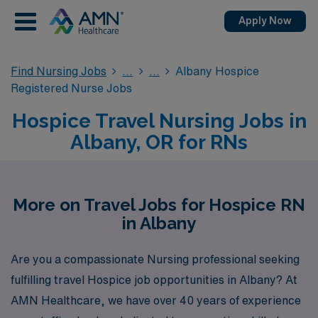
Apply Now
Find Nursing Jobs
Albany Hospice
Registered Nurse Jobs
Hospice Travel Nursing Jobs in
Albany, OR for RNs
More on Travel Jobs for Hospice RN
in Albany
Are you a compassionate Nursing professional seeking
fulfilling travel Hospice job opportunities in Albany? At
AMN Healthcare, we have over 40 years of experience