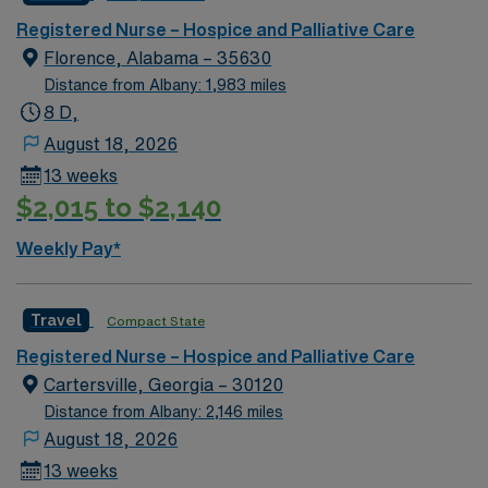
Registered Nurse – Hospice and Palliative Care
Florence, Alabama – 35630
Distance from Albany: 1,983 miles
8 D,
August 18, 2026
13 weeks
$2,015 to $2,140
Weekly Pay*
Travel
Compact State
Registered Nurse – Hospice and Palliative Care
Cartersville, Georgia – 30120
Distance from Albany: 2,146 miles
August 18, 2026
13 weeks