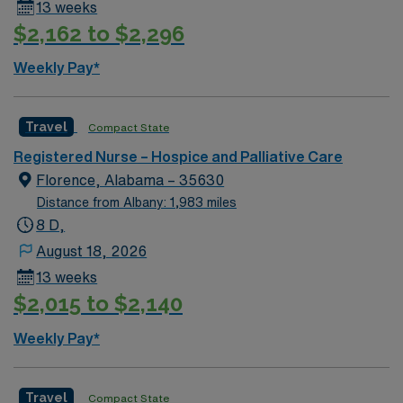
13 weeks
$2,162 to $2,296
Weekly Pay*
Travel
Compact State
Registered Nurse – Hospice and Palliative Care
Florence, Alabama – 35630
Distance from Albany: 1,983 miles
8 D,
August 18, 2026
13 weeks
$2,015 to $2,140
Weekly Pay*
Travel
Compact State