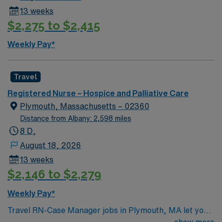
13 weeks
$2,275 to $2,415
Weekly Pay*
Travel
Registered Nurse – Hospice and Palliative Care
Plymouth, Massachusetts – 02360
Distance from Albany: 2,598 miles
8 D,
August 18, 2026
13 weeks
$2,146 to $2,279
Weekly Pay*
Travel RN-Case Manager jobs in Plymouth, MA let you
coordinate patient care and discharge planning in a
show more