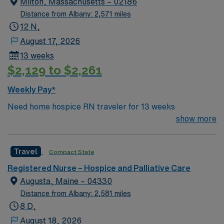
Milton, Massachusetts – 02186
standards in business. Apply now to join this Travel RN
Distance from Albany: 2,571 miles
Hospice Case Manager assignment in Central Vermont,
12 N,
VT.
August 17, 2026
13 weeks
$2,129 to $2,261
Weekly Pay*
Need home hospice RN traveler for 13 weeks
show more
Travel
Compact State
Registered Nurse – Hospice and Palliative Care
Augusta, Maine – 04330
Distance from Albany: 2,581 miles
8 D,
August 18, 2026