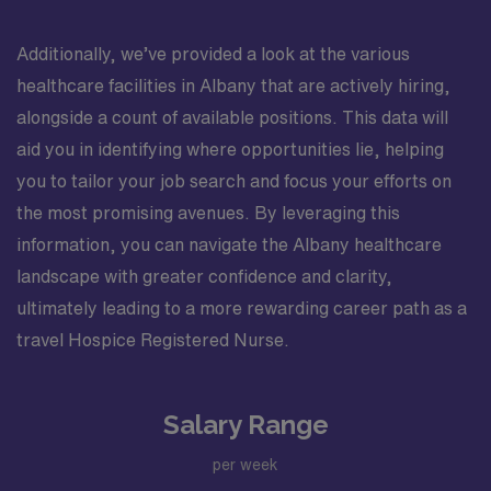
Additionally, we’ve provided a look at the various
healthcare facilities in Albany that are actively hiring,
alongside a count of available positions. This data will
aid you in identifying where opportunities lie, helping
you to tailor your job search and focus your efforts on
the most promising avenues. By leveraging this
information, you can navigate the Albany healthcare
landscape with greater confidence and clarity,
ultimately leading to a more rewarding career path as a
travel Hospice Registered Nurse.
Salary Range
per week