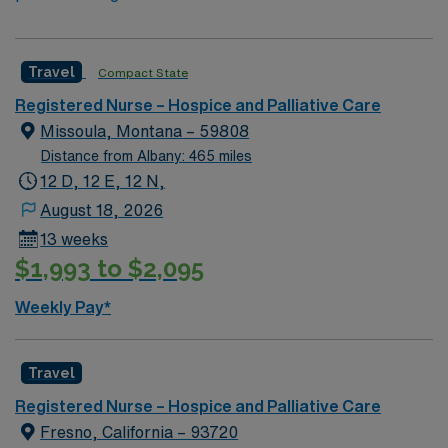
Travel
Compact State
Registered Nurse – Hospice and Palliative Care
Missoula, Montana – 59808
Distance from Albany: 465 miles
12 D, 12 E, 12 N,
August 18, 2026
13 weeks
$1,993 to $2,095
Weekly Pay*
Travel
Registered Nurse – Hospice and Palliative Care
Fresno, California – 93720