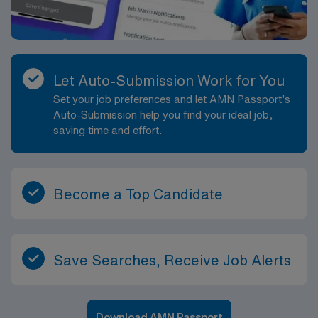
Let Auto-Submission Work for You
Set your job preferences and let AMN Passport’s
Auto-Submission help you find your ideal job,
saving time and effort.
Become a Top Candidate
Save Searches, Receive Job Alerts
Download AMN Passport