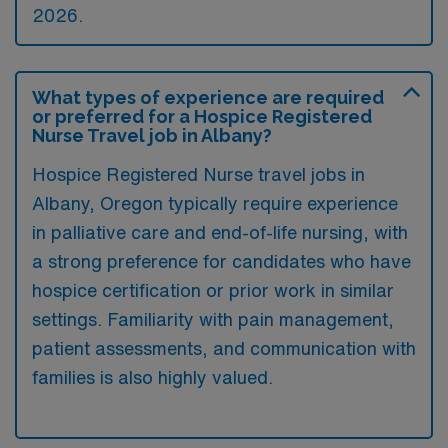
2026.
What types of experience are required
or preferred for a Hospice Registered
Nurse Travel job in Albany?
Hospice Registered Nurse travel jobs in
Albany, Oregon typically require experience
in palliative care and end-of-life nursing, with
a strong preference for candidates who have
hospice certification or prior work in similar
settings. Familiarity with pain management,
patient assessments, and communication with
families is also highly valued.