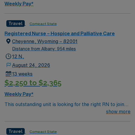
Weekly Pay*
Travel
Compact State
Registered Nurse – Hospice and Palliative Care
Cheyenne, Wyoming – 82001
Distance from Albany: 954 miles
12 N,
August 24, 2026
13 weeks
$2,250 to $2,365
Weekly Pay*
This outstanding unit is looking for the right RN to join
their team of compassionate and driven health care
show more
professionals. Join this highly motivated team of
caregivers and enjoy a challenging and welcoming
Travel
Compact State
environment based on optimal patient care.