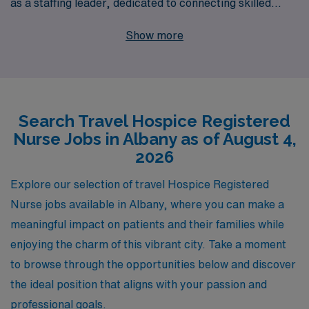
as a staffing leader, dedicated to connecting skilled
healthcare workers with meaningful roles across the
Show more
nation. Supporting over 10,000 workers annually, we
understand the unique challenges and rewards of
Hospice nursing. That’s why our team offers
personalized guidance tailored to your career goals,
Search Travel Hospice Registered
ensuring you find positions that align with your expertise
Nurse Jobs in Albany as of August 4,
and values. Join AMN Healthcare and embark on a
2026
rewarding travel nursing adventure where your skills
can make a significant difference in the lives of patients
Explore our selection of travel Hospice Registered
and their families.
Nurse jobs available in Albany, where you can make a
meaningful impact on patients and their families while
enjoying the charm of this vibrant city. Take a moment
to browse through the opportunities below and discover
the ideal position that aligns with your passion and
professional goals.