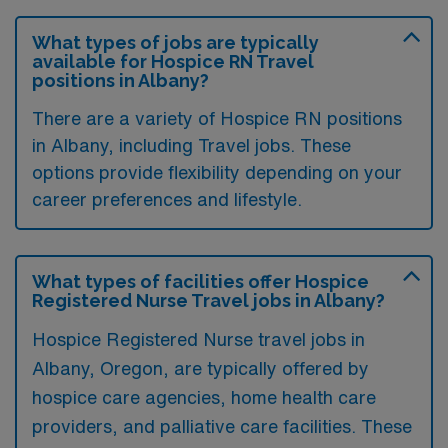
What types of jobs are typically
available for Hospice RN Travel
positions in Albany?
There are a variety of Hospice RN positions
in Albany, including Travel jobs. These
options provide flexibility depending on your
career preferences and lifestyle.
What types of facilities offer Hospice
Registered Nurse Travel jobs in Albany?
Hospice Registered Nurse travel jobs in
Albany, Oregon, are typically offered by
hospice care agencies, home health care
providers, and palliative care facilities. These