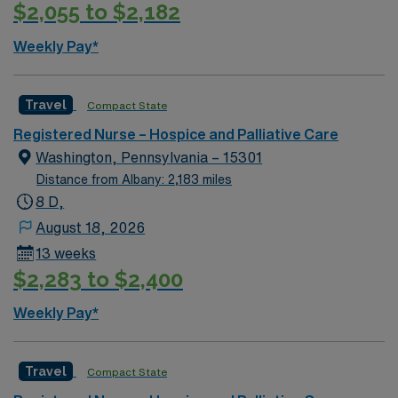
$2,055 to $2,182
Weekly Pay*
Travel
Compact State
Registered Nurse – Hospice and Palliative Care
Washington, Pennsylvania – 15301
Distance from Albany: 2,183 miles
8 D,
August 18, 2026
13 weeks
$2,283 to $2,400
Weekly Pay*
Travel
Compact State