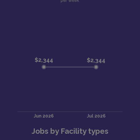
per week
Jobs by Facility types