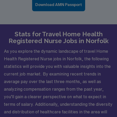
Download AMN Passport
Stats for Travel Home Health
Registered Nurse Jobs in Norfolk
As you explore the dynamic landscape of travel Home
Health Registered Nurse jobs in Norfolk, the following
statistics will provide you with valuable insights into the
current job market. By examining recent trends in
average pay over the last three months, as well as
analyzing compensation ranges from the past year,
you’ll gain a clearer perspective on what to expect in
terms of salary. Additionally, understanding the diversity
and distribution of healthcare facilities in the area will