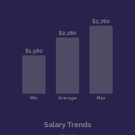
Salary Trends