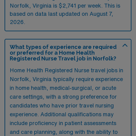
Norfolk, Virginia is $2,741 per week. This is
based on data last updated on August 7,
2026.
What types of experience are required
or preferred for a Home Health
Registered Nurse Travel job in Norfolk?
Home Health Registered Nurse travel jobs in
Norfolk, Virginia typically require experience
in home health, medical-surgical, or acute
care settings, with a strong preference for
candidates who have prior travel nursing
experience. Additional qualifications may
include proficiency in patient assessments
and care planning, along with the ability to