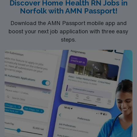
teaching, and appreciate the flexibility of working in the
Discover Home Health RN Jobs in
field while being part of a supportive, collaborative
Norfolk with AMN Passport!
team.
Download the AMN Passport mobile app and
boost your next job application with three easy
steps.