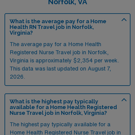
Norfolk, VA
What is the average pay for a Home
Health RN Travel job in Norfolk,
Virginia?
The average pay for a Home Health
Registered Nurse Travel job in Norfolk,
Virginia is approximately $2,354 per week.
This data was last updated on August 7,
2026.
What is the highest pay typically
available for a Home Health Registered
Nurse Travel job in Norfolk, Virginia?
The highest pay typically available for a
Home Health Registered Nurse Travel job in