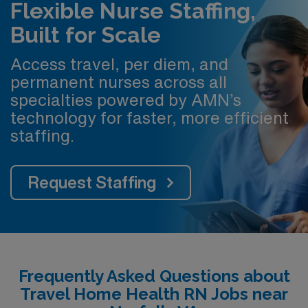
Flexible Nurse Staffing,
Built for Scale
Access travel, per diem, and
permanent nurses across all
specialties powered by AMN’s
technology for faster, more efficient
staffing.
Request Staffing
Frequently Asked Questions about
Travel Home Health RN Jobs near