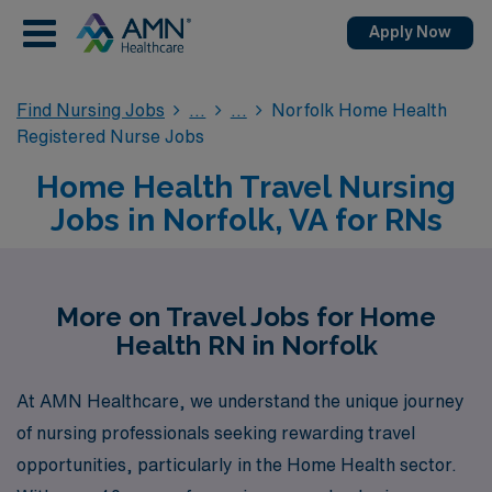
Apply Now
Find Nursing Jobs
Norfolk Home Health
Registered Nurse Jobs
Home Health Travel Nursing
Jobs in Norfolk, VA for RNs
More on Travel Jobs for Home
Health RN in Norfolk
At AMN Healthcare, we understand the unique journey
of nursing professionals seeking rewarding travel
opportunities, particularly in the Home Health sector.