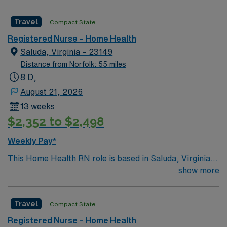
Travel
Compact State
Registered Nurse – Home Health
Saluda, Virginia – 23149
Distance from Norfolk: 55 miles
8 D,
August 21, 2026
13 weeks
$2,352 to $2,498
Weekly Pay*
This Home Health RN role is based in Saluda, Virginia,
a peaceful rural community in Middlesex County. The
show more
area offers a relaxed, small-town lifestyle with easy
access to scenic waterways, charming historic towns,
Travel
Compact State
and outdoor recreation. Nearby rivers and the
Chesapeake Bay provide opportunities for boating,
Registered Nurse – Home Health