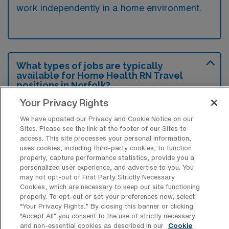
work independently in a home environment.
What types of jobs are typically
available for Home Health RN Travel
positions in Norfolk?
Your Privacy Rights
There are a variety of Home Health RN
positions in Norfolk, including Travel jobs.
We have updated our Privacy and Cookie Notice on our
Sites. Please see the link at the footer of our Sites to
These options provide flexibility depending on
access. This site processes your personal information,
your career preferences and lifestyle.
uses cookies, including third-party cookies, to function
properly, capture performance statistics, provide you a
personalized user experience, and advertise to you. You
may not opt-out of First Party Strictly Necessary
What types of facilities offer Home
Cookies, which are necessary to keep our site functioning
Health Registered Nurse Travel jobs in
properly. To opt-out or set your preferences now, select
Norfolk?
“Your Privacy Rights..” By closing this banner or clicking
“Accept All” you consent to the use of strictly necessary
Home Health Registered Nurse travel jobs in
and non-essential cookies as described in our
Cookie