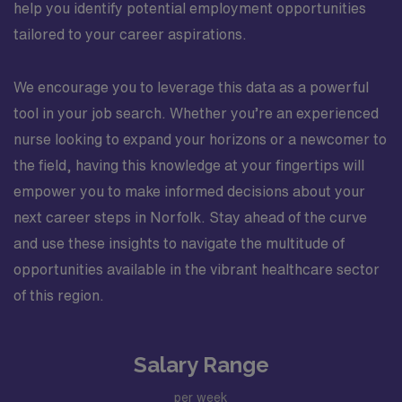
help you identify potential employment opportunities
tailored to your career aspirations.
We encourage you to leverage this data as a powerful
tool in your job search. Whether you’re an experienced
nurse looking to expand your horizons or a newcomer to
the field, having this knowledge at your fingertips will
empower you to make informed decisions about your
next career steps in Norfolk. Stay ahead of the curve
and use these insights to navigate the multitude of
opportunities available in the vibrant healthcare sector
of this region.
Salary Range
per week