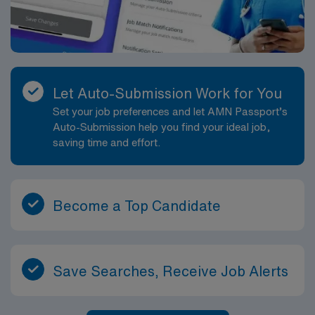
Let Auto-Submission Work for You
Set your job preferences and let AMN Passport’s
Auto-Submission help you find your ideal job,
saving time and effort.
Become a Top Candidate
Save Searches, Receive Job Alerts