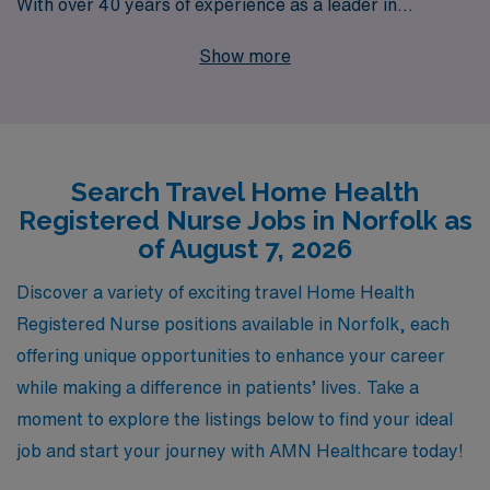
With over 40 years of experience as a leader in
healthcare staffing, we proudly support more than
Show more
10,000 dedicated workers annually, ensuring they have
the resources and guidance they need to thrive in their
careers. Our tailored approach provides personalized
assistance, connecting Home Health Registered Nurses
Search Travel Home Health
with exceptional travel job opportunities in Norfolk and
Registered Nurse Jobs in Norfolk as
beyond. Join us to experience a fulfilling career while
of August 7, 2026
making a meaningful impact on patients’ lives in varied
and dynamic settings.
Discover a variety of exciting travel Home Health
Registered Nurse positions available in Norfolk, each
offering unique opportunities to enhance your career
while making a difference in patients’ lives. Take a
moment to explore the listings below to find your ideal
job and start your journey with AMN Healthcare today!