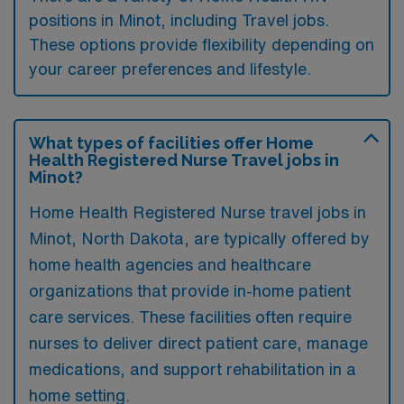
positions in Minot, including Travel jobs.
These options provide flexibility depending on
your career preferences and lifestyle.
What types of facilities offer Home
Health Registered Nurse Travel jobs in
Minot?
Home Health Registered Nurse travel jobs in
Minot, North Dakota, are typically offered by
home health agencies and healthcare
organizations that provide in-home patient
care services. These facilities often require
nurses to deliver direct patient care, manage
medications, and support rehabilitation in a
home setting.