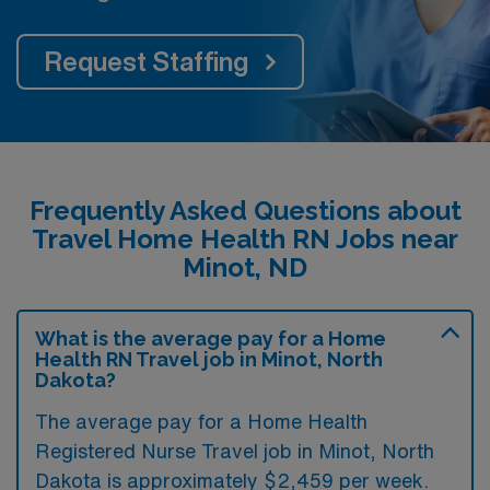
Request Staffing
Frequently Asked Questions about
Travel Home Health RN Jobs near
Minot, ND
What is the average pay for a Home
Health RN Travel job in Minot, North
Dakota?
The average pay for a Home Health
Registered Nurse Travel job in Minot, North
Dakota is approximately $2,459 per week.