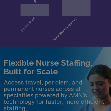
Flexible Nurse Staffing,
Built for Scale
Access travel, per diem, and
permanent nurses across all
specialties powered by AMN’s
technology for faster, more efficient
staffing.