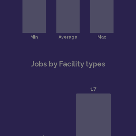
Jobs by Facility types