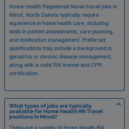
Home Health Registered Nurse travel jobs in
Minot, North Dakota typically require
experience in home health care, including
skills in patient assessments, care planning,
and medication management. Preferred
qualifications may include a background in
geriatrics or chronic disease management,
along with a valid RN license and CPR
certification.
What types of jobs are typically
available for Home Health RN Travel
positions in Minot?
There are a variety of Home Health RN