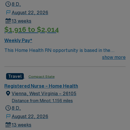
8 D,
August 22, 2026
13 weeks
$1,916 to $2,014
Weekly Pay*
This Home Health RN opportunity is based in the
welcoming community of Albany, Kentucky, a small
show more
town known for its friendly residents, relaxed pace of
life, and easy access to some of the most beautiful
Travel
Compact State
outdoor destinations in the state. Nestled in south-
central Kentucky near the Tennessee border, Albany
Registered Nurse – Home Health
offers the charm of rural living with the convenience of
Vienna, West Virginia – 26105
nearby regional amenities. The area is ideal for nurses
Distance from Minot: 1,156 miles
who appreciate a strong sense of community and the
8 D,
outdoors. Lake Cumberland, just a short drive from
August 22, 2026
Albany, is one of Kentucky’s premier destinations for
13 weeks
boating, fishing, kayaking, and lakeside relaxation.