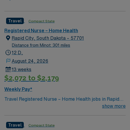
Travel
Compact State
Registered Nurse – Home Health
Rapid City, South Dakota – 57701
Distance from Minot: 301 miles
12 D,
August 24, 2026
13 weeks
$2,072 to $2,179
Weekly Pay*
Travel Registered Nurse – Home Health jobs in Rapid
City, SD let you deliver skilled clinical care directly in
show more
patients’ homes, supporting independence and
recovery. You will manage wound care, IV therapy,
Travel
Compact State
chronic disease monitoring, and medication