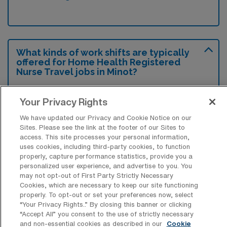
What kinds of work shifts are typically
offered for Home Health Registered
Nurse Travel jobs in Minot?
For Home Health Registered Nurse Travel
Your Privacy Rights
jobs in Minot, typical work shifts include 8 D.
These shift options provide flexibility
We have updated our Privacy and Cookie Notice on our
Sites. Please see the link at the footer of our Sites to
depending on your preferences and
access. This site processes your personal information,
availability.
uses cookies, including third-party cookies, to function
properly, capture performance statistics, provide you a
personalized user experience, and advertise to you. You
may not opt-out of First Party Strictly Necessary
What kinds of contract durations are
Cookies, which are necessary to keep our site functioning
typically offered for Home Health
properly. To opt-out or set your preferences now, select
Registered Nurse Travel jobs in Minot,
“Your Privacy Rights..” By closing this banner or clicking
ND?
“Accept All” you consent to the use of strictly necessary
and non-essential cookies as described in our
Cookie