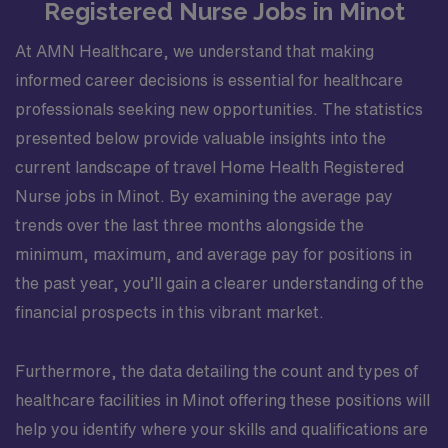
Registered Nurse Jobs in Minot
At AMN Healthcare, we understand that making
informed career decisions is essential for healthcare
professionals seeking new opportunities. The statistics
presented below provide valuable insights into the
current landscape of travel Home Health Registered
Nurse jobs in Minot. By examining the average pay
trends over the last three months alongside the
minimum, maximum, and average pay for positions in
the past year, you’ll gain a clearer understanding of the
financial prospects in this vibrant market.
Furthermore, the data detailing the count and types of
healthcare facilities in Minot offering these positions will
help you identify where your skills and qualifications are