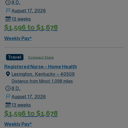
8 D,
August 17, 2026
13 weeks
$1,596 to $1,678
Weekly Pay*
Travel
Compact State
Registered Nurse – Home Health
Lexington, Kentucky – 40509
Distance from Minot: 1,098 miles
8 D,
August 17, 2026
13 weeks
$1,596 to $1,678
Weekly Pay*