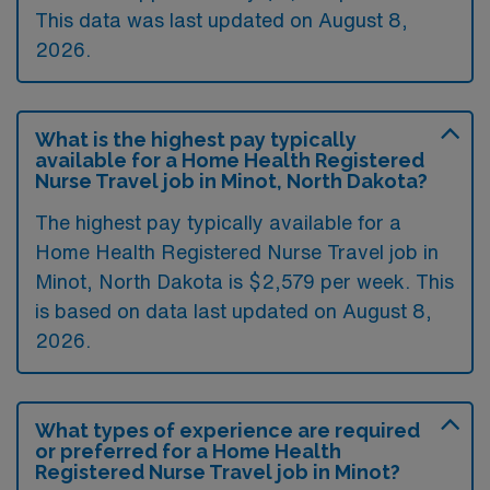
This data was last updated on August 8,
2026.
What is the highest pay typically
available for a Home Health Registered
Nurse Travel job in Minot, North Dakota?
The highest pay typically available for a
Home Health Registered Nurse Travel job in
Minot, North Dakota is $2,579 per week. This
is based on data last updated on August 8,
2026.
What types of experience are required
or preferred for a Home Health
Registered Nurse Travel job in Minot?