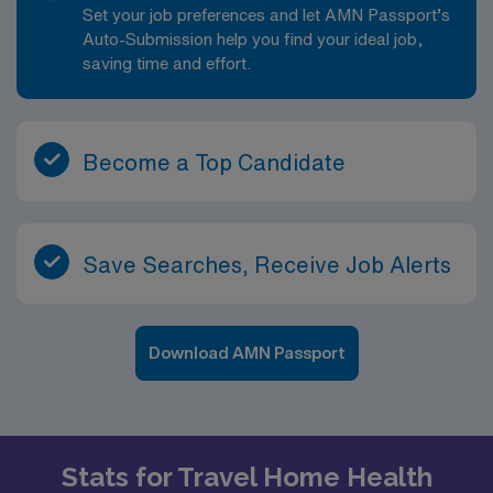
Set your job preferences and let AMN Passport’s
Auto-Submission help you find your ideal job,
saving time and effort.
Become a Top Candidate
Save Searches, Receive Job Alerts
Download AMN Passport
Stats for Travel Home Health