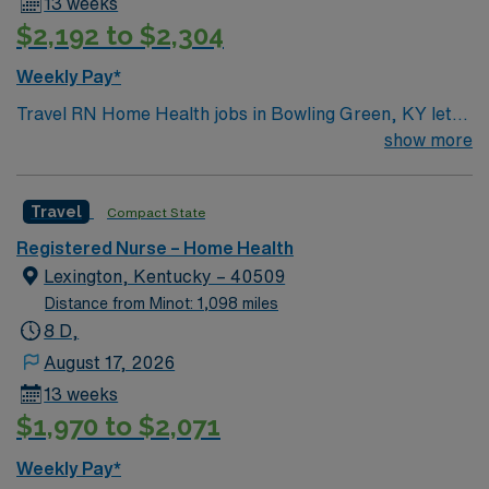
13 weeks
$2,192 to $2,304
Weekly Pay*
Travel RN Home Health jobs in Bowling Green, KY let
you deliver skilled nursing care to patients in their
show more
homes, including medication administration, wound
care, and patient education1. You will assess patient
Travel
Compact State
conditions, monitor vital signs, and coordinate care
plans with physicians and other healthcare team
Registered Nurse – Home Health
members. Bowling Green offers a diverse community,
Lexington, Kentucky – 40509
affordable living, and plenty of restaurants, retail shops,
Distance from Minot: 1,098 miles
and outdoor activities like hiking and biking. Required
8 D,
qualifications include an active Kentucky RN license,
August 17, 2026
BLS certification, and recent clinical experience in
13 weeks
home health nursing with OASIS/Medicare-certified
$1,970 to $2,071
visits. Recommended skills are strong communication,
critical thinking, and proficiency with electronic
Weekly Pay*
charting systems1. With AMN Healthcare, you receive