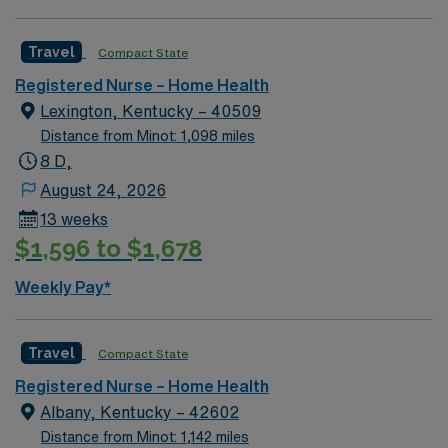
Travel
Compact State
Registered Nurse – Home Health
Lexington, Kentucky – 40509
Distance from Minot: 1,098 miles
8 D,
August 24, 2026
13 weeks
$1,596 to $1,678
Weekly Pay*
Travel
Compact State
Registered Nurse – Home Health
Albany, Kentucky – 42602
Distance from Minot: 1,142 miles