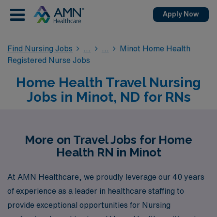
Apply Now
Find Nursing Jobs
Minot Home Health
Registered Nurse Jobs
Home Health Travel Nursing
Jobs in Minot, ND for RNs
More on Travel Jobs for Home
Health RN in Minot
At AMN Healthcare, we proudly leverage our 40 years
of experience as a leader in healthcare staffing to
provide exceptional opportunities for Nursing