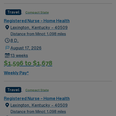
excellent compensation, exclusive discounts, dedicated
recruiters, and support from the AMN Passport app, all
Travel
Compact State
backed by the high ethical standards of a publicly
Registered Nurse – Home Health
traded company. Apply now to join this Travel RN Home
Lexington, Kentucky – 40509
Health assignment in Bowling Green, KY.
Distance from Minot: 1,098 miles
8 D,
August 17, 2026
13 weeks
$1,596 to $1,678
Weekly Pay*
Travel
Compact State
Registered Nurse – Home Health
Lexington, Kentucky – 40509
Distance from Minot: 1,098 miles