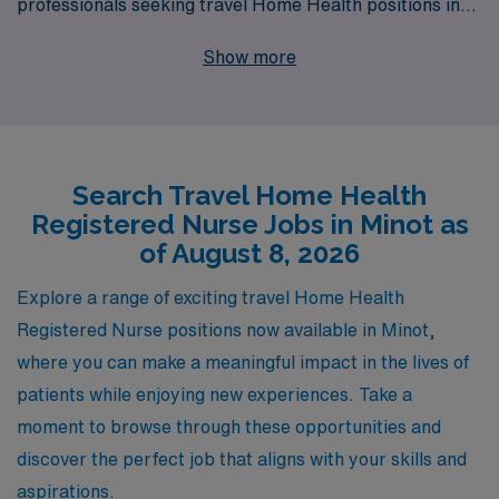
professionals seeking travel Home Health positions in
Minot. We understand that every nurse’s journey is
Show more
unique, and that’s why we support over 10,000
healthcare workers annually with personalized guidance
tailored to their career aspirations. As a Home Health
Registered Nurse, you’ll have the chance to explore new
Search Travel Home Health
environments, build invaluable skills, and deliver
Registered Nurse Jobs in Minot as
compassionate care to patients in need—all while
of August 8, 2026
receiving the support of a dedicated team that
prioritizes your professional growth and well-being. Join
Explore a range of exciting travel Home Health
us at AMN Healthcare and discover how you can
Registered Nurse positions now available in Minot,
advance your career while enjoying the flexibility and
where you can make a meaningful impact in the lives of
adventure that travel nursing offers.
patients while enjoying new experiences. Take a
moment to browse through these opportunities and
discover the perfect job that aligns with your skills and
aspirations.