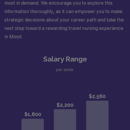
most in demand. We encourage you to explore this
information thoroughly, as it can empower you to make
strategic decisions about your career path and take the
next step toward a rewarding travel nursing experience
in Minot.
Salary Range
per week