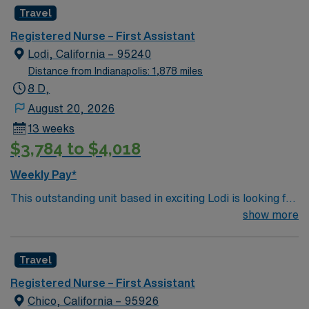
Travel
Registered Nurse – First Assistant
Lodi, California – 95240
Distance from Indianapolis: 1,878 miles
8 D,
August 20, 2026
13 weeks
$3,784 to $4,018
Weekly Pay*
This outstanding unit based in exciting Lodi is looking for
the right RN to join their team of compassionate and
show more
driven health care professionals. Join this highly
motivated team of caregivers and enjoy a challenging
Travel
and welcoming environment based on optimal patient
care.
Registered Nurse – First Assistant
Chico, California – 95926