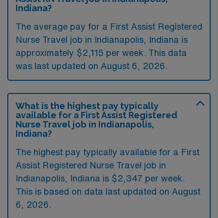
Indiana?
The average pay for a First Assist Registered
Nurse Travel job in Indianapolis, Indiana is
approximately $2,115 per week. This data
was last updated on August 6, 2026.
What is the highest pay typically
available for a First Assist Registered
Nurse Travel job in Indianapolis,
Indiana?
The highest pay typically available for a First
Assist Registered Nurse Travel job in
Indianapolis, Indiana is $2,347 per week.
This is based on data last updated on August
6, 2026.