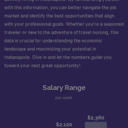
prepping and draping. Assist in the development and
with this information, you can better navigate the job
education of new staff members. Attends and
participates in staff meetings. Completes education,
market and identify the best opportunities that align
training, and competencies for department specific
with your professional goals. Whether you’re a seasoned
skills. Successfully adapts to changes in the unit,
traveler or new to the adventure of travel nursing, this
environment, and work flow. Assures all patient charge
data is crucial for understanding the economic
items are charged and documented correctly. Utilizes
department resources appropriately. Minimizes
landscape and maximizing your potential in
incidental overtime. Performs other job-related duties
Indianapolis. Dive in and let the numbers guide you
as assigned. Organizational Requirements: Adventist
toward your next great opportunity!
Health is committed to the safety and wellbeing of our
associates and patients. Therefore, we require that all
associates receive all required vaccinations as a
Salary Range
condition of employment and annually thereafter, where
applicable. Medical and religious exemptions may apply.
per week