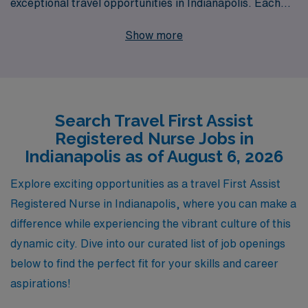
exceptional travel opportunities in Indianapolis. Each
year, we support over 10,000 healthcare professionals,
Show more
empowering them with personalized guidance and
resources tailored to their career goals. Our
commitment to your success is unwavering, as we
understand the unique demands and rewards of travel
Search Travel First Assist
nursing. Whether you’re seeking to expand your clinical
Registered Nurse Jobs in
skills or explore new environments, AMN Healthcare is
Indianapolis as of August 6, 2026
dedicated to providing you with top-tier assignments,
comprehensive benefits, and a supportive community
Explore exciting opportunities as a travel First Assist
that enhances your professional journey. Join us and
Registered Nurse in Indianapolis, where you can make a
experience the unmatched opportunities that await you
difference while experiencing the vibrant culture of this
in travel Nursing!
dynamic city. Dive into our curated list of job openings
below to find the perfect fit for your skills and career
aspirations!