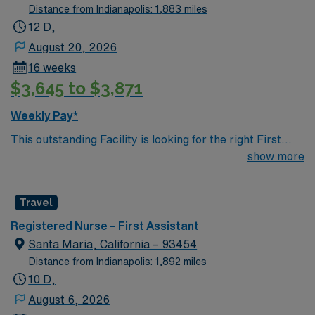
Distance from Indianapolis: 1,883 miles
12 D,
August 20, 2026
16 weeks
$3,645 to $3,871
Weekly Pay*
This outstanding Facility is looking for the right First
Assist RN to join their team of compassionate and
show more
driven health care professionals. Join this highly
motivated team of caregivers and enjoy a challenging
Travel
and welcoming environment based on optimal patient
care.
Registered Nurse – First Assistant
Santa Maria, California – 93454
Distance from Indianapolis: 1,892 miles
10 D,
August 6, 2026