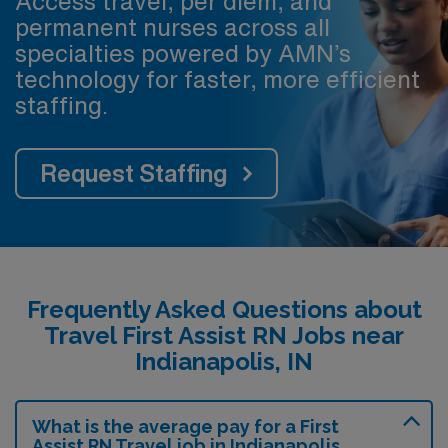
Access travel, per diem, and
permanent nurses across all
specialties powered by AMN’s
technology for faster, more efficient
staffing.
Request Staffing
Frequently Asked Questions about
Travel First Assist RN Jobs near
Indianapolis, IN
What is the average pay for a First
Assist RN Travel job in Indianapolis,