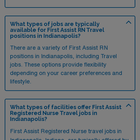
What types of jobs are typically
available for First Assist RN Travel
positions in Indianapolis?
There are a variety of First Assist RN
positions in Indianapolis, including Travel
jobs. These options provide flexibility
depending on your career preferences and
lifestyle.
What types of facilities offer First Assist
Registered Nurse Travel jobs in
Indianapolis?
First Assist Registered Nurse travel jobs in
Indianapolis, Indiana, are typically offered by