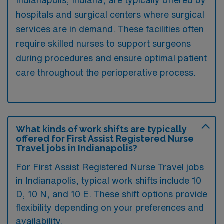
hospitals and surgical centers where surgical
services are in demand. These facilities often
require skilled nurses to support surgeons
during procedures and ensure optimal patient
care throughout the perioperative process.
What kinds of work shifts are typically
offered for First Assist Registered Nurse
Travel jobs in Indianapolis?
For First Assist Registered Nurse Travel jobs
in Indianapolis, typical work shifts include 10
D, 10 N, and 10 E. These shift options provide
flexibility depending on your preferences and
availability.