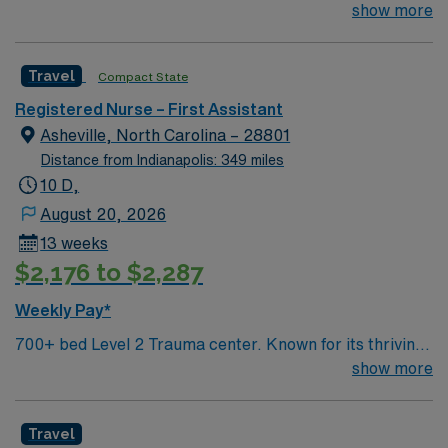
arts community and natural beauty, the city of Asheville
show more
is located in western North Carolina along the Blue
Mountains
Travel
Compact State
Registered Nurse – First Assistant
Asheville, North Carolina – 28801
Distance from Indianapolis: 349 miles
10 D,
August 20, 2026
13 weeks
$2,176 to $2,287
Weekly Pay*
700+ bed Level 2 Trauma center. Known for its thriving
arts community and natural beauty, the city of Asheville
show more
is located in western North Carolina along the Blue
Mountains
Travel