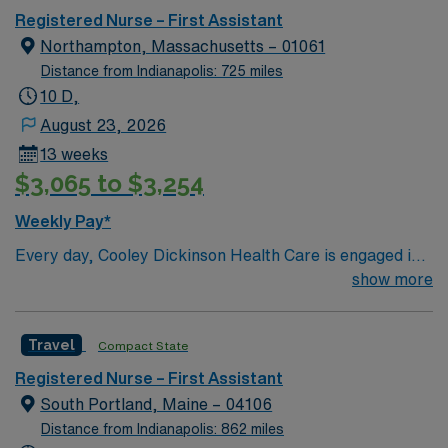
Registered Nurse – First Assistant
Northampton, Massachusetts – 01061
Distance from Indianapolis: 725 miles
10 D,
August 23, 2026
13 weeks
$3,065 to $3,254
Weekly Pay*
Every day, Cooley Dickinson Health Care is engaged in
moving health care forward for the Pioneer Valley, and
show more
for all of the people we serve—including you. With
expertise, technology and facilities right here, and with
Travel
Compact State
the advanced resources of our partners at
Massachusetts General Hospital, we’re making strides
Registered Nurse – First Assistant
that are transforming lives. In the way we deliver care
South Portland, Maine – 04106
and in how you access providers, we’re making
Distance from Indianapolis: 862 miles
meaningful progress: these are advances in medicine