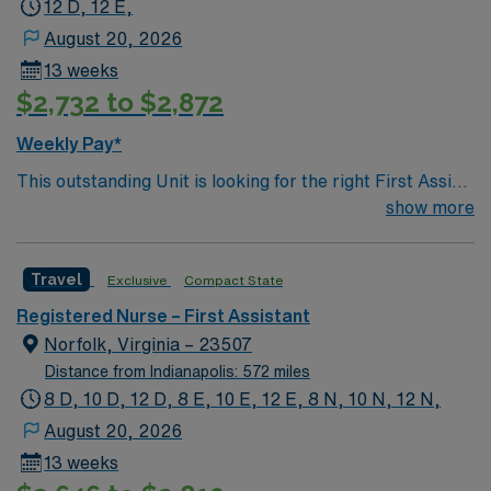
12 D, 12 E,
August 20, 2026
13 weeks
$2,732 to $2,872
Weekly Pay*
This outstanding Unit is looking for the right First Assist
RN to join their team of compassionate and driven
show more
health care professionals. Join this highly motivated
team of caregivers and enjoy a challenging and
Travel
Exclusive
Compact State
welcoming environment based on optimal patient care.
Registered Nurse – First Assistant
Norfolk, Virginia – 23507
Distance from Indianapolis: 572 miles
8 D, 10 D, 12 D, 8 E, 10 E, 12 E, 8 N, 10 N, 12 N,
August 20, 2026
13 weeks