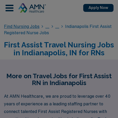
Apply Now
Find Nursing Jobs
Indianapolis First Assist
Registered Nurse Jobs
First Assist Travel Nursing Jobs
in Indianapolis, IN for RNs
More on Travel Jobs for First Assist
RN in Indianapolis
At AMN Healthcare, we are proud to leverage over 40
years of experience as a leading staffing partner to
connect talented First Assist Registered Nurses with