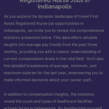
Registered Nurse Jobs in
nursing protocol for all age groups. Reviews medical
Indianapolis
history, physical examination, and all available
assessment data. Identifies abnormal diagnostic data
As you explore the dynamic landscape of travel First
and reports to appropriate person. Provides
Assist Registered Nurse job opportunities in
information needed to begin discharge planning in a
Indianapolis, we invite you to review the comprehensive
timely manner, and to the appropriate personnel.
statistics presented below. This data offers valuable
Recognizes sings and symptoms of cardiac or
insights into average pay trends from the past three
respiratory distress, or other impending emergencies.
Demonstrates knowledge and ability to effectively
months, providing you with a clearer understanding of
function in Code Blue and other emergency situations.
current compensation levels in this vital field. You’ll also
Accurately administers and charts medications
find detailed breakdowns of average, minimum, and
according to hospital policies and procedures using
maximum salaries for the last year, empowering you to
patient?s 6 rights. Implements and /or assists others in
make informed decisions about your career path.
implementation and documentation of planned
education. Assesses patient?s educational needs.
Demonstrates intraoperative competency as an RNFA:
In addition to compensation insights, the statistics
manual dexterity, suturing and litigating, providing
reveal the count and types of healthcare facilities
hemostasis, exposing the surgical site, position,
actively hiring in Indianapolis. By familiarizing yourself