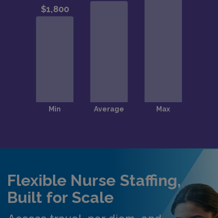
Flexible Nurse Staffing,
Built for Scale