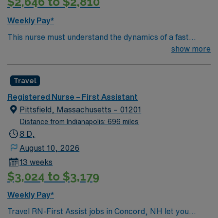
$2,646 to $2,810
Weekly Pay*
This nurse must understand the dynamics of a fast
paced OR. Must be accountable to all elements of the
show more
role while delivering care to patients whose protective
reflexes or self-care abilities are potentially
Travel
compromised during surgical or other invasive
procedures.
Registered Nurse – First Assistant
Pittsfield, Massachusetts – 01201
Distance from Indianapolis: 696 miles
8 D,
August 10, 2026
13 weeks
$3,024 to $3,179
Weekly Pay*
Travel RN-First Assist jobs in Concord, NH let you