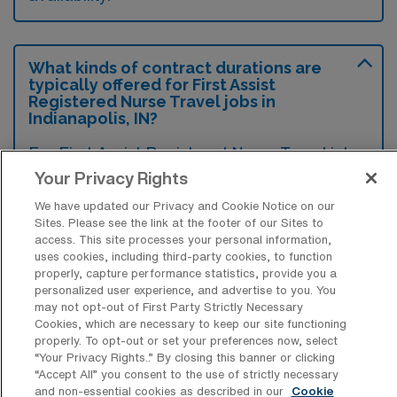
What kinds of contract durations are
typically offered for First Assist
Registered Nurse Travel jobs in
Indianapolis, IN?
For First Assist Registered Nurse Travel jobs
Your Privacy Rights
in Indianapolis, IN, typical contract durations
range from 13 weeks. These flexible contract
We have updated our Privacy and Cookie Notice on our
Sites. Please see the link at the footer of our Sites to
lengths allow you to choose an assignment
access. This site processes your personal information,
that best fits your career goals and lifestyle
uses cookies, including third-party cookies, to function
properly, capture performance statistics, provide you a
preferences.
personalized user experience, and advertise to you. You
may not opt-out of First Party Strictly Necessary
Cookies, which are necessary to keep our site functioning
properly. To opt-out or set your preferences now, select
“Your Privacy Rights..” By closing this banner or clicking
“Accept All” you consent to the use of strictly necessary
What kinds of benefits and support
and non-essential cookies as described in our
Cookie