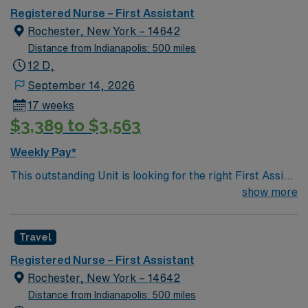
Registered Nurse – First Assistant
Rochester, New York – 14642
Distance from Indianapolis: 500 miles
12 D,
September 14, 2026
17 weeks
$3,389 to $3,563
Weekly Pay*
This outstanding Unit is looking for the right First Assist
RN to join their team of compassionate and driven
show more
health care professionals. Join this highly motivated
team of caregivers and enjoy a challenging and
Travel
welcoming environment based on optimal patient care.
Registered Nurse – First Assistant
Rochester, New York – 14642
Distance from Indianapolis: 500 miles