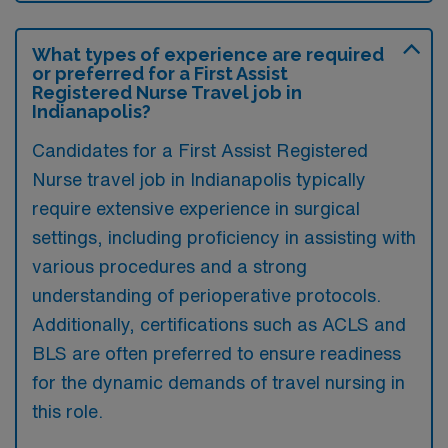
What types of experience are required
or preferred for a First Assist
Registered Nurse Travel job in
Indianapolis?
Candidates for a First Assist Registered
Nurse travel job in Indianapolis typically
require extensive experience in surgical
settings, including proficiency in assisting with
various procedures and a strong
understanding of perioperative protocols.
Additionally, certifications such as ACLS and
BLS are often preferred to ensure readiness
for the dynamic demands of travel nursing in
this role.