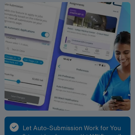
Tenet Standards of Conduct, Service, People, Quality,
Growth and Cost. Assit under the direction of the
primary operating surgeon in the perioperative care of
the patients undergoing a surgical experience. The
RNFA functions within the policies and guidelines
established by the facility and reports directly to
Director of Perioperative Services. The RNFA is an
expanded role of the registered nurse and is
accountable for exemplifying leadership and
professionalism in the implementation of the role. This
position is represented by CNA. Job Requirements:
Education and Work Experience: Graduate of a school
of nursing: Required Certification of completion of an
approved didactic RNFA course: Required Three years
scrub and circulate experience in an acute care facility:
Required Annual surgeon review: Required
Licenses/Certifications: Current RN license in state of
practice: Required Basic Life Support (BLS OR HS-BLS
Let Auto-Submission Work for You
OR RQIBLS) certification: Required ACLS (Advanced