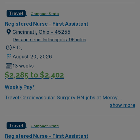
Travel
Compact State
Registered Nurse – First Assistant
Cincinnati, Ohio – 45255
Distance from Indianapolis: 98 miles
8 D,
August 20, 2026
13 weeks
$2,285 to $2,402
Weekly Pay*
Travel Cardiovascular Surgery RN jobs at Mercy
Health-Anderson Hospital in Anderson, OH let you work
show more
in a patient-focused facility with strong nurse
communication and professional development. You will
Travel
Compact State
care for cardiovascular surgery patients, monitor vital
signs, and document care using electronic medical
Registered Nurse – First Assistant