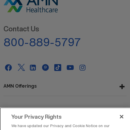
Contact Us
800-889-5797
AMN Offerings
About Us
Your Privacy Rights
We have updated our Privacy and Cookie Notice on our