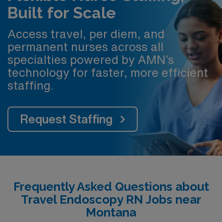
Built for Scale
Access travel, per diem, and
permanent nurses across all
specialties powered by AMN’s
technology for faster, more efficient
staffing.
Request Staffing
Frequently Asked Questions about
Travel Endoscopy RN Jobs near
Montana