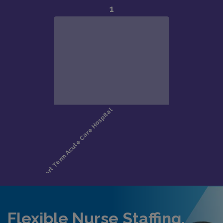
Flexible Nurse Staffing,