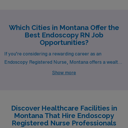
Which Cities in Montana Offer the
Best Endoscopy RN Job
Opportunities?
If you’re considering a rewarding career as an
Endoscopy Registered Nurse, Montana offers a wealth
of opportunities in cities like Helena, Missoula, and
Show more
Butte, each with its own unique character and lifestyle.
With competitive pay ranges, a variety of housing
options, and a rich tapestry of recreational activities,
these cities are ideal for those looking to advance their
Discover Healthcare Facilities in
careers while enjoying a fulfilling life.
Montana That Hire Endoscopy
Registered Nurse Professionals