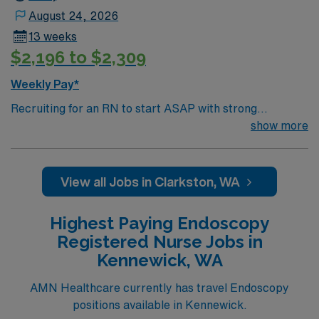
August 24, 2026
13 weeks
$2,196 to $2,309
Weekly Pay*
Recruiting for an RN to start ASAP with strong
GI/Endoscopy skills. Schedule is 4 – 10’s with variable
show more
schedule and shared on-call rotation. SSSU/PACU
Nursing care duties include floating to the entire
Outpatient Services area which includes: Day surgery,
View all Jobs in Clarkston, WA
Endoscopy Lab, Post Anesthesia Care Unit, Pre-
operative Clinic and hospital needs of conscious
Highest Paying Endoscopy
sedation for special procedures. Use skills in nursing
Registered Nurse Jobs in
assessment to include peri-operative education and
Kennewick, WA
care, recognizing post anesthesia and post-operative
complications.
AMN Healthcare currently has travel Endoscopy
positions available in Kennewick.