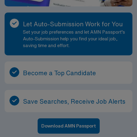
Let Auto-Submission Work for You
Set your job preferences and let AMN Passport’s
Auto-Submission help you find your ideal job,
saving time and effort.
Become a Top Candidate
Save Searches, Receive Job Alerts
Download AMN Passport