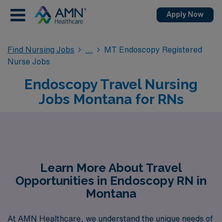
Apply Now
Find Nursing Jobs
MT Endoscopy Registered
Nurse Jobs
Endoscopy Travel Nursing
Jobs Montana for RNs
Learn More About Travel
Opportunities in Endoscopy RN in
Montana
At AMN Healthcare, we understand the unique needs of