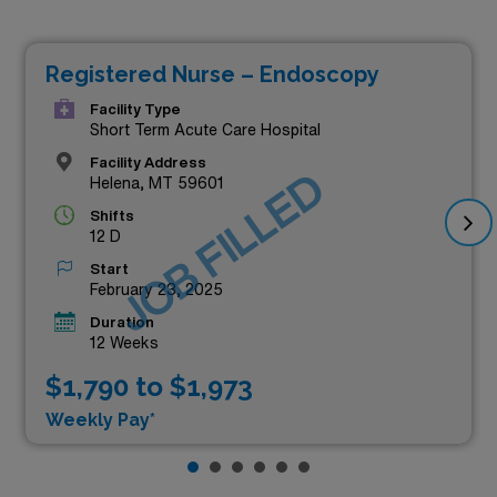
Registered Nurse – Endoscopy
Facility Type
Short Term Acute Care Hospital
Facility Address
JOB FILLED
Helena, MT 59601
Shifts
12 D
Start
February 23, 2025
Duration
12 Weeks
$1,790 to $1,973
Weekly Pay*