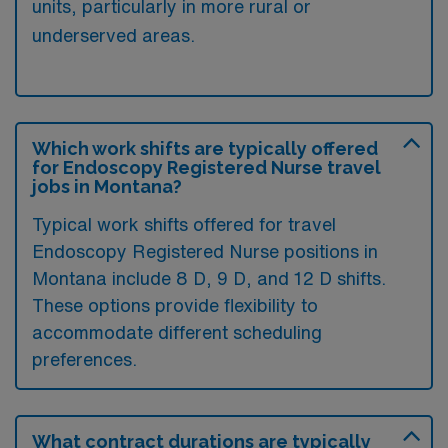
units, particularly in more rural or
underserved areas.
Which work shifts are typically offered
for Endoscopy Registered Nurse travel
jobs in Montana?
Typical work shifts offered for travel
Endoscopy Registered Nurse positions in
Montana include 8 D, 9 D, and 12 D shifts.
These options provide flexibility to
accommodate different scheduling
preferences.
What contract durations are typically