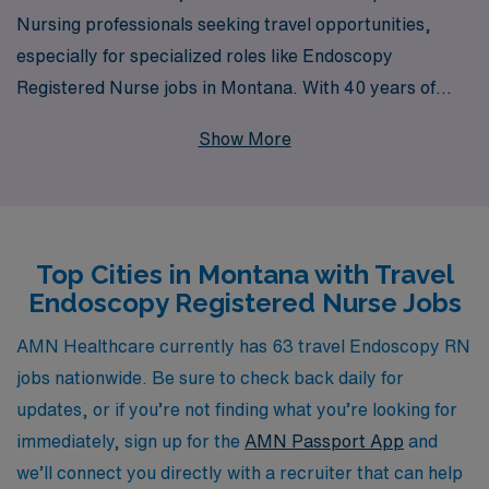
Nursing professionals seeking travel opportunities,
especially for specialized roles like Endoscopy
Registered Nurse jobs in Montana. With 40 years of
experience as a staffing leader, we proudly support over
Show More
10,000 healthcare workers each year, offering a vast
array of job placements that cater to your expertise and
aspirations. Our commitment to personalized guidance
means that, from the moment you join us, you’ll have a
Top Cities in Montana with Travel
dedicated team by your side, ensuring that your travel
Endoscopy Registered Nurse Jobs
assignments align with your career goals and lifestyle
preferences. Explore the rewarding experience of travel
AMN Healthcare currently has 63 travel Endoscopy RN
nursing with AMN Healthcare and elevate your career
jobs nationwide. Be sure to check back daily for
to new heights while enjoying the stunning landscapes of
updates, or if you’re not finding what you’re looking for
Montana.
immediately, sign up for the
AMN Passport App
and
we’ll connect you directly with a recruiter that can help