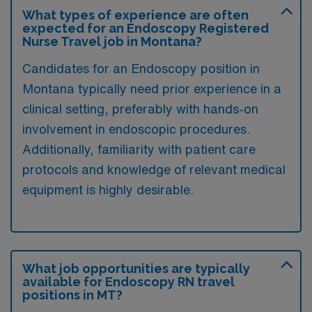
What types of experience are often
expected for an Endoscopy Registered
Nurse Travel job in Montana?
Candidates for an Endoscopy position in
Montana typically need prior experience in a
clinical setting, preferably with hands-on
involvement in endoscopic procedures.
Additionally, familiarity with patient care
protocols and knowledge of relevant medical
equipment is highly desirable.
What job opportunities are typically
available for Endoscopy RN travel
positions in MT?