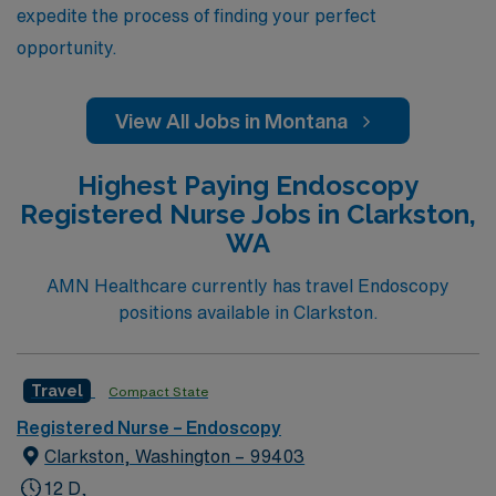
expedite the process of finding your perfect
opportunity.
View All Jobs in Montana
Highest Paying Endoscopy
Registered Nurse Jobs in Clarkston,
WA
AMN Healthcare currently has travel Endoscopy
positions available in Clarkston.
Travel
Compact State
Registered Nurse – Endoscopy
Clarkston, Washington – 99403
12 D,