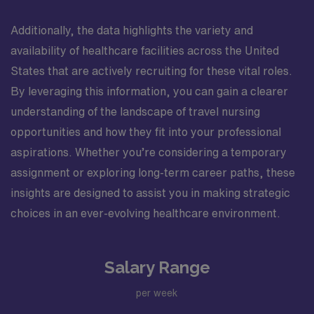
Additionally, the data highlights the variety and
availability of healthcare facilities across the United
States that are actively recruiting for these vital roles.
By leveraging this information, you can gain a clearer
understanding of the landscape of travel nursing
opportunities and how they fit into your professional
aspirations. Whether you’re considering a temporary
assignment or exploring long-term career paths, these
insights are designed to assist you in making strategic
choices in an ever-evolving healthcare environment.
Salary Range
per week