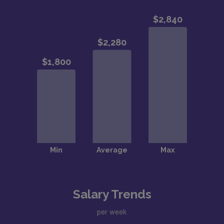
Salary Trends
per week