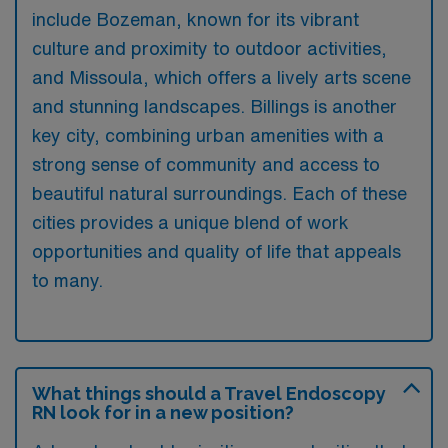
include Bozeman, known for its vibrant
culture and proximity to outdoor activities,
and Missoula, which offers a lively arts scene
and stunning landscapes. Billings is another
key city, combining urban amenities with a
strong sense of community and access to
beautiful natural surroundings. Each of these
cities provides a unique blend of work
opportunities and quality of life that appeals
to many.
What things should a Travel Endoscopy
RN look for in a new position?