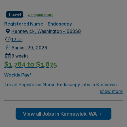
Travel
Compact State
Registered Nurse – Endoscopy
Kennewick, Washington – 99338
12 D,
August 20, 2026
9 weeks
$1,784 to $1,875
Weekly Pay*
Travel Registered Nurse Endoscopy jobs in Kennewick,
WA let you assist with endoscopic procedures in a
show more
hospital environment that offers advanced
gastroenterology services and a collaborative care
team. You will provide pre- and post-procedure care,
View all Jobs in Kennewick, WA
monitor sedation, and document in Meditech electronic
medical record (EMR) systems. Required qualifications