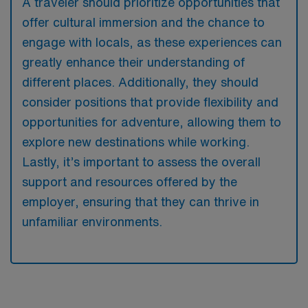
A traveler should prioritize opportunities that
offer cultural immersion and the chance to
engage with locals, as these experiences can
greatly enhance their understanding of
different places. Additionally, they should
consider positions that provide flexibility and
opportunities for adventure, allowing them to
explore new destinations while working.
Lastly, it’s important to assess the overall
support and resources offered by the
employer, ensuring that they can thrive in
unfamiliar environments.