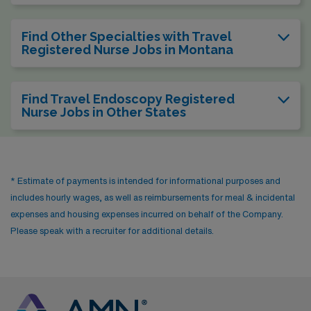
Find Other Specialties with Travel
Registered Nurse Jobs in Montana
Find Travel Endoscopy Registered
Nurse Jobs in Other States
* Estimate of payments is intended for informational purposes and
includes hourly wages, as well as reimbursements for meal & incidental
expenses and housing expenses incurred on behalf of the Company.
Please speak with a recruiter for additional details.