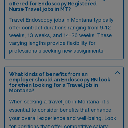
offered for Endoscopy Registered
Nurse Travel jobs in MT?
Travel Endoscopy jobs in Montana typically
offer contract durations ranging from 9-12
weeks, 13 weeks, and 14-26 weeks. These
varying lengths provide flexibility for
professionals seeking new assignments.
What kinds of benefits from an
employer should an Endoscopy RN look
for when looking for a Travel job in
Montana?
When seeking a travel job in Montana, it’s
essential to consider benefits that enhance
your overall experience and well-being. Look
for positions that offer competitive salary