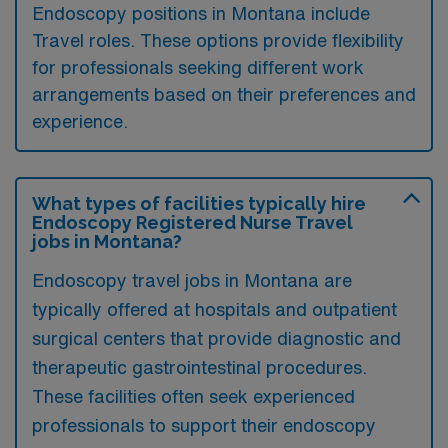
Endoscopy positions in Montana include
Travel roles. These options provide flexibility
for professionals seeking different work
arrangements based on their preferences and
experience.
What types of facilities typically hire
Endoscopy Registered Nurse Travel
jobs in Montana?
Endoscopy travel jobs in Montana are
typically offered at hospitals and outpatient
surgical centers that provide diagnostic and
therapeutic gastrointestinal procedures.
These facilities often seek experienced
professionals to support their endoscopy