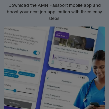
app for 24/7 career management. As a publicly traded
Download the AMN Passport mobile app and
company, AMN Healthcare upholds high ethical
boost your next job application with three easy
standards in business.
steps.