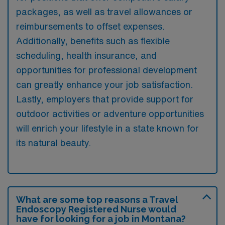
packages, as well as travel allowances or
reimbursements to offset expenses.
Additionally, benefits such as flexible
scheduling, health insurance, and
opportunities for professional development
can greatly enhance your job satisfaction.
Lastly, employers that provide support for
outdoor activities or adventure opportunities
will enrich your lifestyle in a state known for
its natural beauty.
What are some top reasons a Travel
Endoscopy Registered Nurse would
have for looking for a job in Montana?