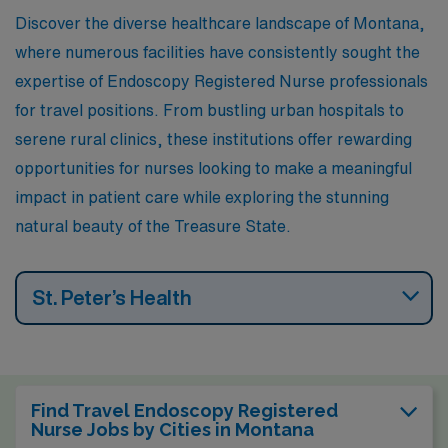
Discover the diverse healthcare landscape of Montana,
where numerous facilities have consistently sought the
expertise of Endoscopy Registered Nurse professionals
for travel positions. From bustling urban hospitals to
serene rural clinics, these institutions offer rewarding
opportunities for nurses looking to make a meaningful
impact in patient care while exploring the stunning
natural beauty of the Treasure State.
St. Peter’s Health
Find Travel Endoscopy Registered
Nurse Jobs by Cities in Montana