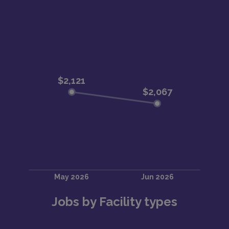
Jobs by Facility types