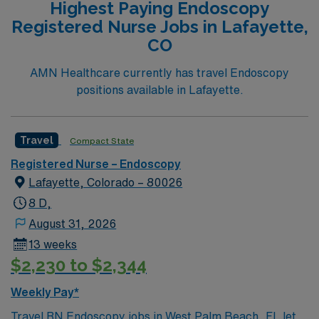
Highest Paying Endoscopy
include graduation from an accredited nursing program,
Registered Nurse Jobs in Lafayette,
an active Washington RN license or compact state
CO
license, Basic Life Support (BLS) certification, and at
least 1 year of recent endoscopy RN experience. Skills
AMN Healthcare currently has travel Endoscopy
in patient assessment, adaptability, and infection
positions available in Lafayette.
control are valuable for this role. Experience with
endoscopic equipment and multitasking is
recommended. AMN Healthcare offers excellent
Travel
Compact State
compensation, discounts and perks, dedicated
Registered Nurse – Endoscopy
recruiters and clinical support, and the AMN Passport
Lafayette, Colorado – 80026
app for 24/7 assistance. Apply now to join this Travel
Registered Nurse Endoscopy assignment in Kennewick,
8 D,
WA.
August 31, 2026
13 weeks
$2,230 to $2,344
Weekly Pay*
Travel RN Endoscopy jobs in West Palm Beach, FL let