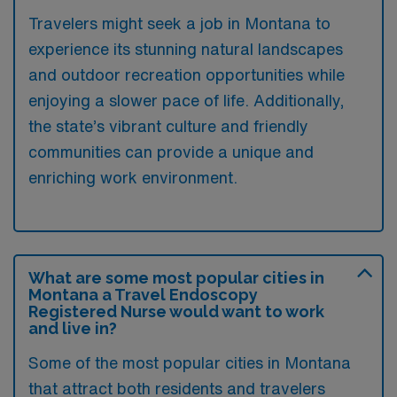
Travelers might seek a job in Montana to
experience its stunning natural landscapes
and outdoor recreation opportunities while
enjoying a slower pace of life. Additionally,
the state’s vibrant culture and friendly
communities can provide a unique and
enriching work environment.
What are some most popular cities in
Montana a Travel Endoscopy
Registered Nurse would want to work
and live in?
Some of the most popular cities in Montana
that attract both residents and travelers