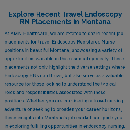
Explore Recent Travel Endoscopy
RN Placements in Montana
At AMN Healthcare, we are excited to share recent job
placements for travel Endoscopy Registered Nurse
positions in beautiful Montana, showcasing a variety of
opportunities available in this essential specialty. These
placements not only highlight the diverse settings where
Endoscopy RNs can thrive, but also serve as a valuable
resource for those looking to understand the typical
roles and responsibilities associated with these
positions. Whether you are considering a travel nursing
adventure or seeking to broaden your career horizons,
these insights into Montana’s job market can guide you
in exploring fulfilling opportunities in endoscopy nursing.