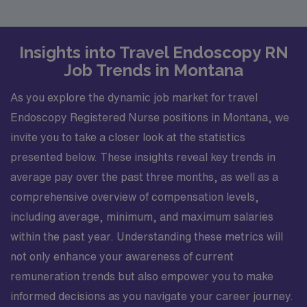
Insights into Travel Endoscopy RN
Job Trends in Montana
As you explore the dynamic job market for travel
Endoscopy Registered Nurse positions in Montana, we
invite you to take a closer look at the statistics
presented below. These insights reveal key trends in
average pay over the past three months, as well as a
comprehensive overview of compensation levels,
including average, minimum, and maximum salaries
within the past year. Understanding these metrics will
not only enhance your awareness of current
remuneration trends but also empower you to make
informed decisions as you navigate your career journey.