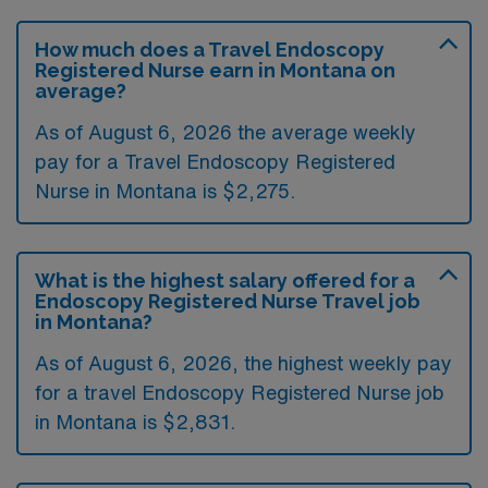
How much does a Travel Endoscopy
Registered Nurse earn in Montana on
average?
As of August 6, 2026 the average weekly
pay for a Travel Endoscopy Registered
Nurse in Montana is $2,275.
What is the highest salary offered for a
Endoscopy Registered Nurse Travel job
in Montana?
As of August 6, 2026, the highest weekly pay
for a travel Endoscopy Registered Nurse job
in Montana is $2,831.