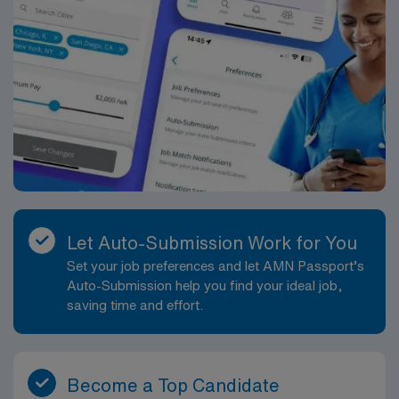
Let Auto-Submission Work for You
Set your job preferences and let AMN Passport’s
Auto-Submission help you find your ideal job,
saving time and effort.
Become a Top Candidate