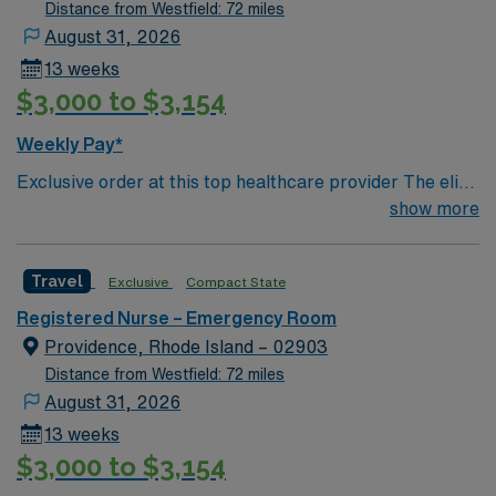
comprehensive care within this dynamic department.
Distance from Westfield: 72 miles
August 31, 2026
13 weeks
$3,000 to $3,154
Weekly Pay*
Exclusive order at this top healthcare provider The elite
members of this Emergency Room are seeking a like-
show more
minded, compassionate RN to join their ranks. With a
care-giving model based on optimal patient outcomes,
Travel
Exclusive
Compact State
the ideal candidate will bring experience, innovation and
compassion to these important patients. Join this highly
Registered Nurse – Emergency Room
motivated team of caregivers dedicated to providing
Providence, Rhode Island – 02903
comprehensive care within this dynamic department.
Distance from Westfield: 72 miles
August 31, 2026
13 weeks
$3,000 to $3,154