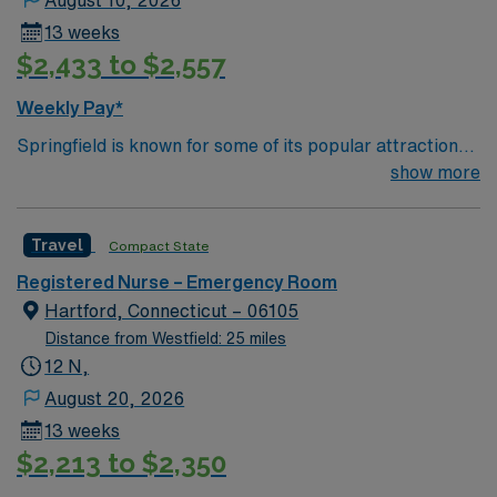
August 10, 2026
13 weeks
$2,433 to $2,557
Weekly Pay*
Springfield is known for some of its popular attractions,
which include: The Amazing World of Dr. Seuss Museum
show more
Basketball Hall of Fame Forest Park MGM Springfield
Springfield Museums College town – four 4 yr colleges
Travel
Compact State
and and a community college
Registered Nurse – Emergency Room
Hartford, Connecticut – 06105
Distance from Westfield: 25 miles
12 N,
August 20, 2026
13 weeks
$2,213 to $2,350