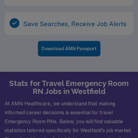
Save Searches, Receive Job Alerts
Download AMN Passport
Stats for Travel Emergency Room
RN Jobs in Westfield
At AMN Healthcare, we understand that making
informed career decisions is essential for travel
Emergency Room RNs. Below, you will find valuable
statistics tailored specifically for Westfield’s job market.