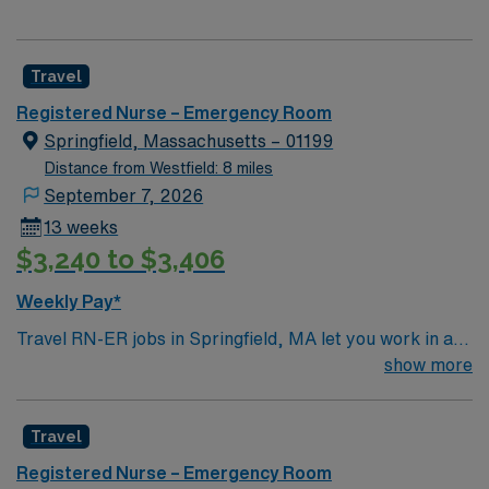
Travel
Registered Nurse – Emergency Room
Springfield, Massachusetts – 01199
Distance from Westfield: 8 miles
September 7, 2026
13 weeks
$3,240 to $3,406
Weekly Pay*
Travel RN-ER jobs in Springfield, MA let you work in a
city known for its historic charm and vibrant cultural
show more
scene. You will deliver emergency care in the facility’s
fast-paced emergency department, using electronic
Travel
medical record (EMR) systems and responding to a wide
range of patient needs. Required qualifications include
Registered Nurse – Emergency Room