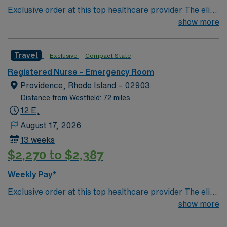
Exclusive order at this top healthcare provider The elite
members of this Emergency Room are seeking a like-
show more
minded, compassionate RN to join their ranks. With a
care-giving model based on optimal patient outcomes,
Travel
Exclusive
Compact State
the ideal candidate will bring experience, innovation and
compassion to these important patients. Join this highly
Registered Nurse – Emergency Room
motivated team of caregivers dedicated to providing
Providence, Rhode Island – 02903
comprehensive care within this dynamic department.
Distance from Westfield: 72 miles
12 E,
August 17, 2026
13 weeks
$2,270 to $2,387
Weekly Pay*
Exclusive order at this top healthcare provider The elite
members of this Emergency Room are seeking a like-
show more
minded, compassionate RN to join their ranks. With a