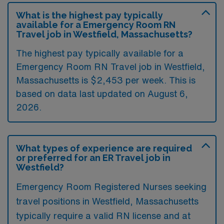
What is the highest pay typically
available for a Emergency Room RN
Travel job in Westfield, Massachusetts?
The highest pay typically available for a
Emergency Room RN Travel job in Westfield,
Massachusetts is $2,453 per week. This is
based on data last updated on August 6,
2026.
What types of experience are required
or preferred for an ER Travel job in
Westfield?
Emergency Room Registered Nurses seeking
travel positions in Westfield, Massachusetts
typically require a valid RN license and at