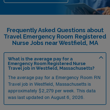
Frequently Asked Questions about
Travel Emergency Room Registered
Nurse Jobs near Westfield, MA
What is the average pay for a
Emergency Room Registered Nurse
Travel job in Westfield, Massachusetts?
The average pay for a Emergency Room RN
Travel job in Westfield, Massachusetts is
approximately $2,279 per week. This data
was last updated on August 6, 2026.