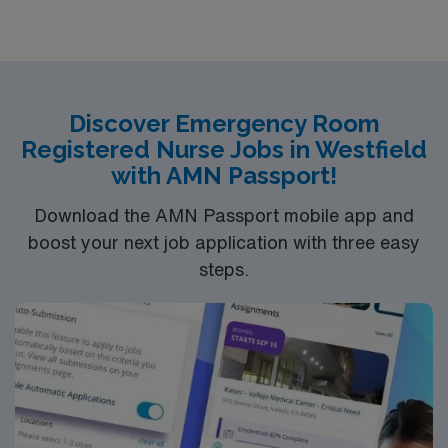
comprehensive care within this dynamic department.
Discover Emergency Room
Registered Nurse Jobs in Westfield
with AMN Passport!
Download the AMN Passport mobile app and
boost your next job application with three easy
steps.