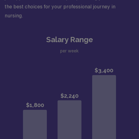
the best choices for your professional journey in
nursing.
Salary Range
per week