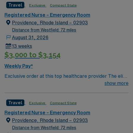
Travel
Exclusive
Compact State
the ideal candidate will bring experience, innovation and
compassion to these important patients. Join this highly
Registered Nurse – Emergency Room
motivated team of caregivers dedicated to providing
Providence, Rhode Island – 02903
comprehensive care within this dynamic department.
Distance from Westfield: 72 miles
August 31, 2026
13 weeks
$3,000 to $3,154
Weekly Pay*
Exclusive order at this top healthcare provider The elite
members of this Emergency Room are seeking a like-
show more
minded, compassionate RN to join their ranks. With a
care-giving model based on optimal patient outcomes,
Travel
Exclusive
Compact State
the ideal candidate will bring experience, innovation and
compassion to these important patients. Join this highly
Registered Nurse – Emergency Room
motivated team of caregivers dedicated to providing
Providence, Rhode Island – 02903
comprehensive care within this dynamic department.
Distance from Westfield: 72 miles