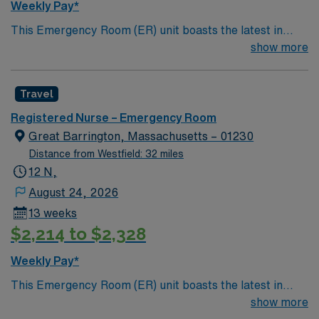
Weekly Pay*
pressure. AMN Healthcare provides excellent
This Emergency Room (ER) unit boasts the latest in
compensation, discounts and perks, dedicated
cutting-edge technology as well as a compassionate and
show more
recruiters and clinical support, and the AMN Passport
effective patient care model. This highly esteemed
app for 24/7 assistance. Apply now to join this Travel
facility welcomes creative and energetic caregivers to
RN-ER assignment in Farmington, CT.
Travel
join its team. In addition to working with an elite team,
you can expect to work with cutting-edge equipment.
Registered Nurse – Emergency Room
Great Barrington, Massachusetts – 01230
Distance from Westfield: 32 miles
12 N,
August 24, 2026
13 weeks
$2,214 to $2,328
Weekly Pay*
This Emergency Room (ER) unit boasts the latest in
cutting-edge technology as well as a compassionate and
show more