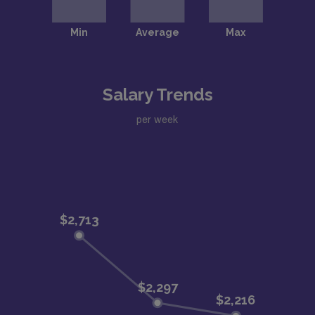
Salary Trends
per week