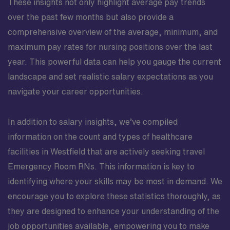
These insights not only highlight average pay trends
over the past few months but also provide a
comprehensive overview of the average, minimum, and
maximum pay rates for nursing positions over the last
year. This powerful data can help you gauge the current
landscape and set realistic salary expectations as you
navigate your career opportunities.
In addition to salary insights, we’ve compiled
information on the count and types of healthcare
facilities in Westfield that are actively seeking travel
Emergency Room RNs. This information is key to
identifying where your skills may be most in demand. We
encourage you to explore these statistics thoroughly, as
they are designed to enhance your understanding of the
job opportunities available, empowering you to make