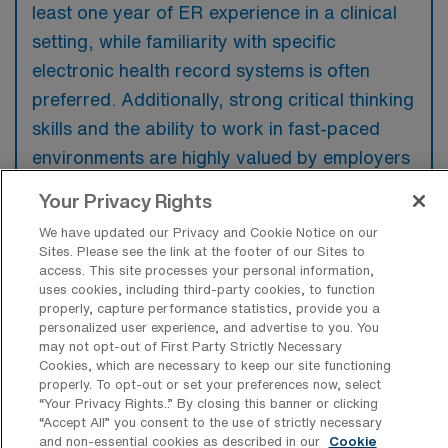
least one year of ER experience in a clinical
setting, while familiarity with specific
electronic health record systems is often
preferred. Additionally, strong critical thinking
skills and the ability to work in fast-paced
environments are highly valued by employers
in this field.
Your Privacy Rights
We have updated our Privacy and Cookie Notice on our
Sites. Please see the link at the footer of our Sites to
access. This site processes your personal information,
uses cookies, including third-party cookies, to function
What types of jobs are typically
properly, capture performance statistics, provide you a
available for Emergency Room
personalized user experience, and advertise to you. You
Registered Nurse Travel positions in
may not opt-out of First Party Strictly Necessary
Westfield?
Cookies, which are necessary to keep our site functioning
properly. To opt-out or set your preferences now, select
There are a variety of ER RN positions in
“Your Privacy Rights..” By closing this banner or clicking
Westfield, including Travel jobs. These
“Accept All” you consent to the use of strictly necessary
and non-essential cookies as described in our
Cookie