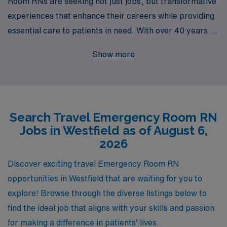
Room RNs are seeking not just jobs, but transformative
experiences that enhance their careers while providing
essential care to patients in need. With over 40 years of
expertise as a staffing leader, we proudly support more
Show more
than 10,000 healthcare professionals annually in finding
exciting travel nursing opportunities, including
rewarding positions in the bustling Emergency
Departments of Westfield. Our commitment extends
Search Travel Emergency Room RN
beyond job placement; we provide personalized
Jobs in Westfield as of August 6,
guidance tailored to each nurse’s unique journey,
2026
ensuring you have the resources, support, and flexibility
to thrive in every assignment. Join us at AMN
Discover exciting travel Emergency Room RN
Healthcare and take the next step in your nursing
opportunities in Westfield that are waiting for you to
career while exploring new environments and making a
explore! Browse through the diverse listings below to
difference where it matters most.
find the ideal job that aligns with your skills and passion
for making a difference in patients’ lives.