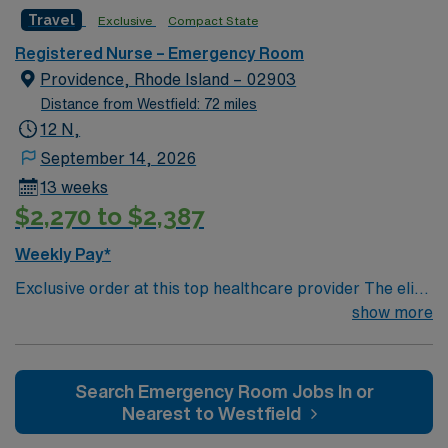
care-giving model based on optimal patient outcomes,
Travel
Exclusive
Compact State
the ideal candidate will bring experience, innovation and
compassion to these important patients. Join this highly
Registered Nurse – Emergency Room
motivated team of caregivers dedicated to providing
Providence, Rhode Island – 02903
comprehensive care within this dynamic department.
Distance from Westfield: 72 miles
12 N,
September 14, 2026
13 weeks
$2,270 to $2,387
Weekly Pay*
Exclusive order at this top healthcare provider The elite
members of this Emergency Room are seeking a like-
show more
minded, compassionate RN to join their ranks. With a
care-giving model based on optimal patient outcomes,
the ideal candidate will bring experience, innovation and
Search Emergency Room Jobs In or
compassion to these important patients. Join this highly
Nearest to Westfield
motivated team of caregivers dedicated to providing