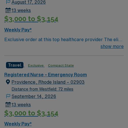
August 17, 2026
13 weeks
$3,000 to $3,154
Weekly Pay*
Exclusive order at this top healthcare provider The elite
members of this Emergency Room are seeking a like-
show more
minded, compassionate RN to join their ranks. With a
care-giving model based on optimal patient outcomes,
Travel
Exclusive
Compact State
the ideal candidate will bring experience, innovation and
compassion to these important patients. Join this highly
Registered Nurse – Emergency Room
motivated team of caregivers dedicated to providing
Providence, Rhode Island – 02903
comprehensive care within this dynamic department.
Distance from Westfield: 72 miles
September 14, 2026
13 weeks
$3,000 to $3,154
Weekly Pay*