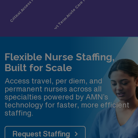
Flexible Nurse Staffing,
Built for Scale
Access travel, per diem, and
permanent nurses across all
specialties powered by AMN’s
technology for faster, more efficient
staffing.
Request Staffing