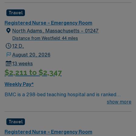
effective patient care model. This highly esteemed
facility welcomes creative and energetic caregivers to
Travel
join its team. In addition to working with an elite team,
you can expect to work with cutting-edge equipment.
Registered Nurse – Emergency Room
North Adams, Massachusetts – 01247
Distance from Westfield: 44 miles
12 D,
August 20, 2026
13 weeks
$2,211 to $2,347
Weekly Pay*
BMC is a 298-bed teaching hospital and is ranked
among the safest hospitals in the nation by The
show more
Leapfrog Group, which has given BMC Straight “A”
grades since the inception of Leapfrog’s patient safety
Travel
program, one of only 42 hospitals in the nation to
achieve this honor; and recipient of both the 2017 and
Registered Nurse – Emergency Room