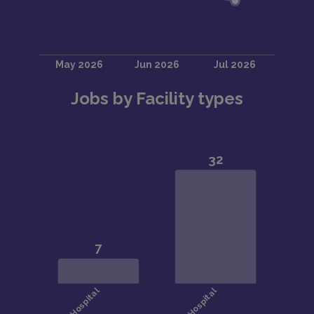
Jobs by Facility types