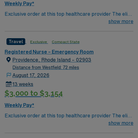
Weekly Pay*
Exclusive order at this top healthcare provider The elite
members of this Emergency Room are seeking a like-
show more
minded, compassionate RN to join their ranks. With a
care-giving model based on optimal patient outcomes,
Travel
Exclusive
Compact State
the ideal candidate will bring experience, innovation and
compassion to these important patients. Join this highly
Registered Nurse – Emergency Room
motivated team of caregivers dedicated to providing
Providence, Rhode Island – 02903
comprehensive care within this dynamic department.
Distance from Westfield: 72 miles
August 17, 2026
13 weeks
$3,000 to $3,154
Weekly Pay*
Exclusive order at this top healthcare provider The elite
members of this Emergency Room are seeking a like-
show more
minded, compassionate RN to join their ranks. With a
care-giving model based on optimal patient outcomes,