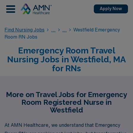
Apply Now
Find Nursing Jobs
Westfield Emergency
Room RN Jobs
Emergency Room Travel
Nursing Jobs in Westfield, MA
for RNs
More on Travel Jobs for Emergency
Room Registered Nurse in
Westfield
At AMN Healthcare, we understand that Emergency