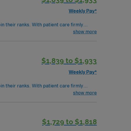
Weekly Pay*
 their ranks. With patient care firmly
g environment. Expect to grow professionally
show more
$1,839 to $1,933
Weekly Pay*
 their ranks. With patient care firmly
g environment. Expect to grow professionally
show more
$1,729 to $1,818