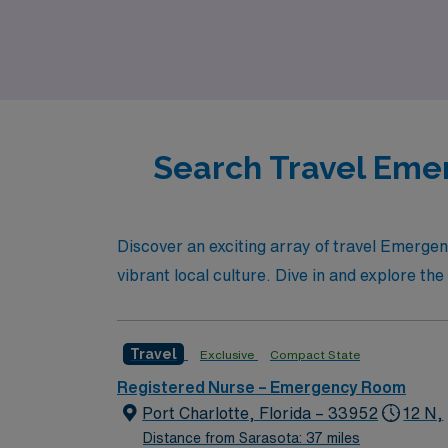
Sarasota or advance your clinical skills in 
embark on this rewarding journey. Choose AM
committed to your success.
Search Travel Emer
Discover an exciting array of travel Emerge
vibrant local culture. Dive in and explore the
Travel
Exclusive
Compact State
Registered Nurse – Emergency Room
Port Charlotte, Florida – 33952
12 N,
Distance from Sarasota: 37 miles