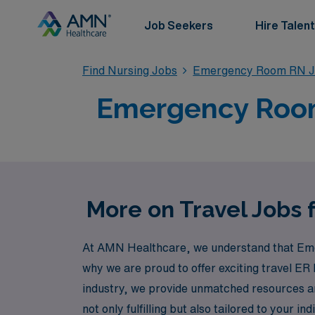
Job Seekers
Hire Talent
Find Nursing Jobs
Emergency Room RN J
Emergency Room 
More on Travel Jobs
At AMN Healthcare, we understand that Emer
why we are proud to offer exciting travel ER 
industry, we provide unmatched resources an
not only fulfilling but also tailored to your 