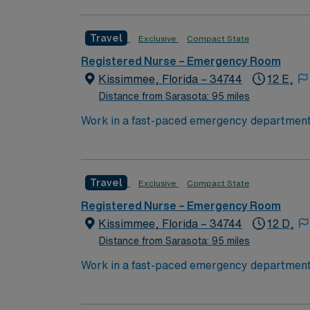
work for a leader in total healthcare advanc
Travel
Exclusive
Compact State
Registered Nurse – Emergency Room
Kissimmee, Florida – 34744
12 E,
Distance from Sarasota: 95 miles
Work in a fast-paced emergency department 
to float to offsite emergency departments as
emergency care services. You must have at l
Basic Life Support (BLS), Pediatric Advanc
Travel
Exclusive
Compact State
record (EMR) systems is recommended. AMN H
support, and the AMN Passport app for 24/7
Registered Nurse – Emergency Room
Kissimmee, Florida – 34744
12 D,
Distance from Sarasota: 95 miles
Work in a fast-paced emergency department 
to float to offsite emergency departments as
emergency care services. You must have at l