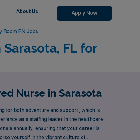
About Us
Apply Now
y Room RN Jobs
Sarasota, FL for
ed Nurse in Sarasota
g for both adventure and support, which is
erience as a staffing leader in the healthcare
nals annually, ensuring that your career is
erse yourself in the vibrant culture of