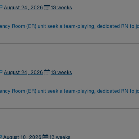
August 24, 2026
13 weeks
y Room (ER) unit seek a team-playing, dedicated RN to join
e for great outcomes, you’ll find a challenging and rewardin
in this traditional Emergency Room (ER) unit.
August 24, 2026
13 weeks
y Room (ER) unit seek a team-playing, dedicated RN to join
e for great outcomes, you’ll find a challenging and rewardin
in this traditional Emergency Room (ER) unit.
August 10, 2026
13 weeks