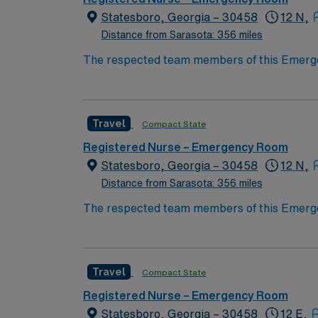
Statesboro, Georgia – 30458
12 N,
Distance from Sarasota: 356 miles
The respected team members of this Emergenc
rooted in innovation, compassion, and a driv
while providing the best of patient care with
Travel
Compact State
Registered Nurse – Emergency Room
Statesboro, Georgia – 30458
12 N,
Distance from Sarasota: 356 miles
The respected team members of this Emergenc
rooted in innovation, compassion, and a driv
while providing the best of patient care with
Travel
Compact State
Registered Nurse – Emergency Room
Statesboro, Georgia – 30458
12 E,