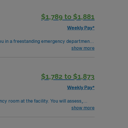
ACLS). Experience with electronic medical
perks, dedicated recruiters and clinical
$1,789 to $1,881
upholds higher ethical standards.
Weekly Pay*
you in a freestanding emergency department
Southwood FSED provides trauma services in
show more
ch areas. To qualify, you need
ssment, triage, and advanced cardiac life
$1,782 to $1,873
Weekly Pay*
y room at the facility. You will assess,
 a multidisciplinary team. To qualify,
show more
ear of recent emergency room (ER)
CLS) is recommended. Recommended skills