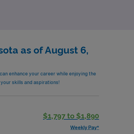
pport you every step of the way as you
e difference of working with a partner
ota as of August 6,
 can enhance your career while enjoying the
 your skills and aspirations!
$1,797 to $1,890
Weekly Pay*