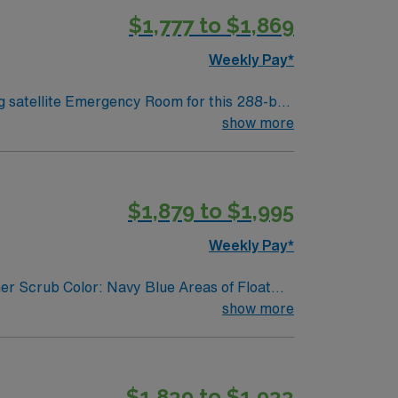
$1,777 to $1,869
lent
pp for 24/7 career management. As a
Weekly Pay*
ng satellite Emergency Room for this 288-bed
 accredited with specialized centers for
show more
apital city. You will deliver
ompact RN license, recent emergency
$1,879 to $1,995
strong
ts, dedicated recruiters, a clinical team,
Weekly Pay*
er Scrub Color: Navy Blue Areas of Float
show more
$1,839 to $1,933