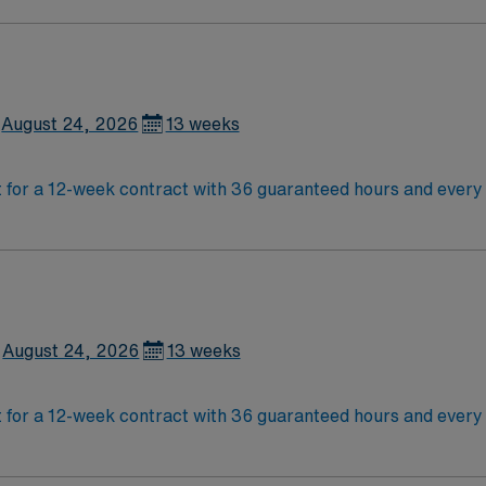
ement!
August 24, 2026
13 weeks
for a 12-week contract with 36 guaranteed hours and every
 needs arise. The facility offers a dynamic environment with
east 1 year of emergency department experience, with 2 year
ed Life Support (PALS), and Advanced Cardiac Life Support (
ealthcare provides excellent compensation, discounts and 
 assistance. As a publicly traded company, AMN Healthcare 
August 24, 2026
13 weeks
for a 12-week contract with 36 guaranteed hours and every
 needs arise. The facility offers a dynamic environment with
east 1 year of emergency department experience, with 2 year