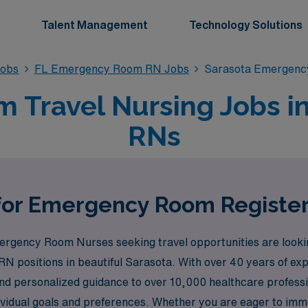
Talent Management
Technology Solutions
obs
FL Emergency Room RN Jobs
Sarasota Emergenc
Travel Nursing Jobs in 
RNs
 for Emergency Room Register
gency Room Nurses seeking travel opportunities are lookin
RN positions in beautiful Sarasota. With over 40 years of exp
d personalized guidance to over 10,000 healthcare professio
individual goals and preferences. Whether you are eager to imm