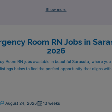
dynamic healthcare settings, our dedicated team is here to su
Show more
N Healthcare for your travel nursing career, and discover th
gency Room RN Jobs in Saras
2026
ncy Room RN jobs available in beautiful Sarasota, where you
 listings below to find the perfect opportunity that aligns with
August 24, 2026
13 weeks