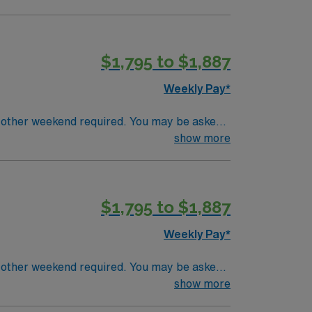
$1,795 to $1,887
Weekly Pay*
 other weekend required. You may be asked
 a strong team culture and advanced
show more
s preferred. Required certifications include
ACLS). Experience with electronic medical
perks, dedicated recruiters and clinical
$1,795 to $1,887
upholds higher ethical standards.
Weekly Pay*
 other weekend required. You may be asked
 a strong team culture and advanced
show more
s preferred. Required certifications include