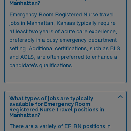
Manhattan?
Emergency Room Registered Nurse travel
jobs in Manhattan, Kansas typically require
at least two years of acute care experience,
preferably in a busy emergency department
setting. Additional certifications, such as BLS
and ACLS, are often preferred to enhance a
candidate’s qualifications.
What types of jobs are typically
available for Emergency Room
Registered Nurse Travel positions in
Manhattan?
There are a variety of ER RN positions in