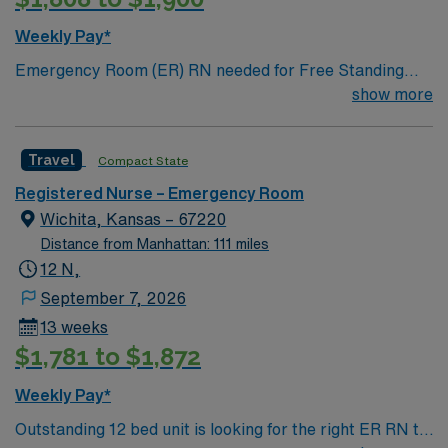
Weekly Pay*
Emergency Room (ER) RN needed for Free Standing
Emergency Room (FSED). Main campus is a 500+ bed
show more
teaching hospital; Level 1 Adult Trauma center, Level 2
Pediatric Trauma center Expect the unexpected with
Travel
Compact State
big-city amenities and Midwestern cost of living!
Themed gardens at Botanica Wichita include a
Registered Nurse – Emergency Room
wildflower meadow and a Chinese garden. The Museum
Wichita, Kansas – 67220
of World Treasures has Egyptian mummies and a T. rex
Distance from Manhattan: 111 miles
skeleton. In Wichita you can dine at more than 1,000
12 N,
restaurants or browse eclectic shops, antique stores,
September 7, 2026
and open-air shopping centers.
13 weeks
$1,781 to $1,872
Weekly Pay*
Outstanding 12 bed unit is looking for the right ER RN to