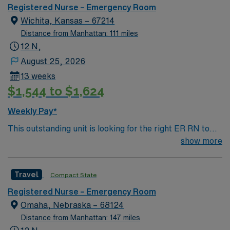
Registered Nurse – Emergency Room
Wichita, Kansas – 67214
Distance from Manhattan: 111 miles
12 N,
August 25, 2026
13 weeks
$1,544 to $1,624
Weekly Pay*
This outstanding unit is looking for the right ER RN to
join their team of compassionate and driven health care
show more
professionals. Join this highly motivated team of
caregivers and enjoy a challenging and welcoming
Travel
Compact State
environment based on optimal patient care.
Registered Nurse – Emergency Room
Omaha, Nebraska – 68124
Distance from Manhattan: 147 miles