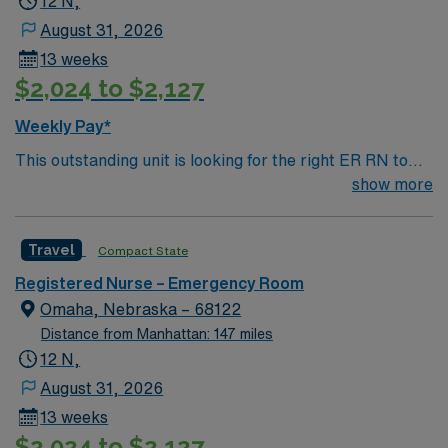
12 N,
August 31, 2026
13 weeks
$2,024 to $2,127
Weekly Pay*
This outstanding unit is looking for the right ER RN to
join their team of compassionate and driven health care
show more
professionals. Join this highly motivated team of
caregivers and enjoy a challenging and welcoming
Travel
Compact State
environment based on optimal patient care.
Registered Nurse – Emergency Room
Omaha, Nebraska – 68122
Distance from Manhattan: 147 miles
12 N,
August 31, 2026
13 weeks
$2,024 to $2,127