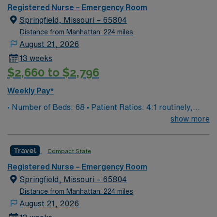
you can expect to work with cutting-edge equipment.
Registered Nurse – Emergency Room
Springfield, Missouri – 65804
Distance from Manhattan: 224 miles
August 21, 2026
13 weeks
$2,660 to $2,796
Weekly Pay*
• Number of Beds: 68 • Patient Ratios: 4:1 routinely,
surge and other circumstances will alter. We do not
show more
guarantee ratios. • EMR: EPIC • Type of Patients on
Unit: We are a level one trauma, Stroke, STEMI center
Travel
Compact State
and regional burn center • Scrub Color: Black
Registered Nurse – Emergency Room
Springfield, Missouri – 65804
Distance from Manhattan: 224 miles
August 21, 2026