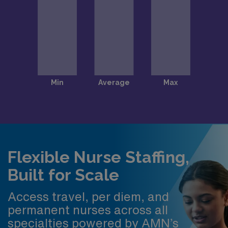
Flexible Nurse Staffing,
Built for Scale
Access travel, per diem, and
permanent nurses across all
specialties powered by AMN’s