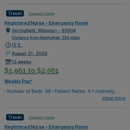
guarantee ratios. • EMR: EPIC • Type of Patients on
Unit: We are a level one trauma, Stroke, STEMI center
Travel
Compact State
and regional burn center • Scrub Color: Black
Registered Nurse – Emergency Room
Springfield, Missouri – 65804
Distance from Manhattan: 224 miles
12 E,
August 21, 2026
13 weeks
$1,961 to $2,061
Weekly Pay*
• Number of Beds: 68 • Patient Ratios: 4:1 routinely,
surge and other circumstances will alter. We do not
show more
guarantee ratios. • EMR: EPIC • Type of Patients on
Unit: We are a level one trauma, Stroke, STEMI center
Travel
Compact State
and regional burn center • Scrub Color: Black
Registered Nurse – Emergency Room