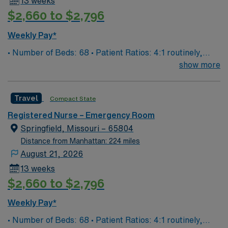
13 weeks
$2,660 to $2,796
Weekly Pay*
• Number of Beds: 68 • Patient Ratios: 4:1 routinely,
surge and other circumstances will alter. We do not
show more
guarantee ratios. • EMR: EPIC • Type of Patients on
Unit: We are a level one trauma, Stroke, STEMI center
Travel
Compact State
and regional burn center • Scrub Color: Black
Registered Nurse – Emergency Room
Springfield, Missouri – 65804
Distance from Manhattan: 224 miles
August 21, 2026
13 weeks
$2,660 to $2,796
Weekly Pay*
• Number of Beds: 68 • Patient Ratios: 4:1 routinely,