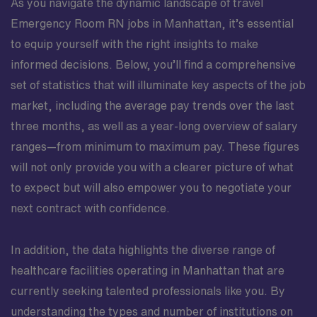
As you navigate the dynamic landscape of travel
Emergency Room RN jobs in Manhattan, it’s essential
to equip yourself with the right insights to make
informed decisions. Below, you’ll find a comprehensive
set of statistics that will illuminate key aspects of the job
market, including the average pay trends over the last
three months, as well as a year-long overview of salary
ranges—from minimum to maximum pay. These figures
will not only provide you with a clearer picture of what
to expect but will also empower you to negotiate your
next contract with confidence.
In addition, the data highlights the diverse range of
healthcare facilities operating in Manhattan that are
currently seeking talented professionals like you. By
understanding the types and number of institutions on