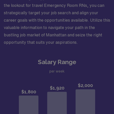
the lookout for travel Emergency Room RNs, you can
strategically target your job search and align your
career goals with the opportunities available. Utilize this
valuable information to navigate your path in the
bustling job market of Manhattan and seize the right
opportunity that suits your aspirations.
Salary Range
per week