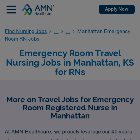
Apply Now
Find Nursing Jobs
Manhattan Emergency
Room RN Jobs
Emergency Room Travel
Nursing Jobs in Manhattan, KS
for RNs
More on Travel Jobs for Emergency
Room Registered Nurse in
Manhattan
At AMN Healthcare, we proudly leverage our 40 years