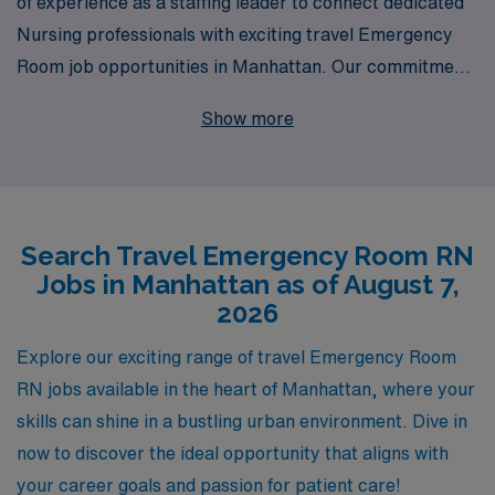
of experience as a staffing leader to connect dedicated
Nursing professionals with exciting travel Emergency
Room job opportunities in Manhattan. Our commitment
to supporting over 10,000 healthcare workers annually
Show more
means that we understand the unique demands of
traveling nurses and are dedicated to providing
personalized guidance throughout your career journey.
Whether you’re seeking a vibrant urban setting or the
Search Travel Emergency Room RN
chance to enhance your skills in a fast-paced
Jobs in Manhattan as of August 7,
environment, AMN Healthcare is here to partner with
2026
you, ensuring that you have the resources and support
necessary to thrive both personally and professionally.
Explore our exciting range of travel Emergency Room
Join us and take the next step in your nursing career
RN jobs available in the heart of Manhattan, where your
with confidence!
skills can shine in a bustling urban environment. Dive in
now to discover the ideal opportunity that aligns with
your career goals and passion for patient care!