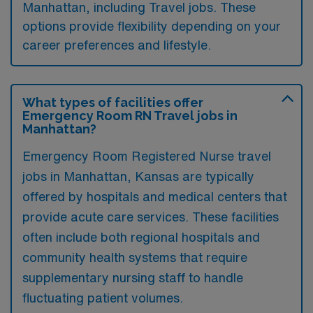
Manhattan, including Travel jobs. These
options provide flexibility depending on your
career preferences and lifestyle.
What types of facilities offer
Emergency Room RN Travel jobs in
Manhattan?
Emergency Room Registered Nurse travel
jobs in Manhattan, Kansas are typically
offered by hospitals and medical centers that
provide acute care services. These facilities
often include both regional hospitals and
community health systems that require
supplementary nursing staff to handle
fluctuating patient volumes.