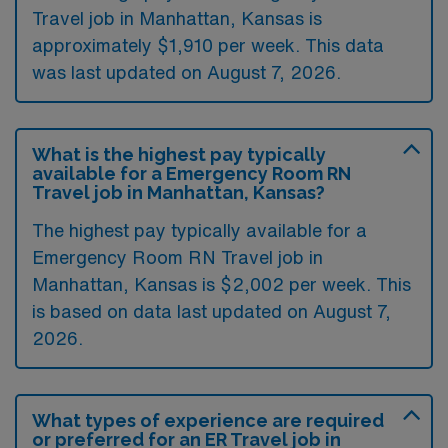
Travel job in Manhattan, Kansas is
approximately $1,910 per week. This data
was last updated on August 7, 2026.
What is the highest pay typically
available for a Emergency Room RN
Travel job in Manhattan, Kansas?
The highest pay typically available for a
Emergency Room RN Travel job in
Manhattan, Kansas is $2,002 per week. This
is based on data last updated on August 7,
2026.
What types of experience are required
or preferred for an ER Travel job in