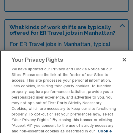
What kinds of work shifts are typically
offered for ER Travel jobs in Manhattan?
For ER Travel jobs in Manhattan, typical
work shifts include 12 N. These shift options
Your Privacy Rights
provide flexibility depending on your
preferences and availability.
We have updated our Privacy and Cookie Notice on our
Sites. Please see the link at the footer of our Sites to
access. This site processes your personal information,
uses cookies, including third-party cookies, to function
What kinds of contract durations are
properly, capture performance statistics, provide you a
typically offered for Emergency Room
personalized user experience, and advertise to you. You
RN Travel jobs in Manhattan, KS?
may not opt-out of First Party Strictly Necessary
Cookies, which are necessary to keep our site functioning
properly. To opt-out or set your preferences now, select
For Emergency Room RN Travel jobs in
“Your Privacy Rights..” By closing this banner or clicking
Manhattan, KS, typical contract durations
“Accept All” you consent to the use of strictly necessary
and non-essential cookies as described in our
Cookie
range from 13 weeks. These flexible contract