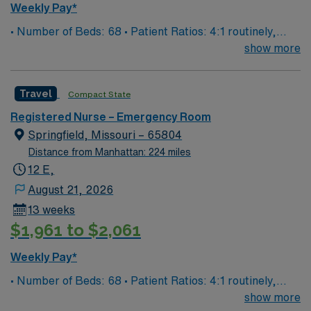
Weekly Pay*
• Number of Beds: 68 • Patient Ratios: 4:1 routinely,
surge and other circumstances will alter. We do not
show more
guarantee ratios. • EMR: EPIC • Type of Patients on
Unit: We are a level one trauma, Stroke, STEMI center
Travel
Compact State
and regional burn center • Scrub Color: Black
Registered Nurse – Emergency Room
Springfield, Missouri – 65804
Distance from Manhattan: 224 miles
12 E,
August 21, 2026
13 weeks
$1,961 to $2,061
Weekly Pay*
• Number of Beds: 68 • Patient Ratios: 4:1 routinely,
surge and other circumstances will alter. We do not
show more