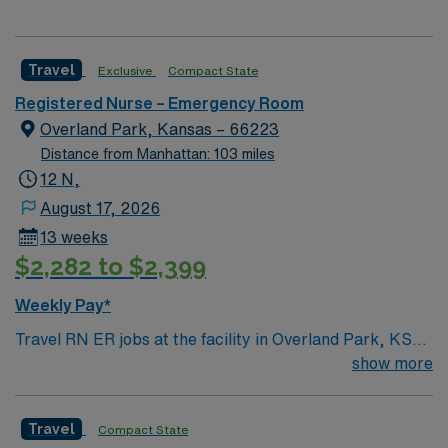
Travel
Exclusive
Compact State
Registered Nurse – Emergency Room
Overland Park, Kansas – 66223
Distance from Manhattan: 103 miles
12 N,
August 17, 2026
13 weeks
$2,282 to $2,399
Weekly Pay*
Travel RN ER jobs at the facility in Overland Park, KS
let you deliver emergency care in a full-service hospital
show more
with advanced technology and a collaborative team
culture. You will triage, assess, and treat patients in
Travel
Compact State
urgent situations, document care using electronic