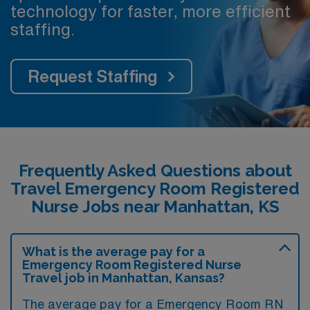
technology for faster, more efficient
staffing.
Request Staffing
Frequently Asked Questions about
Travel Emergency Room Registered
Nurse Jobs near Manhattan, KS
What is the average pay for a
Emergency Room Registered Nurse
Travel job in Manhattan, Kansas?
The average pay for a Emergency Room RN