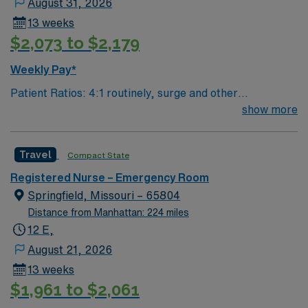
August 31, 2026
13 weeks
$2,073 to $2,179
Weekly Pay*
Patient Ratios: 4:1 routinely, surge and other
circumstances will alter. We do not guarantee ratios.
show more
Type of Patients on Unit- We are a level one trauma,
Stroke, STEMI center and regional burn center EMR-
Travel
Compact State
EPIC Preferred Skills/Experience- trauma/peds,
200+patients/day, high acuity experience preferred
Registered Nurse – Emergency Room
Number of beds: 68
Springfield, Missouri – 65804
Distance from Manhattan: 224 miles
12 E,
August 21, 2026
13 weeks
$1,961 to $2,061