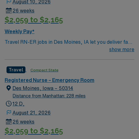
August 10, 2026
26 weeks
$2,059 to $2,165
Weekly Pay*
Travel RN-ER jobs in Des Moines, IA let you deliver fast-
paced emergency care in a hospital committed to
show more
advanced technology and patient-focused service. As an
Emergency Room Registered Nurse, you will triage
Travel
Compact State
patients, provide critical interventions, administer
medications, and collaborate with a multidisciplinary
Registered Nurse – Emergency Room
team to stabilize and treat acute conditions. You must
Des Moines, Iowa – 50314
have an active Iowa RN license, recent emergency
Distance from Manhattan: 228 miles
department experience, and Basic Life Support (BLS)
12 D,
and Advanced Cardiovascular Life Support (ACLS)
August 21, 2026
certifications. Pediatric Advanced Life Support (PALS)
26 weeks
and Trauma Nursing Core Course (TNCC) certifications
$2,059 to $2,165
are often preferred. Familiarity with electronic medical
record (EMR) systems is required. Recommended skills