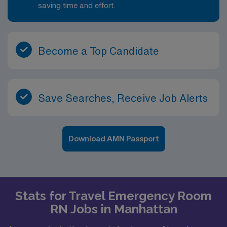
saving time and effort.
Become a Top Candidate
Save Searches, Receive Job Alerts
Download AMN Passport
Stats for Travel Emergency Room
RN Jobs in Manhattan