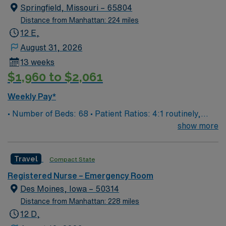
Springfield, Missouri – 65804
Distance from Manhattan: 224 miles
12 E,
August 31, 2026
13 weeks
$1,960 to $2,061
Weekly Pay*
• Number of Beds: 68 • Patient Ratios: 4:1 routinely,
surge and other circumstances will alter. We do not
show more
guarantee ratios. • EMR: EPIC • Type of Patients on
Unit: We are a level one trauma, Stroke, STEMI center
Travel
Compact State
and regional burn center • Scrub Color: Black
Registered Nurse – Emergency Room
Des Moines, Iowa – 50314
Distance from Manhattan: 228 miles
12 D,