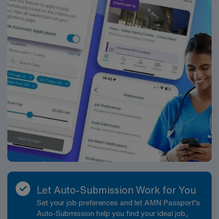
Passport mobile app. As a publicly traded company,
AMN Healthcare maintains high ethical standards.
Apply now to join this Travel RN-ER assignment in Des
Moines, IA.
Let Auto-Submission Work for You
Set your job preferences and let AMN Passport’s
Auto-Submission help you find your ideal job,