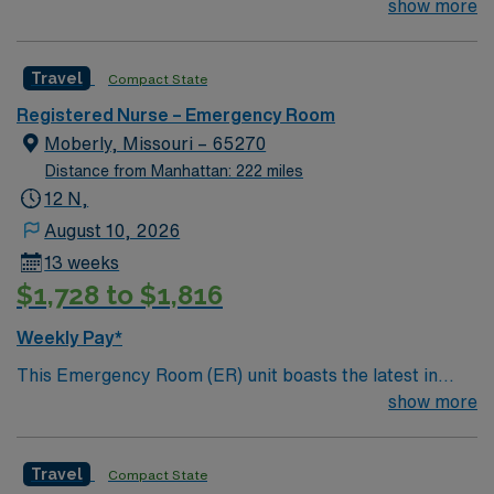
join their team of compassionate and driven health care
show more
professionals. Join this highly motivated team of
caregivers and enjoy a challenging and welcoming
Travel
Compact State
environment based on optimal patient care.
Registered Nurse – Emergency Room
Moberly, Missouri – 65270
Distance from Manhattan: 222 miles
12 N,
August 10, 2026
13 weeks
$1,728 to $1,816
Weekly Pay*
This Emergency Room (ER) unit boasts the latest in
cutting-edge technology as well as a compassionate and
show more
effective patient care model. This highly esteemed
facility welcomes creative and energetic caregivers to
Travel
Compact State
join its team. In addition to working with an elite team,