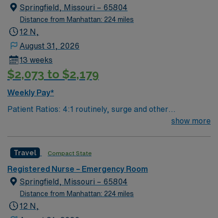
Springfield, Missouri – 65804
Distance from Manhattan: 224 miles
12 N,
August 31, 2026
13 weeks
$2,073 to $2,179
Weekly Pay*
Patient Ratios: 4:1 routinely, surge and other
circumstances will alter. We do not guarantee ratios.
show more
Type of Patients on Unit- We are a level one trauma,
Stroke, STEMI center and regional burn center EMR-
Travel
Compact State
EPIC Preferred Skills/Experience- trauma/peds,
200+patients/day, high acuity experience preferred
Registered Nurse – Emergency Room
Number of beds: 68
Springfield, Missouri – 65804
Distance from Manhattan: 224 miles
12 N,