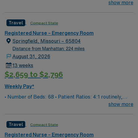
surge and other circumstances will alter. We do not
show more
guarantee ratios. • EMR: EPIC • Type of Patients on
Unit: We are a level one trauma, Stroke, STEMI center
Travel
Compact State
and regional burn center • Scrub Color: Black
Registered Nurse – Emergency Room
Springfield, Missouri – 65804
Distance from Manhattan: 224 miles
August 31, 2026
13 weeks
$2,659 to $2,796
Weekly Pay*
• Number of Beds: 68 • Patient Ratios: 4:1 routinely,
surge and other circumstances will alter. We do not
show more
guarantee ratios. • EMR: EPIC • Type of Patients on
Unit: We are a level one trauma, Stroke, STEMI center
Travel
Compact State
and regional burn center • Scrub Color: Black
Registered Nurse – Emergency Room