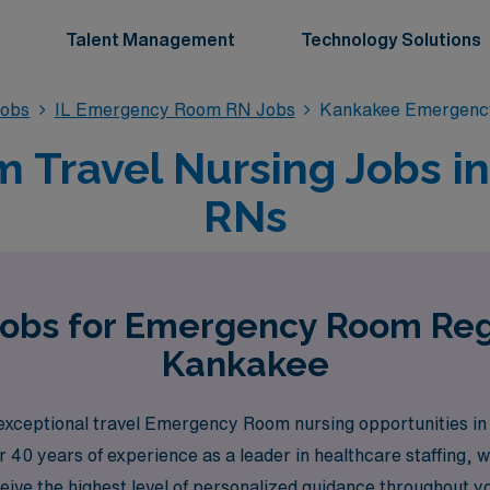
Talent Management
Technology Solutions
obs
IL Emergency Room RN Jobs
Kankakee Emergenc
Travel Nursing Jobs in 
RNs
Jobs for Emergency Room Reg
Kankakee
 exceptional travel Emergency Room nursing opportunities i
 40 years of experience as a leader in healthcare staffing,
ceive the highest level of personalized guidance throughout 