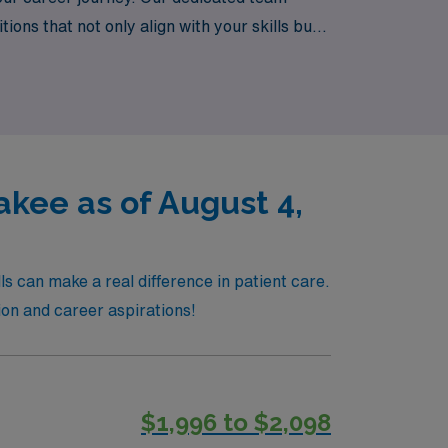
ns that not only align with your skills but
exploring new places and making a difference
kee as of August 4,
s can make a real difference in patient care.
ion and career aspirations!
$1,996 to $2,098