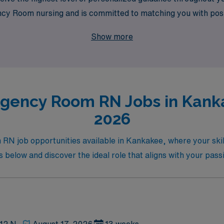
 Room nursing and is committed to matching you with positio
 Join us and take the next step in your nursing career while 
Show more
gency Room RN Jobs in Kanka
2026
N job opportunities available in Kankakee, where your skill
 below and discover the ideal role that aligns with your pass