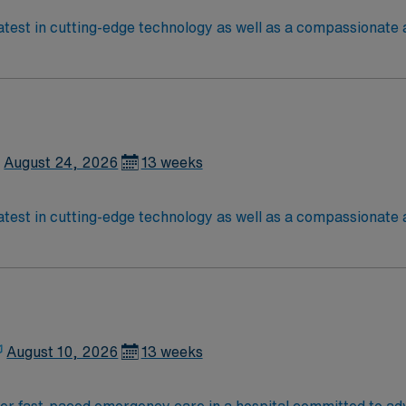
est in cutting-edge technology as well as a compassionate a
etic caregivers to join its team. In addition to working with
August 24, 2026
13 weeks
est in cutting-edge technology as well as a compassionate a
etic caregivers to join its team. In addition to working with
August 10, 2026
13 weeks