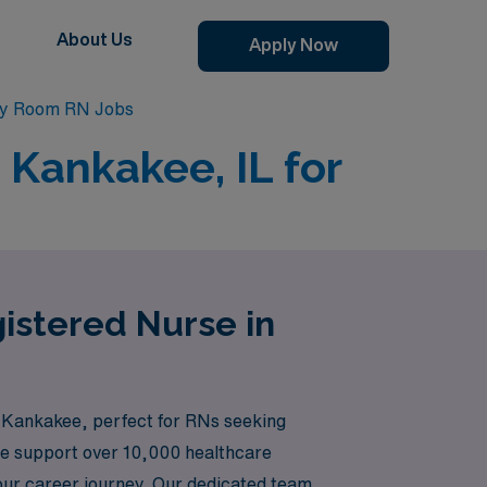
About Us
Apply Now
y Room RN Jobs
Kankakee, IL for
istered Nurse in
n Kankakee, perfect for RNs seeking
 we support over 10,000 healthcare
your career journey. Our dedicated team