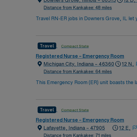
Downers Grove, Illinois – 60515
12 D,
Distance from Kankakee: 48 miles
Travel RN-ER jobs in Downers Grove, IL let y
will assess, triage, and treat patients, colla
qualify, you need a current Illinois RN lice
department experience. Basic Life Support 
Travel
Compact State
Trauma Nursing Core Course (TNCC) certifications are required. Experience with EMR systems and st
Recommended experience includes working in a Level I tr
Registered Nurse – Emergency Room
compensation, discounts and perks, dedicat
Michigan City, Indiana – 46360
12 N,
publicly traded company, AMN Healthcare upholds high ethical standards i
Distance from Kankakee: 64 miles
Grove, IL.
This Emergency Room (ER) unit boasts the lat
esteemed facility welcomes creative and energ
cutting-edge equipment.
Travel
Compact State
Registered Nurse – Emergency Room
Lafayette, Indiana – 47905
12 E,
Distance from Kankakee: 71 miles