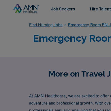
Job Seekers
Hire Talent
Find Nursing Jobs
Emergency Room RN J
Emergency Room 
More on Travel 
At AMN Healthcare, we are excited to offer
adventure and professional growth. With over
professionals annually, ensuring that you re