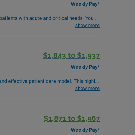
Weekly Pay*
atients with acute and critical needs. You
the electronic medical record (EMR). To
show more
ast 1.5 years of recent emergency
tric Advanced Life Support (PALS), and
$1,843 to $1,937
ent
pp for 24/7 career management. As a
Weekly Pay*
nd effective patient care model. This highly
 an elite team, you can expect to work with
show more
$1,871 to $1,967
Weekly Pay*