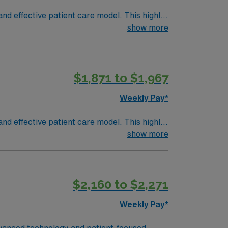
nd effective patient care model. This highly
 an elite team, you can expect to work with
show more
$1,871 to $1,967
Weekly Pay*
nd effective patient care model. This highly
 an elite team, you can expect to work with
show more
$2,160 to $2,271
Weekly Pay*