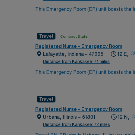
This Emergency Room (ER) unit boasts the lat
esteemed facility welcomes creative and energ
cutting-edge equipment.
Travel
Compact State
Registered Nurse – Emergency Room
Lafayette, Indiana – 47905
12 E,
Distance from Kankakee: 71 miles
This Emergency Room (ER) unit boasts the lat
esteemed facility welcomes creative and energ
cutting-edge equipment.
Travel
Registered Nurse – Emergency Room
Urbana, Illinois – 61801
12 N,
Distance from Kankakee: 72 miles