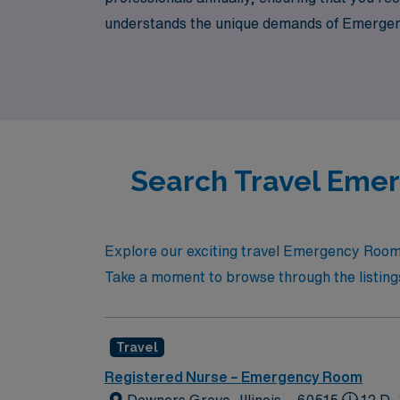
understands the unique demands of Emergency
also energize your passion for patient care.
where it matters most.
Search Travel Emer
Explore our exciting travel Emergency Room R
Take a moment to browse through the listings
Travel
Registered Nurse – Emergency Room