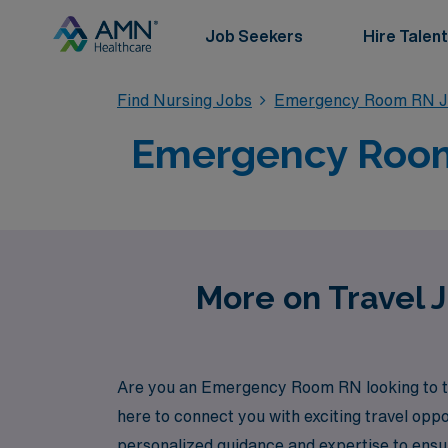
Job Seekers
Hire Talent
Find Nursing Jobs
Emergency Room RN J
Emergency Room 
More on Travel 
Are you an Emergency Room RN looking to tak
here to connect you with exciting travel op
personalized guidance and expertise to ensure