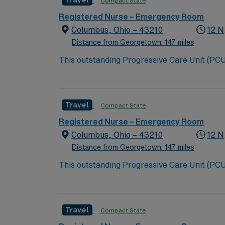
Travel
Compact State
Registered Nurse – Emergency Room
Columbus, Ohio – 43210
12 N
Distance from Georgetown: 147 miles
This outstanding Progressive Care Unit (PCU) 
this highly motivated team of caregivers an
Travel
Compact State
Registered Nurse – Emergency Room
Columbus, Ohio – 43210
12 N
Distance from Georgetown: 147 miles
This outstanding Progressive Care Unit (PCU) 
this highly motivated team of caregivers an
Travel
Compact State