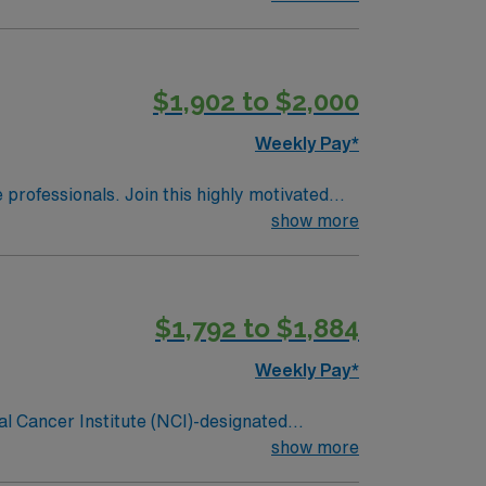
 is one of the top cancer hospitals in the
ghest honor an organization can receive for
and 356 inpatient beds, The James is the
$1,902 to $2,000
Weekly Pay*
e professionals. Join this highly motivated
show more
$1,792 to $1,884
Weekly Pay*
al Cancer Institute (NCI)-designated
g cancer hospital on the campus of one of
show more
 is one of the top cancer hospitals in the