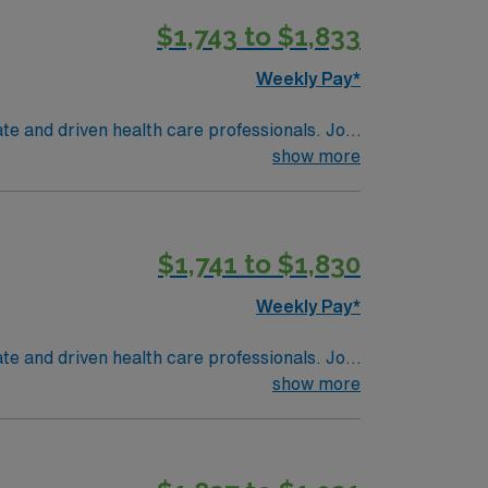
$1,743 to $1,833
Weekly Pay*
te and driven health care professionals. Join
imal patient care.
show more
$1,741 to $1,830
Weekly Pay*
te and driven health care professionals. Join
imal patient care.
show more