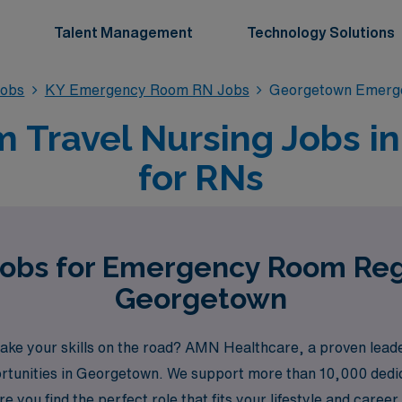
Talent Management
Technology Solutions
obs
KY Emergency Room RN Jobs
Georgetown Emerg
Travel Nursing Jobs i
for RNs
Jobs for Emergency Room Reg
Georgetown
e your skills on the road? AMN Healthcare, a proven leader i
portunities in Georgetown. We support more than 10,000 dedic
 you find the perfect role that fits your lifestyle and caree