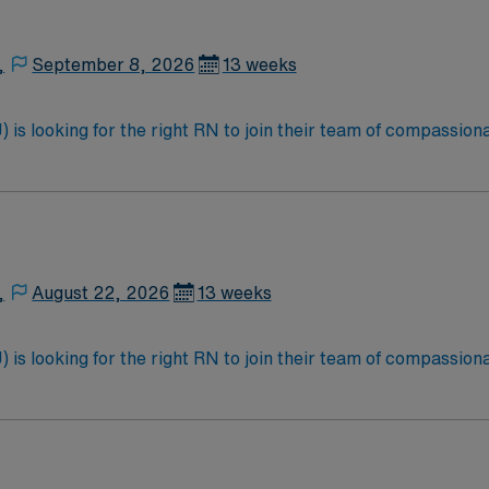
,
September 8, 2026
13 weeks
is looking for the right RN to join their team of compassiona
d enjoy a challenging and welcoming environment based on opt
,
August 22, 2026
13 weeks
is looking for the right RN to join their team of compassiona
d enjoy a challenging and welcoming environment based on opt