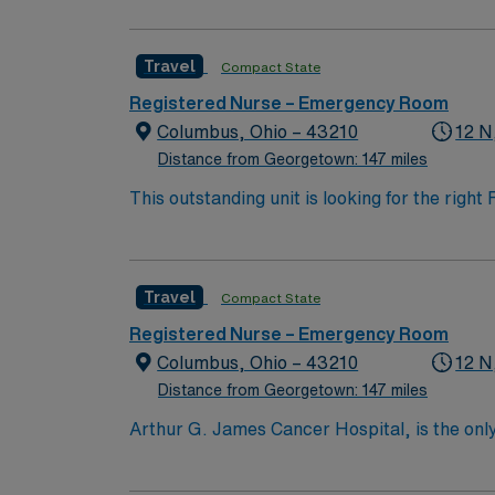
the nation’s largest public universities. As
nation as ranked by U.S. News & World Repor
Travel
Compact State
quality patient care and professional nursing
third-largest cancer hospital in the nation.
Registered Nurse – Emergency Room
Columbus, Ohio – 43210
12 N
Distance from Georgetown: 147 miles
This outstanding unit is looking for the righ
team of caregivers and enjoy a challenging 
Travel
Compact State
Registered Nurse – Emergency Room
Columbus, Ohio – 43210
12 N
Distance from Georgetown: 147 miles
Arthur G. James Cancer Hospital, is the only
comprehensive cancer center aligned with a 
the nation’s largest public universities. As