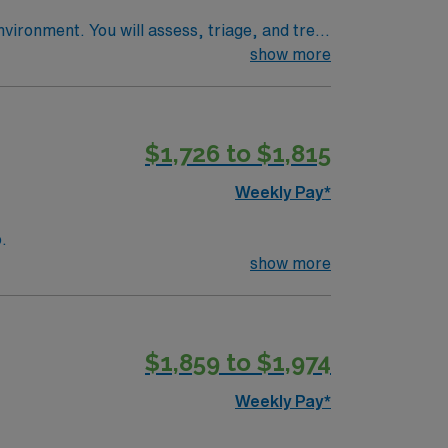
vironment. You will assess, triage, and treat
show more
xperience. Basic Life Support (BLS)
ity,
$1,726 to $1,815
y traded company, AMN Healthcare upholds
Weekly Pay*
o.
show more
$1,859 to $1,974
Weekly Pay*