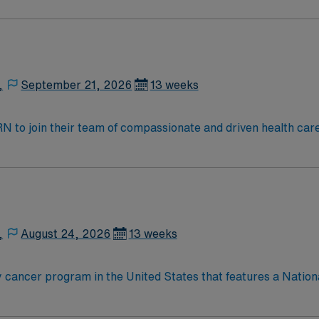
 the cancer program’s adult patient-care component, The James
t for 25 years and has achieved Magnet® recognition, the hi
 practice. With 21 floors, more than 1.1 million square feet 
,
September 21, 2026
13 weeks
t RN to join their team of compassionate and driven health car
and welcoming environment based on optimal patient care.
,
August 24, 2026
13 weeks
 cancer program in the United States that features a Nation
nationally ranked academic medical center and a freestandin
 the cancer program’s adult patient-care component, The James