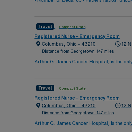
• Number of Beds: 65 • Patient
Travel
Compact State
Registered Nurse – Emergency Room
Columbus, Ohio – 43210
12 N
Distance from Georgetown: 147 miles
Arthur G. James Cancer Hospital, is the only
comprehensive cancer center aligned with a 
the nation’s largest public universities. As
nation as ranked by U.S. News & World Repor
Travel
Compact State
quality patient care and professional nursing
third-largest cancer hospital in the nation.
Registered Nurse – Emergency Room
Columbus, Ohio – 43210
12 N
Distance from Georgetown: 147 miles
Arthur G. James Cancer Hospital, is the only
comprehensive cancer center aligned with a 