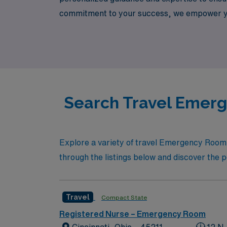
commitment to your success, we empower you 
journey. Join AMN Healthcare and elevate y
Search Travel Emerg
Explore a variety of travel Emergency Room 
through the listings below and discover the p
Travel
Compact State
Registered Nurse – Emergency Room