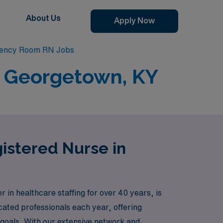
About Us
Apply Now
ency Room RN Jobs
n Georgetown, KY
istered Nurse in
n healthcare staffing for over 40 years, is
ated professionals each year, offering
r goals. With our extensive network and