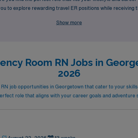
to explore rewarding travel ER positions while receiving t
our nursing career today!
Show more
ency Room RN Jobs in George
2026
RN job opportunities in Georgetown that cater to your skill
erfect role that aligns with your career goals and adventure s