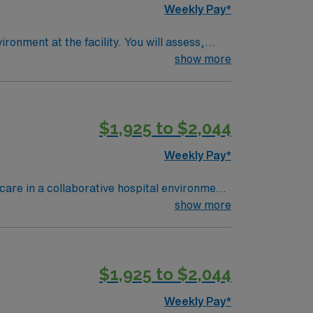
Weekly Pay*
ronment at the facility. You will assess,
am, and document care using electronic
show more
Experience with EPIC EMR is recommended.
$1,925 to $2,044
nt. As a publicly traded company, AMN
n Cincinnati, OH.
Weekly Pay*
care in a collaborative hospital environment
eational opportunities. To qualify, you need an
show more
in emergency room nursing is required,
ficiency with electronic medical record
nce includes trauma care, rapid response,
$1,925 to $2,044
s and perks, dedicated recruiters and
tandards as a publicly traded company.
Weekly Pay*