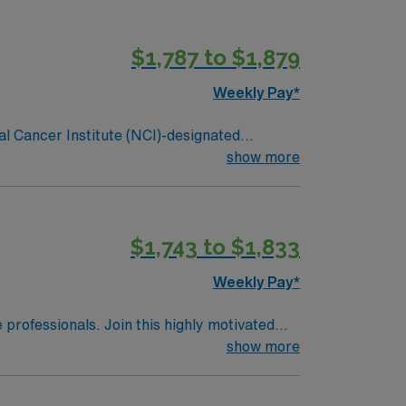
ghest honor an organization can receive for
and 356 inpatient beds, The James is the
$1,787 to $1,879
Weekly Pay*
al Cancer Institute (NCI)-designated
g cancer hospital on the campus of one of
show more
 is one of the top cancer hospitals in the
ghest honor an organization can receive for
and 356 inpatient beds, The James is the
$1,743 to $1,833
Weekly Pay*
e professionals. Join this highly motivated
show more