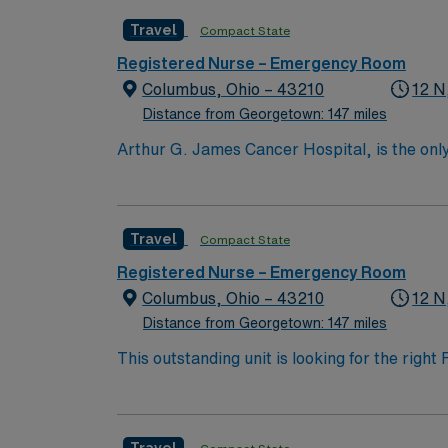
nation as ranked by U.S. News & World Repor
Travel
Compact State
quality patient care and professional nursing
third-largest cancer hospital in the nation.
Registered Nurse – Emergency Room
Columbus, Ohio – 43210
12 N
Distance from Georgetown: 147 miles
Arthur G. James Cancer Hospital, is the only
comprehensive cancer center aligned with a 
the nation’s largest public universities. As
nation as ranked by U.S. News & World Repor
Travel
Compact State
quality patient care and professional nursing
third-largest cancer hospital in the nation.
Registered Nurse – Emergency Room
Columbus, Ohio – 43210
12 N
Distance from Georgetown: 147 miles
This outstanding unit is looking for the righ
team of caregivers and enjoy a challenging 