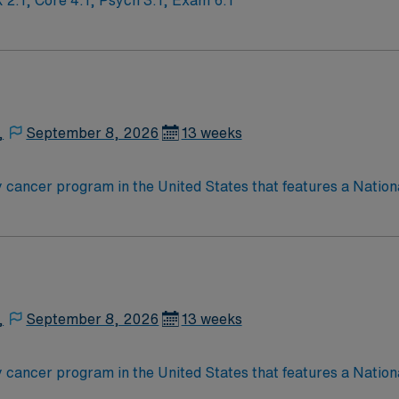
 Ratios: Shock 2:1, Core 4:1, Psych 3:1, Exam 6:1
,
September 8, 2026
13 weeks
 cancer program in the United States that features a Nation
nationally ranked academic medical center and a freestandin
 the cancer program’s adult patient-care component, The James
t for 25 years and has achieved Magnet® recognition, the hi
 practice. With 21 floors, more than 1.1 million square feet 
,
September 8, 2026
13 weeks
 cancer program in the United States that features a Nation
nationally ranked academic medical center and a freestandin