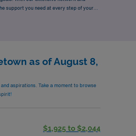
he support you need at every step of your
town as of August 8,
s and aspirations. Take a moment to browse
pirit!
$1,925 to $2,044