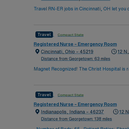
Travel RN-ER jobs in Cincinnati, OH let you d
patients with acute medical needs, documenting care in the electro
graduation from an accredited nursing progr
certification is required. Experience with EMR systems and st
Travel
Compact State
critical thinking, and the ability to remain calm under pressure. AMN Healthcare offers excellent c
recruiters and clinical support, and the A
Registered Nurse – Emergency Room
high ethical st
Cincinnati, Ohio – 45219
12 N
Distance from Georgetown: 63 miles
Magnet Recognized! The Christ
Travel
Compact State
Registered Nurse – Emergency Room
Indianapolis, Indiana – 46237
12 N
Distance from Georgetown: 138 miles