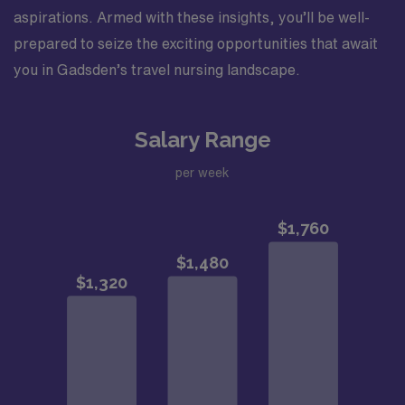
aspirations. Armed with these insights, you’ll be well-
prepared to seize the exciting opportunities that await
you in Gadsden’s travel nursing landscape.
Salary Range
per week