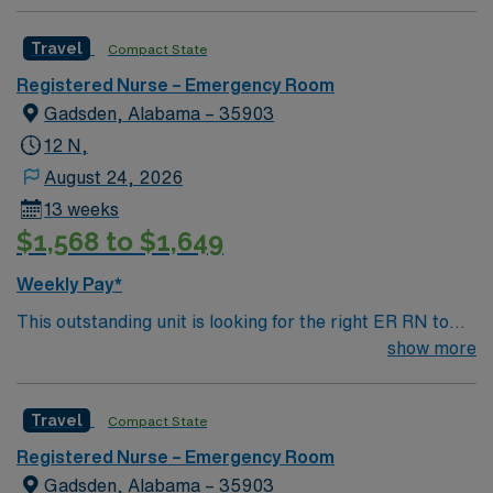
Travel
Compact State
Registered Nurse – Emergency Room
Gadsden, Alabama – 35903
12 N,
August 24, 2026
13 weeks
$1,568 to $1,649
Weekly Pay*
This outstanding unit is looking for the right ER RN to
join their team of compassionate and driven health care
show more
professionals. Join this highly motivated team of
caregivers and enjoy a challenging and welcoming
Travel
Compact State
environment based on optimal patient care.
Registered Nurse – Emergency Room
Gadsden, Alabama – 35903