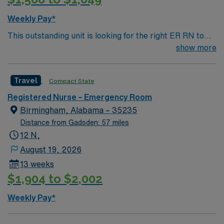
Weekly Pay*
This outstanding unit is looking for the right ER RN to
join their team of compassionate and driven health care
show more
professionals. Join this highly motivated team of
caregivers and enjoy a challenging and welcoming
Travel
Compact State
environment based on optimal patient care.
Registered Nurse – Emergency Room
Birmingham, Alabama – 35235
Distance from Gadsden: 57 miles
12 N,
August 19, 2026
13 weeks
$1,904 to $2,002
Weekly Pay*