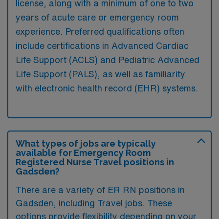
license, along with a minimum of one to two
years of acute care or emergency room
experience. Preferred qualifications often
include certifications in Advanced Cardiac
Life Support (ACLS) and Pediatric Advanced
Life Support (PALS), as well as familiarity
with electronic health record (EHR) systems.
What types of jobs are typically
available for Emergency Room
Registered Nurse Travel positions in
Gadsden?
There are a variety of ER RN positions in
Gadsden, including Travel jobs. These
options provide flexibility depending on your