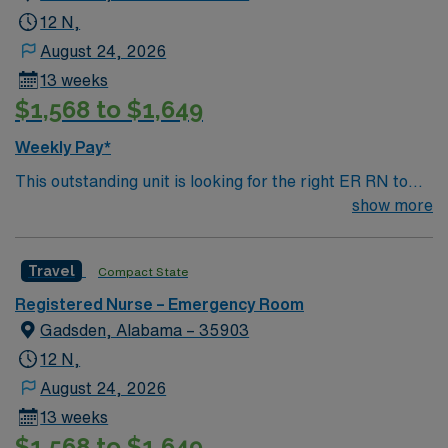
12 N,
August 24, 2026
13 weeks
$1,568 to $1,649
Weekly Pay*
This outstanding unit is looking for the right ER RN to
join their team of compassionate and driven health care
show more
professionals. Join this highly motivated team of
caregivers and enjoy a challenging and welcoming
Travel
Compact State
environment based on optimal patient care.
Registered Nurse – Emergency Room
Gadsden, Alabama – 35903
12 N,
August 24, 2026
13 weeks
$1,568 to $1,649