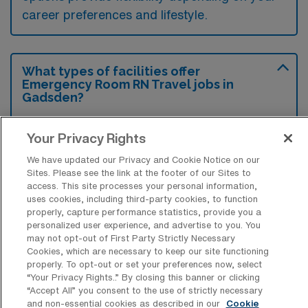
career preferences and lifestyle.
What types of facilities offer
Emergency Room RN Travel jobs in
Gadsden?
Emergency Room Registered Nurse travel
Your Privacy Rights
jobs in Gadsden, Alabama are typically
We have updated our Privacy and Cookie Notice on our
offered by hospitals that have emergency
Sites. Please see the link at the footer of our Sites to
departments, such as community hospitals
access. This site processes your personal information,
uses cookies, including third-party cookies, to function
and larger healthcare facilities. These
properly, capture performance statistics, provide you a
facilities often seek qualified nurses to fill
personalized user experience, and advertise to you. You
may not opt-out of First Party Strictly Necessary
temporary positions in their ERs to ensure
Cookies, which are necessary to keep our site functioning
adequate patient care and staffing levels.
properly. To opt-out or set your preferences now, select
“Your Privacy Rights..” By closing this banner or clicking
“Accept All” you consent to the use of strictly necessary
and non-essential cookies as described in our
Cookie