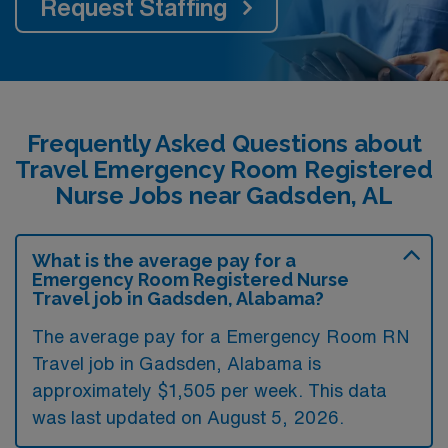
Request Staffing
Frequently Asked Questions about
Travel Emergency Room Registered
Nurse Jobs near Gadsden, AL
What is the average pay for a
Emergency Room Registered Nurse
Travel job in Gadsden, Alabama?
The average pay for a Emergency Room RN
Travel job in Gadsden, Alabama is
approximately $1,505 per week. This data
was last updated on August 5, 2026.