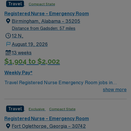
Travel
Compact State
Registered Nurse – Emergency Room
Birmingham, Alabama – 35205
Distance from Gadsden: 57 miles
12 N,
August 19, 2026
13 weeks
$1,904 to $2,002
Weekly Pay*
Travel Registered Nurse Emergency Room jobs in
Birmingham, AL let you work in a fast-paced hospital
show more
environment with high acuity and diverse patient
populations. You will triage, assess, and treat patients
Travel
Exclusive
Compact State
with urgent medical needs, collaborate with
multidisciplinary teams, and document in electronic
Registered Nurse – Emergency Room
medical record (EMR) systems. Required qualifications
Fort Oglethorpe, Georgia – 30742