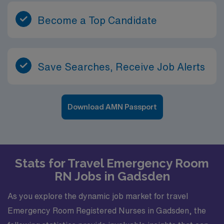
Southeast.
Become a Top Candidate
Save Searches, Receive Job Alerts
Download AMN Passport
Stats for Travel Emergency Room
RN Jobs in Gadsden
As you explore the dynamic job market for travel
Emergency Room Registered Nurses in Gadsden, the