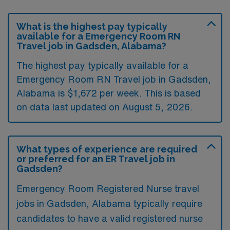
What is the highest pay typically
available for a Emergency Room RN
Travel job in Gadsden, Alabama?
The highest pay typically available for a
Emergency Room RN Travel job in Gadsden,
Alabama is $1,672 per week. This is based
on data last updated on August 5, 2026.
What types of experience are required
or preferred for an ER Travel job in
Gadsden?
Emergency Room Registered Nurse travel
jobs in Gadsden, Alabama typically require
candidates to have a valid registered nurse