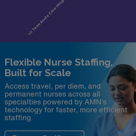
Flexible Nurse Staffing,
Built for Scale
Access travel, per diem, and
permanent nurses across all
specialties powered by AMN’s
technology for faster, more efficient
staffing.