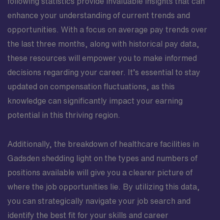
following statistics provide invaluable insights that can
enhance your understanding of current trends and
opportunities. With a focus on average pay trends over
the last three months, along with historical pay data,
these resources will empower you to make informed
decisions regarding your career. It’s essential to stay
updated on compensation fluctuations, as this
knowledge can significantly impact your earning
potential in this thriving region.
Additionally, the breakdown of healthcare facilities in
Gadsden shedding light on the types and numbers of
positions available will give you a clearer picture of
where the job opportunities lie. By utilizing this data,
you can strategically navigate your job search and
identify the best fit for your skills and career