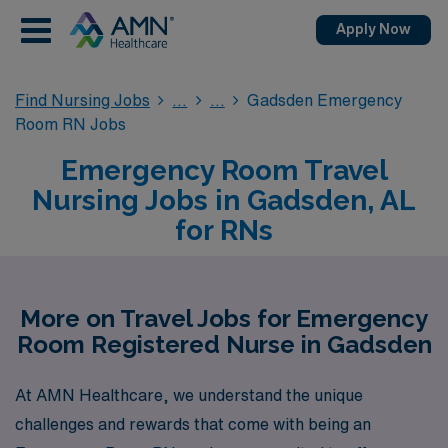
Apply Now
Find Nursing Jobs
Gadsden Emergency
Room RN Jobs
Emergency Room Travel
Nursing Jobs in Gadsden, AL
for RNs
More on Travel Jobs for Emergency
Room Registered Nurse in Gadsden
At AMN Healthcare, we understand the unique
challenges and rewards that come with being an