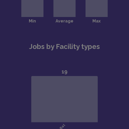
Jobs by Facility types