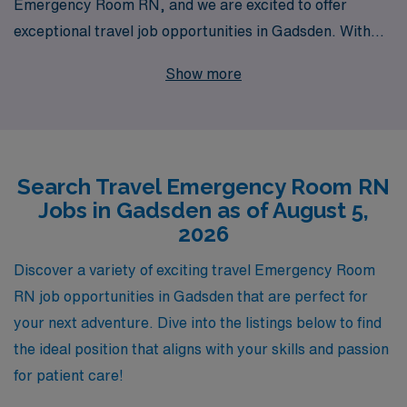
Emergency Room RN, and we are excited to offer
exceptional travel job opportunities in Gadsden. With
over 40 years of expertise as a staffing leader, we
Show more
proudly support more than 10,000 healthcare
professionals annually, providing personalized guidance
and comprehensive resources tailored to your career
journey. Whether you are seeking to broaden your
Search Travel Emergency Room RN
experience in diverse hospital settings or aiming to
Jobs in Gadsden as of August 5,
explore the vibrant community of Gadsden, our
2026
dedicated team is here to assist you every step of the
way. Join us and experience the fulfillment of delivering
Discover a variety of exciting travel Emergency Room
critical care on the frontlines while enjoying the
RN job opportunities in Gadsden that are perfect for
flexibility and support that only AMN Healthcare can
your next adventure. Dive into the listings below to find
provide.
the ideal position that aligns with your skills and passion
for patient care!