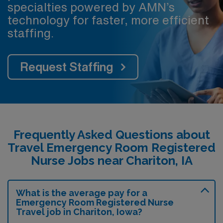
specialties powered by AMN’s
technology for faster, more efficient
staffing.
Request Staffing
Frequently Asked Questions about
Travel Emergency Room Registered
Nurse Jobs near Chariton, IA
What is the average pay for a
Emergency Room Registered Nurse
Travel job in Chariton, Iowa?