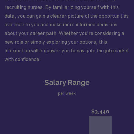
recruiting nurses. By familiarizing yourself with this
data, you can gain a clearer picture of the opportunities
available to you and make more informed decisions
about your career path. Whether you’re considering a
new role or simply exploring your options, this
information will empower you to navigate the job market
with confidence.
Salary Range
per week