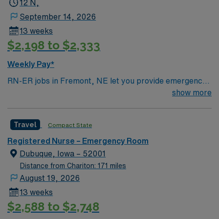
12 N,
September 14, 2026
13 weeks
$2,198 to $2,333
Weekly Pay*
RN-ER jobs in Fremont, NE let you provide emergency
care to patients in a hospital environment focused on
show more
rapid assessment and teamwork. You will triage,
assess, and treat patients with urgent medical needs,
Travel
Compact State
document care in electronic medical record (EMR)
systems, and collaborate with interdisciplinary teams.
Registered Nurse – Emergency Room
Required qualifications include graduation from an
Dubuque, Iowa – 52001
accredited nursing program, a current RN license, and
Distance from Chariton: 171 miles
recent experience in emergency nursing.
August 19, 2026
Recommended skills are strong assessment abilities,
13 weeks
critical thinking, and effective communication. AMN
$2,588 to $2,748
Healthcare provides excellent compensation, discounts,