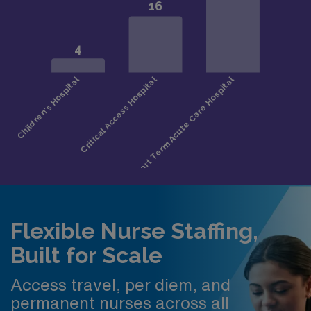
Flexible Nurse Staffing,
Built for Scale
Access travel, per diem, and
permanent nurses across all