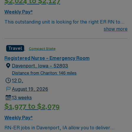
$2,024 to $2,127
a plus. Apply now to join this Travel RN-ER assignment
in Omaha, NE. Enjoy excellent compensation, dedicated
Weekly Pay*
recruiters, and 24/7 support with AMN Healthcare.
This outstanding unit is looking for the right ER RN to
join their team of compassionate and driven health care
show more
professionals. Join this highly motivated team of
caregivers and enjoy a challenging and welcoming
Travel
Compact State
environment based on optimal patient care.
Registered Nurse – Emergency Room
Davenport, Iowa – 52803
Distance from Chariton: 146 miles
12 D,
August 19, 2026
13 weeks
$1,977 to $2,079
Weekly Pay*
RN-ER jobs in Davenport, IA allow you to deliver