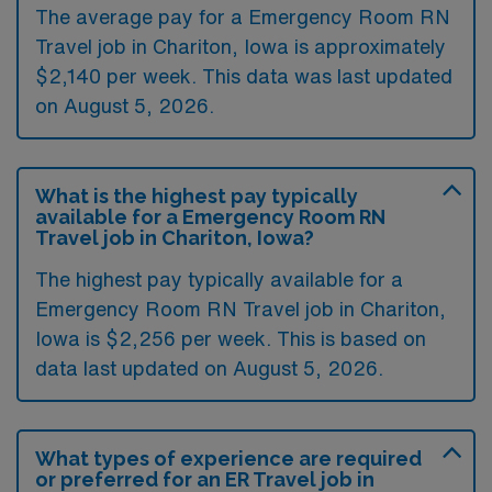
The average pay for a Emergency Room RN
Travel job in Chariton, Iowa is approximately
$2,140 per week. This data was last updated
on August 5, 2026.
What is the highest pay typically
available for a Emergency Room RN
Travel job in Chariton, Iowa?
The highest pay typically available for a
Emergency Room RN Travel job in Chariton,
Iowa is $2,256 per week. This is based on
data last updated on August 5, 2026.
What types of experience are required
or preferred for an ER Travel job in