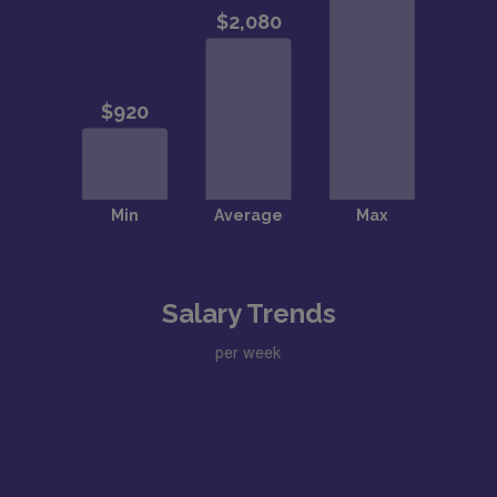
Salary Trends
per week