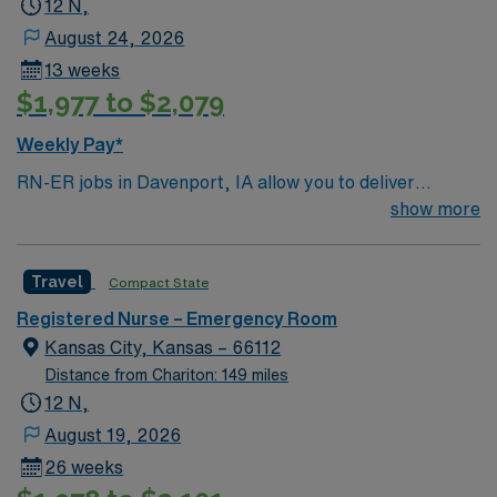
12 N,
AMN Passport app. Apply now to join this Travel RN-ER
August 24, 2026
assignment in Davenport, IA.
13 weeks
$1,977 to $2,079
Weekly Pay*
RN-ER jobs in Davenport, IA allow you to deliver
emergency care at the facility, a hospital with
show more
coordinated service lines and a focus on efficient patient
care pathways. You need a current Iowa RN license,
Travel
Compact State
graduation from an accredited nursing program, and
BLS certification. Recent emergency room experience
Registered Nurse – Emergency Room
and EMR proficiency are required. AMN Healthcare
Kansas City, Kansas – 66112
provides excellent compensation, discounts, perks,
Distance from Chariton: 149 miles
dedicated recruiters, and 24/7 support through the
12 N,
AMN Passport app. Apply now to join this Travel RN-ER
August 19, 2026
assignment in Davenport, IA.
26 weeks