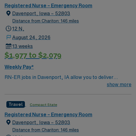
BLS certification. Recent emergency room experience
Registered Nurse – Emergency Room
and EMR proficiency are required. AMN Healthcare
Davenport, Iowa – 52803
provides excellent compensation, discounts, perks,
Distance from Chariton: 146 miles
dedicated recruiters, and 24/7 support through the
12 N,
AMN Passport app. Apply now to join this Travel RN-ER
August 24, 2026
assignment in Davenport, IA.
13 weeks
$1,977 to $2,079
Weekly Pay*
RN-ER jobs in Davenport, IA allow you to deliver
emergency care at the facility, a hospital with
show more
coordinated service lines and a focus on efficient patient
care pathways. You need a current Iowa RN license,
Travel
Compact State
graduation from an accredited nursing program, and
BLS certification. Recent emergency room experience
Registered Nurse – Emergency Room
and EMR proficiency are required. AMN Healthcare
Davenport, Iowa – 52803
provides excellent compensation, discounts, perks,
Distance from Chariton: 146 miles
dedicated recruiters, and 24/7 support through the