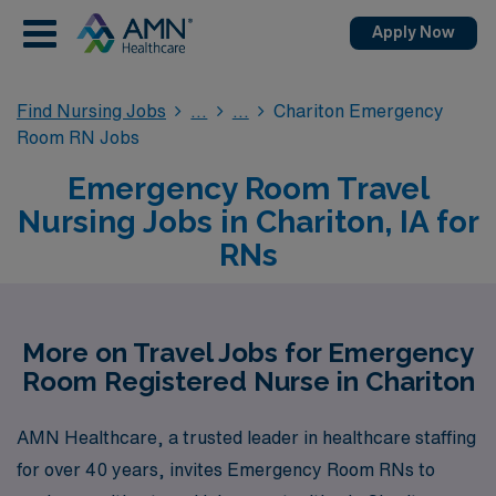
Apply Now
Find Nursing Jobs
Chariton Emergency
Room RN Jobs
Emergency Room Travel
Nursing Jobs in Chariton, IA for
RNs
More on Travel Jobs for Emergency
Room Registered Nurse in Chariton
AMN Healthcare, a trusted leader in healthcare staffing
for over 40 years, invites Emergency Room RNs to