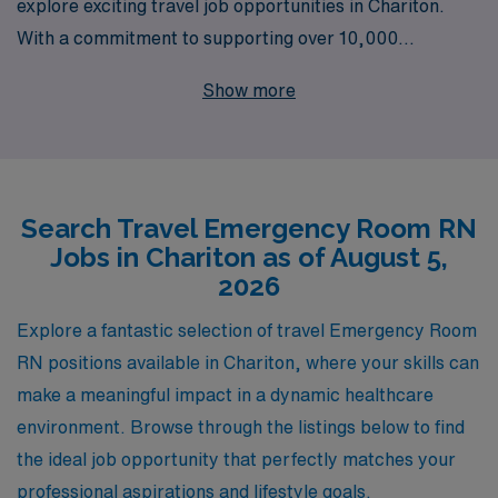
explore exciting travel job opportunities in Chariton.
With a commitment to supporting over 10,000
healthcare professionals annually, we understand the
Show more
unique demands of traveling nursing roles and are
dedicated to providing personalized guidance
throughout your career journey. As you embark on this
rewarding adventure, our expert team is here to ensure
Search Travel Emergency Room RN
you find the perfect fit that aligns with your skills and
Jobs in Chariton as of August 5,
aspirations, while enjoying competitive pay,
2026
comprehensive benefits, and the chance to make a
meaningful impact in diverse healthcare settings. Join
Explore a fantastic selection of travel Emergency Room
AMN Healthcare and discover how we can elevate your
RN positions available in Chariton, where your skills can
nursing career while enriching communities across the
make a meaningful impact in a dynamic healthcare
nation.
environment. Browse through the listings below to find
the ideal job opportunity that perfectly matches your
professional aspirations and lifestyle goals.