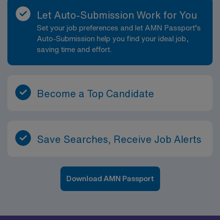
Let Auto-Submission Work for You
Set your job preferences and let AMN Passport’s
Auto-Submission help you find your ideal job,
saving time and effort.
Become a Top Candidate
Save Searches, Receive Job Alerts
Download AMN Passport