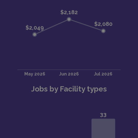
Jobs by Facility types