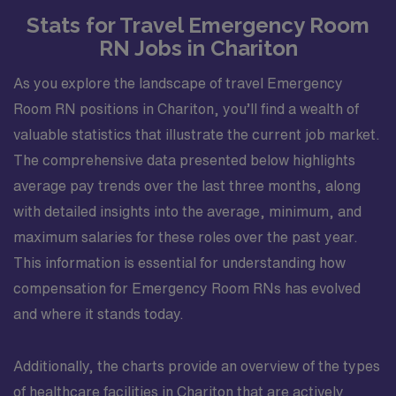
Stats for Travel Emergency Room
RN Jobs in Chariton
As you explore the landscape of travel Emergency
Room RN positions in Chariton, you’ll find a wealth of
valuable statistics that illustrate the current job market.
The comprehensive data presented below highlights
average pay trends over the last three months, along
with detailed insights into the average, minimum, and
maximum salaries for these roles over the past year.
This information is essential for understanding how
compensation for Emergency Room RNs has evolved
and where it stands today.
Additionally, the charts provide an overview of the types
of healthcare facilities in Chariton that are actively