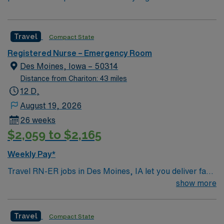
Travel
Compact State
Registered Nurse – Emergency Room
Des Moines, Iowa – 50314
Distance from Chariton: 43 miles
12 D,
August 19, 2026
26 weeks
$2,059 to $2,165
Weekly Pay*
Travel RN-ER jobs in Des Moines, IA let you deliver fast-
paced emergency care in a hospital committed to
show more
advanced technology and patient-focused service. As an
Emergency Room Registered Nurse, you will triage
Travel
Compact State
patients, provide critical interventions, administer