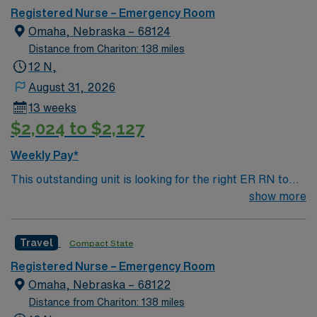
Registered Nurse – Emergency Room
Omaha, Nebraska – 68124
Distance from Chariton: 138 miles
12 N,
August 31, 2026
13 weeks
$2,024 to $2,127
Weekly Pay*
This outstanding unit is looking for the right ER RN to
join their team of compassionate and driven health care
show more
professionals. Join this highly motivated team of
caregivers and enjoy a challenging and welcoming
Travel
Compact State
environment based on optimal patient care.
Registered Nurse – Emergency Room
Omaha, Nebraska – 68122
Distance from Chariton: 138 miles