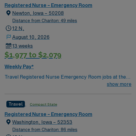
beautiful trails Video Game Capital of the World Low
Registered Nurse – Emergency Room
costs of living
Newton, Iowa – 50208
Distance from Chariton: 49 miles
12 N,
August 10, 2026
13 weeks
$1,977 to $2,079
Weekly Pay*
Travel Registered Nurse Emergency Room jobs at the
facility in Newton, IA let you work in a supportive
show more
emergency department with modern resources and a
collaborative team. You will provide care for trauma and
Travel
Compact State
acute emergencies, using electronic medical record
(EMR) systems for documentation. Required
Registered Nurse – Emergency Room
qualifications include graduation from an accredited
Washington, Iowa – 52353
nursing program, an active Iowa RN license, Basic Life
Distance from Chariton: 86 miles
Support (BLS), Advanced Cardiac Life Support (ACLS),