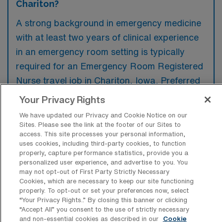
Chariton?
A strong background in emergency medicine
with at least two years of clinical experience
in an emergency room setting is typically
required for an Emergency Room Registered
Nurse travel job in Chariton, Iowa. Preferred
qualifications may include certifications in
Your Privacy Rights
Advanced Cardiac Life Support (ACLS) and
We have updated our Privacy and Cookie Notice on our
Pediatric Advanced Life Support (PALS),
Sites. Please see the link at the footer of our Sites to
access. This site processes your personal information,
along with familiarity in handling a diverse
uses cookies, including third-party cookies, to function
range of critical cases.
properly, capture performance statistics, provide you a
personalized user experience, and advertise to you. You
may not opt-out of First Party Strictly Necessary
Cookies, which are necessary to keep our site functioning
properly. To opt-out or set your preferences now, select
“Your Privacy Rights..” By closing this banner or clicking
What types of jobs are typically
“Accept All” you consent to the use of strictly necessary
available for Emergency Room
and non-essential cookies as described in our
Cookie