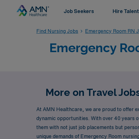
Job Seekers
Hire Talent
Find Nursing Jobs
Emergency Room RN J
Emergency Room
More on Travel Job
At AMN Healthcare, we are proud to offer ex
dynamic opportunities. With over 40 years o
them with not just job placements but pers
unique demands of Emergency Room nursing an