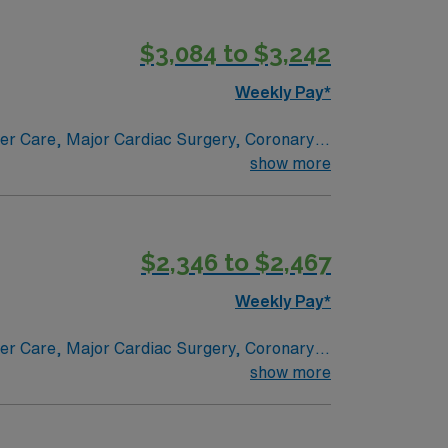
g
$3,084 to $3,242
s a publicly traded company, AMN
Weekly Pay*
ER assignment in Youngstown, OH.
ncer Care, Major Cardiac Surgery, Coronary
e renowned in their fields. Together with
show more
l and surgical specialty
$2,346 to $2,467
Weekly Pay*
ncer Care, Major Cardiac Surgery, Coronary
e renowned in their fields. Together with
show more
l and surgical specialty