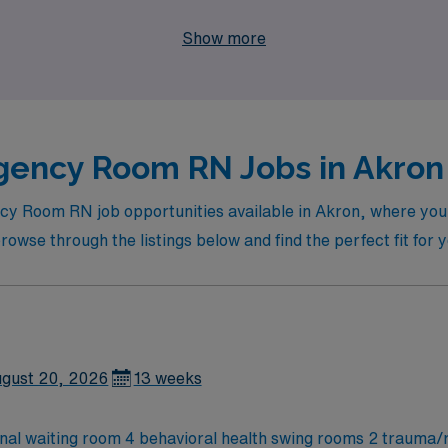
y, join us at AMN Healthcare and embark on a rewarding trav
Show more
ency Room RN Jobs in Akron 
ncy Room RN job opportunities available in Akron, where yo
rowse through the listings below and find the perfect fit for 
gust 20, 2026
13 weeks
rnal waiting room 4 behavioral health swing rooms 2 trauma/