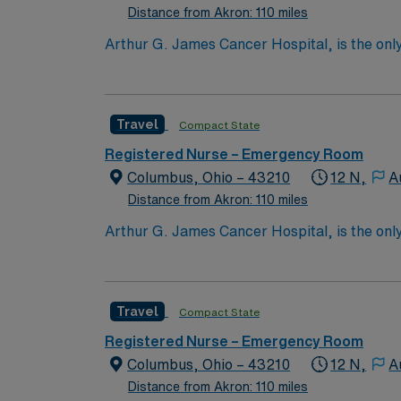
Distance from Akron: 110 miles
Arthur G. James Cancer Hospital, is the only
comprehensive cancer center aligned with a 
the nation’s largest public universities. As
nation as ranked by U.S. News & World Repor
Travel
Compact State
quality patient care and professional nursing
third-largest cancer hospital in the nation.
Registered Nurse – Emergency Room
Columbus, Ohio – 43210
12 N,
A
Distance from Akron: 110 miles
Arthur G. James Cancer Hospital, is the only
comprehensive cancer center aligned with a 
the nation’s largest public universities. As
nation as ranked by U.S. News & World Repor
Travel
Compact State
quality patient care and professional nursing
third-largest cancer hospital in the nation.
Registered Nurse – Emergency Room
Columbus, Ohio – 43210
12 N,
A
Distance from Akron: 110 miles