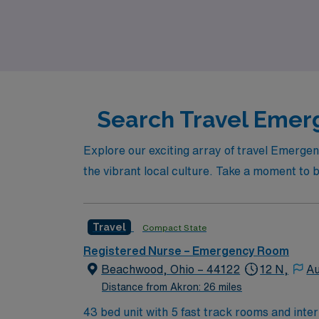
looking for adventure or a change of scener
career and your life.
Search Travel Emerg
Explore our exciting array of travel Emerge
the vibrant local culture. Take a moment to b
Travel
Compact State
Registered Nurse – Emergency Room
Beachwood, Ohio – 44122
12 N,
Au
Distance from Akron: 26 miles
43 bed unit with 5 fast track rooms and inte