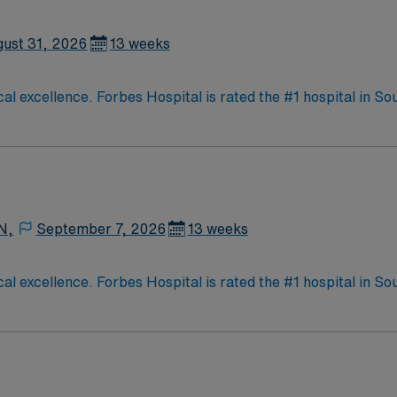
ust 31, 2026
13 weeks
al excellence. Forbes Hospital is rated the #1 hospital in S
 medical staff considers Forbes and the surrounding commu
to caring for people in Monroeville.
N,
September 7, 2026
13 weeks
al excellence. Forbes Hospital is rated the #1 hospital in S
 medical staff considers Forbes and the surrounding commu
to caring for people in Monroeville.