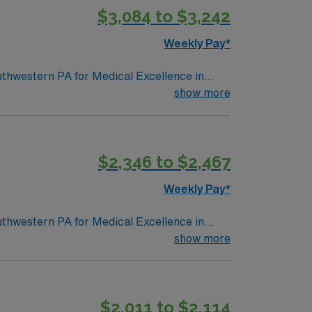
$3,084 to $3,242
Weekly Pay*
outhwestern PA for Medical Excellence in
nity to be home. Many of our care team
show more
$2,346 to $2,467
Weekly Pay*
outhwestern PA for Medical Excellence in
nity to be home. Many of our care team
show more
$2,011 to $2,114