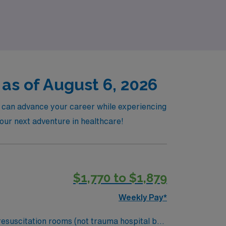
el nursing journey that enhances both your
as of August 6, 2026
u can advance your career while experiencing
your next adventure in healthcare!
$1,770 to $1,879
Weekly Pay*
resuscitation rooms (not trauma hospital but