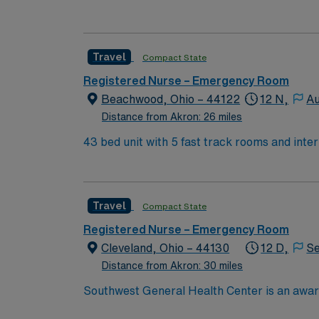
have high acuity) Affiliated with Rainbow Bab
Travel
Compact State
Registered Nurse – Emergency Room
Beachwood, Ohio – 44122
12 N,
Au
Distance from Akron: 26 miles
43 bed unit with 5 fast track rooms and inte
have high acuity) Affiliated with Rainbow Bab
Travel
Compact State
Registered Nurse – Emergency Room
Cleveland, Ohio – 44130
12 D,
Se
Distance from Akron: 30 miles
Southwest General Health Center is an award
in serving the people of our community and s