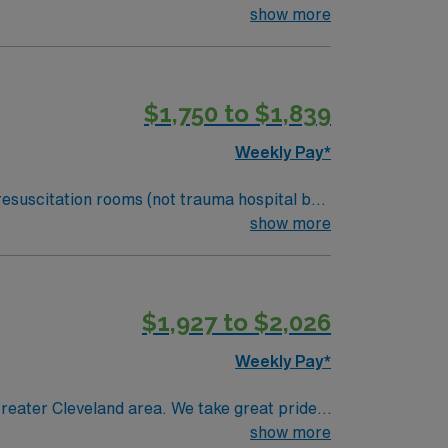
fortable taking care of children.
show more
$1,750 to $1,839
Weekly Pay*
resuscitation rooms (not trauma hospital but
fortable taking care of children.
show more
$1,927 to $2,026
Weekly Pay*
reater Cleveland area. We take great pride
th care.
show more