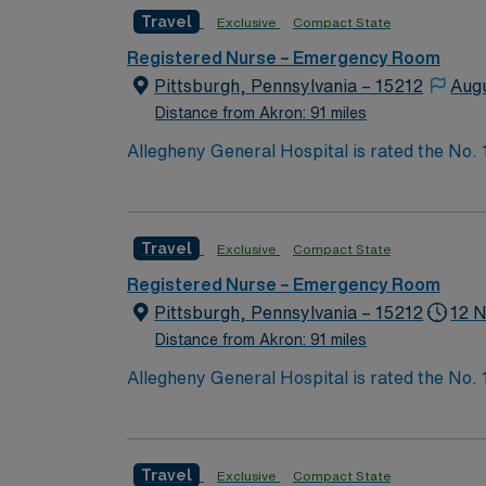
systems. To qualify, you need an active Ohio RN license, graduation from an accredited nursing program, and recent experience in emergency
Travel
Exclusive
Compact State
nursing. Basic Life Support (BLS) and Advanced Cardiac Lif
communication, adaptability, critical thinking, and proficiency with EMR sys
Registered Nurse – Emergency Room
perks, dedicated recruiters and clinical s
Pittsburgh, Pennsylvania – 15212
Aug
Distance from Akron: 91 miles
Allegheny General Hospital is rated the No.
Bypass Surgery, Interventional Coronary Car
nurses, technicians, clinicians, and support 
Travel
Exclusive
Compact State
Registered Nurse – Emergency Room
Pittsburgh, Pennsylvania – 15212
12 N
Distance from Akron: 91 miles
Allegheny General Hospital is rated the No.
Bypass Surgery, Interventional Coronary Car
nurses, technicians, clinicians, and support 
Travel
Exclusive
Compact State