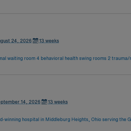
ies and Children’s and see pediatric patients, so must be com
gust 24, 2026
13 weeks
rnal waiting room 4 behavioral health swing rooms 2 trauma/
ies and Children’s and see pediatric patients, so must be com
ptember 14, 2026
13 weeks
-winning hospital in Middleburg Heights, Ohio serving the G
trive to provide each and every patient with exceptional heal