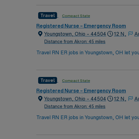
Travel
Compact State
Registered Nurse – Emergency Room
Youngstown, Ohio – 44504
12 N,
A
Distance from Akron: 45 miles
Travel RN ER jobs in Youngstown, OH let yo
renovated emergency department. The facilit
treat patients in the emergency department,
systems. To qualify, you need an active Ohi
Travel
Compact State
nursing. Basic Life Support (BLS) and Advan
communication, adaptability, critical think
Registered Nurse – Emergency Room
perks, dedicated recruiters and clinical s
Youngstown, Ohio – 44504
12 N,
A
Healthcare upholds high ethical standards i
Distance from Akron: 45 miles
Travel RN ER jobs in Youngstown, OH let yo
renovated emergency department. The facilit
treat patients in the emergency department,