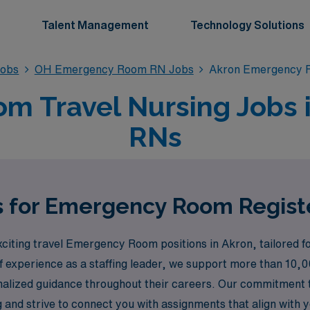
Talent Management
Technology Solutions
obs
OH Emergency Room RN Jobs
Akron Emergency 
 Travel Nursing Jobs i
RNs
s for Emergency Room Regist
citing travel Emergency Room positions in Akron, tailored f
f experience as a staffing leader, we support more than 10,0
onalized guidance throughout their careers. Our commitment
d strive to connect you with assignments that align with you