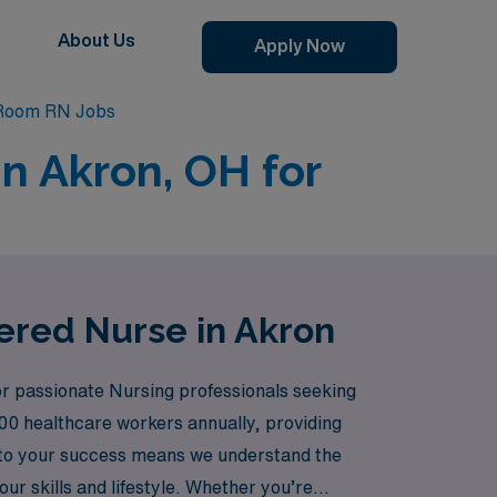
About Us
Apply Now
Room RN Jobs
n Akron, OH for
ered Nurse in Akron
or passionate Nursing professionals seeking
00 healthcare workers annually, providing
 to your success means we understand the
r skills and lifestyle. Whether you’re