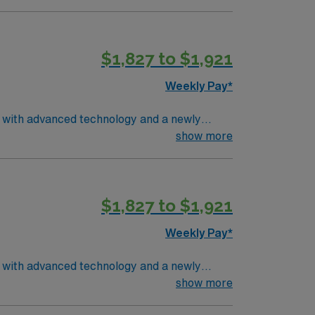
$1,827 to $1,921
Weekly Pay*
r with advanced technology and a newly
ironment for acute care. You will assess and
show more
sing electronic medical record (EMR)
m, and recent experience in emergency
. Recommended skills include strong
$1,827 to $1,921
rs excellent compensation, discounts and
s a publicly traded company, AMN
Weekly Pay*
in Youngstown, OH.
r with advanced technology and a newly
ironment for acute care. You will assess and
show more
sing electronic medical record (EMR)