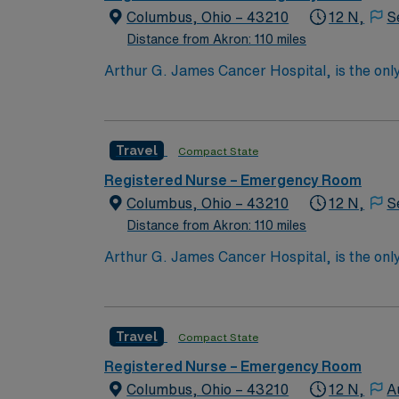
Columbus, Ohio – 43210
12 N,
S
Distance from Akron: 110 miles
Arthur G. James Cancer Hospital, is the only
comprehensive cancer center aligned with a 
the nation’s largest public universities. As
nation as ranked by U.S. News & World Repor
Travel
Compact State
quality patient care and professional nursing
third-largest cancer hospital in the nation.
Registered Nurse – Emergency Room
Columbus, Ohio – 43210
12 N,
S
Distance from Akron: 110 miles
Arthur G. James Cancer Hospital, is the only
comprehensive cancer center aligned with a 
the nation’s largest public universities. As
nation as ranked by U.S. News & World Repor
Travel
Compact State
quality patient care and professional nursing
third-largest cancer hospital in the nation.
Registered Nurse – Emergency Room
Columbus, Ohio – 43210
12 N,
A