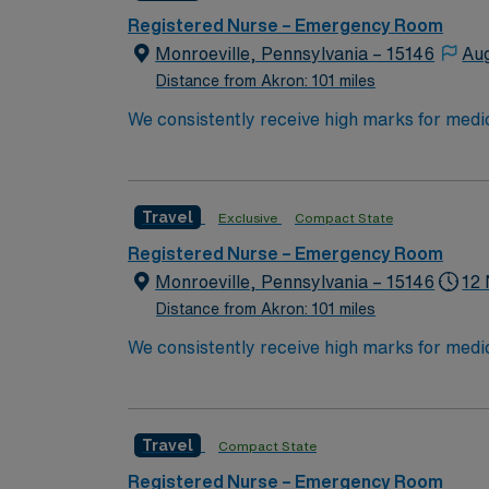
Registered Nurse – Emergency Room
Monroeville, Pennsylvania – 15146
Aug
Distance from Akron: 101 miles
We consistently receive high marks for medic
Chronic Obstructive Pulmonary Disease. Our
members have dedicated their entire careers 
Travel
Exclusive
Compact State
Registered Nurse – Emergency Room
Monroeville, Pennsylvania – 15146
12 
Distance from Akron: 101 miles
We consistently receive high marks for medic
Chronic Obstructive Pulmonary Disease. Our
members have dedicated their entire careers 
Travel
Compact State
Registered Nurse – Emergency Room