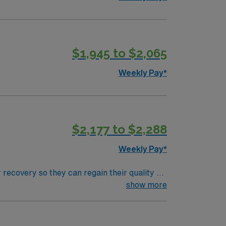
$1,945 to $2,065
Weekly Pay*
$2,177 to $2,288
Weekly Pay*
 recovery so they can regain their quality of
ment plan that helps patients breathe, eat,
show more