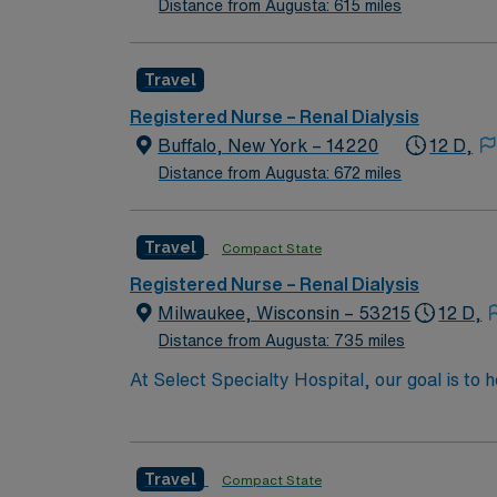
Distance from Augusta: 615 miles
Travel
Registered Nurse – Renal Dialysis
Buffalo, New York – 14220
12 D,
Distance from Augusta: 672 miles
Travel
Compact State
Registered Nurse – Renal Dialysis
Milwaukee, Wisconsin – 53215
12 D,
Distance from Augusta: 735 miles
At Select Specialty Hospital, our goal is to 
life. Physician-led, multidisciplinary care 
walk, talk and think again. 10 hospitals nati
Travel
Compact State