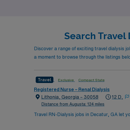
travel Dialysis positions today!
Search Travel 
Discover a range of exciting travel dialysis j
a moment to browse through the listings below
Travel
Exclusive
Compact State
Registered Nurse – Renal Dialysis
Lithonia, Georgia – 30058
12 D,
Distance from Augusta: 124 miles
Travel RN-Dialysis jobs in Decatur, GA let you
provide treatments for patients with acute and ch
need a current Georgia RN license, graduatio