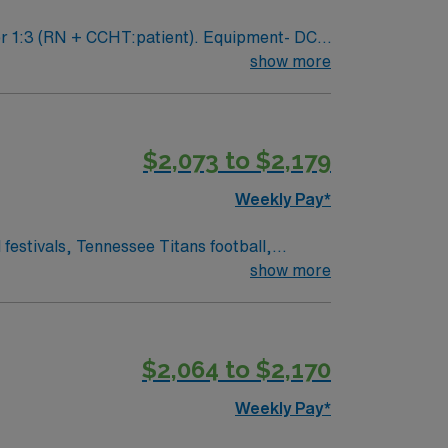
show more
 a current
ical records (EMR) and experience with
$2,073 to $2,179
upport. Apply now to join this Travel RN-
Weekly Pay*
show more
$2,064 to $2,170
Weekly Pay*