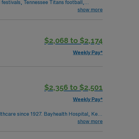
show more
$2,068 to $2,174
Weekly Pay*
$2,356 to $2,501
Weekly Pay*
lthcare since 1927. Bayhealth Hospital, Kent
surgery and diagnostic and interventional
show more
ntered birth services and neonatal care;
edical and surgical care; intensive,