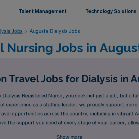
Talent Management
Technology Solutions
lysis Jobs
Augusta Dialysis Jobs
el Nursing Jobs in Augus
n Travel Jobs for Dialysis in 
ialysis Registered Nurse, you seek not just a job, but a fulf
 of experience as a staffing leader, we proudly support more
ravel opportunities across the country, including in vibrant
e the support you need at every stage of your career, allow
ploring new environments. Join us and discover how AMN Heal
Show more