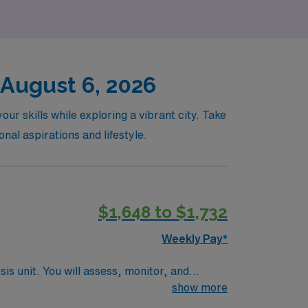
 August 6, 2026
ur skills while exploring a vibrant city. Take
nal aspirations and lifestyle.
$1,648 to $1,732
Weekly Pay*
sis unit. You will assess, monitor, and
ical record (EMR). To qualify, you
show more
 recent dialysis nursing experience. Basic