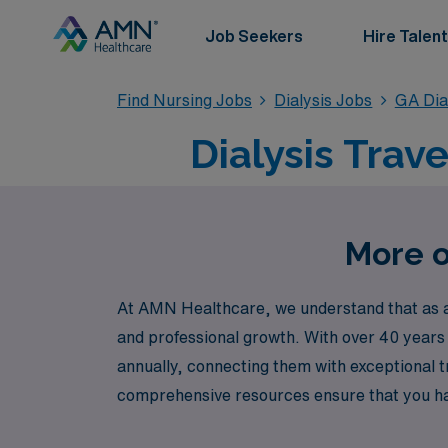
Job Seekers
Hire Talent
Find Nursing Jobs
Dialysis Jobs
GA Dia
Dialysis Trav
More o
At AMN Healthcare, we understand that as a D
and professional growth. With over 40 years
annually, connecting them with exceptional t
comprehensive resources ensure that you hav
providing outstanding patient care while ex