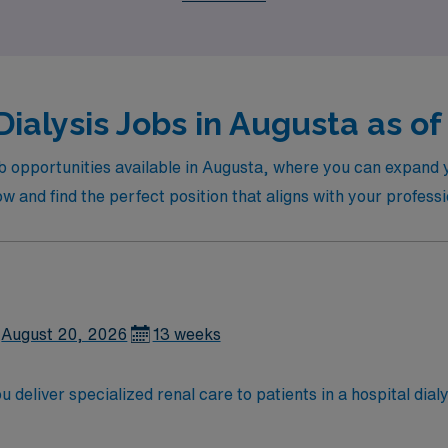
Dialysis Jobs in Augusta as of
ob opportunities available in Augusta, where you can expand yo
 and find the perfect position that aligns with your professio
August 20, 2026
13 weeks
 deliver specialized renal care to patients in a hospital dialy
ronic kidney conditions, documenting all care in the electronic med
n from an accredited nursing program, and at least 1 year of