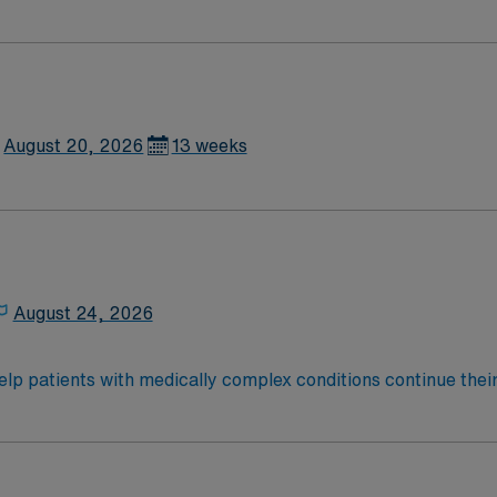
August 20, 2026
13 weeks
August 24, 2026
help patients with medically complex conditions continue their
teams support that recovery by developing a customized treat
onwide, 22,000 respiratory patients treated annually.