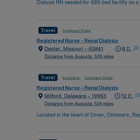
Dialysis RN needed for 686-bed facility on a 43-acre campus. Music City offers art, music, beer and f
Nashville Predators hockey, and a variety of college sports. Music takes center stage with events like the Americana Music Festival, Full Moon Pickin’
Parties, and Musicians Corner. Area events include The Music City Food + Wine Festival, Country Music Association Awards followed by the CMA
Country Christmas taping later in the week.
Travel
Compact State
Registered Nurse – Renal Dialysis
Dexter, Missouri – 63841
8 D,
Distance from Augusta: 506 miles
Travel
Exclusive
Compact State
Registered Nurse – Renal Dialysis
Milford, Delaware – 19963
12 D,
Distance from Augusta: 524 miles
Located in the heart of Dover, Delaware, Ba
Campus offers a comprehensive array of servi
cardiac catheterizations; endovascular surg
cancer care; orthopedic and rehabilitation se