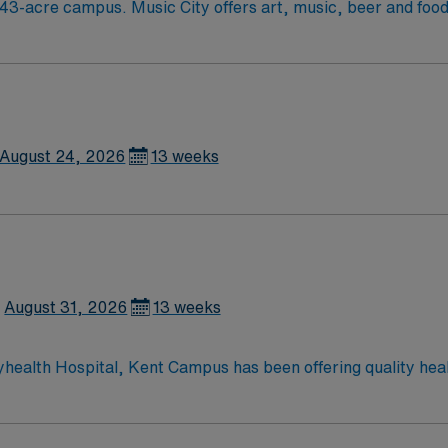
ood festivals, Tennessee Titans football,
August 24, 2026
13 weeks
August 31, 2026
13 weeks
yhealth Hospital, Kent Campus has been offering quality hea
ces to the residents of Central Delaware, including cardiac 
ery; da Vinci® Si™ Surgical System; neurosurgery; family-ce
rvices; advanced digital imaging; inpatient and outpatient m