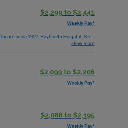
$2,299 to $2,441
Weekly Pay*
lthcare since 1927. Bayhealth Hospital, Kent
surgery and diagnostic and interventional
show more
ntered birth services and neonatal care;
edical and surgical care; intensive,
$2,099 to $2,206
Weekly Pay*
$2,088 to $2,195
Weekly Pay*