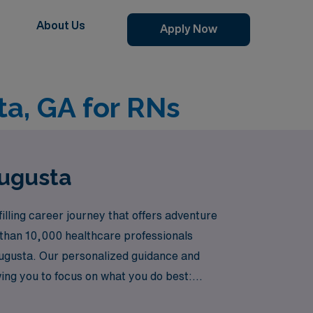
About Us
Apply Now
ta, GA for RNs
Augusta
illing career journey that offers adventure
 than 10,000 healthcare professionals
 Augusta. Our personalized guidance and
ing you to focus on what you do best:
thcare can elevate your nursing career in