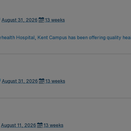
hour emergency department.
August 31, 2026
13 weeks
yhealth Hospital, Kent Campus has been offering quality hea
ces to the residents of Central Delaware, including cardiac 
ery; da Vinci® Si™ Surgical System; neurosurgery; family-ce
rvices; advanced digital imaging; inpatient and outpatient m
hour emergency department.
August 31, 2026
13 weeks
August 11, 2026
13 weeks