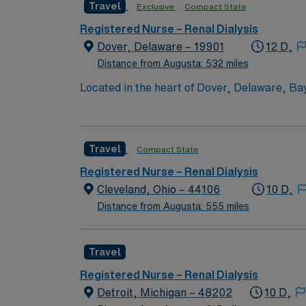
Travel
Exclusive
Compact State
intermediate and coronary care; and a 24-
Registered Nurse – Renal Dialysis
Dover, Delaware – 19901
12 D,
Distance from Augusta: 532 miles
Located in the heart of Dover, Delaware, Ba
Campus offers a comprehensive array of servi
cardiac catheterizations; endovascular surg
cancer care; orthopedic and rehabilitation se
Travel
Compact State
intermediate and coronary care; and a 24-
Registered Nurse – Renal Dialysis
Cleveland, Ohio – 44106
10 D,
Distance from Augusta: 555 miles
Travel
Registered Nurse – Renal Dialysis
Detroit, Michigan – 48202
10 D,