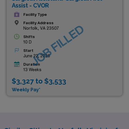
Assist - CVOR
Facility Type
Facility Address
JOB FILLED
Norfolk, VA 23507
Shifts
10 D
Start
June 22, 2026
Duration
13 Weeks
$3,327 to $3,533
Weekly Pay*