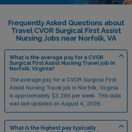
Frequently Asked Questions about
Travel CVOR Surgical First Assist
Nursing Jobs near Norfolk, VA
What is the average pay for a CVOR
Surgical First Assist Nursing Travel job in
Norfolk, Virginia?
The average pay for a CVOR Surgical First
Assist Nursing Travel job in Norfolk, Virginia
is approximately $3,285 per week. This data
was last updated on August 4, 2026.
What is the highest pay typically