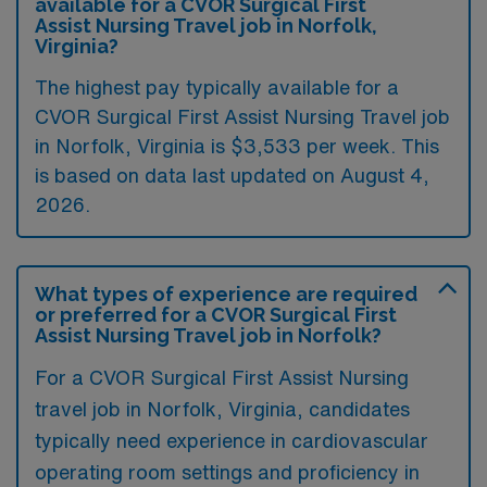
available for a CVOR Surgical First
Assist Nursing Travel job in Norfolk,
Virginia?
The highest pay typically available for a
CVOR Surgical First Assist Nursing Travel job
in Norfolk, Virginia is $3,533 per week. This
is based on data last updated on August 4,
2026.
What types of experience are required
or preferred for a CVOR Surgical First
Assist Nursing Travel job in Norfolk?
For a CVOR Surgical First Assist Nursing
travel job in Norfolk, Virginia, candidates
typically need experience in cardiovascular
operating room settings and proficiency in