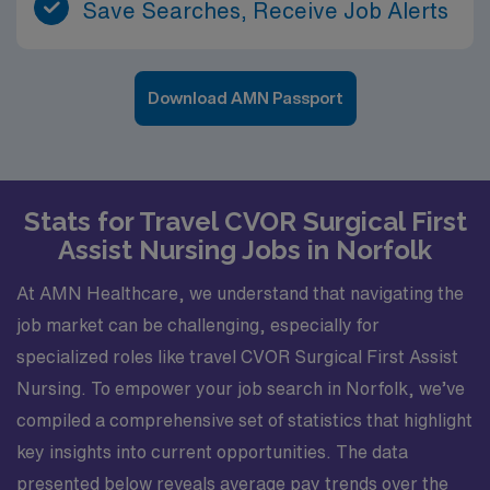
Save Searches, Receive Job Alerts
Download AMN Passport
Stats for Travel CVOR Surgical First
Assist Nursing Jobs in Norfolk
At AMN Healthcare, we understand that navigating the
job market can be challenging, especially for
specialized roles like travel CVOR Surgical First Assist
Nursing. To empower your job search in Norfolk, we’ve
compiled a comprehensive set of statistics that highlight
key insights into current opportunities. The data
presented below reveals average pay trends over the