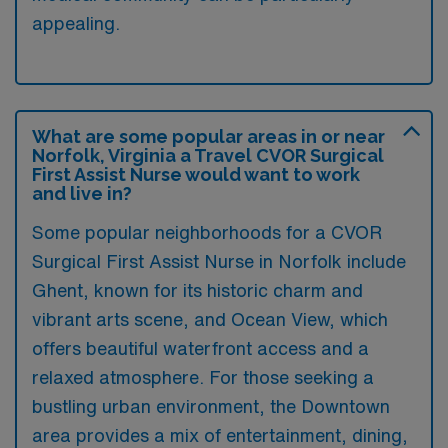
appealing.
What are some popular areas in or near
Norfolk, Virginia a Travel CVOR Surgical
First Assist Nurse would want to work
and live in?
Some popular neighborhoods for a CVOR
Surgical First Assist Nurse in Norfolk include
Ghent, known for its historic charm and
vibrant arts scene, and Ocean View, which
offers beautiful waterfront access and a
relaxed atmosphere. For those seeking a
bustling urban environment, the Downtown
area provides a mix of entertainment, dining,