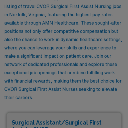
listing of travel CVOR Surgical First Assist Nursing jobs
in Norfolk, Virginia, featuring the highest pay rates
available through AMN Healthcare. These sought-after
positions not only offer competitive compensation but
also the chance to work in dynamic healthcare settings,
where you can leverage your skills and experience to
make a significant impact on patient care. Join our
network of dedicated professionals and explore these
exceptional job openings that combine fulfilling work
with financial rewards, making them the best choice for
CVOR Surgical First Assist Nurses seeking to elevate
their careers.
Surgical Assistant/Surgical First