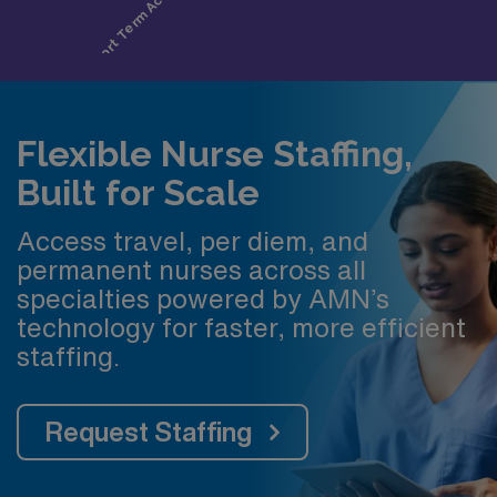
Flexible Nurse Staffing,
Built for Scale
Access travel, per diem, and
permanent nurses across all
specialties powered by AMN’s
technology for faster, more efficient
staffing.
Request Staffing