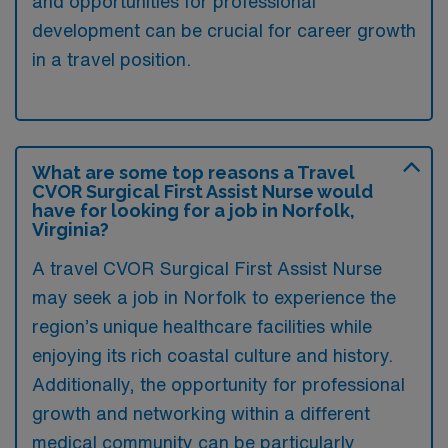
and opportunities for professional
development can be crucial for career growth
in a travel position.
What are some top reasons a Travel
CVOR Surgical First Assist Nurse would
have for looking for a job in Norfolk,
Virginia?
A travel CVOR Surgical First Assist Nurse
may seek a job in Norfolk to experience the
region’s unique healthcare facilities while
enjoying its rich coastal culture and history.
Additionally, the opportunity for professional
growth and networking within a different
medical community can be particularly