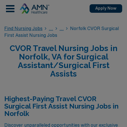
Apply Now
Find Nursing Jobs
Norfolk CVOR Surgical
First Assist Nursing Jobs
CVOR Travel Nursing Jobs in
Norfolk, VA for Surgical
Assistant/Surgical First
Assists
Highest-Paying Travel CVOR
Surgical First Assist Nursing Jobs in
Norfolk
Discover unparalleled opportunities with our exclusive