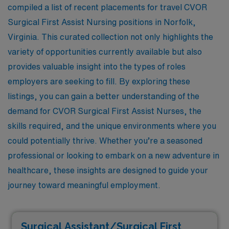
compiled a list of recent placements for travel CVOR
Surgical First Assist Nursing positions in Norfolk,
Virginia. This curated collection not only highlights the
variety of opportunities currently available but also
provides valuable insight into the types of roles
employers are seeking to fill. By exploring these
listings, you can gain a better understanding of the
demand for CVOR Surgical First Assist Nurses, the
skills required, and the unique environments where you
could potentially thrive. Whether you’re a seasoned
professional or looking to embark on a new adventure in
healthcare, these insights are designed to guide your
journey toward meaningful employment.
Surgical Assistant/Surgical First