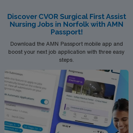
Discover CVOR Surgical First Assist
Nursing Jobs in Norfolk with AMN
Passport!
Download the AMN Passport mobile app and
boost your next job application with three easy
steps.