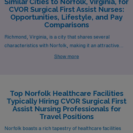
Similar Cities to Norfolk, Virginia, for
CVOR Surgical First Assist Nurses:
Opportunities, Lifestyle, and Pay
Comparisons
Richmond, Virginia, is a city that shares several
characteristics with Norfolk, making it an attractive
option for CVOR Surgical First Assist Nurses. The pay
Show more
range in Richmond is comparable, with salaries for
surgical nurses being competitive within the region due
to the presence of top-tier hospitals and medical
institutions. Similar to Norfolk, Richmond boasts a
Top Norfolk Healthcare Facilities
moderate cost of living, which allows for comfortable
Typically Hiring CVOR Surgical First
housing options ranging from historic neighborhoods to
Assist Nursing Professionals for
modern apartments. The city has a vibrant work
Travel Positions
environment as it is home to a diverse health care
Norfolk boasts a rich tapestry of healthcare facilities
sector while also offering a rich cultural scene, including