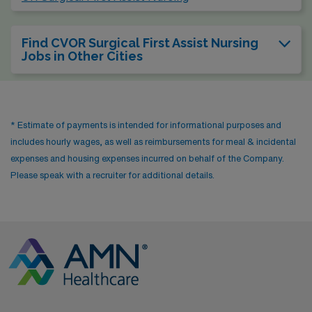
Find CVOR Surgical First Assist Nursing
Jobs in Other Cities
* Estimate of payments is intended for informational purposes and
includes hourly wages, as well as reimbursements for meal & incidental
expenses and housing expenses incurred on behalf of the Company.
Please speak with a recruiter for additional details.