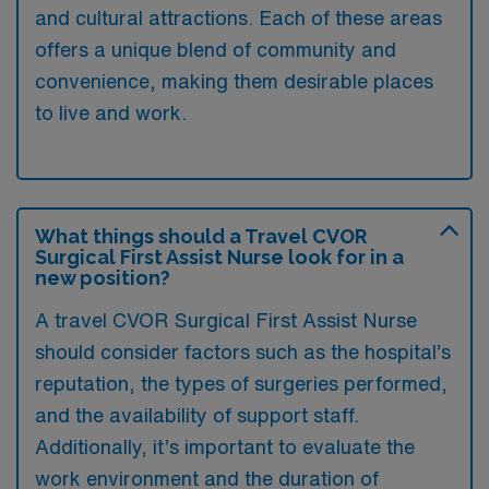
and cultural attractions. Each of these areas
offers a unique blend of community and
convenience, making them desirable places
to live and work.
What things should a Travel CVOR
Surgical First Assist Nurse look for in a
new position?
A travel CVOR Surgical First Assist Nurse
should consider factors such as the hospital’s
reputation, the types of surgeries performed,
and the availability of support staff.
Additionally, it’s important to evaluate the
work environment and the duration of