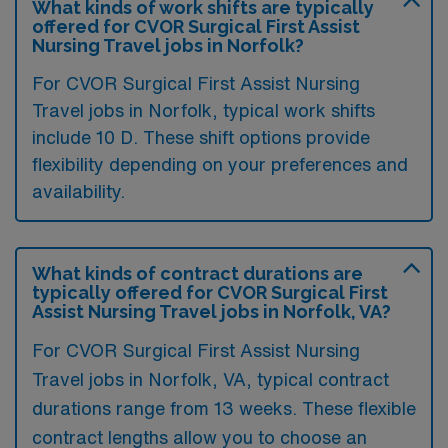
What kinds of work shifts are typically
offered for CVOR Surgical First Assist
Nursing Travel jobs in Norfolk?
For CVOR Surgical First Assist Nursing
Travel jobs in Norfolk, typical work shifts
include 10 D. These shift options provide
flexibility depending on your preferences and
availability.
What kinds of contract durations are
typically offered for CVOR Surgical First
Assist Nursing Travel jobs in Norfolk, VA?
For CVOR Surgical First Assist Nursing
Travel jobs in Norfolk, VA, typical contract
durations range from 13 weeks. These flexible
contract lengths allow you to choose an