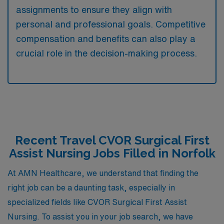
assignments to ensure they align with
personal and professional goals. Competitive
compensation and benefits can also play a
crucial role in the decision-making process.
Recent Travel CVOR Surgical First
Assist Nursing Jobs Filled in Norfolk
At AMN Healthcare, we understand that finding the
right job can be a daunting task, especially in
specialized fields like CVOR Surgical First Assist
Nursing. To assist you in your job search, we have