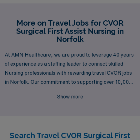
More on Travel Jobs for CVOR
Surgical First Assist Nursing in
Norfolk
At AMN Healthcare, we are proud to leverage 40 years
of experience as a staffing leader to connect skilled
Nursing professionals with rewarding travel CVOR jobs
in Norfolk. Our commitment to supporting over 10,000
healthcare workers annually means that you can trust
Show more
us to provide personalized guidance tailored to your
career goals, ensuring you find the ideal position that
suits your skills as a Surgical First Assist Nurse. With a
focus on your professional growth and satisfaction, we
Search Travel CVOR Surgical First
offer unparalleled resources and support, allowing you