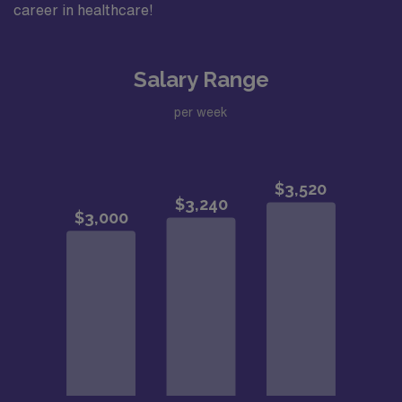
career in healthcare!
Salary Range
per week