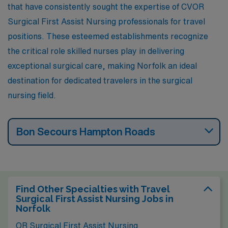
that have consistently sought the expertise of CVOR
museums, theaters, and a dynamic food scene that
Surgical First Assist Nursing professionals for travel
enhances the lifestyle for residents.
positions. These esteemed establishments recognize
the critical role skilled nurses play in delivering
exceptional surgical care, making Norfolk an ideal
destination for dedicated travelers in the surgical
nursing field.
Bon Secours Hampton Roads
Find Other Specialties with Travel
Surgical First Assist Nursing Jobs in
Norfolk
OR Surgical First Assist Nursing