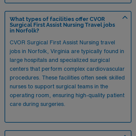
What types of facilities offer CVOR
Surgical First Assist Nursing Travel jobs
in Norfolk?
CVOR Surgical First Assist Nursing travel
jobs in Norfolk, Virginia are typically found in
large hospitals and specialized surgical
centers that perform complex cardiovascular
procedures. These facilities often seek skilled
nurses to support surgical teams in the
operating room, ensuring high-quality patient
care during surgeries.