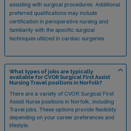
assisting with surgical procedures. Additional
preferred qualifications may include
certification in perioperative nursing and
familiarity with the specific surgical
techniques utilized in cardiac surgeries.
What types of jobs are typically
available for CVOR Surgical First Assist
Nursing Travel positions in Norfolk?
There are a variety of CVOR Surgical First
Assist Nurse positions in Norfolk, including
Travel jobs. These options provide flexibility
depending on your career preferences and
lifestyle.