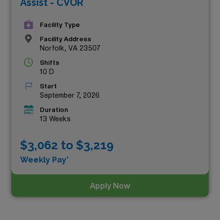
Assist - CVOR
Facility Type
Facility Address
Norfolk, VA 23507
Shifts
10 D
Start
September 7, 2026
Duration
13 Weeks
$3,062 to $3,219
Weekly Pay*
Apply Now