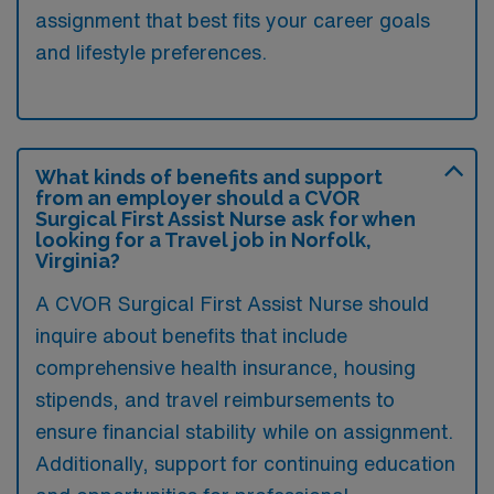
assignment that best fits your career goals
and lifestyle preferences.
What kinds of benefits and support
from an employer should a CVOR
Surgical First Assist Nurse ask for when
looking for a Travel job in Norfolk,
Virginia?
A CVOR Surgical First Assist Nurse should
inquire about benefits that include
comprehensive health insurance, housing
stipends, and travel reimbursements to
ensure financial stability while on assignment.
Additionally, support for continuing education