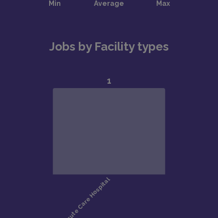
Jobs by Facility types