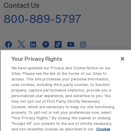
Contact Us
800-889-5797
Your Privacy Rights
AMN Offerings
We have updated our Privacy and Cookie Notice on our
Sites. Please see the link at the footer of our Sites to
access. This site processes your personal information,
uses cookies, including third-party cookies, to function
About Us
properly, capture performance statistics, provide you a
personalized user experience, and advertise to you. You
may not opt-out of First Party Strictly Necessary
Cookies, which are necessary to keep our site functioning
Get In Touch
properly. To opt-out or set your preferences now, select
“Your Privacy Rights..” By closing this banner or clicking
“Accept All” you consent to the use of strictly necessary
and non-essential cookies as described in our
Cookie