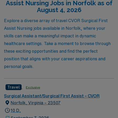
Assist Nursing Jobs in Norfolk as of
to thrive in dynamic environments while enjoying the
August 4, 2026
benefits of travel nursing. Join us today and discover the
AMN Healthcare difference as you embark on an
Explore a diverse array of travel CVOR Surgical First
exciting new chapter in your nursing career.
Assist Nursing jobs available in Norfolk, where your
skills can make a meaningful impact in dynamic
healthcare settings. Take a moment to browse through
these exciting opportunities and find the perfect
position that aligns with your career aspirations and
personal goals.
Travel
Exclusive
Surgical Assistant/Surgical First Assist – CVOR
Norfolk, Virginia – 23507
10 D,
September 7, 2026