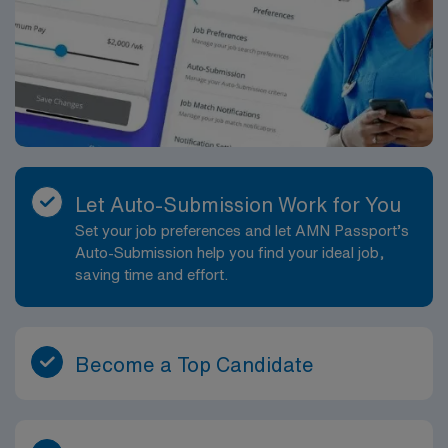
Let Auto-Submission Work for You
Set your job preferences and let AMN Passport’s
Auto-Submission help you find your ideal job,
saving time and effort.
Become a Top Candidate