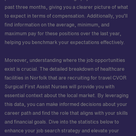
past three months, giving you a clearer picture of what
to expect in terms of compensation. Additionally, you’ll
find information on the average, minimum, and
maximum pay for these positions over the last year,
helping you benchmark your expectations effectively.
Moreover, understanding where the job opportunities
exist is crucial. The detailed breakdown of healthcare
facilities in Norfolk that are recruiting for travel CVOR
Surgical First Assist Nurses will provide you with
essential context about the local market. By leveraging
this data, you can make informed decisions about your
career path and find the role that aligns with your skills
and financial goals. Dive into the statistics below to
enhance your job search strategy and elevate your