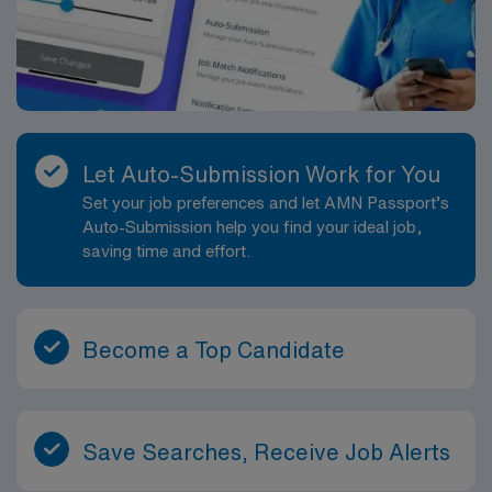
Let Auto-Submission Work for You
Set your job preferences and let AMN Passport’s
Auto-Submission help you find your ideal job,
saving time and effort.
Become a Top Candidate
Save Searches, Receive Job Alerts