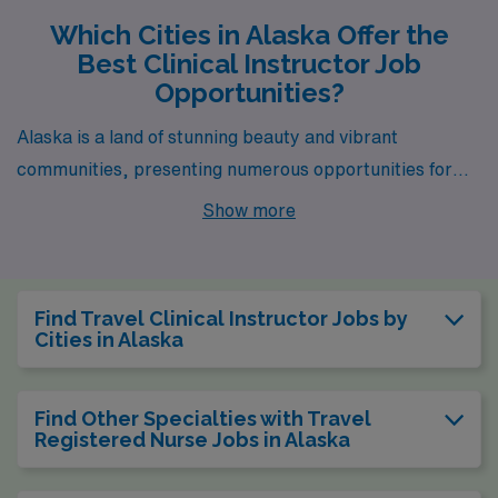
Which Cities in Alaska Offer the
Best Clinical Instructor Job
Opportunities?
Alaska is a land of stunning beauty and vibrant
communities, presenting numerous opportunities for
healthcare professionals, especially those looking to
Show more
take on the rewarding role of a Clinical Instructor.
Among the picturesque cities in Alaska, Sitka stands out
not only for its breathtaking landscapes and rich
Find Travel Clinical Instructor Jobs by
cultural heritage but also for its burgeoning job market
Cities in Alaska
and supportive work environment.
Find Other Specialties with Travel
Registered Nurse Jobs in Alaska