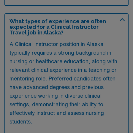
What types of experience are often
expected for a Clinical Instructor
Travel job in Alaska?
A Clinical Instructor position in Alaska
typically requires a strong background in
nursing or healthcare education, along with
relevant clinical experience in a teaching or
mentoring role. Preferred candidates often
have advanced degrees and previous
experience working in diverse clinical
settings, demonstrating their ability to
effectively instruct and assess nursing
students.