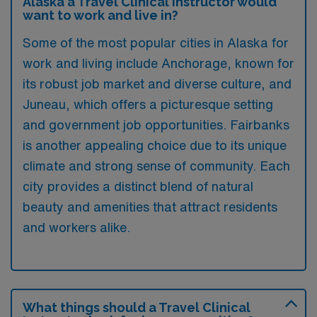
Alaska a Travel Clinical Instructor would
want to work and live in?
Some of the most popular cities in Alaska for
work and living include Anchorage, known for
its robust job market and diverse culture, and
Juneau, which offers a picturesque setting
and government job opportunities. Fairbanks
is another appealing choice due to its unique
climate and strong sense of community. Each
city provides a distinct blend of natural
beauty and amenities that attract residents
and workers alike.
What things should a Travel Clinical