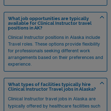
What job opportunities are typically
available for Clinical Instructor travel
positions in AK?
Clinical Instructor positions in Alaska include
Travel roles. These options provide flexibility
for professionals seeking different work
arrangements based on their preferences and
experience.
What types of facilities typically hire
Clinical Instructor Travel jobs in Alaska?
Clinical Instructor travel jobs in Alaska are
typically offered by healthcare facilities such