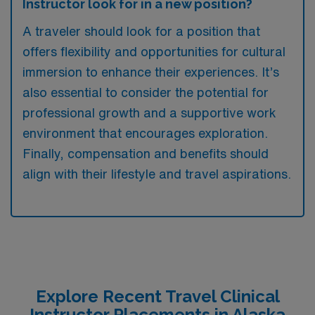
Instructor look for in a new position?
A traveler should look for a position that
offers flexibility and opportunities for cultural
immersion to enhance their experiences. It’s
also essential to consider the potential for
professional growth and a supportive work
environment that encourages exploration.
Finally, compensation and benefits should
align with their lifestyle and travel aspirations.
Explore Recent Travel Clinical
Instructor Placements in Alaska