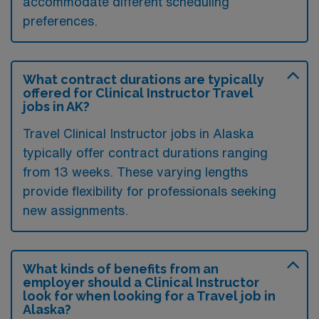
accommodate different scheduling
preferences.
What contract durations are typically
offered for Clinical Instructor Travel
jobs in AK?
Travel Clinical Instructor jobs in Alaska
typically offer contract durations ranging
from 13 weeks. These varying lengths
provide flexibility for professionals seeking
new assignments.
What kinds of benefits from an
employer should a Clinical Instructor
look for when looking for a Travel job in
Alaska?