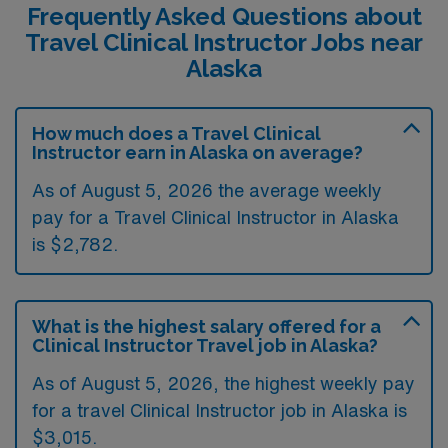
Frequently Asked Questions about
Travel Clinical Instructor Jobs near
Alaska
How much does a Travel Clinical
Instructor earn in Alaska on average?
As of August 5, 2026 the average weekly
pay for a Travel Clinical Instructor in Alaska
is $2,782.
What is the highest salary offered for a
Clinical Instructor Travel job in Alaska?
As of August 5, 2026, the highest weekly pay
for a travel Clinical Instructor job in Alaska is
$3,015.