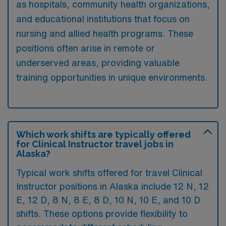
as hospitals, community health organizations,
and educational institutions that focus on
nursing and allied health programs. These
positions often arise in remote or
underserved areas, providing valuable
training opportunities in unique environments.
Which work shifts are typically offered
for Clinical Instructor travel jobs in
Alaska?
Typical work shifts offered for travel Clinical
Instructor positions in Alaska include 12 N, 12
E, 12 D, 8 N, 8 E, 8 D, 10 N, 10 E, and 10 D
shifts. These options provide flexibility to