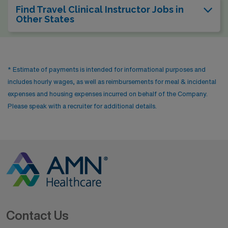
Find Travel Clinical Instructor Jobs in
Other States
* Estimate of payments is intended for informational purposes and
includes hourly wages, as well as reimbursements for meal & incidental
expenses and housing expenses incurred on behalf of the Company.
Please speak with a recruiter for additional details.
Contact Us