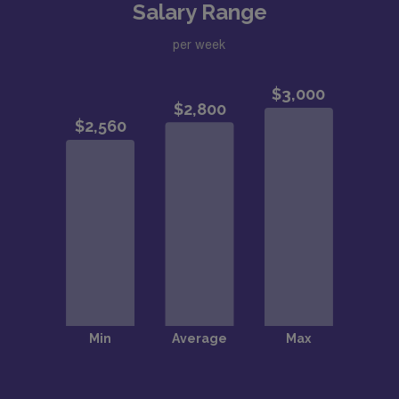
Salary Range
per week