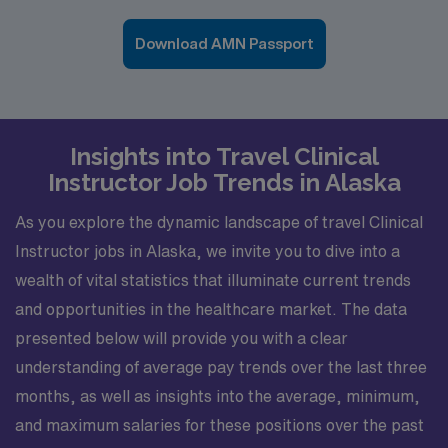
Download AMN Passport
Insights into Travel Clinical
Instructor Job Trends in Alaska
As you explore the dynamic landscape of travel Clinical
Instructor jobs in Alaska, we invite you to dive into a
wealth of vital statistics that illuminate current trends
and opportunities in the healthcare market. The data
presented below will provide you with a clear
understanding of average pay trends over the last three
months, as well as insights into the average, minimum,
and maximum salaries for these positions over the past