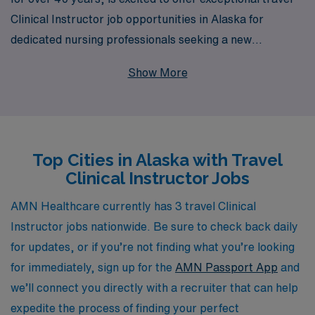
Clinical Instructor job opportunities in Alaska for
dedicated nursing professionals seeking a new
adventure. With our extensive network supporting over
Show More
10,000 healthcare workers annually, we are committed
to providing you with personalized guidance and
resources tailored to your career goals. Whether you’re
looking to expand your skills in a dynamic environment
Top Cities in Alaska with Travel
or experience the breathtaking landscapes of Alaska,
Clinical Instructor Jobs
we will be with you every step of the way, ensuring a
seamless transition and enriching experience. Join us at
AMN Healthcare currently has 3 travel Clinical
AMN Healthcare to take your nursing career to new
Instructor jobs nationwide. Be sure to check back daily
heights while making a meaningful impact in clinical
for updates, or if you’re not finding what you’re looking
education.
for immediately, sign up for the
AMN Passport App
and
we’ll connect you directly with a recruiter that can help
expedite the process of finding your perfect