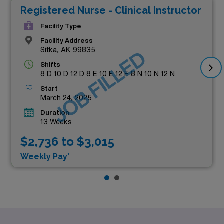
Registered Nurse - Clinical Instructor
Facility Type
Facility Address
Sitka, AK 99835
JOB FILLED
Shifts
8 D 10 D 12 D 8 E 10 E 12 E 8 N 10 N 12 N
Start
March 24, 2025
Duration
13 Weeks
$2,736 to $3,015
Weekly Pay*