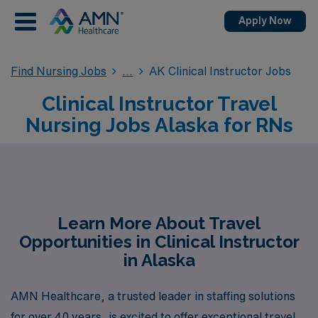
Apply Now
Find Nursing Jobs
AK Clinical Instructor Jobs
Clinical Instructor Travel
Nursing Jobs Alaska for RNs
Learn More About Travel
Opportunities in Clinical Instructor
in Alaska
AMN Healthcare, a trusted leader in staffing solutions
for over 40 years, is excited to offer exceptional travel