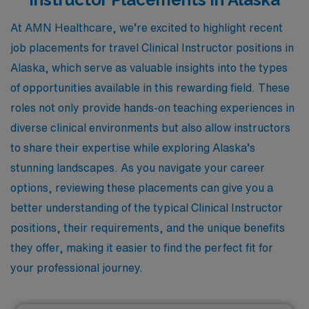
At AMN Healthcare, we’re excited to highlight recent
job placements for travel Clinical Instructor positions in
Alaska, which serve as valuable insights into the types
of opportunities available in this rewarding field. These
roles not only provide hands-on teaching experiences in
diverse clinical environments but also allow instructors
to share their expertise while exploring Alaska’s
stunning landscapes. As you navigate your career
options, reviewing these placements can give you a
better understanding of the typical Clinical Instructor
positions, their requirements, and the unique benefits
they offer, making it easier to find the perfect fit for
your professional journey.