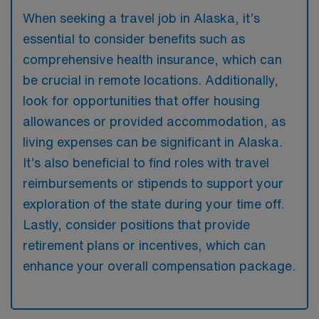
When seeking a travel job in Alaska, it’s
essential to consider benefits such as
comprehensive health insurance, which can
be crucial in remote locations. Additionally,
look for opportunities that offer housing
allowances or provided accommodation, as
living expenses can be significant in Alaska.
It’s also beneficial to find roles with travel
reimbursements or stipends to support your
exploration of the state during your time off.
Lastly, consider positions that provide
retirement plans or incentives, which can
enhance your overall compensation package.