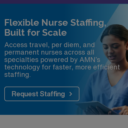
Flexible Nurse Staffing,
Built for Scale
Access travel, per diem, and
permanent nurses across all
specialties powered by AMN’s
technology for faster, more efficient
staffing.
Request Staffing