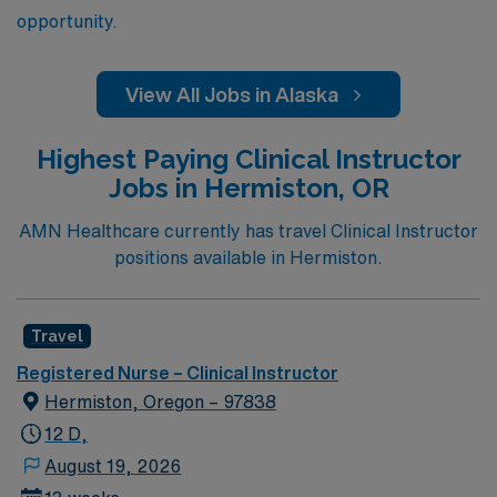
opportunity.
View All Jobs in Alaska
Highest Paying Clinical Instructor
Jobs in Hermiston, OR
AMN Healthcare currently has travel Clinical Instructor
positions available in Hermiston.
Travel
Registered Nurse – Clinical Instructor
Hermiston, Oregon – 97838
12 D,
August 19, 2026