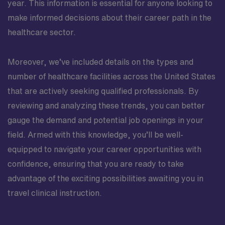
year. This information is essential for anyone looking to
make informed decisions about their career path in the
healthcare sector.
Moreover, we’ve included details on the types and
number of healthcare facilities across the United States
that are actively seeking qualified professionals. By
reviewing and analyzing these trends, you can better
gauge the demand and potential job openings in your
field. Armed with this knowledge, you’ll be well-
equipped to navigate your career opportunities with
confidence, ensuring that you are ready to take
advantage of the exciting possibilities awaiting you in
travel clinical instruction.