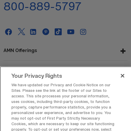
800-889-5797
AMN Offerings
About Us
Your Privacy Rights
We have updated our Privacy and Cookie Notice on our
Sites. Please see the link at the footer of our Sites to
access. This site processes your personal information,
Get In Touch
uses cookies, including third-party cookies, to function
properly, capture performance statistics, provide you a
personalized user experience, and advertise to you. You
may not opt-out of First Party Strictly Necessary
Copyright © 2026 AMN Healthcare
Cookies, which are necessary to keep our site functioning
properly. To opt-out or set your preferences now, select
Privacy Policy
Rights & Protections
Cookie Policy