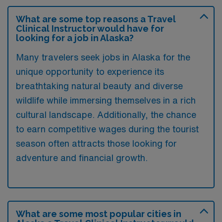
What are some top reasons a Travel
Clinical Instructor would have for
looking for a job in Alaska?
Many travelers seek jobs in Alaska for the
unique opportunity to experience its
breathtaking natural beauty and diverse
wildlife while immersing themselves in a rich
cultural landscape. Additionally, the chance
to earn competitive wages during the tourist
season often attracts those looking for
adventure and financial growth.
What are some most popular cities in