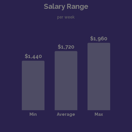
Salary Range
per week