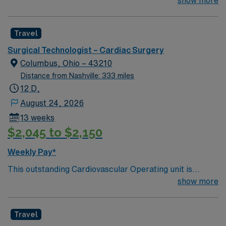
looking for the right Technologist to join their team of
show more
compassionate and driven health care professionals.
Join this highly motivated team of caregivers and enjoy
Travel
a challenging and welcoming environment based on
optimal patient care.
Surgical Technologist – Cardiac Surgery
Columbus, Ohio – 43210
Distance from Nashville: 333 miles
12 D,
August 24, 2026
13 weeks
$2,045 to $2,150
Weekly Pay*
This outstanding Cardiovascular Operating unit is
looking for the right Technologist to join their team of
show more
compassionate and driven health care professionals.
Join this highly motivated team of caregivers and enjoy
Travel
a challenging and welcoming environment based on