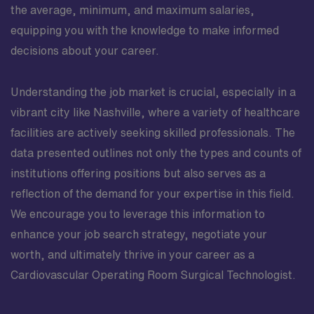
the average, minimum, and maximum salaries,
equipping you with the knowledge to make informed
decisions about your career.
Understanding the job market is crucial, especially in a
vibrant city like Nashville, where a variety of healthcare
facilities are actively seeking skilled professionals. The
data presented outlines not only the types and counts of
institutions offering positions but also serves as a
reflection of the demand for your expertise in this field.
We encourage you to leverage this information to
enhance your job search strategy, negotiate your
worth, and ultimately thrive in your career as a
Cardiovascular Operating Room Surgical Technologist.