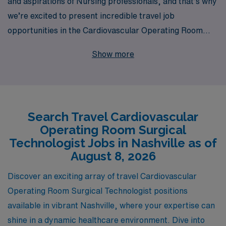
and aspirations of Nursing professionals, and that’s why
we’re excited to present incredible travel job
opportunities in the Cardiovascular Operating Room
(CVOR) in vibrant Nashville. With over 40 years of
Show more
experience as a staffing leader, we proudly support
more than 10,000 workers annually, allowing you to
embark on fulfilling journeys that enhance your career
and skills. Our commitment to personalized guidance
Search Travel Cardiovascular
means you’ll receive tailored support throughout every
Operating Room Surgical
step of your travel assignment, ensuring a seamless
Technologist Jobs in Nashville as of
experience as you work in prestigious facilities, gain
August 8, 2026
invaluable expertise, and explore the rich culture of
Discover an exciting array of travel Cardiovascular
Nashville. Join us at AMN Healthcare, where your
Operating Room Surgical Technologist positions
career in nursing can thrive while you make a difference
available in vibrant Nashville, where your expertise can
in patients’ lives across the country.
shine in a dynamic healthcare environment. Dive into