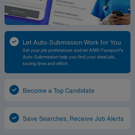
Let Auto-Submission Work for You
Set your job preferences and let AMN Passport’s
Auto-Submission help you find your ideal job,
saving time and effort.
Become a Top Candidate
Save Searches, Receive Job Alerts