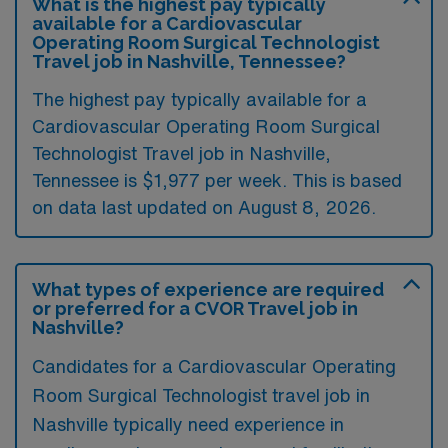
What is the highest pay typically
available for a Cardiovascular
Operating Room Surgical Technologist
Travel job in Nashville, Tennessee?
The highest pay typically available for a
Cardiovascular Operating Room Surgical
Technologist Travel job in Nashville,
Tennessee is $1,977 per week. This is based
on data last updated on August 8, 2026.
What types of experience are required
or preferred for a CVOR Travel job in
Nashville?
Candidates for a Cardiovascular Operating
Room Surgical Technologist travel job in
Nashville typically need experience in