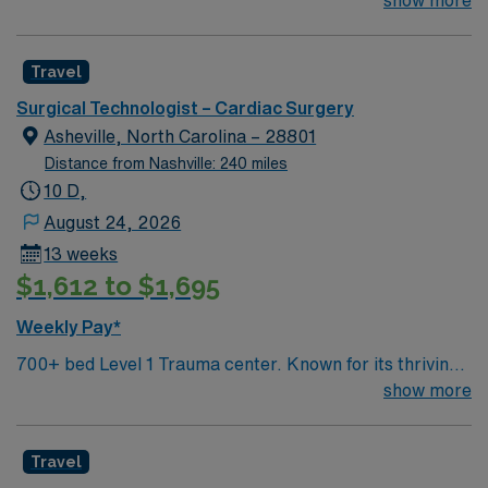
company, AMN Healthcare upholds high ethical
exceeding your and your family’s needs in the healing
standards in business. Apply now to join this Travel
process. That’s why we foster a patient and family-
Cardiovascular Surgery RN assignment in Anderson,
Travel
centered atmosphere, backed, of course, by award-
OH
winning care.
Surgical Technologist – Cardiac Surgery
Asheville, North Carolina – 28801
Distance from Nashville: 240 miles
10 D,
August 24, 2026
13 weeks
$1,612 to $1,695
Weekly Pay*
700+ bed Level 1 Trauma center. Known for its thriving
arts community and natural beauty, the city of Asheville
show more
is located in western North Carolina along the Blue
Mountains
Travel