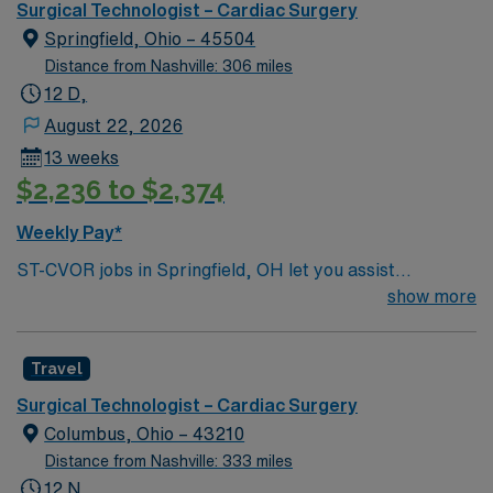
Surgical Technologist – Cardiac Surgery
Springfield, Ohio – 45504
Distance from Nashville: 306 miles
12 D,
August 22, 2026
13 weeks
$2,236 to $2,374
Weekly Pay*
ST-CVOR jobs in Springfield, OH let you assist
cardiovascular surgical teams in a hospital setting with
show more
advanced technology and a fast-paced, high-stakes
environment. The facility values precision, teamwork,
Travel
and patient safety, offering opportunities for
professional growth. To qualify, you must have
Surgical Technologist – Cardiac Surgery
completed an accredited surgical technologist program
Columbus, Ohio – 43210
and hold a Certified Surgical Technologist (CST) or Tech
Distance from Nashville: 333 miles
in Surgery-Certified (TS-C) credential. Basic Life
12 N,