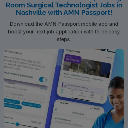
Room Surgical Technologist Jobs in
Nashville with AMN Passport!
Download the AMN Passport mobile app and
boost your next job application with three easy
steps.