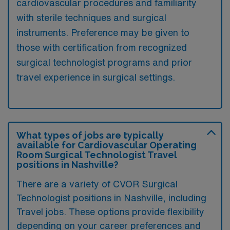
cardiovascular procedures and familiarity
with sterile techniques and surgical
instruments. Preference may be given to
those with certification from recognized
surgical technologist programs and prior
travel experience in surgical settings.
What types of jobs are typically
available for Cardiovascular Operating
Room Surgical Technologist Travel
positions in Nashville?
There are a variety of CVOR Surgical
Technologist positions in Nashville, including
Travel jobs. These options provide flexibility
depending on your career preferences and