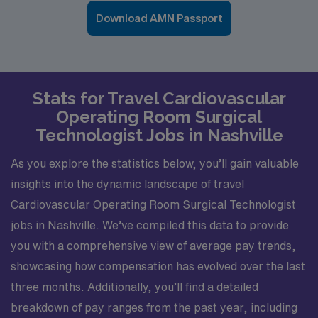
Download AMN Passport
Stats for Travel Cardiovascular
Operating Room Surgical
Technologist Jobs in Nashville
As you explore the statistics below, you’ll gain valuable
insights into the dynamic landscape of travel
Cardiovascular Operating Room Surgical Technologist
jobs in Nashville. We’ve compiled this data to provide
you with a comprehensive view of average pay trends,
showcasing how compensation has evolved over the last
three months. Additionally, you’ll find a detailed
breakdown of pay ranges from the past year, including