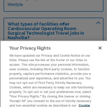
lifestyle.
What types of facilities offer
Cardiovascular Operating Room
Surgical Technologist Travel jobs in
Nashville?
Cardiovascular Operating Room Surgical
Your Privacy Rights
Technologist travel jobs in Nashville,
We have updated our Privacy and Cookie Notice on our
Tennessee are typically offered by hospitals
Sites. Please see the link at the footer of our Sites to
access. This site processes your personal information,
and specialized surgical centers that focus on
uses cookies, including third-party cookies, to function
properly, capture performance statistics, provide you a
cardiovascular procedures. These facilities
personalized user experience, and advertise to you. You
often require highly skilled professionals due
may not opt-out of First Party Strictly Necessary
Cookies, which are necessary to keep our site functioning
to the complex nature of the surgeries
properly. To opt-out or set your preferences now, select
performed.
“Your Privacy Rights..” By closing this banner or clicking
“Accept All” you consent to the use of strictly necessary
and non-essential cookies as described in our
Cookie