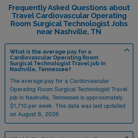
Frequently Asked Questions about
Travel Cardiovascular Operating
Room Surgical Technologist Jobs
near Nashville, TN
What is the average pay for a
Cardiovascular Operating Room
Surgical Technologist Travel job in
Nashville, Tennessee?
The average pay for a Cardiovascular
Operating Room Surgical Technologist Travel
job in Nashville, Tennessee is approximately
$1,710 per week. This data was last updated
on August 8, 2026.