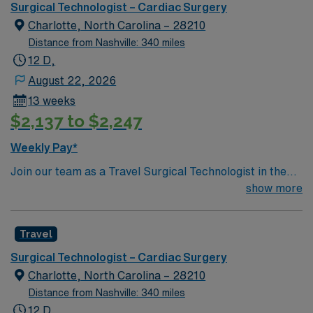
optimal patient care.
Surgical Technologist – Cardiac Surgery
Charlotte, North Carolina – 28210
Distance from Nashville: 340 miles
12 D,
August 22, 2026
13 weeks
$2,137 to $2,247
Weekly Pay*
Join our team as a Travel Surgical Technologist in the
Cardiovascular Operating Room (ST-CVOR) in
show more
Charlotte, NC. This travel assignment places you in a
dynamic surgical environment with a variety of
Travel
specialties. You will support cardiovascular surgical
procedures, ensuring a sterile environment and
Surgical Technologist – Cardiac Surgery
providing essential instruments and supplies to
Charlotte, North Carolina – 28210
physicians. Certification as a Surgical Technologist
Distance from Nashville: 340 miles
(CST) is required. Experience in cardiovascular
12 D,