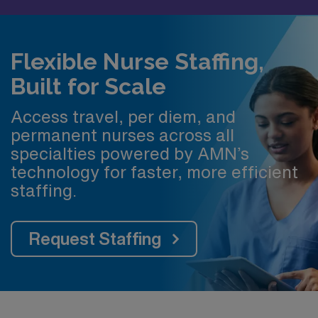
Flexible Nurse Staffing,
Built for Scale
Access travel, per diem, and
permanent nurses across all
specialties powered by AMN’s
technology for faster, more efficient
staffing.
Request Staffing