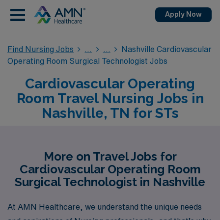
Apply Now
Find Nursing Jobs
Nashville Cardiovascular
Operating Room Surgical Technologist Jobs
Cardiovascular Operating
Room Travel Nursing Jobs in
Nashville, TN for STs
More on Travel Jobs for
Cardiovascular Operating Room
Surgical Technologist in Nashville
At AMN Healthcare, we understand the unique needs