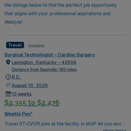
the listings below to find the perfect job opportunity
that aligns with your professional aspirations and
lifestyle!
Travel
Exclusive
Surgical Technologist – Cardiac Surgery
Lexington, Kentucky – 40504
Distance from Nashville: 183 miles
8 D,
August 10, 2026
13 weeks
$2,355 to $2,476
Weekly Pay*
Travel ST-CVOR jobs at the facility in MSP let you work
in a vibrant city with access to arts, dining, and outdoor
show more