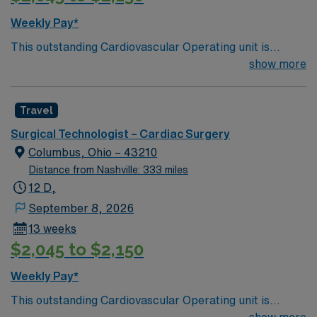
Weekly Pay*
This outstanding Cardiovascular Operating unit is
looking for the right Technologist to join their team of
show more
compassionate and driven health care professionals.
Join this highly motivated team of caregivers and enjoy
Travel
a challenging and welcoming environment based on
optimal patient care.
Surgical Technologist – Cardiac Surgery
Columbus, Ohio – 43210
Distance from Nashville: 333 miles
12 D,
September 8, 2026
13 weeks
$2,045 to $2,150
Weekly Pay*
This outstanding Cardiovascular Operating unit is