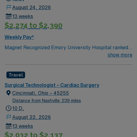
August 24, 2026
13 weeks
$2,274 to $2,390
Weekly Pay*
Magnet Recognized Emory University Hospital ranked
#1 hospital in GA Teaching Hospital
show more
Travel
Surgical Technologist – Cardiac Surgery
Cincinnati, Ohio – 45255
Distance from Nashville: 239 miles
10 D,
August 22, 2026
13 weeks
$2,032 to $2,137