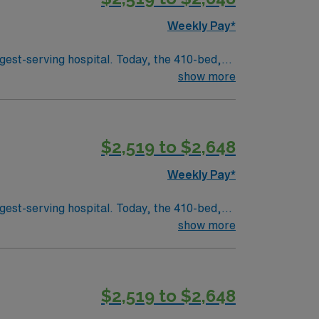
Weekly Pay*
day as it was over 130 years ago to provide
gest-serving hospital. Today, the 410-bed,
aint Joseph’s is a leader among all Georgia
show more
 health care in the spirit of loving service to
$2,519 to $2,648
f Mercy in 1880. Four sisters, with just 50
Weekly Pay*
day as it was over 130 years ago to provide
gest-serving hospital. Today, the 410-bed,
aint Joseph’s is a leader among all Georgia
show more
 health care in the spirit of loving service to
$2,519 to $2,648
f Mercy in 1880. Four sisters, with just 50