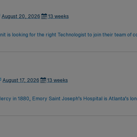
August 20, 2026
13 weeks
t is looking for the right Technologist to join their team of
am of caregivers and enjoy a challenging and welcoming envi
August 17, 2026
13 weeks
ercy in 1880, Emory Saint Joseph’s Hospital is Atlanta’s lon
he top specialty-referral hospitals in the Southeast. Emory S
Mercy, Emory Saint Joseph’s
 merciful love by providing compassionate, clinically excellent
 to those in need Integrity Caring Excellence
Atlanta’s longest-serving hospital, founded by the Sisters o