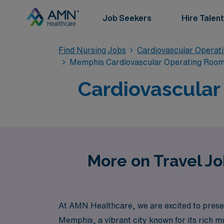
Job Seekers
Hire Talent
Find Nursing Jobs
Cardiovascular Operat
Memphis Cardiovascular Operating Room 
Cardiovascular
More on Travel Jo
At AMN Healthcare, we are excited to presen
Memphis, a vibrant city known for its rich m