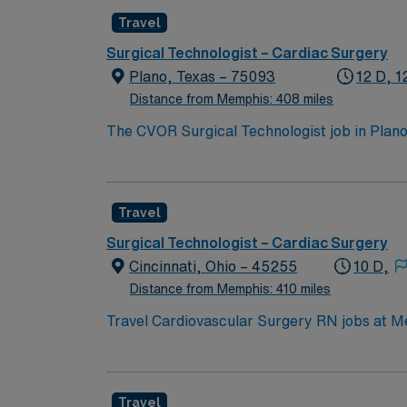
Travel
Surgical Technologist – Cardiac Surgery
Plano, Texas – 75093
12 D, 1
Distance from Memphis: 408 miles
The CVOR Surgical Technologist job in Plano
patient care. As a CVOR Surgical Tech, you w
prepared, sterilized, and available for com
anatomy, and expertise in infection preventio
Travel
Life Support (BLS) certification, and profici
work efficiently under pressure are essenti
Surgical Technologist – Cardiac Surgery
recruiters, and access to the AMN Passport 
Cincinnati, Ohio – 45255
10 D,
advance your career with a trusted industry 
Distance from Memphis: 410 miles
Travel Cardiovascular Surgery RN jobs at Me
nurse communication and professional develo
electronic medical record (EMR) systems. To qualify, you need a valid Ohio RN license, graduation from an accredited nursing program, and Basic
Life Support (BLS) certification. Experience 
Travel