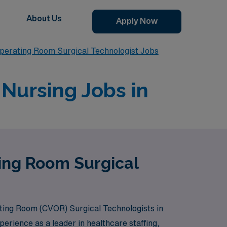
About Us
Apply Now
perating Room Surgical Technologist Jobs
Nursing Jobs in
ting Room Surgical
ating Room (CVOR) Surgical Technologists in
erience as a leader in healthcare staffing,