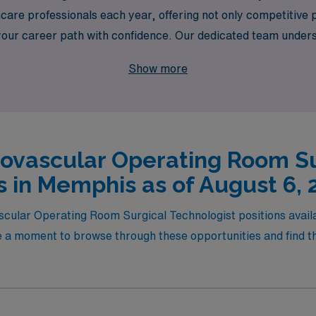
are professionals each year, offering not only competitive 
 your career path with confidence. Our dedicated team unde
h assignments that fit your skills and aspirations, empowerin
Show more
AMN Healthcare, where your journey is our priority!
iovascular Operating Room Su
s in Memphis as of August 6, 
vascular Operating Room Surgical Technologist positions avai
 a moment to browse through these opportunities and find the