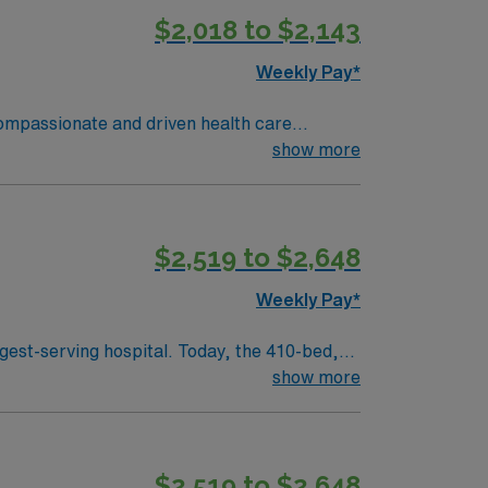
$2,018 to $2,143
Weekly Pay*
 compassionate and driven health care
ronment based on optimal patient care.
show more
$2,519 to $2,648
Weekly Pay*
gest-serving hospital. Today, the 410-bed,
aint Joseph’s is a leader among all Georgia
show more
 health care in the spirit of loving service to
$2,519 to $2,648
f Mercy in 1880. Four sisters, with just 50