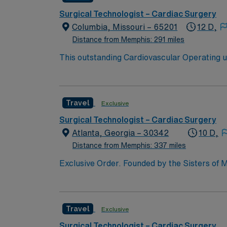
Surgical Technologist – Cardiac Surgery
Columbia, Missouri – 65201
12 D,
Distance from Memphis: 291 miles
This outstanding Cardiovascular Operating uni
professionals. Join this highly motivated te
Travel
Exclusive
Surgical Technologist – Cardiac Surgery
Atlanta, Georgia – 30342
10 D,
Distance from Memphis: 337 miles
Exclusive Order. Founded by the Sisters of M
acute-care facility is recognized as one of t
hospitals and is part of the Emory Healthcare system. Our Mission Furthering the healing ministry of the Sisters of 
Hospital gives tangible expression to Christ’s
Travel
Exclusive
those in need, with special attention to the poor and vulnerable. Reverence for every person Commitment
Our History Emory Saint Joseph’s Hospital is 
Surgical Technologist – Cardiac Surgery