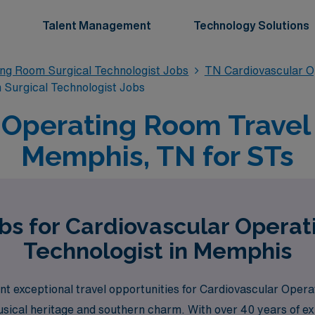
Talent Management
Technology Solutions
ing Room Surgical Technologist Jobs
TN Cardiovascular O
Surgical Technologist Jobs
 Operating Room Travel 
Memphis, TN for STs
bs for Cardiovascular Opera
Technologist in Memphis
t exceptional travel opportunities for Cardiovascular Oper
usical heritage and southern charm. With over 40 years of exp