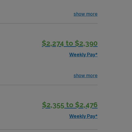
show more
$2,274 to $2,390
Weekly Pay*
show more
$2,355 to $2,476
Weekly Pay*