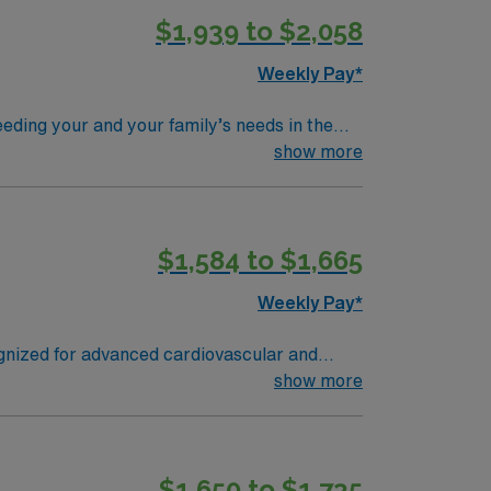
$1,939 to $2,058
y traded company, AMN Healthcare upholds
nment in Anderson, OH
Weekly Pay*
eding your and your family’s needs in the
award-winning care.
show more
$1,584 to $1,665
Weekly Pay*
ognized for advanced cardiovascular and
or the Dallas
show more
res the Sixth Floor Museum at Dealey Plaza,
lent
$1,650 to $1,735
el CVOR