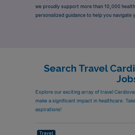
we proudly support more than 10,000 healthc
personalized guidance to help you navigate
specialty and is committed to pairing you wit
personally in this dynamic field. Join us at 
Search Travel Card
Job
Explore our exciting array of travel Cardio
make a significant impact in healthcare. Take
aspirations!
Travel