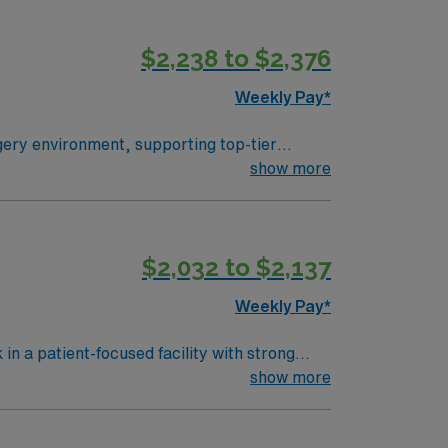
$2,238 to $2,376
Weekly Pay*
gery environment, supporting top-tier
ll surgical instruments and equipment are
show more
 operating room (OR) settings, knowledge of
ear of surgical technology experience, Basic
 communication skills and the ability to
$2,032 to $2,137
ve discounts and perks, dedicated
urgical Tech assignment in Plano, TX and
Weekly Pay*
n a patient-focused facility with strong
nitor vital signs, and document care using
show more
mmended skills include attention to detail,