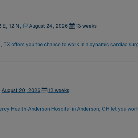
2 E, 12 N,
August 24, 2026
13 weeks
, TX offers you the chance to work in a dynamic cardiac sur
ill collaborate closely with surgeons and nurses, ensuring a
plex cardiovascular procedures. You must have experience in
n and control. Required qualifications include at least one y
ency in maintaining a sterile and organized workspace. Strong
al. AMN Healthcare provides excellent compensation, exclusi
app for 24/7 support. Apply now to join this Travel CVOR S
August 20, 2026
13 weeks
leader.
rcy Health-Anderson Hospital in Anderson, OH let you work i
pment. You will care for cardiovascular surgery patients, mo
in cardiovascular surgery or intensive care is required. Reco