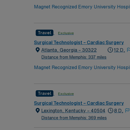
compassionate care, especially to those in 
Magnet Recognized Emory University Hospita
Travel
Exclusive
Surgical Technologist – Cardiac Surgery
Atlanta, Georgia – 30322
12 D,
Distance from Memphis: 337 miles
Magnet Recognized Emory University Hospita
Travel
Exclusive
Surgical Technologist – Cardiac Surgery
Lexington, Kentucky – 40504
8 D,
Distance from Memphis: 369 miles