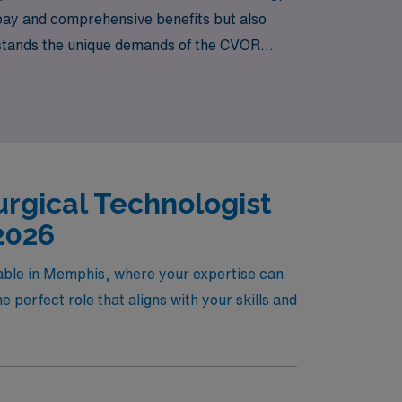
pay and comprehensive benefits but also
rstands the unique demands of the CVOR
g you to thrive both professionally and
rgical Technologist
2026
lable in Memphis, where your expertise can
 perfect role that aligns with your skills and