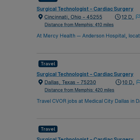
teamwork, adaptability, and proficiency with EMR systems. AMN Healthcare offers excellent compensat
recruiters and clinical support, and the A
Surgical Technologist – Cardiac Surgery
high ethical 
Cincinnati, Ohio – 45255
12 D,
Distance from Memphis: 410 miles
At Mercy Health — Anderson Hospital, located
healing process. That’s why we foster a pat
Travel
Surgical Technologist – Cardiac Surgery
Dallas, Texas – 75230
10 D,
Distance from Memphis: 420 miles
Travel CVOR jobs at Medical City Dallas in 
surgical services. The facility is a teaching hospital an
Arboretum and Botanical Garden, a beautiful 
highlighting local history. To qualify, you need current Texas licensure and recent cardiovascular operating room experience. Recommended skills
Travel
include proficiency in cardiac surgical procedures, steril
compensation, discounts, dedicated recruiters, a clinical
Surgical Technologist – Cardiac Surgery