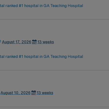
need.
l ranked #1 hospital in GA Teaching Hospital
August 17, 2026
13 weeks
l ranked #1 hospital in GA Teaching Hospital
August 10, 2026
13 weeks