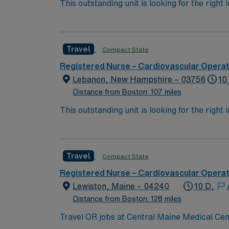
This outstanding unit is looking for the right
motivated team of caregivers and enjoy a ch
Travel
Compact State
Registered Nurse – Cardiovascular Opera
Lebanon, New Hampshire – 03756
10
Distance from Boston: 107 miles
This outstanding unit is looking for the right
motivated team of caregivers and enjoy a ch
Travel
Compact State
Registered Nurse – Cardiovascular Opera
Lewiston, Maine – 04240
10 D,
Distance from Boston: 128 miles
Travel OR jobs at Central Maine Medical Cen
advanced surgical services and supports a wide range of specialties. Lewiston is located in cen