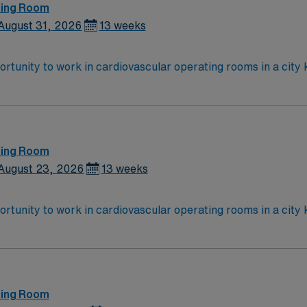
ting Room
August 31, 2026
13 weeks
tunity to work in cardiovascular operating rooms in a city k
, recent CVOR experience, and proficiency with EMR systems.
quired. AMN Healthcare provides excellent compensation, disc
y now to join this Travel RN-CVOR assignment in Utica, NY.
ting Room
August 23, 2026
13 weeks
tunity to work in cardiovascular operating rooms in a city k
, recent CVOR experience, and proficiency with EMR systems.
quired. AMN Healthcare provides excellent compensation, disc
y now to join this Travel RN-CVOR assignment in Utica, NY.
ting Room