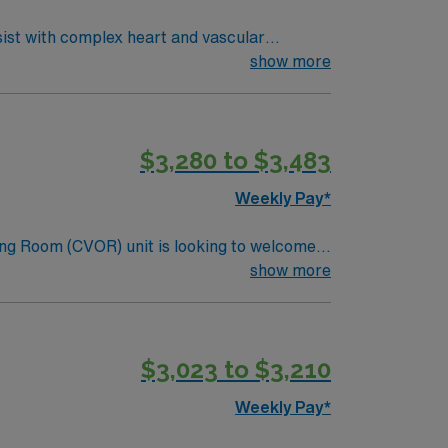
sist with complex heart and vascular
edures, collaborate with surgeons and
show more
ude graduation from an accredited nursing
 2 years of recent CVOR experience in an
nt, strong critical thinking, and
$3,280 to $3,483
erks, dedicated recruiters and clinical
e Cardiovascular Operating Room assignment
Weekly Pay*
ng Room (CVOR) unit is looking to welcome a
ng edge facility. You can expect to work on
show more
lizing the best patient care models.
$3,023 to $3,210
Weekly Pay*