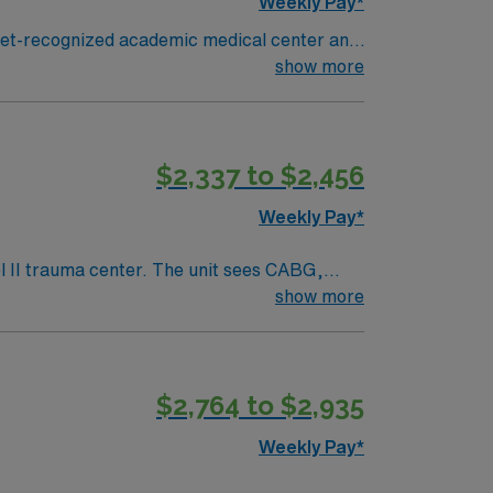
Weekly Pay*
gnet-recognized academic medical center and
cular surgical procedures, collaborate with a
show more
recent cardiovascular operating room nursing
EMR systems. AMN Healthcare
$2,337 to $2,456
 AMN Passport app for 24/7 career
RN
Weekly Pay*
show more
 To qualify, you need
lent
$2,764 to $2,935
mobile app for 24/7 support. Apply now to
Weekly Pay*