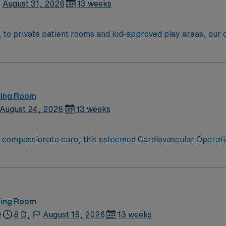
August 31, 2026
13 weeks
o private patient rooms and kid-approved play areas, our chi
e. We also have Delaware’s only pediatric Level 1 Trauma Cen
ting Room
August 24, 2026
13 weeks
o compassionate care, this esteemed Cardiovascular Operati
re teams deliver optimal care to their patients at this cutti
ate Cardiovascular Operating Room (CVOR) professionals, uti
ting Room
0
8 D,
August 19, 2026
13 weeks