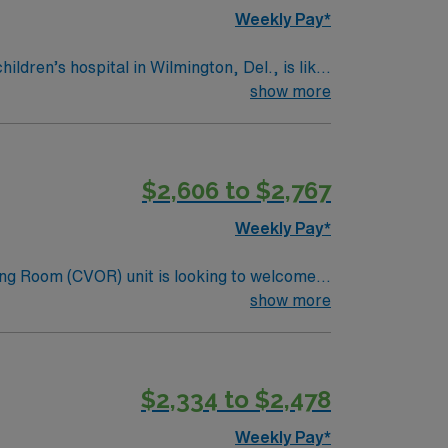
Weekly Pay*
ldren’s hospital in Wilmington, Del., is like
show more
ter.
$2,606 to $2,767
Weekly Pay*
ng Room (CVOR) unit is looking to welcome a
ng edge facility. You can expect to work on
show more
lizing the best patient care models.
$2,334 to $2,478
Weekly Pay*