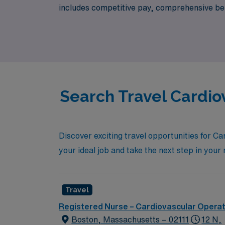
includes competitive pay, comprehensive bene
at AMN Healthcare, where your expertise in t
excellence in patient care.
Search Travel Cardio
Discover exciting travel opportunities for C
your ideal job and take the next step in you
Travel
Registered Nurse – Cardiovascular Opera
Boston, Massachusetts – 02111
12 N,