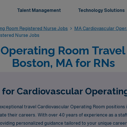
Talent Management
Technology Solutions
ing Room Registered Nurse Jobs
MA Cardiovascular Oper
istered Nurse Jobs
 Operating Room Travel 
Boston, MA for RNs
 for Cardiovascular Operati
xceptional travel Cardiovascular Operating Room positions in 
te their careers. With over 40 years of experience as a sta
roviding personalized guidance tailored to your unique care