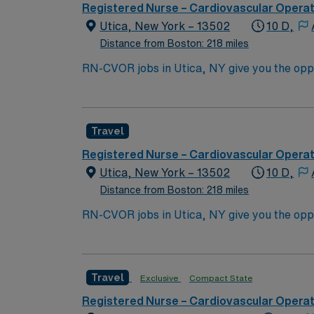
Registered Nurse – Cardiovascular Opera
Utica, New York – 13502
10 D,
Distance from Boston: 218 miles
RN-CVOR jobs in Utica, NY give you the oppor
culture. You must have a current RN license
critical thinking, and collaboration are re
support through the AMN Passport app. Appl
Travel
Registered Nurse – Cardiovascular Opera
Utica, New York – 13502
10 D,
Distance from Boston: 218 miles
RN-CVOR jobs in Utica, NY give you the oppor
culture. You must have a current RN license
critical thinking, and collaboration are re
support through the AMN Passport app. Appl
Travel
Exclusive
Compact State
Registered Nurse – Cardiovascular Opera