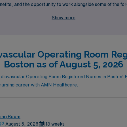
fits, and the opportunity to work alongside some of the for
he Cardiovascular OR is not just a job, but a fulfilling jour
Show more
vascular Operating Room Reg
Boston as of August 5, 2026
ardiovascular Operating Room Registered Nurses in Boston! B
r nursing career with AMN Healthcare.
ting Room
August 5, 2026
13 weeks