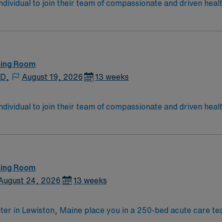
 individual to join their team of compassionate and driven heal
allenging and welcoming environment based on optimal patie
ting Room
 D,
August 19, 2026
13 weeks
 individual to join their team of compassionate and driven heal
allenging and welcoming environment based on optimal patie
ting Room
August 24, 2026
13 weeks
ter in Lewiston, Maine place you in a 250-bed acute care tea
tral Maine, about 35 miles north of Portland and just