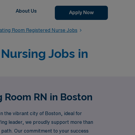
About Us
Apply Now
ating Room Registered Nurse Jobs
Nursing Jobs in
ng Room RN in Boston
the vibrant city of Boston, ideal for
ffing leader, we proudly support more than
er path. Our commitment to your success