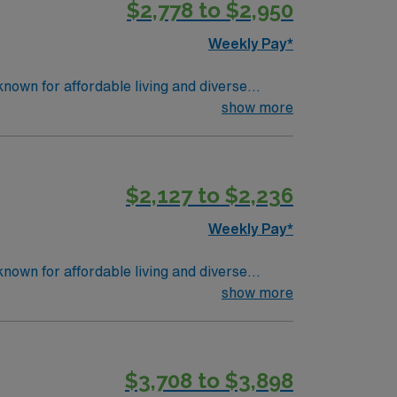
$2,778 to $2,950
Weekly Pay*
nown for affordable living and diverse
 Skills in cardiovascular surgical care,
show more
ounts, perks, dedicated recruiters, and 24/7
$2,127 to $2,236
Weekly Pay*
nown for affordable living and diverse
 Skills in cardiovascular surgical care,
show more
ounts, perks, dedicated recruiters, and 24/7
$3,708 to $3,898