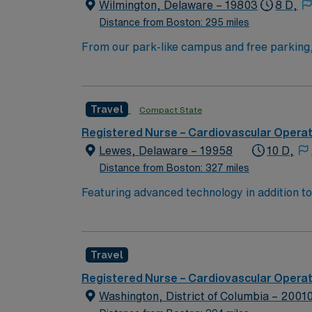
Wilmington, Delaware – 19803
8 D,
Distance from Boston: 295 miles
From our park-like campus and free parking, t
no other in the region. Acclaimed Care for Kids We’re considered one of the safest children’s hospitals in the country, with some of the best doctors,
nurses and pediatric specialty care availabl
Travel
Compact State
Registered Nurse – Cardiovascular Opera
Lewes, Delaware – 19958
10 D,
Distance from Boston: 327 miles
Featuring advanced technology in addition t
new member to its nursing team. Innovative ca
complex cases with a driven team of passion
Travel
Registered Nurse – Cardiovascular Opera
Washington, District of Columbia – 2001