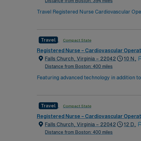
Distance from Boston: 394 miles
Travel Registered Nurse Cardiovascular Opera
surgeries in a Magnet-recognized teaching ho
anesthesia, and document care in electronic
program, an active District of Columbia RN l
Travel
Compact State
acute care setting. Recommended skills inclu
adaptability in a fast-paced environment. A
Registered Nurse – Cardiovascular Opera
support, and the AMN Passport app for 24/7
Falls Church, Virginia – 22042
10 N,
in Washington, DC.
Distance from Boston: 400 miles
Featuring advanced technology in addition t
new member to its nursing team. Innovative ca
complex cases with a driven team of passion
Travel
Compact State
Registered Nurse – Cardiovascular Opera
Falls Church, Virginia – 22042
12 D,
Distance from Boston: 400 miles