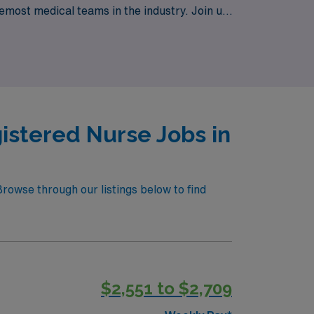
emost medical teams in the industry. Join us
ney towards professional growth and
istered Nurse Jobs in
rowse through our listings below to find
$2,551 to $2,709