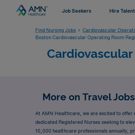
Job Seekers
Hire Talent
Find Nursing Jobs
Cardiovascular Operat
Boston Cardiovascular Operating Room Reg
Cardiovascular
More on Travel Jobs
At AMN Healthcare, we are excited to offer e
dedicated Registered Nurses seeking to eleva
10,000 healthcare professionals annually, p