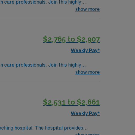
th care professionals. Join this highly
nt care.
show more
$2,765 to $2,907
Weekly Pay*
th care professionals. Join this highly
nt care.
show more
$2,531 to $2,661
Weekly Pay*
ching hospital. The hospital provides
show more