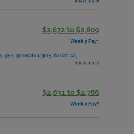
 River Walk. You must have at
Experience with EPIC electronic medical
$2,672 to $2,809
Weekly Pay*
, gyn, general surgery, bariatrics,
nd major, cardiac open and minimally
show more
g peds cardiac, urology, gyn
$2,631 to $2,766
Weekly Pay*