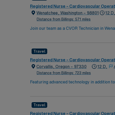
join this Travel RN-CVOR assignment in Colo
Registered Nurse – Cardiovascular Opera
Wenatchee, Washington – 98801
12 D
Distance from Billings: 571 miles
Join our team as a CVOR Technician in Wenat
and patient care. The facility is a Magnet-
in patient care. It offers a collaborative e
setting with plenty of outdoor activities, in
Travel
shopping options, making it a great place t
advantage of the excellent compensation, d
Registered Nurse – Cardiovascular Opera
Corvallis, Oregon – 97330
12 D,
Distance from Billings: 723 miles
Featuring advanced technology in addition t
new member to its nursing team. Innovative ca
complex cases with a driven team of passion
Travel
Registered Nurse – Cardiovascular Opera