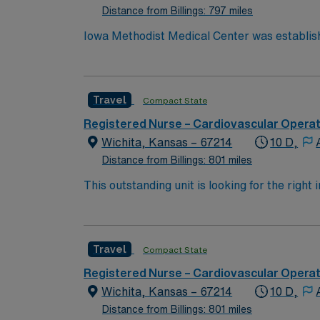
Distance from Billings: 797 miles
Iowa Methodist Medical Center was establish
and teaching hospital. Located in downtown
beds. Iowa Methodist is well known throughout the Midwest for cancer care. Iowa Methodist is one of two Level I Trauma Centers in the state of Iowa.
Life Flight, the air ambulance program for Iowa M
Travel
Compact State
cases/month Variety of cases, Level I Trau
Surgery, Bariatrics, Pediatrics, Plastics, 
Registered Nurse – Cardiovascular Opera
Wichita, Kansas – 67214
10 D,
Distance from Billings: 801 miles
This outstanding unit is looking for the right
motivated team of caregivers and enjoy a ch
Travel
Compact State
Registered Nurse – Cardiovascular Opera
Wichita, Kansas – 67214
10 D,
Distance from Billings: 801 miles