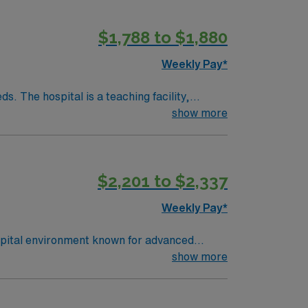
$1,788 to $1,880
Weekly Pay*
. The hospital is a teaching facility,
show more
Amphitheatre, about a 30-minute drive from
edical record (EMR) systems and strong
$2,201 to $2,337
ver, CO.
Weekly Pay*
spital environment known for advanced
 electronic medical record (EMR) systems.
show more
d recent experience in cardiovascular
king, and strong communication. AMN
hrough the AMN Passport app. Apply now to