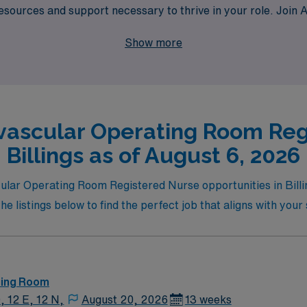
resources and support necessary to thrive in your role. Joi
kills and broadens your horizons in the dynamic world of card
Show more
vascular Operating Room Reg
Billings as of August 6, 2026
cular Operating Room Registered Nurse opportunities in Billi
 listings below to find the perfect job that aligns with your 
ting Room
, 12 E, 12 N,
August 20, 2026
13 weeks