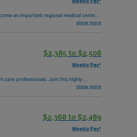
Weekly Pay*
become an important regional medical center
early 4,000 people and has 370 staffed
show more
ions per year. 16 OR’s 1,050
a, Ortho, Neuro, Robotics, ENT, General
$2,385 to $2,508
Weekly Pay*
th care professionals. Join this highly
nt care.
show more
$2,368 to $2,489
Weekly Pay*