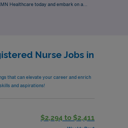
n AMN Healthcare today and embark on a
iovascular care.
istered Nurse Jobs in
ngs that can elevate your career and enrich
skills and aspirations!
$2,294 to $2,411