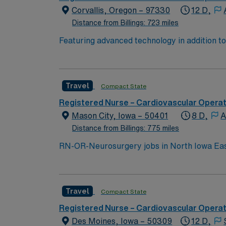
Corvallis, Oregon – 97330
12 D,
Distance from Billings: 723 miles
Featuring advanced technology in addition t
new member to its nursing team. Innovative ca
complex cases with a driven team of passion
Travel
Compact State
Registered Nurse – Cardiovascular Opera
Mason City, Iowa – 50401
8 D,
A
Distance from Billings: 775 miles
RN-OR-Neurosurgery jobs in North Iowa East
focused on patient safety and advanced techn
electronic medical record (EMR) systems. Re
and recent experience in operating room nur
Travel
Compact State
effective communication in a high-acuity sur
and 24/7 support through the AMN Passport 
Registered Nurse – Cardiovascular Opera
OH.
Des Moines, Iowa – 50309
12 D,