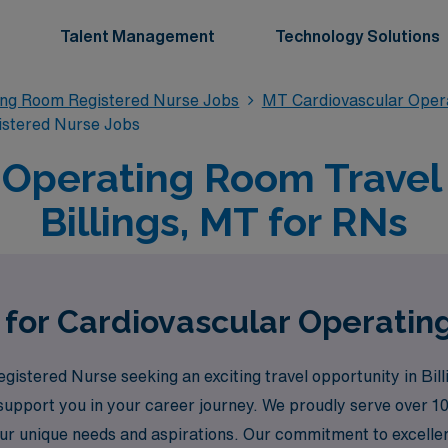
Talent Management
Technology Solutions
ing Room Registered Nurse Jobs
MT Cardiovascular Oper
istered Nurse Jobs
 Operating Room Travel 
Billings, MT for RNs
 for Cardiovascular Operating
istered Nurse seeking an exciting travel opportunity in Bi
o support you in your career journey. We proudly serve over 
our unique needs and aspirations. Our commitment to excelle