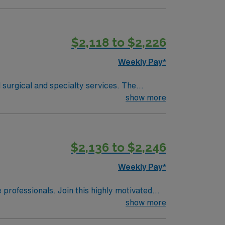
-hour drive south, providing additional
ies. Recommended skills include proficiency
$2,118 to $2,226
sport mobile app for 24/7 support. Apply
Weekly Pay*
surgical and specialty services. The
show more
-hour drive south, providing additional
 include proficiency with Meditech
$2,136 to $2,246
upport. Apply now to join this Travel OR
Weekly Pay*
e professionals. Join this highly motivated
show more