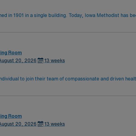
ed in 1901 in a single building. Today, Iowa Methodist has 
 Des Moines on a 42-acre campus, Iowa Methodist employs n
ethodist, began in 1979 and continues to fly hundreds of vital miss
ma Ctr All specialties Open Heart, Kidney Transplant, Traum
Urology, Vascular, Gynecology, Oncology
ting Room
August 20, 2026
13 weeks
 individual to join their team of compassionate and driven heal
allenging and welcoming environment based on optimal patie
ting Room
August 20, 2026
13 weeks