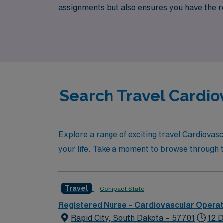
assignments but also ensures you have the 
fulfilling travel career that enhances your s
Search Travel Cardio
Explore a range of exciting travel Cardiovas
your life. Take a moment to browse through the
Travel
Compact State
Registered Nurse – Cardiovascular Opera
Rapid City, South Dakota – 57701
12 D