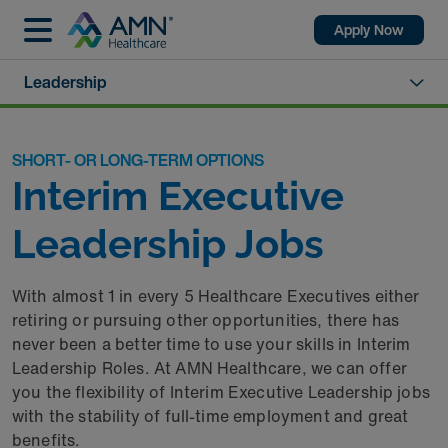
Apply Now
Leadership
SHORT- OR LONG-TERM OPTIONS
Interim Executive
Leadership Jobs
With almost 1 in every 5 Healthcare Executives either
retiring or pursuing other opportunities, there has
never been a better time to use your skills in Interim
Leadership Roles. At AMN Healthcare, we can offer
you the flexibility of Interim Executive Leadership jobs
with the stability of full-time employment and great
benefits.