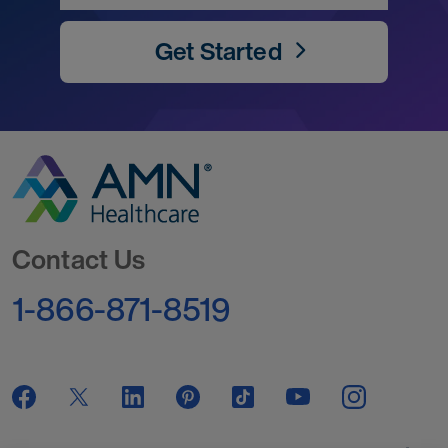
Get Started
Go to Homepage
Contact Us
1-866-871-8519