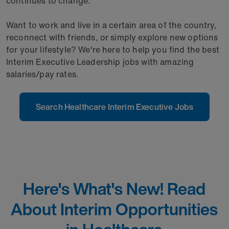
continues to change.
Want to work and live in a certain area of the country,
reconnect with friends, or simply explore new options
for your lifestyle? We're here to help you find the best
Interim Executive Leadership jobs with amazing
salaries/pay rates.
Search Healthcare Interim Executive Jobs
Here's What's New! Read
About Interim Opportunities