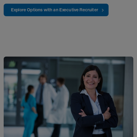
Explore Options with an Executive Recruiter