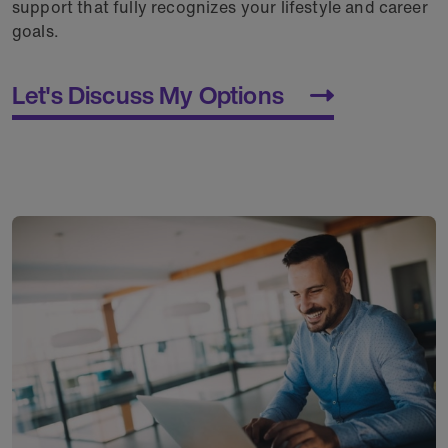
support that fully recognizes your lifestyle and career
goals.
Let's Discuss My Options