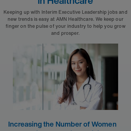
in Healthcare
Keeping up with Interim Executive Leadership jobs and
new trends is easy at AMN Healthcare. We keep our
finger on the pulse of your industry to help you grow
and prosper.
Increasing the Number of Women