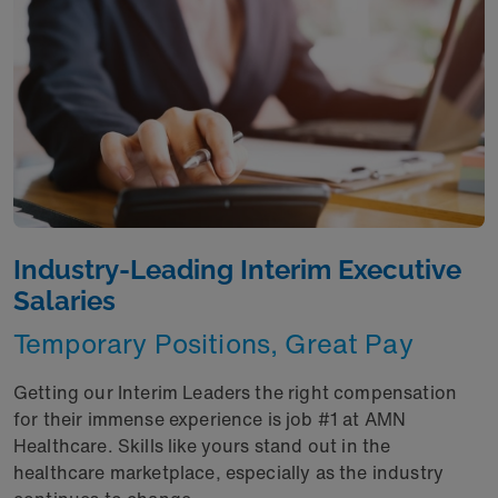
Industry-Leading Interim Executive
Salaries
Temporary Positions, Great Pay
Getting our Interim Leaders the right compensation
for their immense experience is job #1 at AMN
Healthcare. Skills like yours stand out in the
healthcare marketplace, especially as the industry