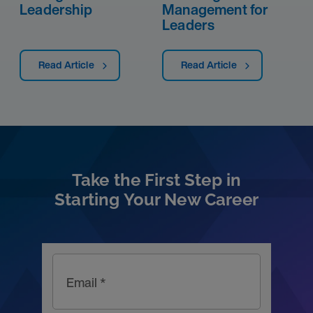
Leadership
Management for
Leaders
Read Article
Read Article
Take the First Step in
Starting Your New Career
Email *