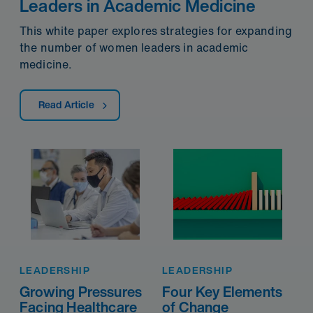
Leaders in Academic Medicine
This white paper explores strategies for expanding
the number of women leaders in academic
medicine.
Read Article
LEADERSHIP
LEADERSHIP
Growing Pressures
Four Key Elements
Facing Healthcare
of Change