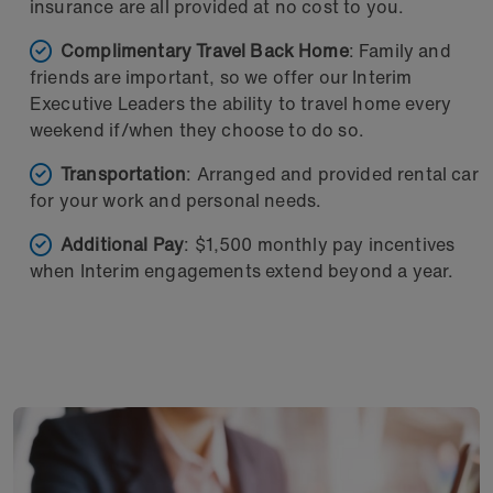
insurance are all provided at no cost to you.
Complimentary Travel Back Home
: Family and
friends are important, so we offer our Interim
Executive Leaders the ability to travel home every
weekend if/when they choose to do so.
Transportation
: Arranged and provided rental car
for your work and personal needs.
Additional Pay
: $1,500 monthly pay incentives
when Interim engagements extend beyond a year.