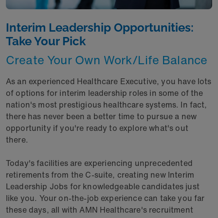
Interim Leadership Opportunities:
Take Your Pick
Create Your Own Work/Life Balance
As an experienced Healthcare Executive, you have lots
of options for interim leadership roles in some of the
nation's most prestigious healthcare systems. In fact,
there has never been a better time to pursue a new
opportunity if you're ready to explore what's out
there.
Today's facilities are experiencing unprecedented
retirements from the C-suite, creating new Interim
Leadership Jobs for knowledgeable candidates just
like you. Your on-the-job experience can take you far
these days, all with AMN Healthcare's recruitment