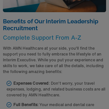
Benefits of Our Interim Leadership
Recruitment
Complete Support From A-Z
With AMN Healthcare at your side, you'll find the
support you need to fully embrace the lifestyle of an
Interim Executive. While you put your experience and
skills to work, we take care of all the details, including
the following amazing benefits:
Expenses Covered
: Don't worry, your travel
expenses, lodging, and related business costs are all
covered by AMN Healthcare.
Full Benefits:
Your medical and dental care