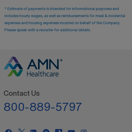
* Estimate of payments is intended for informational purposes and
includes hourly wages, as well as reimbursements for meal & incidental
expenses and housing expenses incurred on behalf of the Company.
Please speak with a recruiter for additional details.
Contact Us
800-889-5797