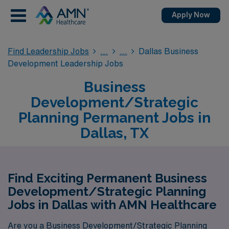
Apply Now
Find Leadership Jobs
Dallas Business
Development Leadership Jobs
Business
Development/Strategic
Planning Permanent Jobs in
Dallas, TX
Find Exciting Permanent Business
Development/Strategic Planning
Jobs in Dallas with AMN Healthcare
Are you a Business Development/Strategic Planning