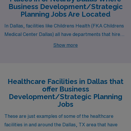
Business Development/Strategic
Director
greg.horak@amnhealthcare.com
#BESmith#BES
Planning Jobs Are Located
1
In Dallas, facilities like Childrens Health (FKA Childrens
Medical Center Dallas) all have departments that hire
for permanent Business Development/Strategic
Show more
Planning jobs. These facilities are nearby to
neighborhoods like Renner, North Dallas and North East
Dallas.
Healthcare Facilities in Dallas that
offer Business
Development/Strategic Planning
Jobs
These are just examples of some of the healthcare
facilities in and around the Dallas, TX area that have