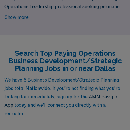
Operations Leadership professional seeking permanent
job opportunities in Dallas? Look no further! AMN
Show more
Healthcare is your gateway to a wide array of rewarding
career options in the heart of Dallas. Our platform is
your one-stop destination for your job search needs.
Search Top Paying Operations
Business Development/Strategic
Planning Jobs in or near Dallas
We have 5 Business Development/Strategic Planning
jobs total Nationwide. If you’re not finding what you’re
looking for immediately, sign up for the
AMN Passport
App
today and we’ll connect you directly with a
recruiter.