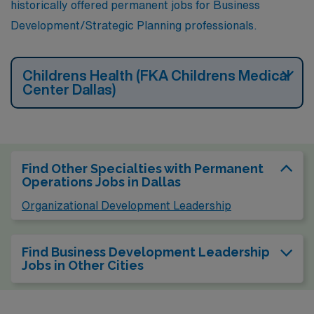
historically offered permanent jobs for Business
Development/Strategic Planning professionals.
Childrens Health (FKA Childrens Medical
Center Dallas)
Find Other Specialties with Permanent
Operations Jobs in Dallas
Organizational Development Leadership
Find Business Development Leadership
Jobs in Other Cities