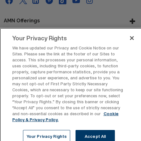
AMN Offerings
Your Privacy Rights
About Us
We have updated our Privacy and Cookie Notice on our
Sites. Please see the link at the footer of our Sites to
access. This site processes your personal information,
uses cookies, including third-party cookies, to function
properly, capture performance statistics, provide you a
Get In Touch
personalized user experience, and advertise to you. You
may not opt-out of First Party Strictly Necessary
Cookies, which are necessary to keep our site functioning
properly. To opt-out or set your preferences now, select
Copyright © 2026 AMN Healthcare
“Your Privacy Rights..” By closing this banner or clicking
Privacy Policy
Rights & Protections
Cookie Policy
“Accept All” you consent to the use of strictly necessary
and non-essential cookies as described in our
Cookie
Policy & Privacy Policy.
Your Privacy Rights
Your Privacy Rights
Accept All