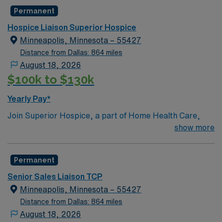
Permanent
Hospice Liaison Superior Hospice
Minneapolis, Minnesota – 55427
Distance from Dallas: 864 miles
August 18, 2026
$100k to $130k
Yearly Pay*
Join Superior Hospice, a part of Home Health Care,
Inc., as a Hospice Sales Liaison and Expand Market
show more
Presence While Advocating for Compassionate End-of-
Life Care!The Position
Permanent
The Hospice Sales Liaison will be responsible for
Senior Sales Liaison TCP
building and nurturing long-term relationships with
Minneapolis, Minnesota – 55427
healthcare professionals, hospitals, and community
Distance from Dallas: 864 miles
organizations to promote and drive growth in
August 18, 2026
innovative hospice services.