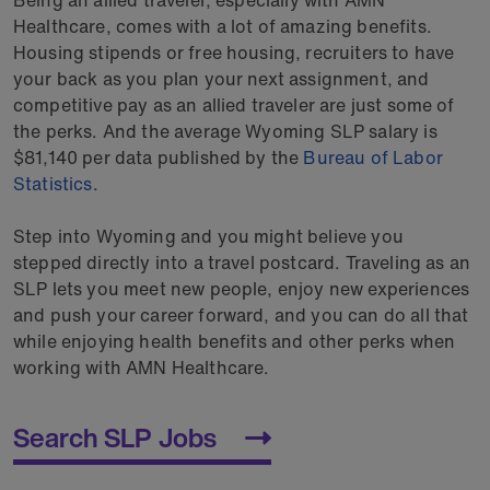
Healthcare, comes with a lot of amazing benefits.
Housing stipends or free housing, recruiters to have
your back as you plan your next assignment, and
competitive pay as an allied traveler are just some of
the perks. And the average Wyoming SLP salary is
$81,140 per data published by the
Bureau of Labor
Statistics
.
Step into Wyoming and you might believe you
stepped directly into a travel postcard. Traveling as an
SLP lets you meet new people, enjoy new experiences
and push your career forward, and you can do all that
while enjoying health benefits and other perks when
working with AMN Healthcare.
Search SLP Jobs