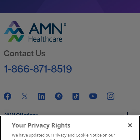
Go to Homepage
Contact Us
1-866-871-8519
AMN Offerings
Your Privacy Rights
We have updated our Privacy and Cookie Notice on our