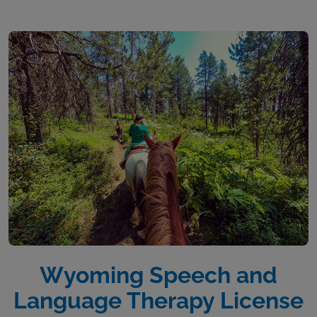
Wyoming Speech and
Language Therapy License