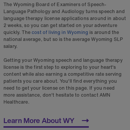
The Wyoming Board of Examiners of Speech-
Language Pathology and Audiology turns speech and
language therapy license applications around in about
2 weeks, so you can get started on your adventure
quickly. The
cost of living in Wyoming
is around the
national average, but so is the average Wyoming SLP
salary.
Getting your Wyoming speech and language therapy
license is the first step to exploring to your heart's
content while also earning a competitive rate serving
patients you care about. You'll find everything you
need to get your license on this page. If you need
more assistance, don't hesitate to contact AMN
Healthcare.
Learn More About WY