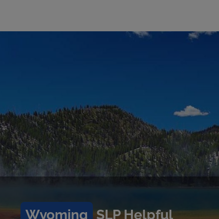
Wyoming
SLP Helpful