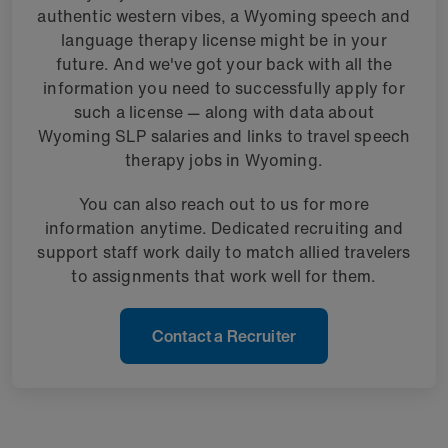
authentic western vibes, a Wyoming speech and
language therapy license might be in your
future. And we've got your back with all the
information you need to successfully apply for
such a license — along with data about
Wyoming SLP salaries and links to travel speech
therapy jobs in Wyoming.
You can also reach out to us for more
information anytime. Dedicated recruiting and
support staff work daily to match allied travelers
to assignments that work well for them.
Contact a Recruiter