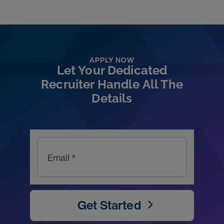
APPLY NOW
Let Your Dedicated
Recruiter Handle All The
Details
Email *
Get Started