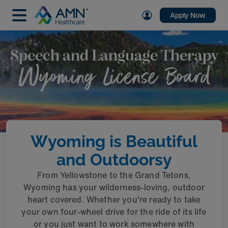
Apply Now
Speech and Language Therapy
Wyoming License Board
Wyoming is Beautiful
and Outdoorsy
From Yellowstone to the Grand Tetons,
Wyoming has your wilderness-loving, outdoor
heart covered. Whether you're ready to take
your own four-wheel drive for the ride of its life
or you just want to work somewhere with