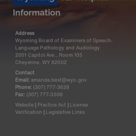
Information
Address
Wyoming Board of Examiners of Speech-
Language Pathology and Audiology
2001 Capitol Ave., Room 105
Cheyenne, WY 82002
Contact
Email:
amanda.best@wyo.gov
Phone:
(307) 777-3628
Fax:
(307) 777-3508
Website
|
Practice Act
|
License
Verification
|
Legislative Links