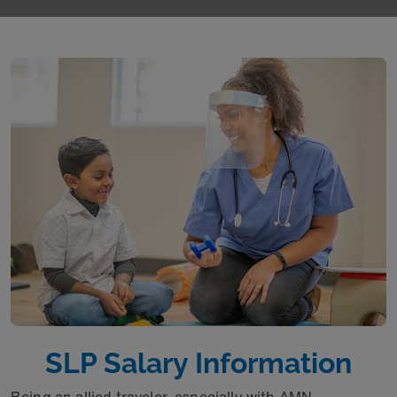
SLP Salary Information
Being an allied traveler, especially with AMN