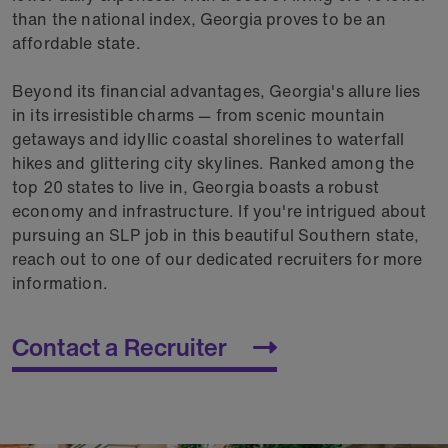
than the national index, Georgia proves to be an
affordable state.
Beyond its financial advantages, Georgia's allure lies
in its irresistible charms — from scenic mountain
getaways and idyllic coastal shorelines to waterfall
hikes and glittering city skylines. Ranked among the
top 20 states to live in, Georgia boasts a robust
economy and infrastructure. If you're intrigued about
pursuing an SLP job in this beautiful Southern state,
reach out to one of our dedicated recruiters for more
information.
Contact a Recruiter