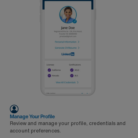
Manage Your Profile
Review and manage your profile, credentials and
account preferences.