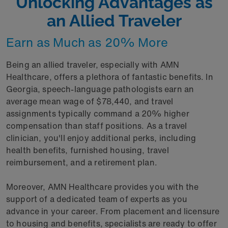
Unlocking Advantages as
an Allied Traveler
Earn as Much as 20% More
Being an allied traveler, especially with AMN
Healthcare, offers a plethora of fantastic benefits. In
Georgia, speech-language pathologists earn an
average mean wage of $78,440, and travel
assignments typically command a 20% higher
compensation than staff positions. As a travel
clinician, you'll enjoy additional perks, including
health benefits, furnished housing, travel
reimbursement, and a retirement plan.
Moreover, AMN Healthcare provides you with the
support of a dedicated team of experts as you
advance in your career. From placement and licensure
to housing and benefits, specialists are ready to offer