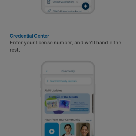
Credential Center
Enter your license number, and we'll handle the
rest.