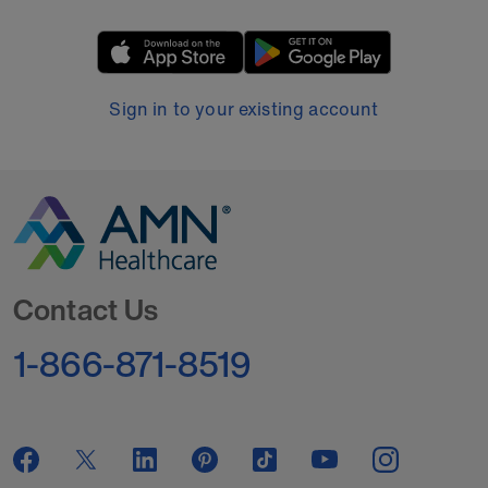
Sign in to your existing account
Go to Homepage
Contact Us
1-866-871-8519