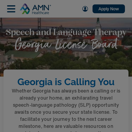
Apply Now
Speech and Language Therapy
Georgia License Board
Georgia is Calling You
Whether Georgia has always been a calling or is
already your home, an exhilarating travel
speech-language pathology (SLP) opportunity
awaits once you secure your state license. To
facilitate your journey to the next career
milestone, here are valuable resources on