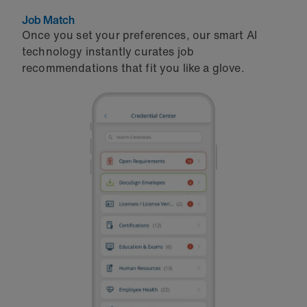
Job Match
Once you set your preferences, our smart AI
technology instantly curates job
recommendations that fit you like a glove.