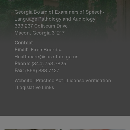
Georgia Board of Examiners of Speech-
Language Pathology and Audiology
333 237 Coliseum Drive
Macon, Georgia 31217
Contact
Email:
ExamBoards-
Healthcare@sos.state.ga.us
Phone:
(844) 753-7825
Fax:
(866) 888-7127
Website |
Practice Act |
License Verification
|
Legislative Links