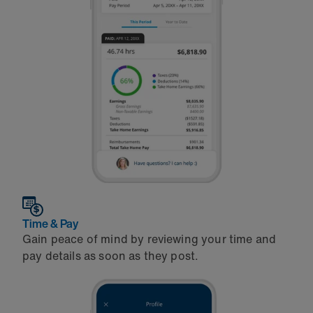
Time & Pay
Gain peace of mind by reviewing your time and
pay details as soon as they post.