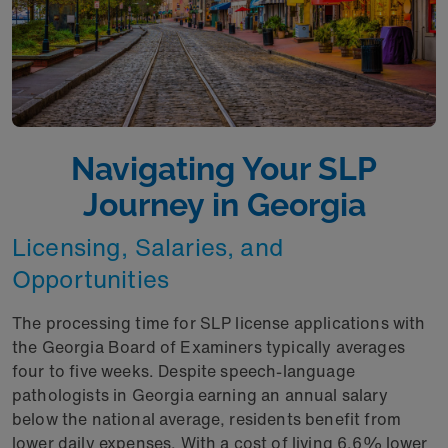
Navigating Your SLP
Journey in Georgia
Licensing, Salaries, and
Opportunities
The processing time for SLP license applications with
the Georgia Board of Examiners typically averages
four to five weeks. Despite speech-language
pathologists in Georgia earning an annual salary
below the national average, residents benefit from
lower daily expenses. With a cost of living 6.6% lower