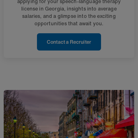
applying for your speech-language therapy
license in Georgia, insights into average
salaries, and a glimpse into the exciting
opportunities that await you.
Contact a Recruiter