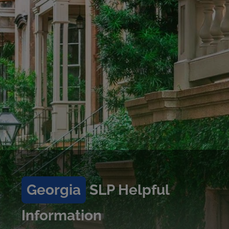
Georgia
SLP Helpful
Information