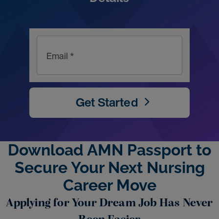
Email *
Get Started
Download AMN Passport to
Secure Your Next Nursing
Career Move
Applying for Your Dream Job Has Never
Been Easier