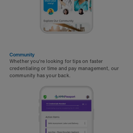
Community
Whether you're looking for tips on faster
credentialing or time and pay management, our
community has your back.