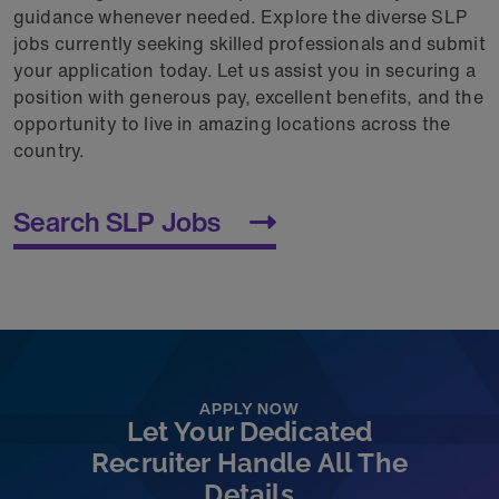
guidance whenever needed. Explore the diverse SLP
jobs currently seeking skilled professionals and submit
your application today. Let us assist you in securing a
position with generous pay, excellent benefits, and the
opportunity to live in amazing locations across the
country.
Search SLP Jobs
APPLY NOW
Let Your Dedicated
Recruiter Handle All The
Details