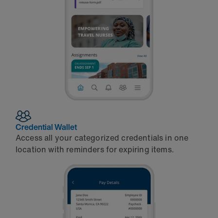
Credential Wallet
Access all your categorized credentials in one
location with reminders for expiring items.