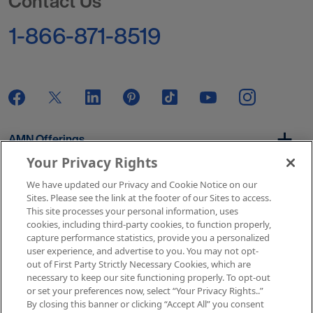
Contact Us
1-866-871-8519
AMN Offerings
Your Privacy Rights
We have updated our Privacy and Cookie Notice on our
About Us
Sites. Please see the link at the footer of our Sites to access.
This site processes your personal information, uses
cookies, including third-party cookies, to function properly,
capture performance statistics, provide you a personalized
user experience, and advertise to you. You may not opt-
Get In Touch
out of First Party Strictly Necessary Cookies, which are
necessary to keep our site functioning properly. To opt-out
or set your preferences now, select “Your Privacy Rights..”
By closing this banner or clicking “Accept All” you consent
Copyright © 2026 AMN Healthcare