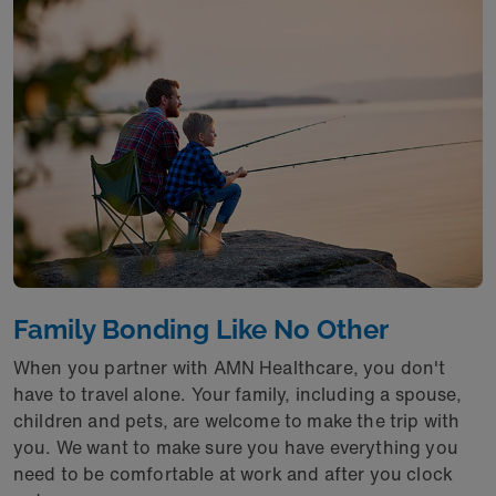
Family Bonding Like No Other
When you partner with AMN Healthcare, you don't
have to travel alone. Your family, including a spouse,
children and pets, are welcome to make the trip with
you. We want to make sure you have everything you
need to be comfortable at work and after you clock