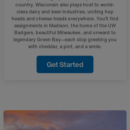
country, Wisconsin also plays host to world-
class dairy and beer industries, uniting hop
heads and cheese heads everywhere. You’ll find
assignments in Madison, the home of the UW
Badgers, beautiful Milwaukee, and onward to
legendary Green Bay—each stop greeting you
with cheddar, a pint, and a smile.
Get Started