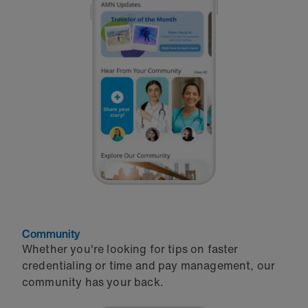
Community
Whether you're looking for tips on faster
credentialing or time and pay management, our
community has your back.