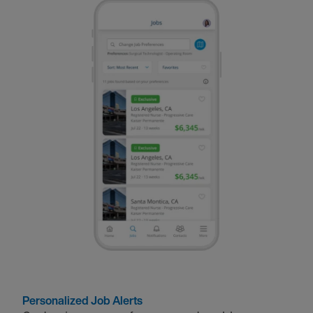
Personalized Job Alerts