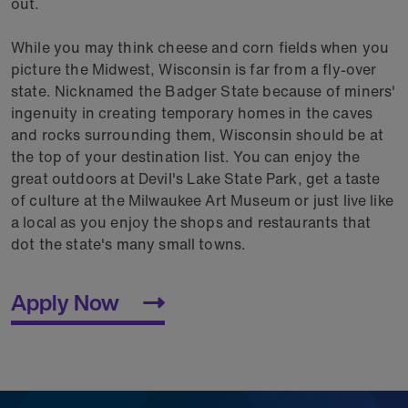
out.
While you may think cheese and corn fields when you
picture the Midwest, Wisconsin is far from a fly-over
state. Nicknamed the Badger State because of miners'
ingenuity in creating temporary homes in the caves
and rocks surrounding them, Wisconsin should be at
the top of your destination list. You can enjoy the
great outdoors at Devil's Lake State Park, get a taste
of culture at the Milwaukee Art Museum or just live like
a local as you enjoy the shops and restaurants that
dot the state's many small towns.
Apply Now