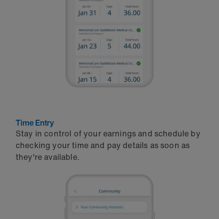
Time Entry
Stay in control of your earnings and schedule by
checking your time and pay details as soon as
they're available.