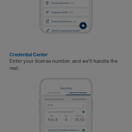
Credential Center
Enter your license number, and we'll handle the
rest.