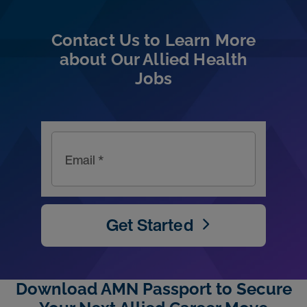
Contact Us to Learn More
about Our Allied Health
Jobs
Email *
Get Started
Download AMN Passport to Secure