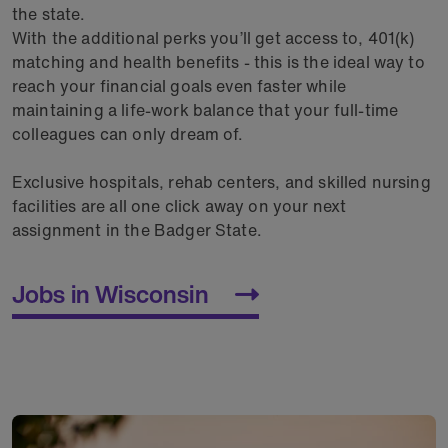
the state.
With the additional perks you’ll get access to, 401(k)
matching and health benefits - this is the ideal way to
reach your financial goals even faster while
maintaining a life-work balance that your full-time
colleagues can only dream of.
Exclusive hospitals, rehab centers, and skilled nursing
facilities are all one click away on your next
assignment in the Badger State.
Jobs in Wisconsin