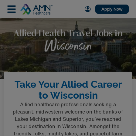
Apply Now
Allied Health Travel Jobs in
Wisconsin
Take Your Allied Career
to Wisconsin
Allied healthcare professionals seeking a
pleasant, midwestern welcome on the banks of
Lakes Michigan and Superior, you’ve reached
your destination in Wisconsin. Amongst the
friendly folks, mighty lakes, and peaceful farm