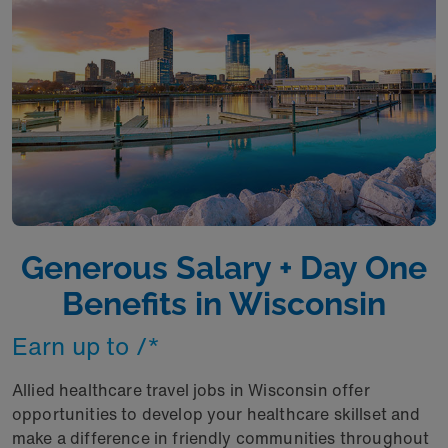
Generous Salary + Day One
Benefits in Wisconsin
Earn up to /*
Allied healthcare travel jobs in Wisconsin offer
opportunities to develop your healthcare skillset and
make a difference in friendly communities throughout