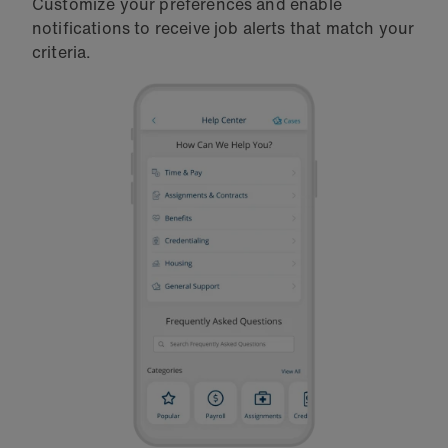
Customize your preferences and enable
notifications to receive job alerts that match your
criteria.