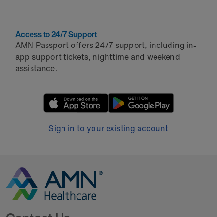
Access to 24/7 Support
AMN Passport offers 24/7 support, including in-
app support tickets, nighttime and weekend
assistance.
Sign in to your existing account
Go to Homepage