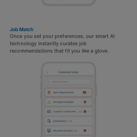
Job Match
Once you set your preferences, our smart AI
technology instantly curates job
recommendations that fit you like a glove.