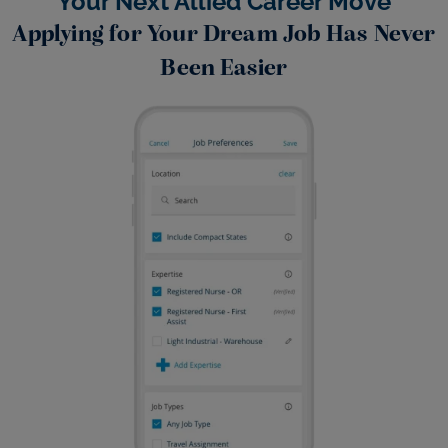
Your Next Allied Career Move
Applying for Your Dream Job Has Never
Been Easier