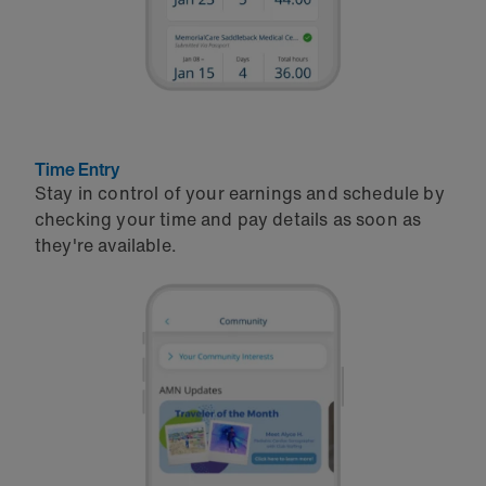
Time Entry
Stay in control of your earnings and schedule by
checking your time and pay details as soon as
they're available.