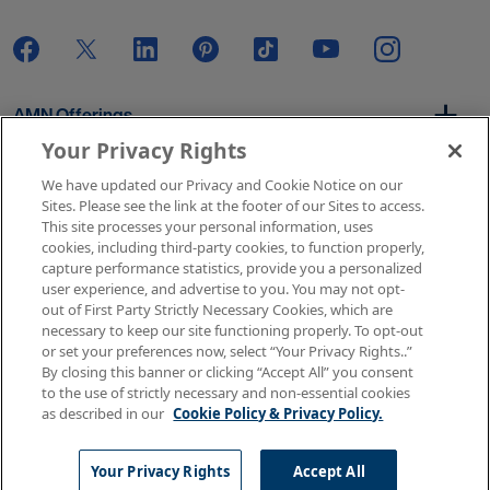
AMN Offerings
Your Privacy Rights
We have updated our Privacy and Cookie Notice on our
About Us
Sites. Please see the link at the footer of our Sites to access.
This site processes your personal information, uses
cookies, including third-party cookies, to function properly,
capture performance statistics, provide you a personalized
user experience, and advertise to you. You may not opt-
Get In Touch
out of First Party Strictly Necessary Cookies, which are
necessary to keep our site functioning properly. To opt-out
or set your preferences now, select “Your Privacy Rights..”
By closing this banner or clicking “Accept All” you consent
Copyright © 2026 AMN Healthcare
to the use of strictly necessary and non-essential cookies
as described in our
Cookie Policy & Privacy Policy.
Terms of Use
Privacy & Cookie Policy
Rights & Protections
Your Privacy Rights
Your Privacy Rights
Accept All