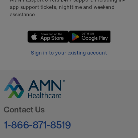
app support tickets, nighttime and weekend
assistance.
Sign in to your existing account
Go to Homepage
Contact Us
1-866-871-8519