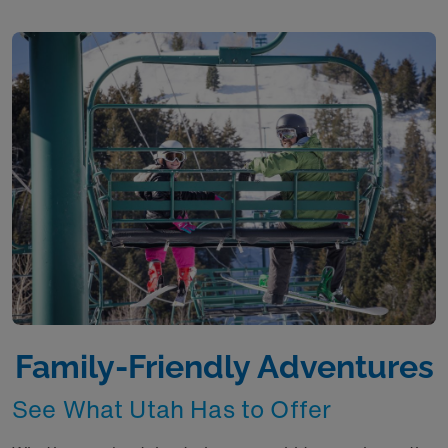
Family-Friendly Adventures
See What Utah Has to Offer