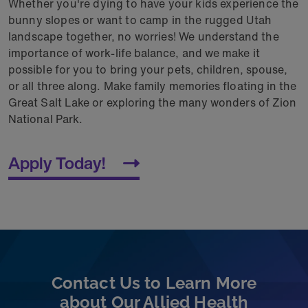
Whether you're dying to have your kids exp
erience the
bunny slopes or want to camp in the rugged Utah
landscape together, no worries! We
understand the
importance of work-life balance, and we make it
possible for you to bring your pets, children, spouse,
or all three along. Make family memories floating in the
Great Salt Lake or exploring the many wonders of Zion
National Park.
Apply Today!
Contact Us to Learn More
about Our Allied Health