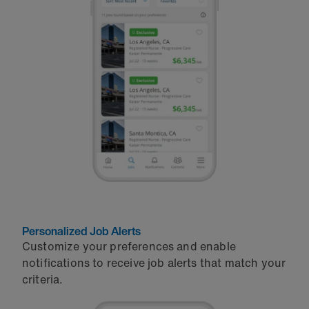
Personalized Job Alerts
Customize your preferences and enable
notifications to receive job alerts that match your
criteria.