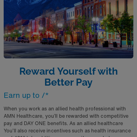
Reward Yourself with
Better Pay
Earn up to /* ​
When you work as an allied health professional with
AMN Healthcare, you’ll be rewarded with competitive
pay and DAY ONE benefits. As an allied healthcare
You’ll also receive incentives such as health insurance