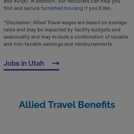
and 401(k). In addition, our recruiters can help you
find and secure
furnished housing
if you’d like.
*Disclaimer: Allied Travel wages are based on average
rates and may be impacted by facility budgets and
seasonality and may include a combination of taxable
and non-taxable earnings and reimbursements.
Jobs in Utah
Allied Travel Benefits