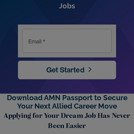
Jobs
Email *
Get Started
Download AMN Passport to Secure
Your Next Allied Career Move
Applying for Your Dream Job Has Never
Been Easier