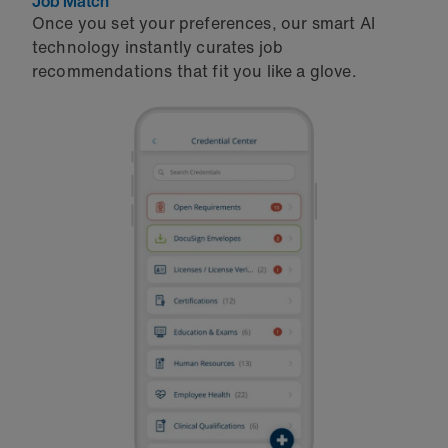
Job Match
Once you set your preferences, our smart AI
technology instantly curates job
recommendations that fit you like a glove.