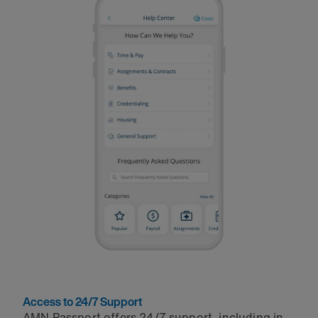
Access to 24/7 Support
AMN Passport offers 24/7 support, including in-