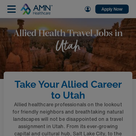
Apply Now
Allied Health Travel Jobs in
Utah
Take Your Allied Career
to Utah
Allied healthcare professionals on the lookout
for friendly neighbors and breathtaking natural
landscapes will not be disappointed on a travel
assignment in Utah. From its ever-growing
capital and cultural hub, Salt Lake City, to the