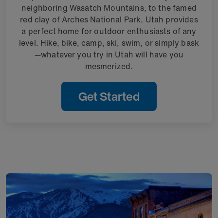
neighboring Wasatch Mountains, to the famed
red clay of Arches National Park, Utah provides
a perfect home for outdoor enthusiasts of any
level. Hike, bike, camp, ski, swim, or simply bask
—whatever you try in Utah will have you
mesmerized.
Get Started