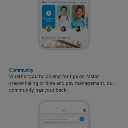
Community
Whether you're looking for tips on faster
credentialing or time and pay management, our
community has your back.