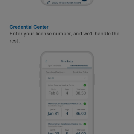
Credential Center
Enter your license number, and we'll handle the
rest.