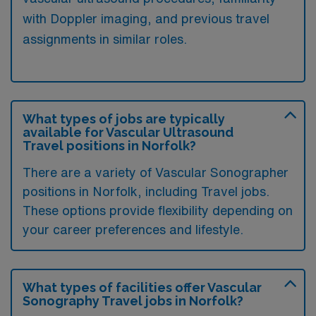
with Doppler imaging, and previous travel
assignments in similar roles.
What types of jobs are typically
available for Vascular Ultrasound
Travel positions in Norfolk?
There are a variety of Vascular Sonographer
positions in Norfolk, including Travel jobs.
These options provide flexibility depending on
your career preferences and lifestyle.
What types of facilities offer Vascular
Sonography Travel jobs in Norfolk?