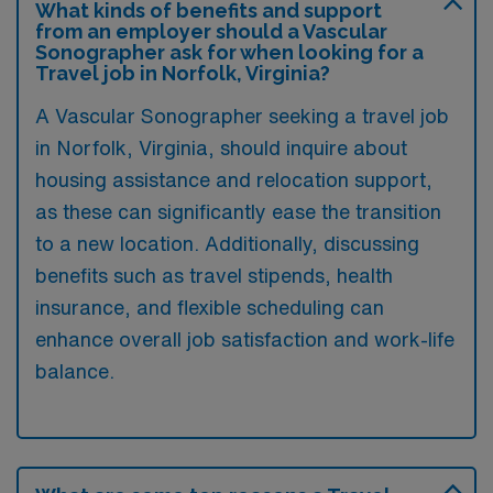
What kinds of benefits and support
from an employer should a Vascular
Sonographer ask for when looking for a
Travel job in Norfolk, Virginia?
A Vascular Sonographer seeking a travel job
in Norfolk, Virginia, should inquire about
housing assistance and relocation support,
as these can significantly ease the transition
to a new location. Additionally, discussing
benefits such as travel stipends, health
insurance, and flexible scheduling can
enhance overall job satisfaction and work-life
balance.