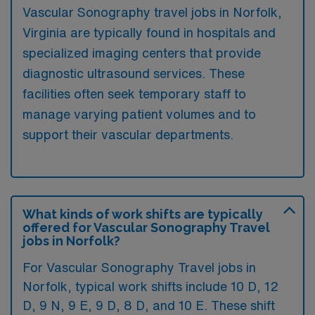
Vascular Sonography travel jobs in Norfolk,
Virginia are typically found in hospitals and
specialized imaging centers that provide
diagnostic ultrasound services. These
facilities often seek temporary staff to
manage varying patient volumes and to
support their vascular departments.
What kinds of work shifts are typically
offered for Vascular Sonography Travel
jobs in Norfolk?
For Vascular Sonography Travel jobs in
Norfolk, typical work shifts include 10 D, 12
D, 9 N, 9 E, 9 D, 8 D, and 10 E. These shift