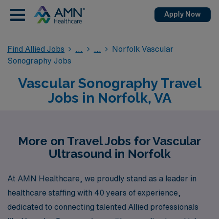
Apply Now
Find Allied Jobs
Norfolk Vascular
Sonography Jobs
Vascular Sonography Travel
Jobs in Norfolk, VA
More on Travel Jobs for Vascular
Ultrasound in Norfolk
At AMN Healthcare, we proudly stand as a leader in
healthcare staffing with 40 years of experience,
dedicated to connecting talented Allied professionals