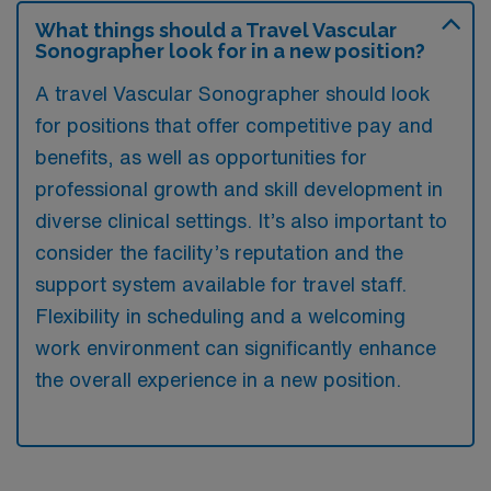
What things should a Travel Vascular
Sonographer look for in a new position?
A travel Vascular Sonographer should look
for positions that offer competitive pay and
benefits, as well as opportunities for
professional growth and skill development in
diverse clinical settings. It’s also important to
consider the facility’s reputation and the
support system available for travel staff.
Flexibility in scheduling and a welcoming
work environment can significantly enhance
the overall experience in a new position.