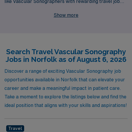
like Vascular Sonographers with rewarding travel job
opportunities in Norfolk and beyond. Each year, we
Show more
support over 10,000 dedicated workers, ensuring they
find the right fit for their skills and lifestyle while
providing personalized guidance at every step of their
career journey. Our commitment to excellence in
Search Travel Vascular Sonography
healthcare staffing means you can trust us to match
Jobs in Norfolk as of August 6, 2026
your expertise with dynamic job placements that not
only enhance your professional growth but also offer
Discover a range of exciting Vascular Sonography job
you the flexibility and adventure of travel assignments.
opportunities available in Norfolk that can elevate your
Join us and experience the AMN difference, where your
career and make a meaningful impact in patient care.
career aspirations are our priority!
Take a moment to explore the listings below and find the
ideal position that aligns with your skills and aspirations!
Travel