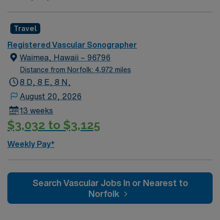
Travel
Registered Vascular Sonographer
Waimea, Hawaii – 96796
Distance from Norfolk: 4,972 miles
8 D, 8 E, 8 N,
August 20, 2026
13 weeks
$3,032 to $3,125
Weekly Pay*
Search Vascular Jobs In or Nearest to
Norfolk