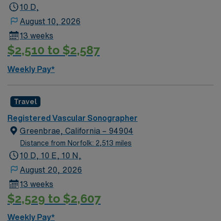
BLS certification. At least 2 years of recent acute care
10 D,
experience is recommended, with pediatric and ER
August 10, 2026
experience preferred. Walnut Creek, CA offers vibrant
13 weeks
downtown living, excellent dining, outdoor recreation,
$2,510 to $2,587
and easy access to the San Francisco Bay Area. Enjoy
hiking, art galleries, and a welcoming community. AMN
Weekly Pay*
Healthcare provides excellent compensation, discounts
and perks, dedicated recruiters and clinical support,
and the AMN Passport app for 24/7 career assistance.
Travel
As a publicly traded company, AMN Healthcare upholds
Registered Vascular Sonographer
higher ethical standards in business practices. Apply
Greenbrae, California – 94904
now to join this Travel Sono-Vascular Tech assignment
Distance from Norfolk: 2,513 miles
in Walnut Creek, CA.
10 D, 10 E, 10 N,
August 20, 2026
13 weeks
$2,529 to $2,607
Weekly Pay*