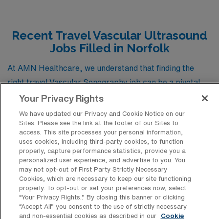
Recent Travel Vascular Ultrasound
Jobs Filled in Norfolk
At AMN Healthcare, we understand that finding the
right travel Vascular Sonography job can be a pivotal
step in advancing your career. To assist you in this
Your Privacy Rights
journey, we’ve compiled a list of recent job placements
We have updated our Privacy and Cookie Notice on our
Sites. Please see the link at the footer of our Sites to
in Norfolk, Virginia, showcasing the variety of vascular
access. This site processes your personal information,
positions currently available in this vibrant locale. This
uses cookies, including third-party cookies, to function
properly, capture performance statistics, provide you a
resource not only highlights specific job opportunities
personalized user experience, and advertise to you. You
but also provides insight into the qualifications and
may not opt-out of First Party Strictly Necessary
Cookies, which are necessary to keep our site functioning
demands of the field, helping you gauge what to expect
properly. To opt-out or set your preferences now, select
as you explore your next career move. Whether you’re a
“Your Privacy Rights..” By closing this banner or clicking
“Accept All” you consent to the use of strictly necessary
seasoned professional or just starting in vascular
and non-essential cookies as described in our
Cookie