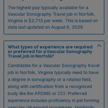
The highest pay typically available for a
Vascular Sonography Travel job in Norfolk,
Virginia is $2,713 per week. This is based on
data last updated on August 6, 2026.
What types of experience are required
or preferred for a Vascular Sonography
Travel job in Norfolk?
Candidates for a Vascular Sonography travel
job in Norfolk, Virginia typically need to have
a degree in sonography or a related field,
along with certification from a recognized
body like the ARDMS or CCI. Preferred
experience includes proficiency in performing
vascular ultrasound procedures, familiarity