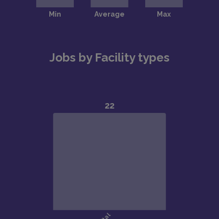
Jobs by Facility types