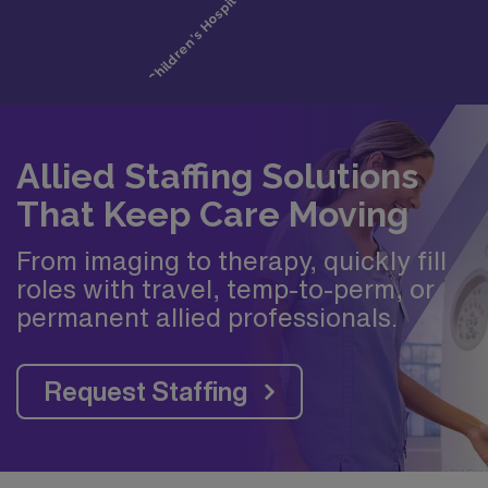
Allied Staffing Solutions
That Keep Care Moving
From imaging to therapy, quickly fill
roles with travel, temp-to-perm, or
permanent allied professionals.
Request Staffing