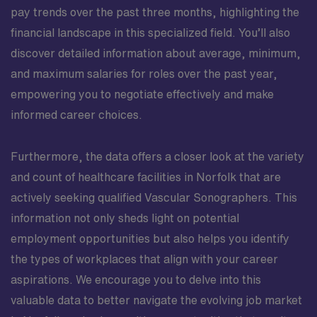
pay trends over the past three months, highlighting the
financial landscape in this specialized field. You’ll also
discover detailed information about average, minimum,
and maximum salaries for roles over the past year,
empowering you to negotiate effectively and make
informed career choices.
Furthermore, the data offers a closer look at the variety
and count of healthcare facilities in Norfolk that are
actively seeking qualified Vascular Sonographers. This
information not only sheds light on potential
employment opportunities but also helps you identify
the types of workplaces that align with your career
aspirations. We encourage you to delve into this
valuable data to better navigate the evolving job market