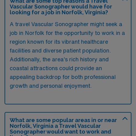
What are some top reasons a Travel
Vascular Sonographer would have for
looking for a job in Norfolk, Virginia?
A travel Vascular Sonographer might seek a
job in Norfolk for the opportunity to work in a
region known for its vibrant healthcare
facilities and diverse patient population.
Additionally, the area’s rich history and
coastal attractions could provide an
appealing backdrop for both professional
growth and personal enjoyment.
What are some popular areas in or near
Norfolk, Virginia a Travel Vascular
Sonographer would want to work and