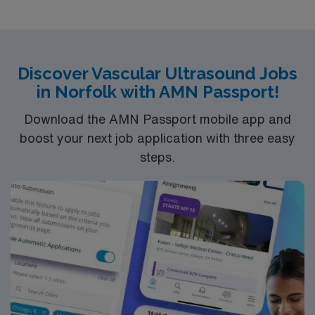
Discover Vascular Ultrasound Jobs
in Norfolk with AMN Passport!
Download the AMN Passport mobile app and
boost your next job application with three easy
steps.