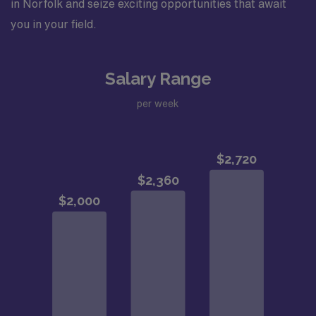
in Norfolk and seize exciting opportunities that await
you in your field.
Salary Range
per week