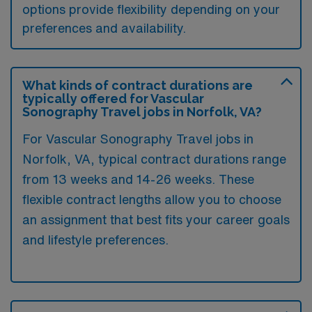
options provide flexibility depending on your
preferences and availability.
What kinds of contract durations are
typically offered for Vascular
Sonography Travel jobs in Norfolk, VA?
For Vascular Sonography Travel jobs in
Norfolk, VA, typical contract durations range
from 13 weeks and 14-26 weeks. These
flexible contract lengths allow you to choose
an assignment that best fits your career goals
and lifestyle preferences.