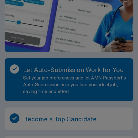
Let Auto-Submission Work for You
Set your job preferences and let AMN Passport’s
Auto-Submission help you find your ideal job,
saving time and effort.
Become a Top Candidate