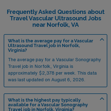
Frequently Asked Questions about
Travel Vascular Ultrasound Jobs
near Norfolk, VA
What is the average pay for a Vascular
Ultrasound Travel job in Norfolk,
Virginia?
The average pay for a Vascular Sonography
Travel job in Norfolk, Virginia is
approximately $2,378 per week. This data
was last updated on August 6, 2026.
What is the highest pay typically
available for a Vascular Sonography
Travel job in Norfolk, Virginia?