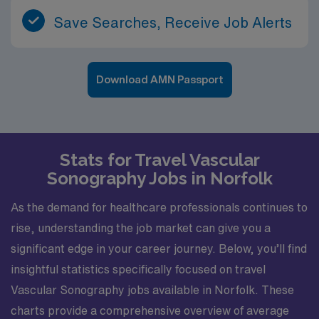
Save Searches, Receive Job Alerts
Download AMN Passport
Stats for Travel Vascular
Sonography Jobs in Norfolk
As the demand for healthcare professionals continues to
rise, understanding the job market can give you a
significant edge in your career journey. Below, you’ll find
insightful statistics specifically focused on travel
Vascular Sonography jobs available in Norfolk. These
charts provide a comprehensive overview of average