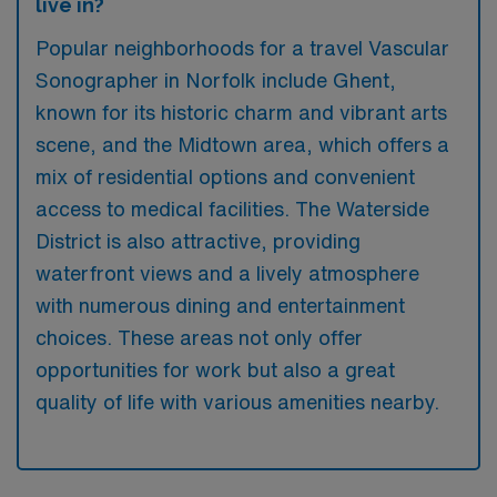
live in?
Popular neighborhoods for a travel Vascular
Sonographer in Norfolk include Ghent,
known for its historic charm and vibrant arts
scene, and the Midtown area, which offers a
mix of residential options and convenient
access to medical facilities. The Waterside
District is also attractive, providing
waterfront views and a lively atmosphere
with numerous dining and entertainment
choices. These areas not only offer
opportunities for work but also a great
quality of life with various amenities nearby.