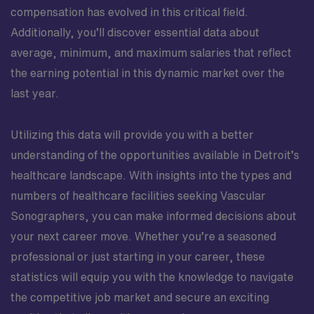
compensation has evolved in this critical field.
Additionally, you’ll discover essential data about
average, minimum, and maximum salaries that reflect
the earning potential in this dynamic market over the
last year.
Utilizing this data will provide you with a better
understanding of the opportunities available in Detroit’s
healthcare landscape. With insights into the types and
numbers of healthcare facilities seeking Vascular
Sonographers, you can make informed decisions about
your next career move. Whether you’re a seasoned
professional or just starting in your career, these
statistics will equip you with the knowledge to navigate
the competitive job market and secure an exciting