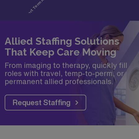
Allied Staffing Solutions
That Keep Care Moving
From imaging to therapy, quickly fill
roles with travel, temp-to-perm, or
permanent allied professionals.
Request Staffing