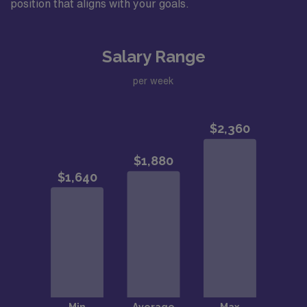
position that aligns with your goals.
Salary Range
per week