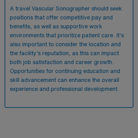
A travel Vascular Sonographer should seek
positions that offer competitive pay and
benefits, as well as supportive work
environments that prioritize patient care. It’s
also important to consider the location and
the facility’s reputation, as this can impact
both job satisfaction and career growth.
Opportunities for continuing education and
skill advancement can enhance the overall
experience and professional development.