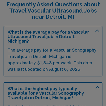
Frequently Asked Questions about
Travel Vascular Ultrasound Jobs
near Detroit, MI
What is the average pay for a Vascular
Ultrasound Travel job in Detroit,
Michigan?
The average pay for a Vascular Sonography
Travel job in Detroit, Michigan is
approximately $1,843 per week. This data
was last updated on August 6, 2026.
What is the highest pay typically
available for a Vascular Sonography
Travel job in Detroit, Michigan?