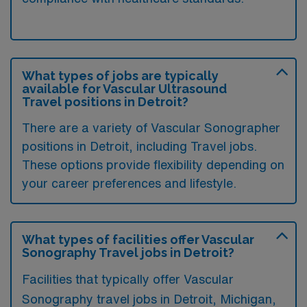
What types of jobs are typically
available for Vascular Ultrasound
Travel positions in Detroit?
There are a variety of Vascular Sonographer
positions in Detroit, including Travel jobs.
These options provide flexibility depending on
your career preferences and lifestyle.
What types of facilities offer Vascular
Sonography Travel jobs in Detroit?
Facilities that typically offer Vascular
Sonography travel jobs in Detroit, Michigan,