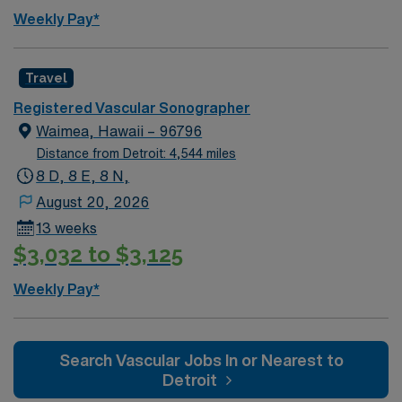
hiking, art galleries, and a welcoming community. AMN
Weekly Pay*
Healthcare provides excellent compensation, discounts
and perks, dedicated recruiters and clinical support,
and the AMN Passport app for 24/7 career assistance.
Travel
As a publicly traded company, AMN Healthcare upholds
Registered Vascular Sonographer
higher ethical standards in business practices. Apply
Waimea, Hawaii – 96796
now to join this Travel Sono-Vascular Tech assignment
Distance from Detroit: 4,544 miles
in Walnut Creek, CA.
8 D, 8 E, 8 N,
August 20, 2026
13 weeks
$3,032 to $3,125
Weekly Pay*
Search Vascular Jobs In or Nearest to
Detroit