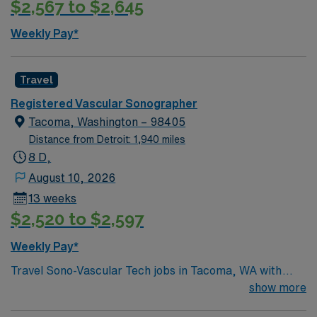
$2,567 to $2,645
offers easy access to the Dallas-Fort Worth metroplex,
local parks, and a welcoming community. AMN
Weekly Pay*
Healthcare provides excellent compensation, exclusive
discounts and perks, dedicated recruiters, clinical
support, and the AMN Passport app for 24/7 career
Travel
management. Apply now to join this Travel Vascular
Registered Vascular Sonographer
Ultrasound Tech assignment in Bedford, Texas
Tacoma, Washington – 98405
Distance from Detroit: 1,940 miles
8 D,
August 10, 2026
13 weeks
$2,520 to $2,597
Weekly Pay*
Travel Sono-Vascular Tech jobs in Tacoma, WA with
AMN Healthcare let you perform vascular and
show more
sonographic imaging procedures for patients. You will