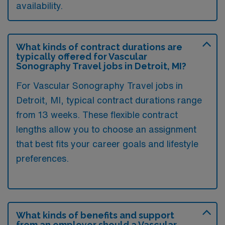
availability.
What kinds of contract durations are
typically offered for Vascular
Sonography Travel jobs in Detroit, MI?
For Vascular Sonography Travel jobs in
Detroit, MI, typical contract durations range
from 13 weeks. These flexible contract
lengths allow you to choose an assignment
that best fits your career goals and lifestyle
preferences.
What kinds of benefits and support
from an employer should a Vascular