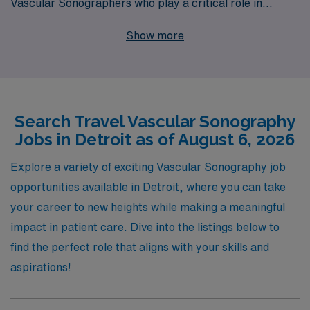
Vascular Sonographers who play a critical role in
patient care. With over 40 years of experience as a
Show more
trusted staffing leader, we proudly support more than
10,000 healthcare workers annually, ensuring they find
fulfilling placements that align with their career goals.
Our dedicated team offers personalized guidance
Search Travel Vascular Sonography
tailored to your unique skills and experiences, helping
Jobs in Detroit as of August 6, 2026
you navigate the ever-evolving landscape of travel
assignments. Join us and discover the exciting travel
Explore a variety of exciting Vascular Sonography job
Vascular jobs available in Detroit, where your expertise
opportunities available in Detroit, where you can take
will truly make a difference in patients’ lives while
your career to new heights while making a meaningful
enjoying the adventure of working in new settings.
impact in patient care. Dive into the listings below to
find the perfect role that aligns with your skills and
aspirations!