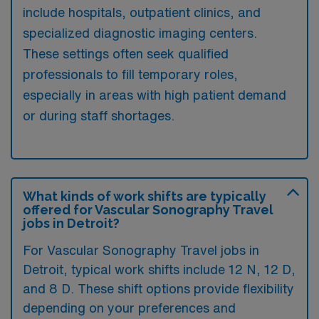
include hospitals, outpatient clinics, and
specialized diagnostic imaging centers.
These settings often seek qualified
professionals to fill temporary roles,
especially in areas with high patient demand
or during staff shortages.
What kinds of work shifts are typically
offered for Vascular Sonography Travel
jobs in Detroit?
For Vascular Sonography Travel jobs in
Detroit, typical work shifts include 12 N, 12 D,
and 8 D. These shift options provide flexibility
depending on your preferences and