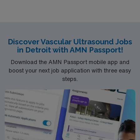
Discover Vascular Ultrasound Jobs
in Detroit with AMN Passport!
Download the AMN Passport mobile app and
boost your next job application with three easy
steps.