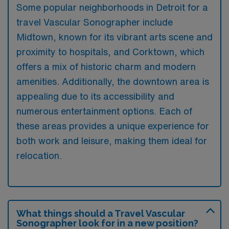
Some popular neighborhoods in Detroit for a
travel Vascular Sonographer include
Midtown, known for its vibrant arts scene and
proximity to hospitals, and Corktown, which
offers a mix of historic charm and modern
amenities. Additionally, the downtown area is
appealing due to its accessibility and
numerous entertainment options. Each of
these areas provides a unique experience for
both work and leisure, making them ideal for
relocation.
What things should a Travel Vascular
Sonographer look for in a new position?