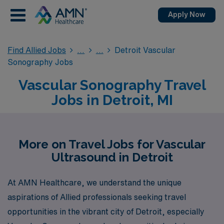
Apply Now
Find Allied Jobs
Detroit Vascular
Sonography Jobs
Vascular Sonography Travel
Jobs in Detroit, MI
More on Travel Jobs for Vascular
Ultrasound in Detroit
At AMN Healthcare, we understand the unique
aspirations of Allied professionals seeking travel
opportunities in the vibrant city of Detroit, especially