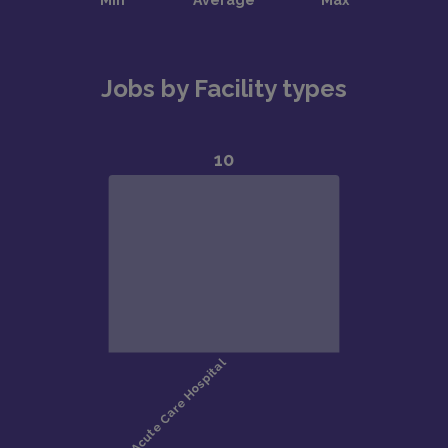
Jobs by Facility types