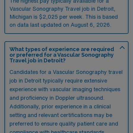
The highest pay typically available for a
Vascular Sonography Travel job in Detroit,
Michigan is $2,025 per week. This is based
on data last updated on August 6, 2026.
What types of experience are required
or preferred for a Vascular Sonography
Travel job in Detroit?
Candidates for a Vascular Sonography travel
job in Detroit typically require extensive
experience with vascular imaging techniques
and proficiency in Doppler ultrasound.
Additionally, prior experience in a clinical
setting and relevant certifications may be
preferred to ensure quality patient care and
compliance with healthcare standards.