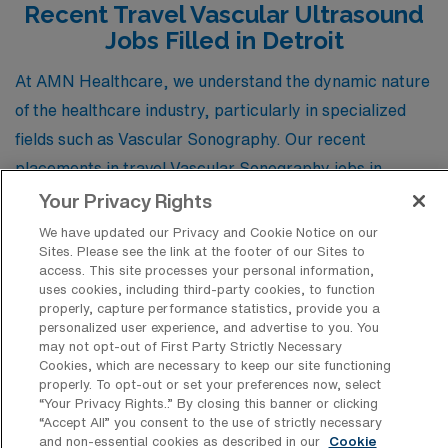
Recent Travel Vascular Ultrasound
Jobs Filled in Detroit
At AMN Healthcare, we understand the dynamic nature
of the healthcare industry, particularly in specialized
fields such as Vascular Sonography. Our recent
placements in travel Vascular Sonography jobs in
Detroit, Michigan, offer valuable insights into the types
Your Privacy Rights
of positions that are currently in demand and the unique
We have updated our Privacy and Cookie Notice on our
Sites. Please see the link at the footer of our Sites to
opportunities that await skilled professionals like you.
access. This site processes your personal information,
By exploring this updated list, you can gain a
uses cookies, including third-party cookies, to function
properly, capture performance statistics, provide you a
comprehensive understanding of the available roles in
personalized user experience, and advertise to you. You
this specialty, including key responsibilities, work
may not opt-out of First Party Strictly Necessary
Cookies, which are necessary to keep our site functioning
settings, and the skills that employers are seeking.
properly. To opt-out or set your preferences now, select
Whether you are looking to embark on a new adventure
“Your Privacy Rights..” By closing this banner or clicking
“Accept All” you consent to the use of strictly necessary
or advance your career in vascular diagnostics, these
and non-essential cookies as described in our
Cookie