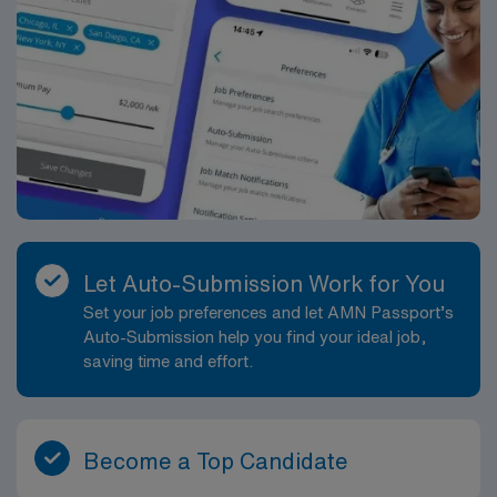
Let Auto-Submission Work for You
Set your job preferences and let AMN Passport’s
Auto-Submission help you find your ideal job,
saving time and effort.
Become a Top Candidate