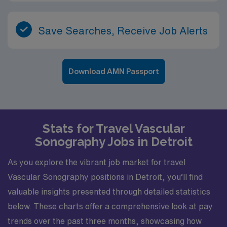
Save Searches, Receive Job Alerts
Download AMN Passport
Stats for Travel Vascular
Sonography Jobs in Detroit
As you explore the vibrant job market for travel
Vascular Sonography positions in Detroit, you’ll find
valuable insights presented through detailed statistics
below. These charts offer a comprehensive look at pay
trends over the past three months, showcasing how