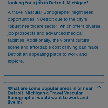
looking for a job in Detroit, Michigan?
A travel Vascular Sonographer might seek
opportunities in Detroit due to the city’s
robust healthcare sector, which offers diverse
job prospects and advanced medical
facilities. Additionally, the vibrant cultural
scene and affordable cost of living can make
Detroit an appealing place to work and
explore.
What are some popular areas in or near
Detroit, Michigan a Travel Vascular
Sonographer would want to work and
live in?