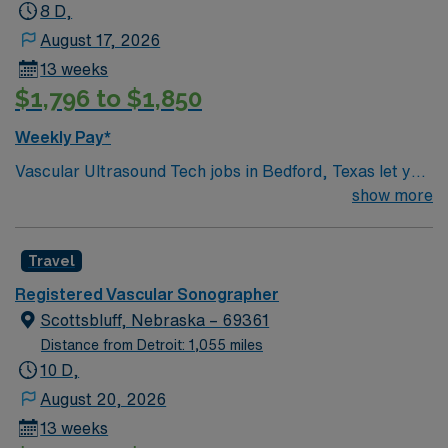
Sonographer (RCS) BLS
8 D,
August 17, 2026
13 weeks
$1,796 to $1,850
Weekly Pay*
Vascular Ultrasound Tech jobs in Bedford, Texas let you
use your RVT or RVS certification and surgical clinic
show more
experience to perform vascular interventions such as
grafts, bypasses, dialysis access, and aneurysm
Travel
procedures. **MUST BE PROFICIENT WITH GRAFTS,
ABLE TO DO INDEPENDENTLY DAY 1** DAYS –
Registered Vascular Sonographer
8HRS: M-Thurs 745-1645 (Friday 745-1345) You will
Scottsbluff, Nebraska – 69361
provide strong ultrasound diagnostics, especially in
Distance from Detroit: 1,055 miles
abdominal, mesenteric, and peripheral vascular
10 D,
studies, and support vascular interventions. This role
August 20, 2026
requires RVT or RVS certification and experience in a
13 weeks
surgical clinic with vascular interventions. Bedford