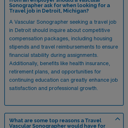
Sonographer ask for when looking for a
Travel job in Detroit, Michigan?
A Vascular Sonographer seeking a travel job
in Detroit should inquire about competitive
compensation packages, including housing
stipends and travel reimbursements to ensure
financial stability during assignments.
Additionally, benefits like health insurance,
retirement plans, and opportunities for
continuing education can greatly enhance job
satisfaction and professional growth.
What are some top reasons a Travel
Vascular Sonographer would have for