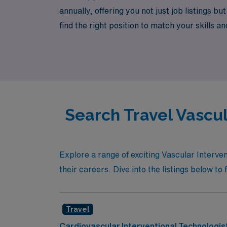
annually, offering you not just job listings
find the right position to match your skills a
this journey, and let AMN Healthcare help yo
Search Travel Vascul
Explore a range of exciting Vascular Interven
their careers. Dive into the listings below to 
Travel
Cardiovascular Interventional Technologis