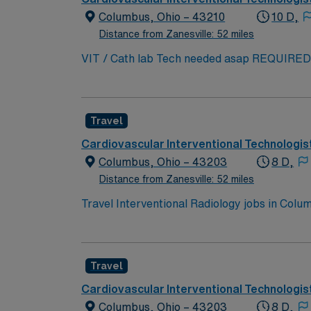
Columbus, Ohio – 43210
10 D,
Distance from Zanesville: 52 miles
VIT / Cath lab Tech needed asap REQUIRED SKILLS: INTERVENTIONAL RADIOLOGY TECH WITH CATH LAB E
REQUIRED—MEDICAL AND RELIGIOUS EX
COVID-19! Minimum Education Required 2-Yea
Advanced registry in Angiography/IR/Vascul
Travel
EXPERIENCE REQUIRED. EPIC PREFERRE
Cardiovascular Interventional Technologis
Columbus, Ohio – 43203
8 D,
Distance from Zanesville: 52 miles
Travel Interventional Radiology jobs in Col
dynamic outpatient setting. You will prepare
Required qualifications include an active Ohi
attention to detail, critical thinking, and ex
Travel
Columbus Zoo and COSI science museum. AMN 
support, and the AMN Passport app for 24/7
Cardiovascular Interventional Technologis
business practices. Apply now to join this T
Columbus, Ohio – 43203
8 D,