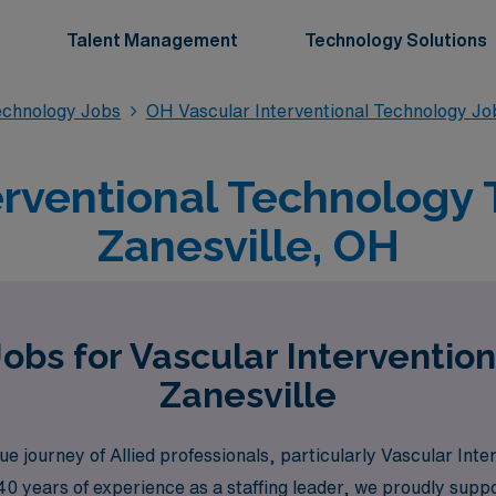
Talent Management
Technology Solutions
Technology Jobs
OH Vascular Interventional Technology Jo
erventional Technology T
Zanesville, OH
obs for Vascular Interventio
Zanesville
 journey of Allied professionals, particularly Vascular Inte
r 40 years of experience as a staffing leader, we proudly su