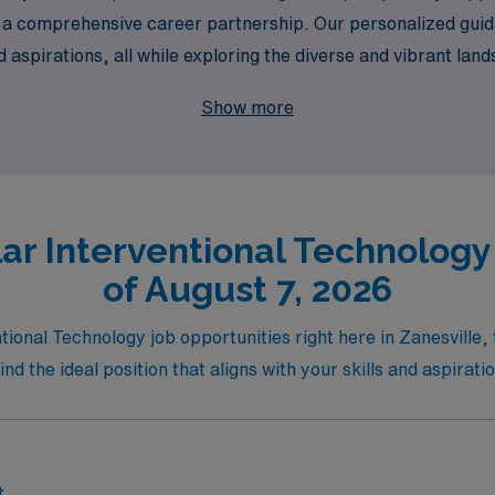
 but a comprehensive career partnership. Our personalized gui
nd aspirations, all while exploring the diverse and vibrant land
u expand your horizons in the world of vascular care.
Show more
ar Interventional Technology 
of August 7, 2026
tional Technology job opportunities right here in Zanesville, 
find the ideal position that aligns with your skills and aspirati
t