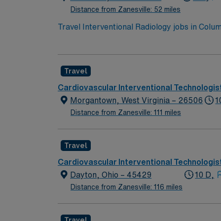
Distance from Zanesville: 52 miles
Travel Interventional Radiology jobs in Col
dynamic outpatient setting. You will prepare
Required qualifications include an active Ohi
attention to detail, critical thinking, and ex
Travel
Columbus Zoo and COSI science museum. AMN 
support, and the AMN Passport app for 24/7
Cardiovascular Interventional Technologis
business practices. Apply now to join this T
Morgantown, West Virginia – 26506
1
Distance from Zanesville: 111 miles
Travel
Cardiovascular Interventional Technologis
Dayton, Ohio – 45429
10 D,
Distance from Zanesville: 116 miles
Travel