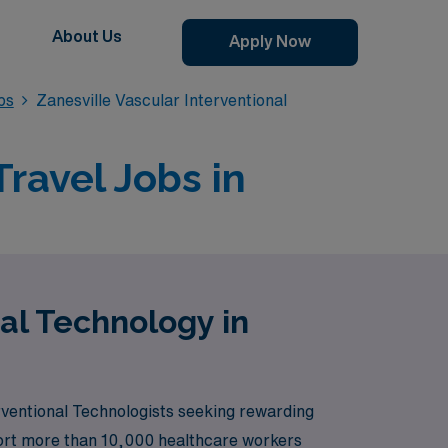
About Us
Apply Now
bs
Zanesville Vascular Interventional
ravel Jobs in
nal Technology in
rventional Technologists seeking rewarding
pport more than 10,000 healthcare workers