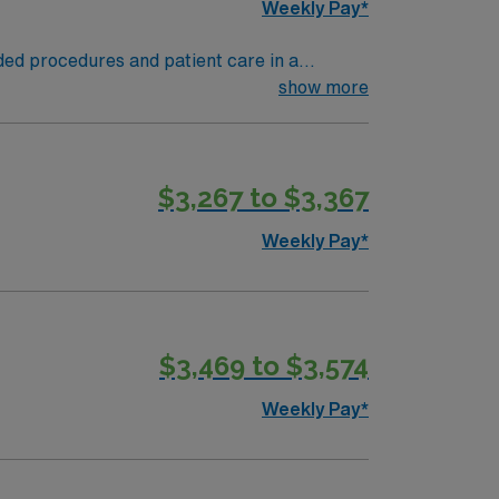
Weekly Pay*
ded procedures and patient care in a
dications, and provide post-procedure care.
show more
perience. Recommended skills include strong
erse dining, and attractions like the
 perks, dedicated recruiters and clinical
$3,267 to $3,367
thcare upholds higher ethical standards in
Weekly Pay*
$3,469 to $3,574
Weekly Pay*