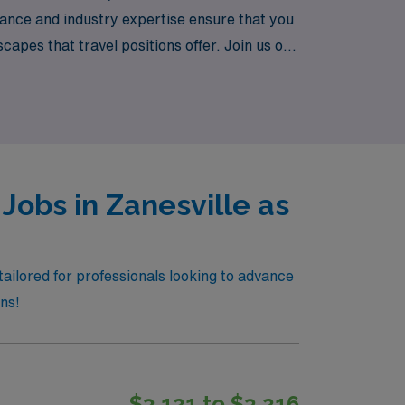
dance and industry expertise ensure that you
scapes that travel positions offer. Join us on
Jobs in Zanesville as
tailored for professionals looking to advance
ons!
$3,121 to $3,216