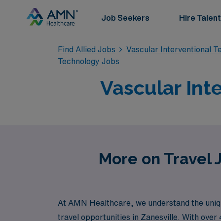
Job Seekers
Hire Talent
Find Allied Jobs
Vascular Interventional 
Technology Jobs
Vascular Int
More on Travel J
At AMN Healthcare, we understand the unique
travel opportunities in Zanesville. With ove