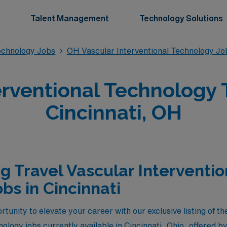
Talent Management
Technology Solutions
Technology Jobs
OH Vascular Interventional Technology Jo
erventional Technology T
Cincinnati, OH
g Travel Vascular Interventio
bs in Cincinnati
tunity to elevate your career with our exclusive listing of th
nology jobs currently available in Cincinnati, Ohio, offered