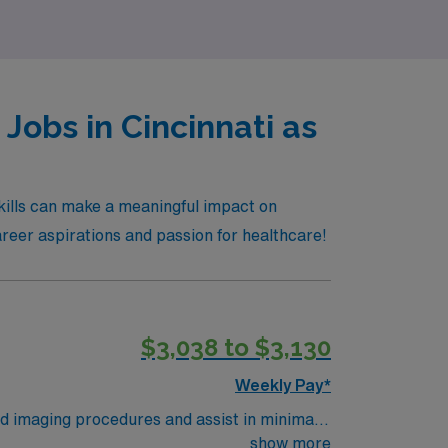
Jobs in Cincinnati as
skills can make a meaningful impact on
career aspirations and passion for healthcare!
$3,038 to $3,130
Weekly Pay*
d imaging procedures and assist in minimally
s a travel Vascular Interventional Tech, you
show more