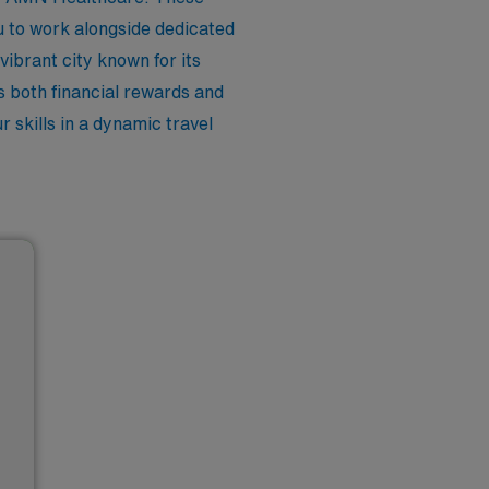
u to work alongside dedicated
 vibrant city known for its
rs both financial rewards and
 skills in a dynamic travel