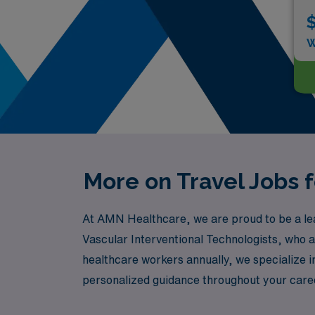
$
W
More on Travel Jobs f
At AMN Healthcare, we are proud to be a leade
Vascular Interventional Technologists, who a
healthcare workers annually, we specialize in
personalized guidance throughout your caree
us at AMN Healthcare and take the next step 