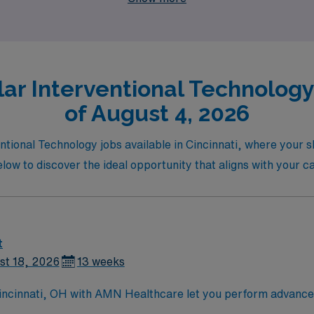
ar Interventional Technology 
of August 4, 2026
entional Technology jobs available in Cincinnati, where your 
below to discover the ideal opportunity that aligns with your 
t
st 18, 2026
13 weeks
 Cincinnati, OH with AMN Healthcare let you perform advance
wn for its vibrant arts scene and historic neighborhoods[1]. A