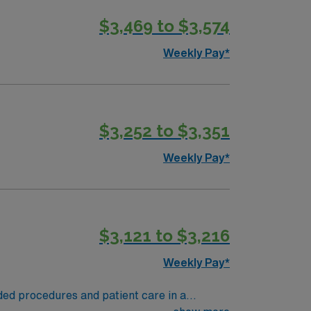
as job requires. -Possesses a high level of
$3,469 to $3,574
o perform duties with minimal supervision.
 Radiologic Technology (ARRT(R)). -Valid
Weekly Pay*
f hire
$3,252 to $3,351
Weekly Pay*
$3,121 to $3,216
Weekly Pay*
ded procedures and patient care in a