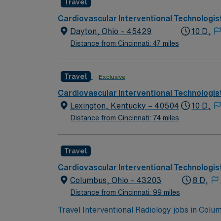
Travel
Responsible for meeting individual education 
professionalism and the ability to establish 
Cardiovascular Interventional Technologis
Graduate from an accredited school of Radio
Dayton, Ohio – 45429
10 D,
Ohio Radiologic License. -BLS (American Hea
Distance from Cincinnati: 47 miles
Travel
Exclusive
Cardiovascular Interventional Technologis
Lexington, Kentucky – 40504
10 D,
Distance from Cincinnati: 74 miles
Travel
Cardiovascular Interventional Technologis
Columbus, Ohio – 43203
8 D,
Distance from Cincinnati: 99 miles
Travel Interventional Radiology jobs in Col