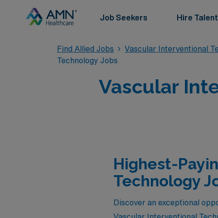
Job Seekers
Hire Talent
Find Allied Jobs
Vascular Interventional 
Technology Jobs
Vascular Int
Highest-Payin
Technology Jo
Discover an exceptional oppor
Vascular Interventional Tech