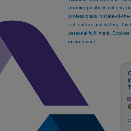
premier positions not only p
professionals in state-of-the-
rich culture and history. Tak
personal fulfillment. Explore
environment!
C
I
T