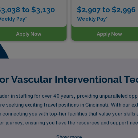
3,038 to $3,130
$2,907 to $2,996
eekly Pay*
Weekly Pay*
Apply Now
Apply Now
or Vascular Interventional Te
r in staffing for over 40 years, providing unparalleled oppor
re seeking exciting travel positions in Cincinnati. With our 
 connecting you with top-tier facilities that value your skill
r journey, ensuring you have the resources and support neede
in your professional adventure while making a meaningful imp
Show more