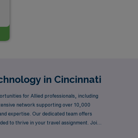
chnology in Cincinnati
tunities for Allied professionals, including
extensive network supporting over 10,000
s and expertise. Our dedicated team offers
d to thrive in your travel assignment. Join
act in the lives of patients.