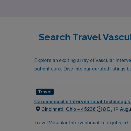
Search Travel Vascul
Explore an exciting array of Vascular Interv
patient care. Dive into our curated listings 
Travel
Cardiovascular Interventional Technologis
Cincinnati, Ohio – 45236
8 D,
Augu
Travel Vascular Interventional Tech jobs in
invasive vascular interventions in a city kno