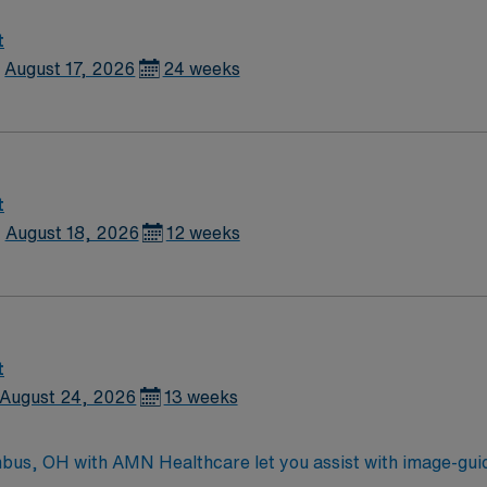
and training requirements. -Participates in on-call coverage 
good relationship with patients, staff and physicians. -Able t
t
logical Technology. Registered with the American Registry of
August 17, 2026
24 weeks
rt Assoc.) -ACLS (American Heart Assoc.) within one year o
t
August 18, 2026
12 weeks
t
August 24, 2026
13 weeks
umbus, OH with AMN Healthcare let you assist with image-gui