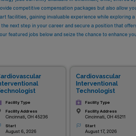
rovide competitive compensation packages but also allow yo
art facilities, gaining invaluable experience while exploring a
e the next step in your career and secure a position that offe
 our featured jobs below and seize the chance to enhance your
ardiovascular
Cardiovascular
nterventional
Interventional
echnologist
Technologist
Facility Type
Facility Type
Facility Address
Facility Address
Cincinnati, OH 45236
Cincinnati, OH 45211
Start
Start
August 6, 2026
August 17, 2026