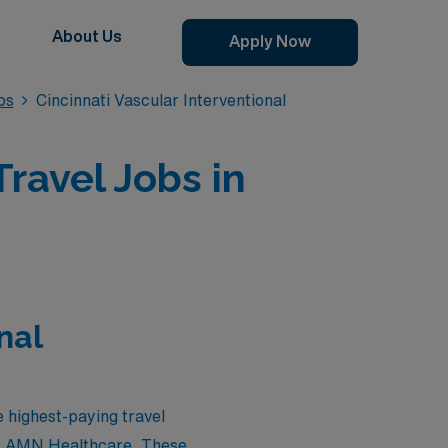
About Us
Apply Now
bs
Cincinnati Vascular Interventional
ravel Jobs in
nal
e highest-paying travel
 by AMN Healthcare. These