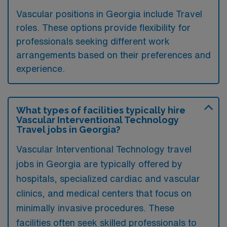
Vascular positions in Georgia include Travel
roles. These options provide flexibility for
professionals seeking different work
arrangements based on their preferences and
experience.
What types of facilities typically hire
Vascular Interventional Technology
Travel jobs in Georgia?
Vascular Interventional Technology travel
jobs in Georgia are typically offered by
hospitals, specialized cardiac and vascular
clinics, and medical centers that focus on
minimally invasive procedures. These
facilities often seek skilled professionals to