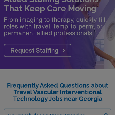
That Keep Care Moving
From imaging to therapy, quickly fill
roles with travel, temp-to-perm, or
permanent allied professionals.
Request Staffing
Frequently Asked Questions about
Travel Vascular Interventional
Technology Jobs near Georgia