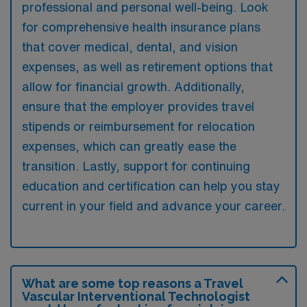
professional and personal well-being. Look
for comprehensive health insurance plans
that cover medical, dental, and vision
expenses, as well as retirement options that
allow for financial growth. Additionally,
ensure that the employer provides travel
stipends or reimbursement for relocation
expenses, which can greatly ease the
transition. Lastly, support for continuing
education and certification can help you stay
current in your field and advance your career.
What are some top reasons a Travel
Vascular Interventional Technologist