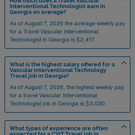
How much does a Travel Vascular
Interventional Technologist earn in
Georgia on average?
As of August 7, 2026 the average weekly pay
for a Travel Vascular Interventional
Technologist in Georgia is $2,417.
What is the highest salary offered for a
Vascular Interventional Technology
Travel job in Georgia?
As of August 7, 2026, the highest weekly pay
for a travel Vascular Interventional
Technologist job in Georgia is $3,030.
What types of experience are often
expected for a CVIT Travel job in