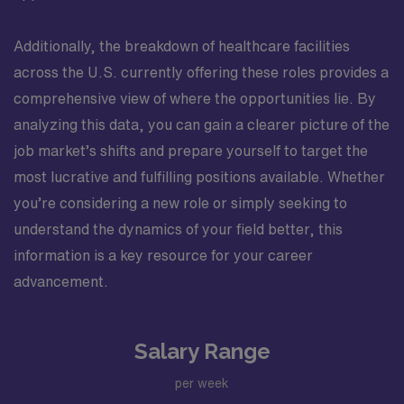
Additionally, the breakdown of healthcare facilities
across the U.S. currently offering these roles provides a
comprehensive view of where the opportunities lie. By
analyzing this data, you can gain a clearer picture of the
job market’s shifts and prepare yourself to target the
most lucrative and fulfilling positions available. Whether
you’re considering a new role or simply seeking to
understand the dynamics of your field better, this
information is a key resource for your career
advancement.
Salary Range
per week