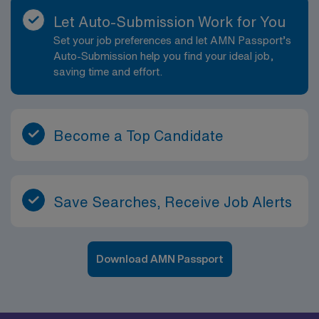
Let Auto-Submission Work for You
Set your job preferences and let AMN Passport’s
Auto-Submission help you find your ideal job,
saving time and effort.
Become a Top Candidate
Save Searches, Receive Job Alerts
Download AMN Passport