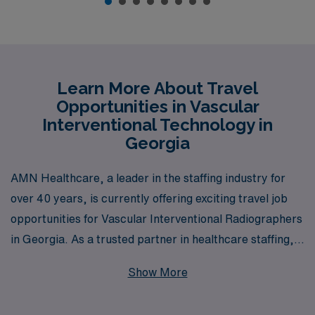
Learn More About Travel
Opportunities in Vascular
Interventional Technology in
Georgia
AMN Healthcare, a leader in the staffing industry for
over 40 years, is currently offering exciting travel job
opportunities for Vascular Interventional Radiographers
in Georgia. As a trusted partner in healthcare staffing,
we proudly support over 10,000 healthcare
Show More
professionals each year, providing personalized
guidance tailored to your unique career path. Our