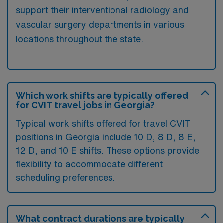
support their interventional radiology and
vascular surgery departments in various
locations throughout the state.
Which work shifts are typically offered
for CVIT travel jobs in Georgia?
Typical work shifts offered for travel CVIT
positions in Georgia include 10 D, 8 D, 8 E,
12 D, and 10 E shifts. These options provide
flexibility to accommodate different
scheduling preferences.
What contract durations are typically