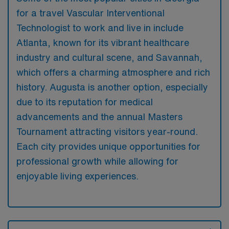
for a travel Vascular Interventional
Technologist to work and live in include
Atlanta, known for its vibrant healthcare
industry and cultural scene, and Savannah,
which offers a charming atmosphere and rich
history. Augusta is another option, especially
due to its reputation for medical
advancements and the annual Masters
Tournament attracting visitors year-round.
Each city provides unique opportunities for
professional growth while allowing for
enjoyable living experiences.