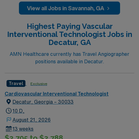
View all Jobs in Savannah, GA
Highest Paying Vascular
Interventional Technologist Jobs in
Decatur, GA
AMN Healthcare currently has Travel Angiographer
positions available in Decatur.
Travel
Exclusive
Cardiovascular Interventional Technologist
Decatur, Georgia – 30033
10 D,
August 21, 2026
13 weeks
$2,705 to $2,788