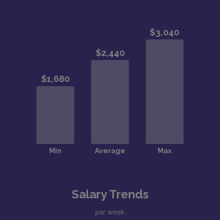
Salary Trends
per week