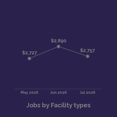
Jobs by Facility types