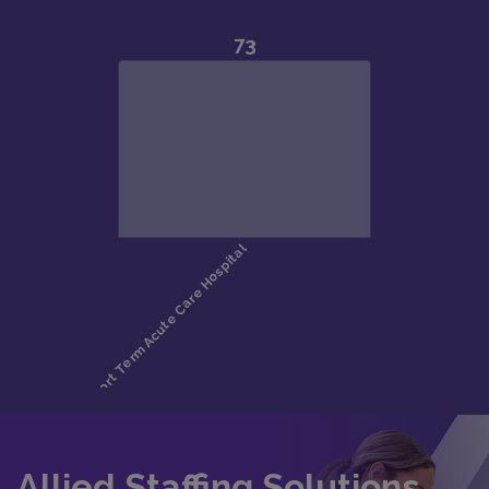
Allied Staffing Solutions