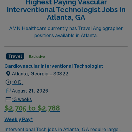
Highest Paying Vascular
Interventional Technologist Jobs in
Atlanta, GA
AMN Healthcare currently has Travel Angiographer
positions available in Atlanta.
Travel
Exclusive
Cardiovascular Interventional Technologist
Atlanta, Georgia – 30322
10 D,
August 21, 2026
13 weeks
$2,705 to $2,788
Weekly Pay*
Interventional Tech jobs in Atlanta, GA require large