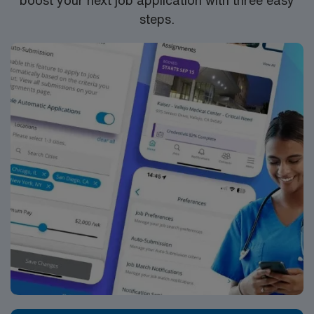
boost your next job application with three easy
steps.