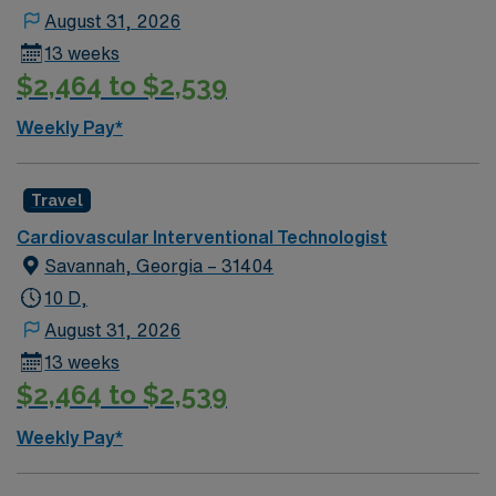
August 31, 2026
13 weeks
$2,464 to $2,539
Weekly Pay*
Travel
Cardiovascular Interventional Technologist
Savannah, Georgia – 31404
10 D,
August 31, 2026
13 weeks
$2,464 to $2,539
Weekly Pay*