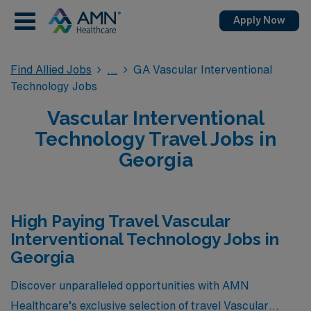
Apply Now
Find Allied Jobs
GA Vascular Interventional
Technology Jobs
Vascular Interventional
Technology Travel Jobs in
Georgia
High Paying Travel Vascular
Interventional Technology Jobs in
Georgia
Discover unparalleled opportunities with AMN
Healthcare’s exclusive selection of travel Vascular