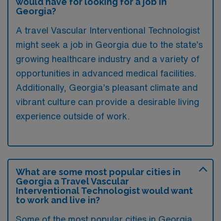
would have for looking for a job in
Georgia?
A travel Vascular Interventional Technologist
might seek a job in Georgia due to the state’s
growing healthcare industry and a variety of
opportunities in advanced medical facilities.
Additionally, Georgia’s pleasant climate and
vibrant culture can provide a desirable living
experience outside of work.
What are some most popular cities in
Georgia a Travel Vascular
Interventional Technologist would want
to work and live in?
Some of the most popular cities in Georgia