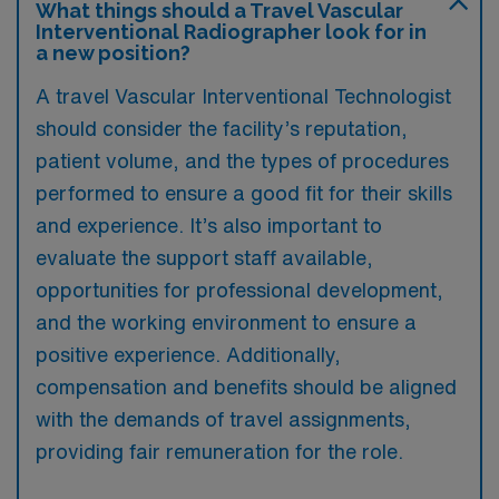
What things should a Travel Vascular
Interventional Radiographer look for in
a new position?
A travel Vascular Interventional Technologist
should consider the facility’s reputation,
patient volume, and the types of procedures
performed to ensure a good fit for their skills
and experience. It’s also important to
evaluate the support staff available,
opportunities for professional development,
and the working environment to ensure a
positive experience. Additionally,
compensation and benefits should be aligned
with the demands of travel assignments,
providing fair remuneration for the role.