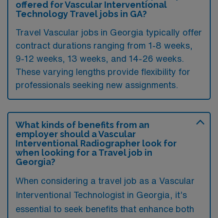
offered for Vascular Interventional
Technology Travel jobs in GA?
Travel Vascular jobs in Georgia typically offer
contract durations ranging from 1-8 weeks,
9-12 weeks, 13 weeks, and 14-26 weeks.
These varying lengths provide flexibility for
professionals seeking new assignments.
What kinds of benefits from an
employer should a Vascular
Interventional Radiographer look for
when looking for a Travel job in
Georgia?
When considering a travel job as a Vascular
Interventional Technologist in Georgia, it’s
essential to seek benefits that enhance both