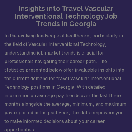
Insights into Travel Vascular
Interventional Technology Job
Trends in Georgia
In the evolving landscape of healthcare, particularly in
the field of Vascular Interventional Technology,
understanding job market trends is crucial for
professionals navigating their career path. The
statistics presented below offer invaluable insights into
the current demand for travel Vascular Interventional
Technology positions in Georgia. With detailed
information on average pay trends over the last three
months alongside the average, minimum, and maximum
pay reported in the past year, this data empowers you
to make informed decisions about your career
opportunities.