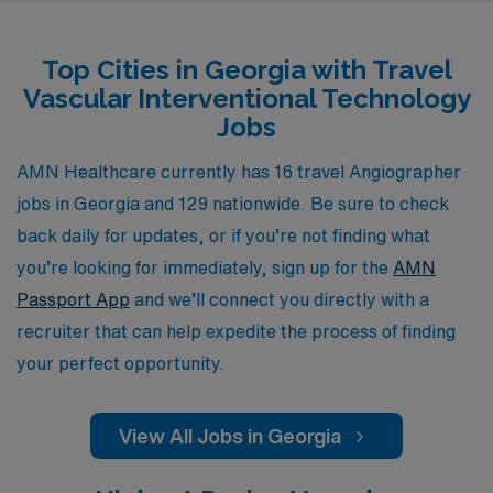
commitment to your success means you’ll have access
to a wide range of resources, including competitive pay,
Top Cities in Georgia with Travel
comprehensive benefits, and dedicated support
Vascular Interventional Technology
throughout each assignment. Join AMN Healthcare and
Jobs
experience the flexibility and adventure of travel
opportunities while advancing your career in the
AMN Healthcare currently has 16 travel Angiographer
dynamic field of vascular interventional radiography.
jobs in Georgia and 129 nationwide. Be sure to check
back daily for updates, or if you’re not finding what
you’re looking for immediately, sign up for the
AMN
Passport App
and we’ll connect you directly with a
recruiter that can help expedite the process of finding
your perfect opportunity.
View All Jobs in Georgia