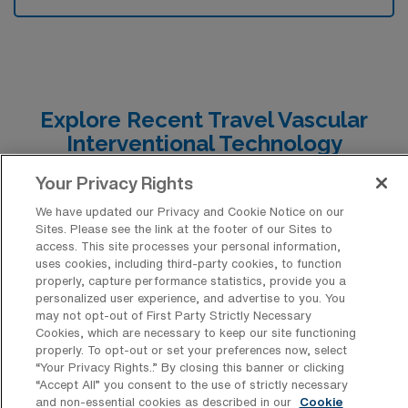
Explore Recent Travel Vascular
Interventional Technology
Placements in Georgia
Your Privacy Rights
At AMN Healthcare, we are excited to share the latest
We have updated our Privacy and Cookie Notice on our
travel Vascular Interventional Technology job
Sites. Please see the link at the footer of our Sites to
access. This site processes your personal information,
placements in Georgia, which serve as a valuable
uses cookies, including third-party cookies, to function
resource for understanding the range of CVIT positions
properly, capture performance statistics, provide you a
personalized user experience, and advertise to you. You
currently available. These opportunities highlight the
may not opt-out of First Party Strictly Necessary
Cookies, which are necessary to keep our site functioning
diverse roles and settings where skilled vascular
properly. To opt-out or set your preferences now, select
interventional technologists can make a significant
“Your Privacy Rights..” By closing this banner or clicking
“Accept All” you consent to the use of strictly necessary
impact, offering insights into the specific qualifications,
and non-essential cookies as described in our
Cookie