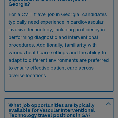
Georgia?
For a CVIT travel job in Georgia, candidates
typically need experience in cardiovascular
invasive technology, including proficiency in
performing diagnostic and interventional
procedures. Additionally, familiarity with
various healthcare settings and the ability to
adapt to different environments are preferred
to ensure effective patient care across
diverse locations.
What job opportunities are typically
available for Vascular Interventional
Technology travel positions in GA?