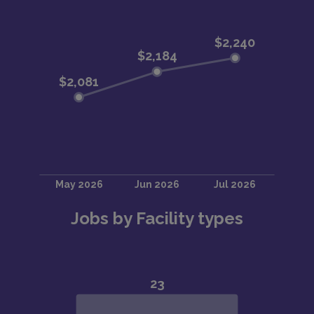
Jobs by Facility types