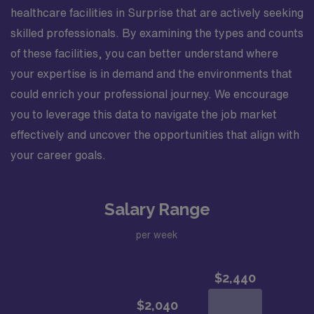
healthcare facilities in Surprise that are actively seeking
skilled professionals. By examining the types and counts
of these facilities, you can better understand where
your expertise is in demand and the environments that
could enrich your professional journey. We encourage
you to leverage this data to navigate the job market
effectively and uncover the opportunities that align with
your career goals.
Salary Range
per week