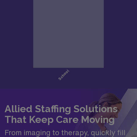
Allied Staffing Solutions
That Keep Care Moving
From imaging to therapy, quickly fill