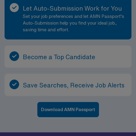
Let Auto-Submission Work for You
Set your job preferences and let AMN Passport’s
Auto-Submission help you find your ideal job,
saving time and effort.
Become a Top Candidate
Save Searches, Receive Job Alerts
Download AMN Passport