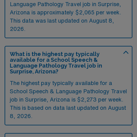
Language Pathology Travel job in Surprise,
Arizona is approximately $2,065 per week.
This data was last updated on August 8,
2026.
What is the highest pay typically
available for a School Speech &
Language Pathology Travel job in
Surprise, Arizona?
The highest pay typically available for a
School Speech & Language Pathology Travel
job in Surprise, Arizona is $2,273 per week.
This is based on data last updated on August
8, 2026.