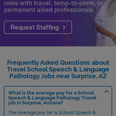
roles with travel, temp-to-perm, or
permanent allied professionals.
Request Staffing
Frequently Asked Questions about
Travel School Speech & Language
Pathology Jobs near Surprise, AZ
What is the average pay for a School
Speech & Language Pathology Travel
job in Surprise, Arizona?
The average pay for a School Speech &