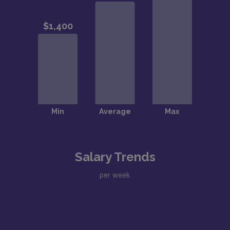
Salary Trends
per week