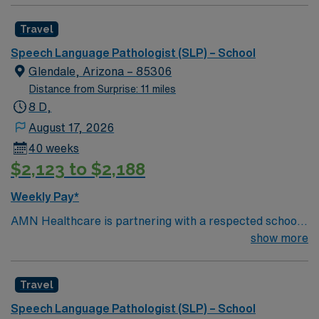
Travel
Speech Language Pathologist (SLP) – School
Glendale, Arizona – 85306
Distance from Surprise: 11 miles
8 D,
August 17, 2026
40 weeks
$2,123 to $2,188
Weekly Pay*
AMN Healthcare is partnering with a respected school
district in Glendale, Arizona, seeking a dedicated and
show more
compassionate Speech-Language Pathologist (SLP) for
a school-based contract opportunity. This position
Travel
offers a supportive, collaborative environment where
clinicians can make a meaningful impact on student
Speech Language Pathologist (SLP) – School