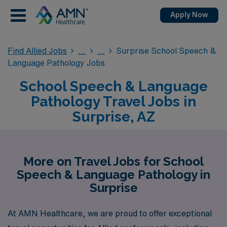
Apply Now
Find Allied Jobs
Surprise School Speech &
Language Pathology Jobs
School Speech & Language
Pathology Travel Jobs in
Surprise, AZ
More on Travel Jobs for School
Speech & Language Pathology in
Surprise
At AMN Healthcare, we are proud to offer exceptional