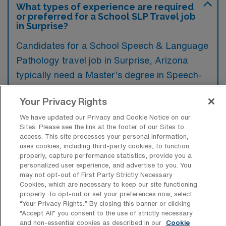
What types of experience are required
or preferred for a School SLP Travel job
in Surprise?
Candidates for a School Speech & Language
Pathology travel job in Surprise, Arizona
typically need a Master’s degree in Speech-
Language Pathology along with a valid
Your Privacy Rights
Arizona state license, while experience in
school settings is highly preferred. Additional
We have updated our Privacy and Cookie Notice on our
Sites. Please see the link at the footer of our Sites to
qualifications that enhance a candidate’s
access. This site processes your personal information,
uses cookies, including third-party cookies, to function
profile include familiarity with IEP processes
properly, capture performance statistics, provide you a
and specific knowledge of speech disorders
personalized user experience, and advertise to you. You
may not opt-out of First Party Strictly Necessary
in children.
Cookies, which are necessary to keep our site functioning
properly. To opt-out or set your preferences now, select
“Your Privacy Rights..” By closing this banner or clicking
“Accept All” you consent to the use of strictly necessary
and non-essential cookies as described in our
Cookie