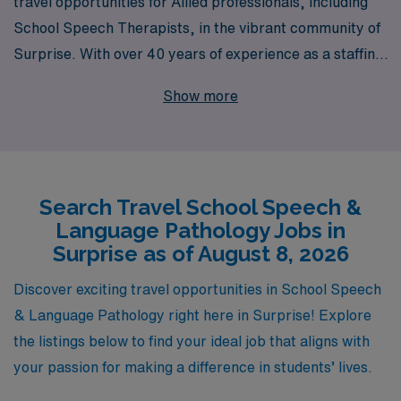
travel opportunities for Allied professionals, including
School Speech Therapists, in the vibrant community of
Surprise. With over 40 years of experience as a staffing
leader, we successfully support more than 10,000
Show more
healthcare workers annually, ensuring they find the
perfect match for their career aspirations. Our
personalized guidance throughout your career journey
means that we are dedicated to understanding your
Search Travel School Speech &
unique needs and preferences, helping you to thrive in
Language Pathology Jobs in
your role while exploring new environments. Join us
Surprise as of August 8, 2026
today and discover how AMN Healthcare can empower
you to make a meaningful impact in schools while
Discover exciting travel opportunities in School Speech
enjoying the adventure of travel!
& Language Pathology right here in Surprise! Explore
the listings below to find your ideal job that aligns with
your passion for making a difference in students’ lives.