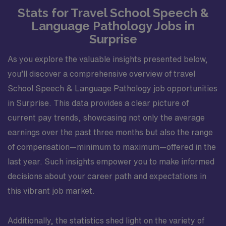
Stats for Travel School Speech &
Language Pathology Jobs in
Surprise
As you explore the valuable insights presented below,
you’ll discover a comprehensive overview of travel
School Speech & Language Pathology job opportunities
in Surprise. This data provides a clear picture of
current pay trends, showcasing not only the average
earnings over the past three months but also the range
of compensation—minimum to maximum—offered in the
last year. Such insights empower you to make informed
decisions about your career path and expectations in
this vibrant job market.
Additionally, the statistics shed light on the variety of