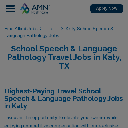
Apply Now
Find Allied Jobs
Katy School Speech &
Language Pathology Jobs
School Speech & Language
Pathology Travel Jobs in Katy,
TX
Highest-Paying Travel School
Speech & Language Pathology Jobs
in Katy
Discover the opportunity to elevate your career while
enjoying competitive compensation with our exclusive