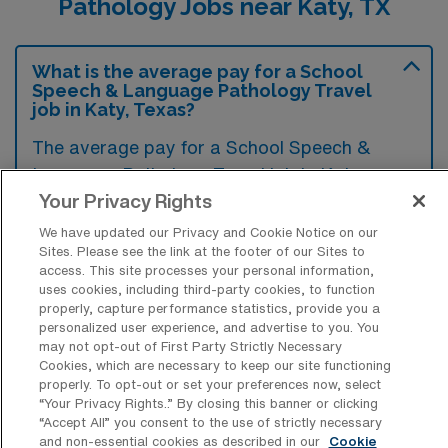
Pathology Jobs near Katy, TX
What is the average pay for a School
Speech & Language Pathology Travel
job in Katy, Texas?
The average pay for a School Speech &
Language Pathology Travel job in Katy,
Your Privacy Rights
Texas is approximately $1,982 per week. This
data was last updated on August 8, 2026.
We have updated our Privacy and Cookie Notice on our
Sites. Please see the link at the footer of our Sites to
access. This site processes your personal information,
uses cookies, including third-party cookies, to function
What is the highest pay typically
properly, capture performance statistics, provide you a
available for a School Speech &
personalized user experience, and advertise to you. You
Language Pathology Travel job in Katy,
may not opt-out of First Party Strictly Necessary
Texas?
Cookies, which are necessary to keep our site functioning
properly. To opt-out or set your preferences now, select
The highest pay typically available for a
“Your Privacy Rights..” By closing this banner or clicking
“Accept All” you consent to the use of strictly necessary
School Speech & Language Pathology Travel
and non-essential cookies as described in our
Cookie