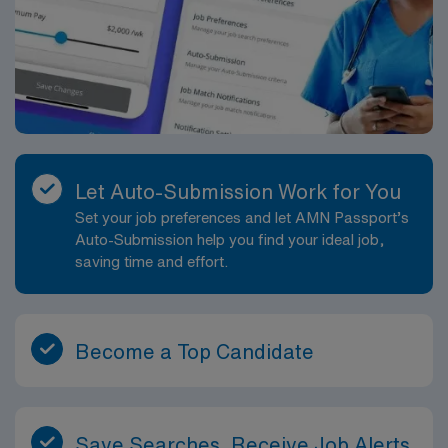
Let Auto-Submission Work for You
Set your job preferences and let AMN Passport’s
Auto-Submission help you find your ideal job,
saving time and effort.
Become a Top Candidate
Save Searches, Receive Job Alerts