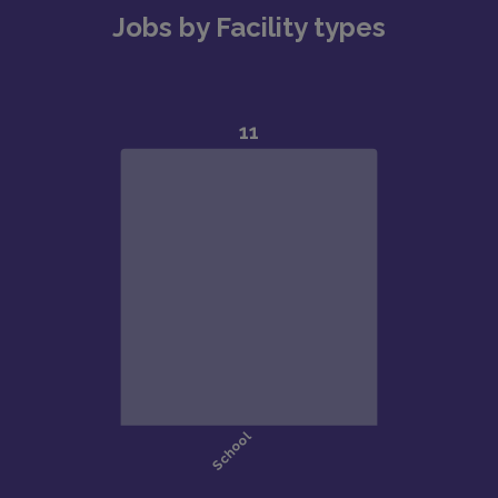
Jobs by Facility types