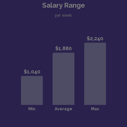
Salary Range
per week