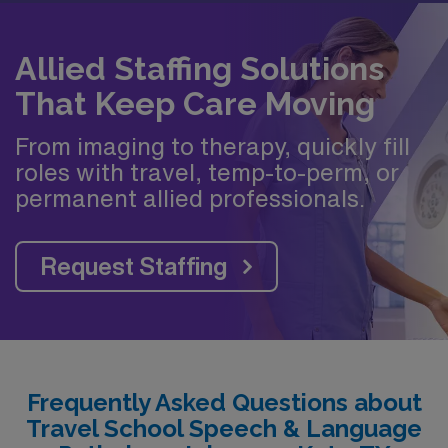
Allied Staffing Solutions
That Keep Care Moving
From imaging to therapy, quickly fill
roles with travel, temp-to-perm, or
permanent allied professionals.
Request Staffing
Frequently Asked Questions about
Travel School Speech & Language