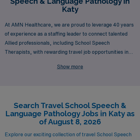
Speech & Language Pathology in
Katy
At AMN Healthcare, we are proud to leverage 40 years
of experience as a staffing leader to connect talented
Allied professionals, including School Speech
Therapists, with rewarding travel job opportunities in
Katy. Supporting over 10,000 healthcare workers
Show more
annually, we understand the unique needs and
aspirations of Speech Therapists and are committed to
providing personalized guidance throughout your
career. Our dedicated team is here to empower you with
Search Travel School Speech &
the resources and support necessary to thrive in
Language Pathology Jobs in Katy as
diverse educational environments, enhancing not just
of August 8, 2026
your professional journey but also the lives of the
students you serve. Explore your potential with AMN
Explore our exciting collection of travel School Speech