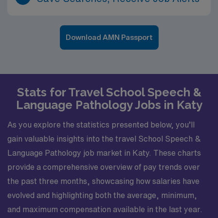
Download AMN Passport
Stats for Travel School Speech &
Language Pathology Jobs in Katy
As you explore the statistics presented below, you’ll
gain valuable insights into the travel School Speech &
Language Pathology job market in Katy. These charts
provide a comprehensive overview of pay trends over
the past three months, showcasing how salaries have
evolved and highlighting both the average, minimum,
and maximum compensation available in the last year.