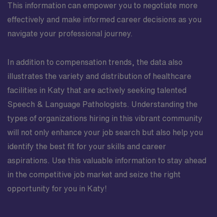
This information can empower you to negotiate more
effectively and make informed career decisions as you
navigate your professional journey.
In addition to compensation trends, the data also
illustrates the variety and distribution of healthcare
facilities in Katy that are actively seeking talented
Speech & Language Pathologists. Understanding the
types of organizations hiring in this vibrant community
will not only enhance your job search but also help you
identify the best fit for your skills and career
aspirations. Use this valuable information to stay ahead
in the competitive job market and seize the right
opportunity for you in Katy!