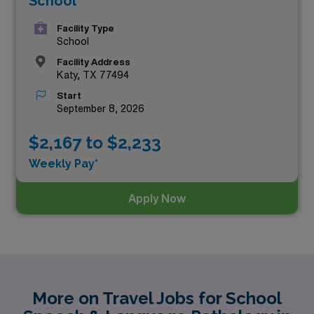
School
Facility Type
School
Facility Address
Katy, TX 77494
Start
September 8, 2026
$2,167 to $2,233
Weekly Pay*
Apply Now
More on Travel Jobs for School