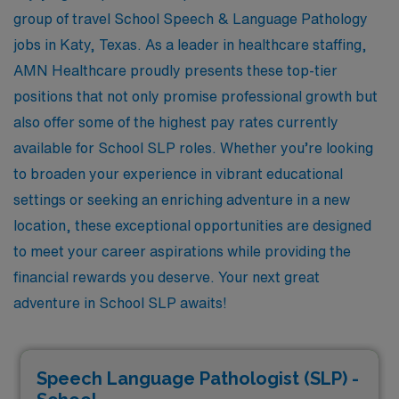
group of travel School Speech & Language Pathology
jobs in Katy, Texas. As a leader in healthcare staffing,
AMN Healthcare proudly presents these top-tier
positions that not only promise professional growth but
also offer some of the highest pay rates currently
available for School SLP roles. Whether you’re looking
to broaden your experience in vibrant educational
settings or seeking an enriching adventure in a new
location, these exceptional opportunities are designed
to meet your career aspirations while providing the
financial rewards you deserve. Your next great
adventure in School SLP awaits!
Speech Language Pathologist (SLP) -