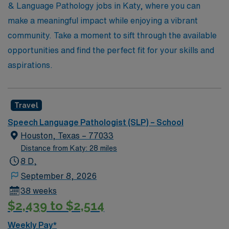
Healthcare, where your skills and passion can make a
& Language Pathology jobs in Katy, where you can
difference in the community while enjoying the flexibility
make a meaningful impact while enjoying a vibrant
and adventure of travel assignments.
community. Take a moment to sift through the available
opportunities and find the perfect fit for your skills and
aspirations.
Travel
Speech Language Pathologist (SLP) – School
Houston, Texas – 77033
Distance from Katy: 28 miles
8 D,
September 8, 2026
38 weeks
$2,439 to $2,514
Weekly Pay*