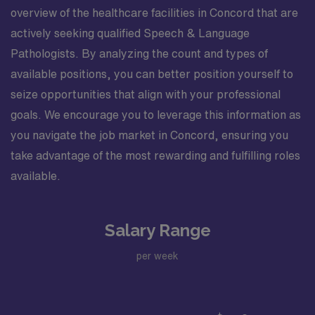
overview of the healthcare facilities in Concord that are
actively seeking qualified Speech & Language
Pathologists. By analyzing the count and types of
available positions, you can better position yourself to
seize opportunities that align with your professional
goals. We encourage you to leverage this information as
you navigate the job market in Concord, ensuring you
take advantage of the most rewarding and fulfilling roles
available.
Salary Range
per week