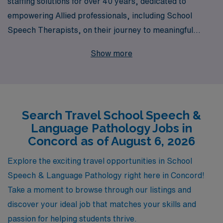
staffing solutions for over 40 years, dedicated to
empowering Allied professionals, including School
Speech Therapists, on their journey to meaningful
travel careers. With a robust network that supports
Show more
more than 10,000 healthcare workers annually, we
understand the unique demands of educational settings
and are committed to connecting you with rewarding
travel opportunities in Concord. Our personalized
Search Travel School Speech &
guidance ensures that you receive tailored support
Language Pathology Jobs in
every step of the way, helping you navigate your career
Concord as of August 6, 2026
path with confidence and ease. Join AMN Healthcare
today and discover how we can help you excel in your
Explore the exciting travel opportunities in School
profession while enjoying the adventure of travel!
Speech & Language Pathology right here in Concord!
Take a moment to browse through our listings and
discover your ideal job that matches your skills and
passion for helping students thrive.