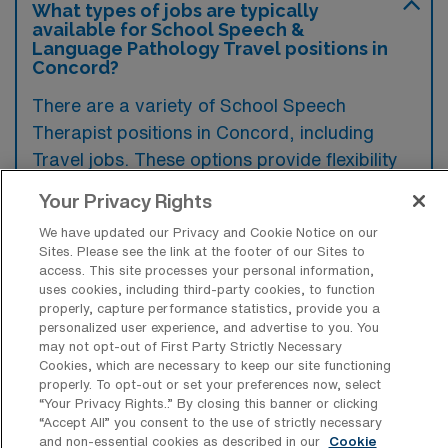
What types of jobs are typically
available for School Speech &
Language Pathology Travel positions in
Concord?
There are a variety of School Speech
Therapist positions in Concord, including
Travel jobs. These options provide flexibility
depending on your career preferences and
Your Privacy Rights
lifestyle.
We have updated our Privacy and Cookie Notice on our
Sites. Please see the link at the footer of our Sites to
access. This site processes your personal information,
uses cookies, including third-party cookies, to function
What types of facilities offer School
properly, capture performance statistics, provide you a
Speech & Language Pathology Travel
personalized user experience, and advertise to you. You
jobs in Concord?
may not opt-out of First Party Strictly Necessary
Cookies, which are necessary to keep our site functioning
School Speech & Language Pathology travel
properly. To opt-out or set your preferences now, select
jobs in Concord, North Carolina are typically
“Your Privacy Rights..” By closing this banner or clicking
“Accept All” you consent to the use of strictly necessary
offered in public and private schools, as well
and non-essential cookies as described in our
Cookie