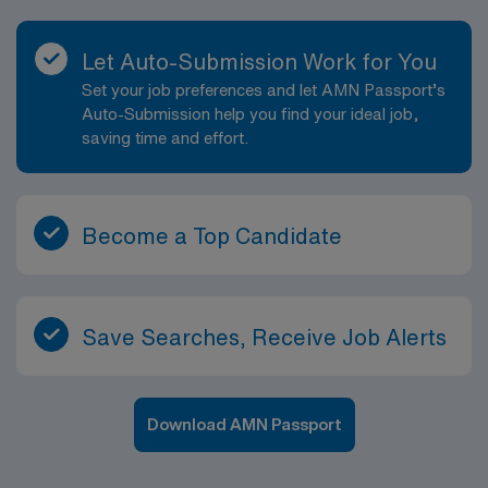
Let Auto-Submission Work for You
Set your job preferences and let AMN Passport’s
Auto-Submission help you find your ideal job,
saving time and effort.
Become a Top Candidate
Save Searches, Receive Job Alerts
Download AMN Passport