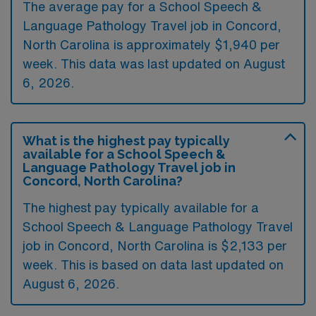
The average pay for a School Speech &
Language Pathology Travel job in Concord,
North Carolina is approximately $1,940 per
week. This data was last updated on August
6, 2026.
What is the highest pay typically
available for a School Speech &
Language Pathology Travel job in
Concord, North Carolina?
The highest pay typically available for a
School Speech & Language Pathology Travel
job in Concord, North Carolina is $2,133 per
week. This is based on data last updated on
August 6, 2026.