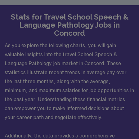
Stats for Travel School Speech &
Language Pathology Jobs in
Concord
As you explore the following charts, you will gain
valuable insights into the travel School Speech &
Language Pathology job market in Concord. These
statistics illustrate recent trends in average pay over
the last three months, along with the average,
minimum, and maximum salaries for job opportunities in
the past year. Understanding these financial metrics
can empower you to make informed decisions about
your career path and negotiate effectively.
Additionally, the data provides a comprehensive