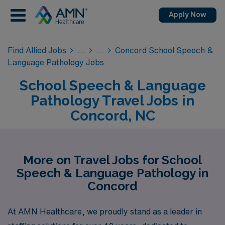
Apply Now
Find Allied Jobs
Concord School Speech &
Language Pathology Jobs
School Speech & Language
Pathology Travel Jobs in
Concord, NC
More on Travel Jobs for School
Speech & Language Pathology in
Concord
At AMN Healthcare, we proudly stand as a leader in