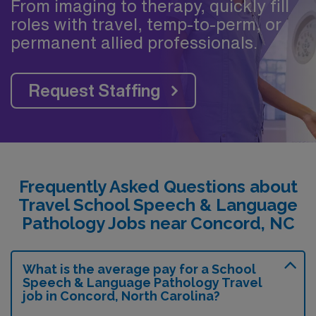
From imaging to therapy, quickly fill
roles with travel, temp-to-perm, or
permanent allied professionals.
Request Staffing
Frequently Asked Questions about
Travel School Speech & Language
Pathology Jobs near Concord, NC
What is the average pay for a School
Speech & Language Pathology Travel
job in Concord, North Carolina?