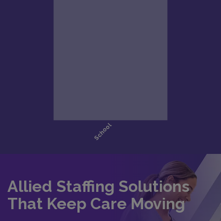
Allied Staffing Solutions
That Keep Care Moving