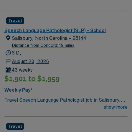
Travel
Speech Language Pathologist (SLP) – School
Salisbury, North Carolina – 28144
Distance from Concord: 19 miles
8 D,
August 20, 2026
43 weeks
$1,901 to $1,959
Weekly Pay*
Travel Speech Language Pathologist job in Salisbury,
North Carolina lets you support students in a school
show more
setting, providing speech and language services across
K-12 grades. You will conduct assessments and
Travel
evaluations to identify speech, language, and