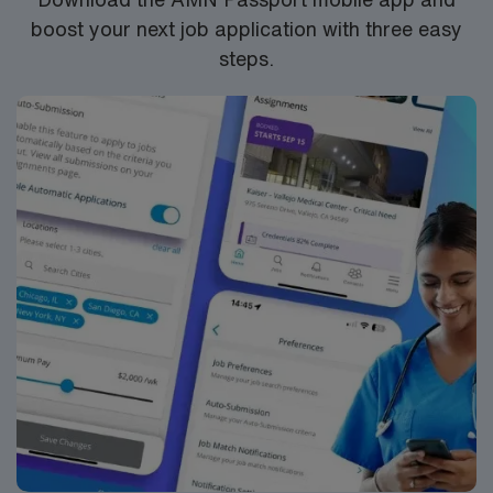
sessions. Maintaining a caseload that adheres to North
boost your next job application with three easy
Carolina Department of Public Instruction guidelines is
steps.
an important part of this position. You will also be
responsible for Medicaid billing for eligible students,
ensuring that all services are properly documented and
compliant with district and state requirements. All
providers must complete and provide documentation of
required background checks prior to beginning
services. This assignment is well-suited for an SLP who
is confident working independently in a school
environment, enjoys collaborating with educators and
families, and values the opportunity to make a
meaningful impact in a smaller, community-focused
district. Weldon’s friendly atmosphere, manageable
commute, and scenic surroundings make it a great fit
for travelers looking for a rewarding professional
experience in a supportive educational setting.