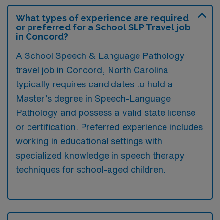
What types of experience are required
or preferred for a School SLP Travel job
in Concord?
A School Speech & Language Pathology
travel job in Concord, North Carolina
typically requires candidates to hold a
Master’s degree in Speech-Language
Pathology and possess a valid state license
or certification. Preferred experience includes
working in educational settings with
specialized knowledge in speech therapy
techniques for school-aged children.