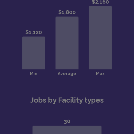
Jobs by Facility types