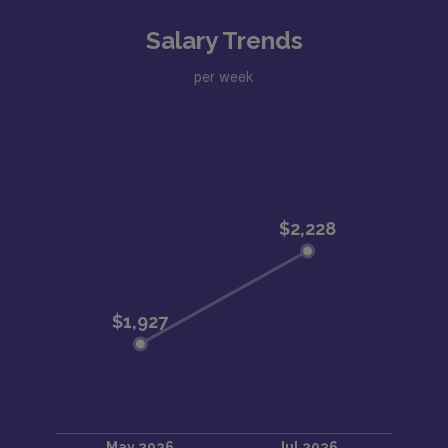
Salary Trends
per week