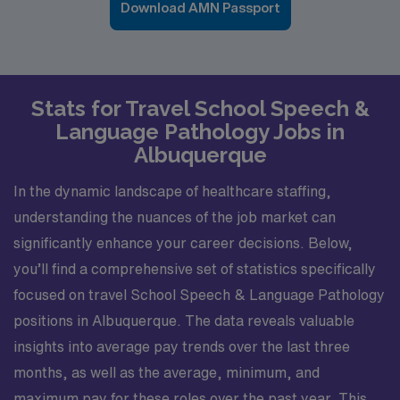
Download AMN Passport
Stats for Travel School Speech &
Language Pathology Jobs in
Albuquerque
In the dynamic landscape of healthcare staffing,
understanding the nuances of the job market can
significantly enhance your career decisions. Below,
you’ll find a comprehensive set of statistics specifically
focused on travel School Speech & Language Pathology
positions in Albuquerque. The data reveals valuable
insights into average pay trends over the last three
months, as well as the average, minimum, and
maximum pay for these roles over the past year. This