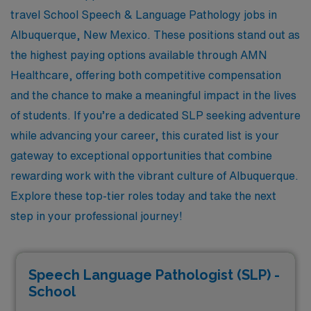
travel School Speech & Language Pathology jobs in
Albuquerque, New Mexico. These positions stand out as
the highest paying options available through AMN
Healthcare, offering both competitive compensation
and the chance to make a meaningful impact in the lives
of students. If you’re a dedicated SLP seeking adventure
while advancing your career, this curated list is your
gateway to exceptional opportunities that combine
rewarding work with the vibrant culture of Albuquerque.
Explore these top-tier roles today and take the next
step in your professional journey!
Speech Language Pathologist (SLP) -
School