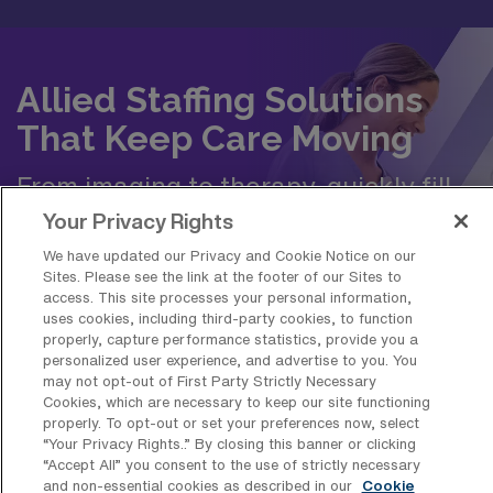
Allied Staffing Solutions
That Keep Care Moving
From imaging to therapy, quickly fill
roles with travel, temp-to-perm, or
Your Privacy Rights
permanent allied professionals.
We have updated our Privacy and Cookie Notice on our
Sites. Please see the link at the footer of our Sites to
access. This site processes your personal information,
Request Staffing
uses cookies, including third-party cookies, to function
properly, capture performance statistics, provide you a
personalized user experience, and advertise to you. You
may not opt-out of First Party Strictly Necessary
Cookies, which are necessary to keep our site functioning
properly. To opt-out or set your preferences now, select
“Your Privacy Rights..” By closing this banner or clicking
Frequently Asked Questions about
“Accept All” you consent to the use of strictly necessary
and non-essential cookies as described in our
Cookie