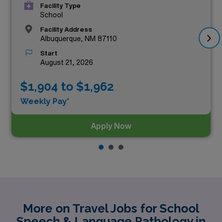
Facility Type
School
Facility Address
Albuquerque, NM 87110
Start
August 21, 2026
$1,904 to $1,962
Weekly Pay*
Apply Now
More on Travel Jobs for School
Speech & Language Pathology in