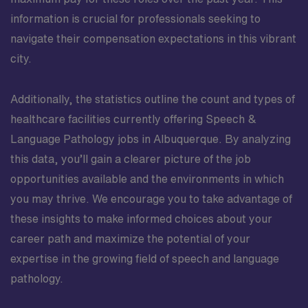
information is crucial for professionals seeking to
navigate their compensation expectations in this vibrant
city.
Additionally, the statistics outline the count and types of
healthcare facilities currently offering Speech &
Language Pathology jobs in Albuquerque. By analyzing
this data, you’ll gain a clearer picture of the job
opportunities available and the environments in which
you may thrive. We encourage you to take advantage of
these insights to make informed choices about your
career path and maximize the potential of your
expertise in the growing field of speech and language
pathology.