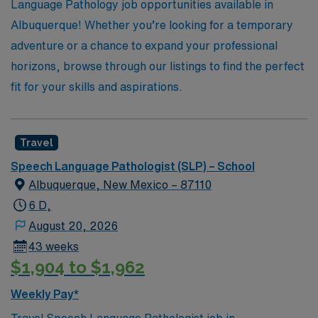
diverse educational settings.
Language Pathology job opportunities available in
Albuquerque! Whether you’re looking for a temporary
adventure or a chance to expand your professional
horizons, browse through our listings to find the perfect
fit for your skills and aspirations.
Travel
Speech Language Pathologist (SLP) – School
Albuquerque, New Mexico – 87110
6 D,
August 20, 2026
43 weeks
$1,904 to $1,962
Weekly Pay*