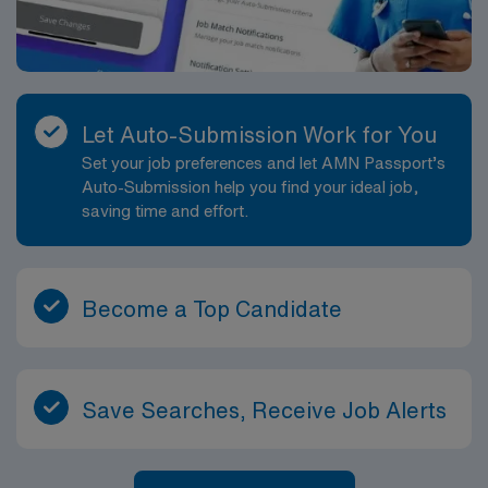
Let Auto-Submission Work for You
Set your job preferences and let AMN Passport’s
Auto-Submission help you find your ideal job,
saving time and effort.
Become a Top Candidate
Save Searches, Receive Job Alerts