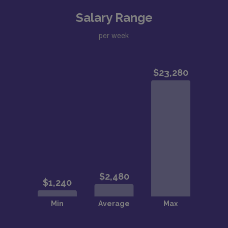
Salary Range
per week