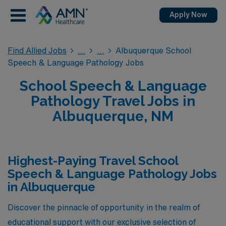
Apply Now
Find Allied Jobs
Albuquerque School
Speech & Language Pathology Jobs
School Speech & Language
Pathology Travel Jobs in
Albuquerque, NM
Highest-Paying Travel School
Speech & Language Pathology Jobs
in Albuquerque
Discover the pinnacle of opportunity in the realm of
educational support with our exclusive selection of