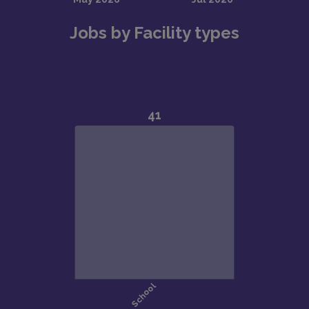
Jobs by Facility types