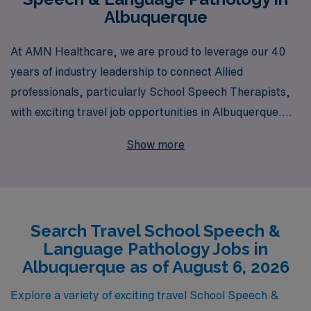
Albuquerque
At AMN Healthcare, we are proud to leverage our 40
years of industry leadership to connect Allied
professionals, particularly School Speech Therapists,
with exciting travel job opportunities in Albuquerque.
With a commitment to supporting over 10,000 workers
Show more
annually, we understand the unique needs of education
professionals seeking flexible career paths. Our team
provides personalized guidance throughout your
journey, ensuring that you find the perfect fitting
Search Travel School Speech &
assignment that aligns with your skills and aspirations.
Language Pathology Jobs in
Explore the rewarding travel school jobs we offer, and
Albuquerque as of August 6, 2026
let us partner with you to advance your career while
making a meaningful impact in students’ lives across
Explore a variety of exciting travel School Speech &