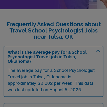
Frequently Asked Questions about
Travel School Psychologist Jobs
near Tulsa, OK
What is the average pay for a School
Psychologist Travel job in Tulsa,
Oklahoma?
The average pay for a School Psychologist
Travel job in Tulsa, Oklahoma is
approximately $2,002 per week. This data
was last updated on August 5, 2026.