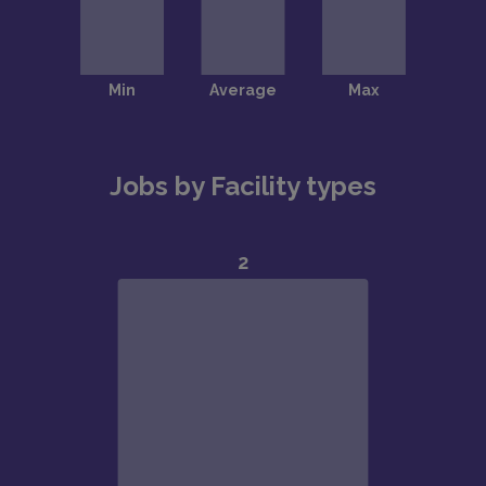
Jobs by Facility types