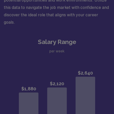
potential opportunities and work environments. Utilize
this data to navigate the job market with confidence and
discover the ideal role that aligns with your career
goals.
Salary Range
per week