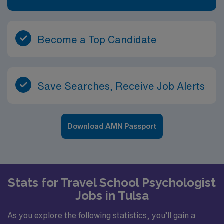
Become a Top Candidate
Save Searches, Receive Job Alerts
Download AMN Passport
Stats for Travel School Psychologist
Jobs in Tulsa
As you explore the following statistics, you’ll gain a