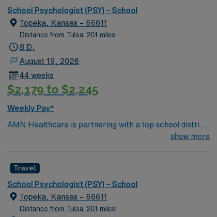
School Psychologist (PSY) – School
Topeka, Kansas – 66611
Distance from Tulsa: 201 miles
8 D,
August 19, 2026
44 weeks
$2,179 to $2,245
Weekly Pay*
AMN Healthcare is partnering with a top school district
in Topeka, Kansas to hire a School Psychologist to work
show more
in the area, providing services to children of all ages.
This School Psychologist will provide counseling
Travel
services to students on Individualized Education Plans
(IEPs) and to the regular student population (treating
School Psychologist (PSY) – School
mood disorders, autism, anxiety, depression, ADHD,
Topeka, Kansas – 66611
social skill deficits, conduct disorders) to foster positive
Distance from Tulsa: 201 miles