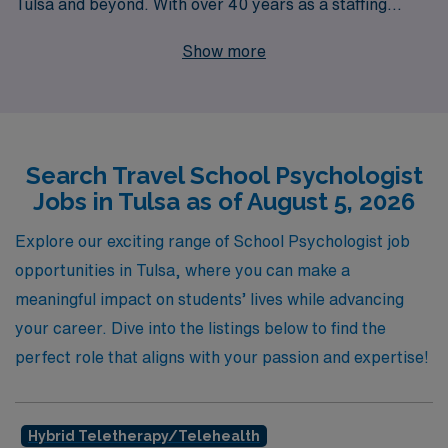
Tulsa and beyond. With over 40 years as a staffing
leader, we support more than 10,000 healthcare
Show more
workers annually, ensuring that you have access to top-
tier jobs tailored to your skill set and preferences. Our
personalized guidance empowers Allied professionals
throughout their careers, providing unparalleled
Search Travel School Psychologist
support in your job search, onboarding process, and
Jobs in Tulsa as of August 5, 2026
beyond. Join us in making a difference in the lives of
students while enjoying the flexibility and adventure that
Explore our exciting range of School Psychologist job
travel positions offer. Let AMN Healthcare be your
opportunities in Tulsa, where you can make a
partner in navigating the next steps of your professional
meaningful impact on students’ lives while advancing
journey!
your career. Dive into the listings below to find the
perfect role that aligns with your passion and expertise!
Hybrid Teletherapy/telehealth