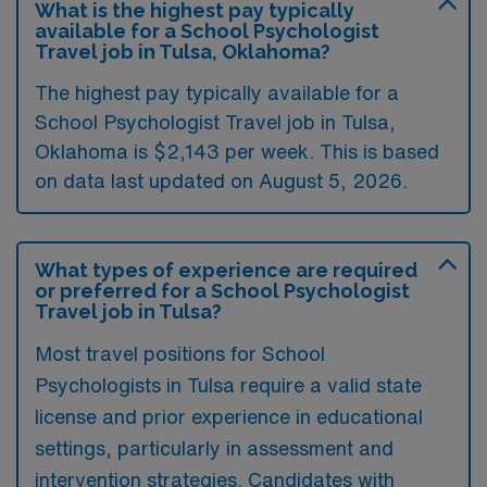
What is the highest pay typically
available for a School Psychologist
Travel job in Tulsa, Oklahoma?
The highest pay typically available for a
School Psychologist Travel job in Tulsa,
Oklahoma is $2,143 per week. This is based
on data last updated on August 5, 2026.
What types of experience are required
or preferred for a School Psychologist
Travel job in Tulsa?
Most travel positions for School
Psychologists in Tulsa require a valid state
license and prior experience in educational
settings, particularly in assessment and
intervention strategies. Candidates with