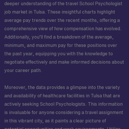
deeper understanding of the travel School Psychologist
job market in Tulsa. These insightful charts highlight
average pay trends over the recent months, offering a
comprehensive view of how compensation has evolved.
Additionally, you’ll find a breakdown of the average,
minimum, and maximum pay for these positions over
the past year, equipping you with the knowledge to
negotiate effectively and make informed decisions about
your career path.
Moreover, the data provides a glimpse into the variety
and availability of healthcare facilities in Tulsa that are
actively seeking School Psychologists. This information
is invaluable for anyone considering a travel assignment
in this vibrant city, as it paints a clear picture of