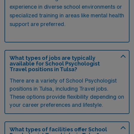
experience in diverse school environments or
specialized training in areas like mental health
support are preferred.
What types of jobs are typically
available for School Psychologist
Travel positions in Tulsa?
There are a variety of School Psychologist
positions in Tulsa, including Travel jobs.
These options provide flexibility depending on
your career preferences and lifestyle.
What types of facilities offer School