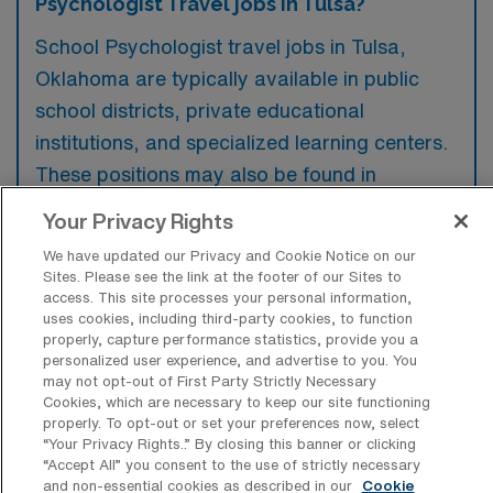
Psychologist Travel jobs in Tulsa?
School Psychologist travel jobs in Tulsa,
Oklahoma are typically available in public
school districts, private educational
institutions, and specialized learning centers.
These positions may also be found in
healthcare facilities that provide services to
Your Privacy Rights
children with behavioral or developmental
We have updated our Privacy and Cookie Notice on our
challenges.
Sites. Please see the link at the footer of our Sites to
access. This site processes your personal information,
uses cookies, including third-party cookies, to function
properly, capture performance statistics, provide you a
personalized user experience, and advertise to you. You
may not opt-out of First Party Strictly Necessary
What kinds of work shifts are typically
Cookies, which are necessary to keep our site functioning
offered for School Psychologist Travel
properly. To opt-out or set your preferences now, select
jobs in Tulsa?
“Your Privacy Rights..” By closing this banner or clicking
“Accept All” you consent to the use of strictly necessary
For School Psychologist Travel jobs in Tulsa,
and non-essential cookies as described in our
Cookie