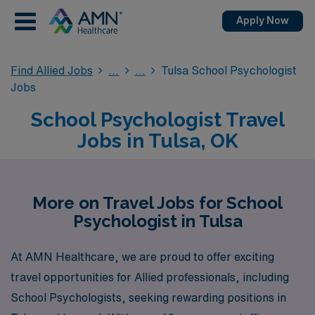
Apply Now
Find Allied Jobs
Tulsa School Psychologist
Jobs
School Psychologist Travel
Jobs in Tulsa, OK
More on Travel Jobs for School
Psychologist in Tulsa
At AMN Healthcare, we are proud to offer exciting
travel opportunities for Allied professionals, including
School Psychologists, seeking rewarding positions in