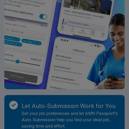
publicly traded company, AMN Healthcare upholds
higher ethical standards. Apply now to join this Travel
School Psychologist assignment in Rio Rancho, New
Mexico.
Let Auto-Submission Work for You
Set your job preferences and let AMN Passport’s
Auto-Submission help you find your ideal job,
saving time and effort.