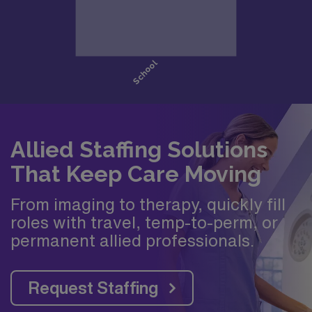
Allied Staffing Solutions
That Keep Care Moving
From imaging to therapy, quickly fill
roles with travel, temp-to-perm, or
permanent allied professionals.
Request Staffing