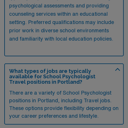
psychological assessments and providing
counseling services within an educational
setting. Preferred qualifications may include
prior work in diverse school environments
and familiarity with local education policies.
What types of jobs are typically
available for School Psychologist
Travel positions in Portland?
There are a variety of School Psychologist
positions in Portland, including Travel jobs.
These options provide flexibility depending on
your career preferences and lifestyle.