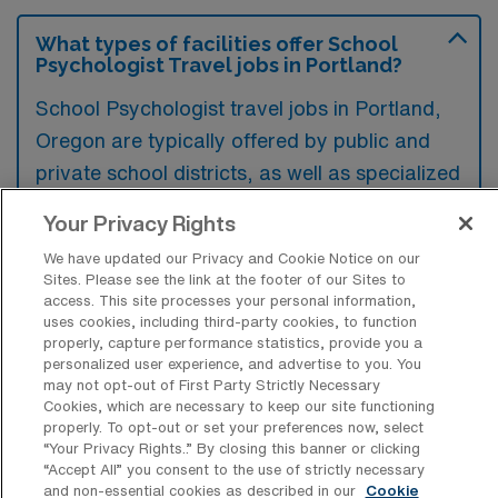
What types of facilities offer School
Psychologist Travel jobs in Portland?
School Psychologist travel jobs in Portland,
Oregon are typically offered by public and
private school districts, as well as specialized
educational facilities like charter schools and
Your Privacy Rights
alternative education programs. Additionally,
We have updated our Privacy and Cookie Notice on our
some non-profit organizations and mental
Sites. Please see the link at the footer of our Sites to
health agencies may also provide
access. This site processes your personal information,
uses cookies, including third-party cookies, to function
opportunities for school psychologists to
properly, capture performance statistics, provide you a
work on a travel basis within the region.
personalized user experience, and advertise to you. You
may not opt-out of First Party Strictly Necessary
Cookies, which are necessary to keep our site functioning
properly. To opt-out or set your preferences now, select
“Your Privacy Rights..” By closing this banner or clicking
“Accept All” you consent to the use of strictly necessary
What kinds of work shifts are typically
and non-essential cookies as described in our
Cookie