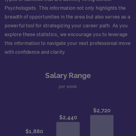
Psychologists. This information not only highlights the
breadth of opportunities in the area but also serves as a
powerful tool for strategizing your career path. As you
explore these statistics, we encourage you to leverage
this information to navigate your next professional move
with confidence and clarity.
Salary Range
per week