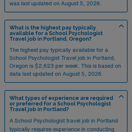
was last updated on August 5, 2026.
What is the highest pay typically
available for a School Psychologist
Travel job in Portland, Oregon?
The highest pay typically available for a
School Psychologist Travel job in Portland,
Oregon is $2,623 per week. This is based on
data last updated on August 5, 2026.
What types of experience are required
or preferred for a School Psychologist
Travel job in Portland?
A School Psychologist travel job in Portland
typically requires experience in conducting