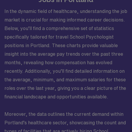
In the dynamic field of healthcare, understanding the job
market is crucial for making informed career decisions.
Below, you’ll find a comprehensive set of statistics
specifically tailored for travel School Psychologist
positions in Portland. These charts provide valuable
insight into the average pay trends over the past three
months, revealing how compensation has evolved
recently. Additionally, you’ll find detailed information on
the average, minimum, and maximum salaries for these
roles over the last year, giving you a clear picture of the
financial landscape and opportunities available.
Moreover, the data outlines the current demand within
Portland’s healthcare sector, showcasing the count and
types of facilities that are actively hiring School