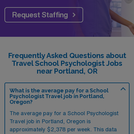
Request Staffing
Frequently Asked Questions about
Travel School Psychologist Jobs
near Portland, OR
What is the average pay for a School
Psychologist Travel job in Portland,
Oregon?
The average pay for a School Psychologist
Travel job in Portland, Oregon is
approximately $2,378 per week. This data