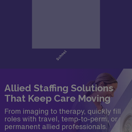
Allied Staffing Solutions
That Keep Care Moving
From imaging to therapy, quickly fill
roles with travel, temp-to-perm, or
permanent allied professionals.