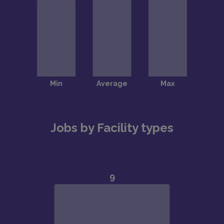
Jobs by Facility types