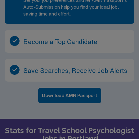
Set your job preferences and let AMN Passport’s
support that continually evolves to make education
Auto-Submission help you find your ideal job,
more personalized, more effective, and more
saving time and effort.
accessible for all students • Estimate of weekly
payments is intended for informational purposes and
includes hourly wages, as well as reimbursements for
meal & incidental expenses and housing expenses
Become a Top Candidate
incurred on behalf of the Company. Please speak with a
recruiter for additional details.
Save Searches, Receive Job Alerts
Download AMN Passport
Stats for Travel School Psychologist
Jobs in Portland