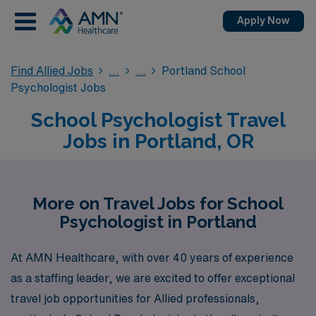
Apply Now
Find Allied Jobs
Portland School
Psychologist Jobs
School Psychologist Travel
Jobs in Portland, OR
More on Travel Jobs for School
Psychologist in Portland
At AMN Healthcare, with over 40 years of experience
as a staffing leader, we are excited to offer exceptional
travel job opportunities for Allied professionals,