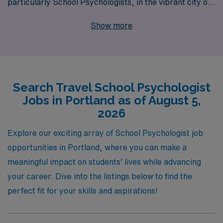
particularly School Psychologists, in the vibrant city of
Portland. Supporting over 10,000 professionals
Show more
annually, we pride ourselves on our personalized
guidance tailored to meet the unique needs of each
Allied professional throughout their career journey. Our
commitment to fostering fulfilling work experiences
Search Travel School Psychologist
means that when you choose to travel with us, you can
Jobs in Portland as of August 5,
expect not only competitive compensation and benefits
2026
but also a dedicated team that provides ongoing support
and resources, ensuring you thrive both professionally
Explore our exciting array of School Psychologist job
and personally in your new school environment. Join
opportunities in Portland, where you can make a
AMN Healthcare, and embark on a rewarding travel
meaningful impact on students’ lives while advancing
career where your expertise can truly make a
your career. Dive into the listings below to find the
difference.
perfect fit for your skills and aspirations!