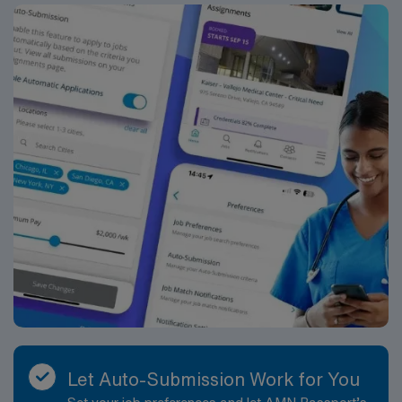
needed. They will also coordinate outreach activities
that support students and families including
pediatricians, outside counseling agencies, and
agencies such as DCF, DMH, etc. Benefits Box School
assignments are typically nine months in length but can
vary depending on the length of the contract and school
calendar. School Psychologist assignments offer a
generous benefits package that includes: • W-2
Employment Status with Professional and General
Liability Coverage • Day 1 Medical, Dental, Vision
Insurance Coverage • 401(k) Retirement Plan with
Company Matching • Accident and Short-Term
Disability Coverage • Employee Stock Purchase Plan •
Clinical Support • License Reimbursement Wherever
You Work • Free Continuing Education • Housing
Assistance and Travel Reimbursement ABOUT THE
COMPANY At AMN Healthcare, we strive to be
recognized as the most trusted, innovative, and
Let Auto-Submission Work for You
influential force in helping schools provide quality