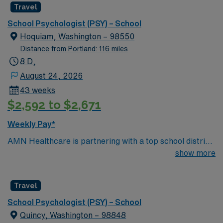
Travel
School Psychologist (PSY) – School
Hoquiam, Washington – 98550
Distance from Portland: 116 miles
8 D,
August 24, 2026
43 weeks
$2,592 to $2,671
Weekly Pay*
AMN Healthcare is partnering with a top school district
in Hoquiam, Washington to hire a School Psychologist to
show more
work in the area, providing services to children of all
ages. This School Psychologist will provide counseling
Travel
services to students on Individualized Education Plans
(IEPs) and to the regular student population (treating
School Psychologist (PSY) – School
mood disorders, autism, anxiety, depression, ADHD,
Quincy, Washington – 98848