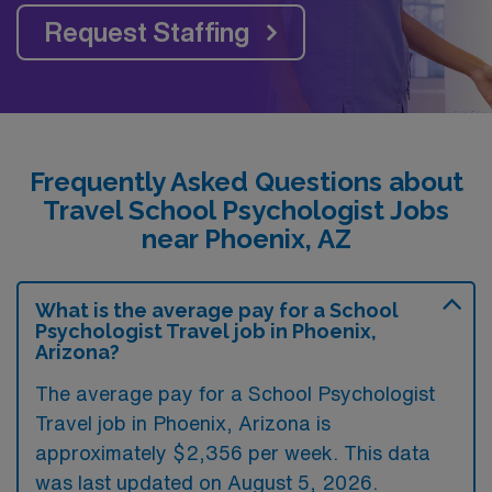
Request Staffing
Frequently Asked Questions about
Travel School Psychologist Jobs
near Phoenix, AZ
What is the average pay for a School
Psychologist Travel job in Phoenix,
Arizona?
The average pay for a School Psychologist
Travel job in Phoenix, Arizona is
approximately $2,356 per week. This data
was last updated on August 5, 2026.