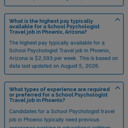
What is the highest pay typically
available for a School Psychologist
Travel job in Phoenix, Arizona?
The highest pay typically available for a
School Psychologist Travel job in Phoenix,
Arizona is $2,593 per week. This is based on
data last updated on August 5, 2026.
What types of experience are required
or preferred for a School Psychologist
Travel job in Phoenix?
Candidates for a School Psychologist travel
job in Phoenix typically need previous
experience working in educational settings,