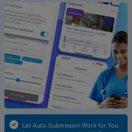
cultural events. The area is close to Fargo’s vibrant arts
scene, unique shops, and entertainment options. You
can enjoy parks, trails, and easy access to regional
attractions. AMN Healthcare provides excellent
compensation, discounts and perks, dedicated
recruiters, clinical support, and the AMN Passport app
for 24/7 career assistance. Apply now to join this Travel
School Psychologist assignment in West Fargo, ND.
Let Auto-Submission Work for You