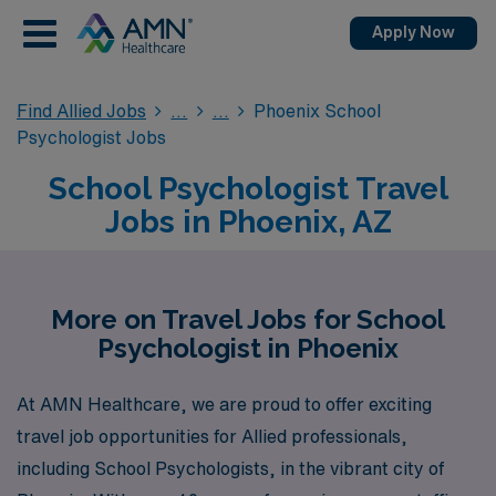
Apply Now
Find Allied Jobs
Phoenix School
Psychologist Jobs
School Psychologist Travel
Jobs in Phoenix, AZ
More on Travel Jobs for School
Psychologist in Phoenix
At AMN Healthcare, we are proud to offer exciting
travel job opportunities for Allied professionals,
including School Psychologists, in the vibrant city of