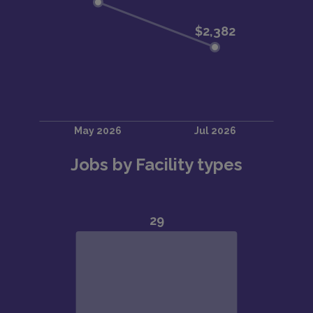
Jobs by Facility types