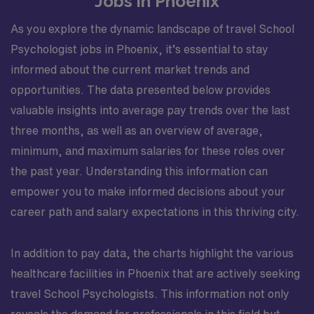
Jobs in Phoenix
As you explore the dynamic landscape of travel School
Psychologist jobs in Phoenix, it’s essential to stay
informed about the current market trends and
opportunities. The data presented below provides
valuable insights into average pay trends over the last
three months, as well as an overview of average,
minimum, and maximum salaries for these roles over
the past year. Understanding this information can
empower you to make informed decisions about your
career path and salary expectations in this thriving city.
In addition to pay data, the charts highlight the various
healthcare facilities in Phoenix that are actively seeking
travel School Psychologists. This information not only