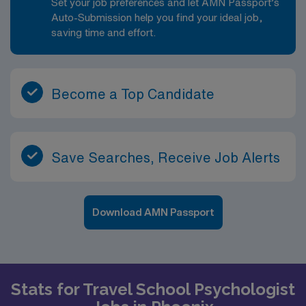
Set your job preferences and let AMN Passport’s
Auto-Submission help you find your ideal job,
saving time and effort.
Become a Top Candidate
Save Searches, Receive Job Alerts
Download AMN Passport
Stats for Travel School Psychologist