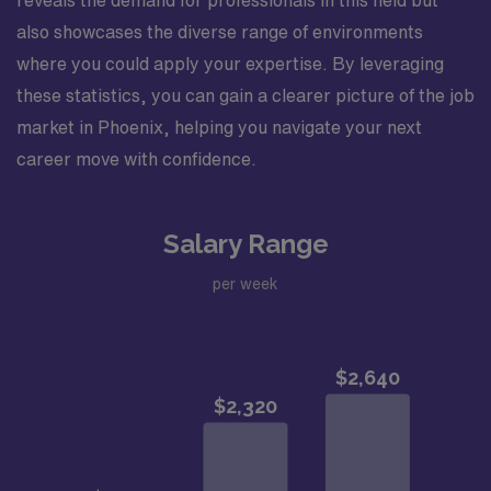
reveals the demand for professionals in this field but
also showcases the diverse range of environments
where you could apply your expertise. By leveraging
these statistics, you can gain a clearer picture of the job
market in Phoenix, helping you navigate your next
career move with confidence.
Salary Range
per week