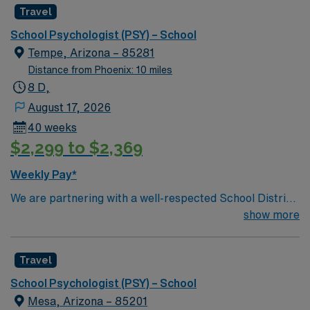
Travel
School Psychologist (PSY) – School
Tempe, Arizona – 85281
Distance from Phoenix: 10 miles
8 D,
August 17, 2026
40 weeks
$2,299 to $2,369
Weekly Pay*
We are partnering with a well-respected School District
in Phoenix, AZ that is looking for a highly motivated and
show more
passionate School Psychologist for a contract position.
Candidates must be willing to support a friendly,
Travel
positive, and professional environment and work in a
fast-paced setting. The client is seeking a candidate
School Psychologist (PSY) – School
available for full-time hours. They would prefer someone
Mesa, Arizona – 85201