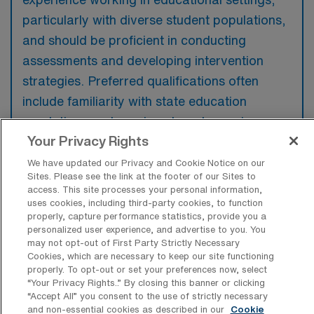
particularly with diverse student populations,
and should be proficient in conducting
assessments and developing intervention
strategies. Preferred qualifications often
include familiarity with state education
regulations and previous travel experience or
Your Privacy Rights
adaptability to different school environments.
We have updated our Privacy and Cookie Notice on our
Sites. Please see the link at the footer of our Sites to
access. This site processes your personal information,
uses cookies, including third-party cookies, to function
properly, capture performance statistics, provide you a
What types of jobs are typically
personalized user experience, and advertise to you. You
available for School Psychologist
may not opt-out of First Party Strictly Necessary
Travel positions in Phoenix?
Cookies, which are necessary to keep our site functioning
properly. To opt-out or set your preferences now, select
There are a variety of School Psychologist
“Your Privacy Rights..” By closing this banner or clicking
positions in Phoenix, including Travel and
“Accept All” you consent to the use of strictly necessary
and non-essential cookies as described in our
Cookie
Telehealth jobs. These options provide