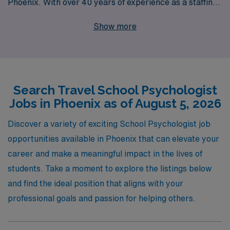
Phoenix. With over 40 years of experience as a staffing
leader in the healthcare industry, we support more than
Show more
10,000 workers annually, providing personalized
guidance every step of the way. Our commitment to
your career success means that you won’t just find a
job; you’ll gain a partner dedicated to helping you thrive
Search Travel School Psychologist
in your profession. Join us at AMN Healthcare and
Jobs in Phoenix as of August 5, 2026
explore the rewarding travel assignments that await
you, where you can make a meaningful impact in the
Discover a variety of exciting School Psychologist job
lives of students while experiencing all the unique
opportunities available in Phoenix that can elevate your
offerings of Phoenix.
career and make a meaningful impact in the lives of
students. Take a moment to explore the listings below
and find the ideal position that aligns with your
professional goals and passion for helping others.