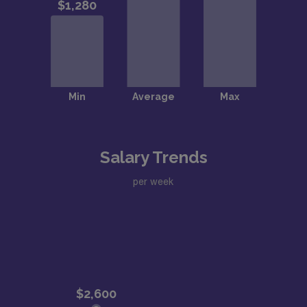
Salary Trends
per week