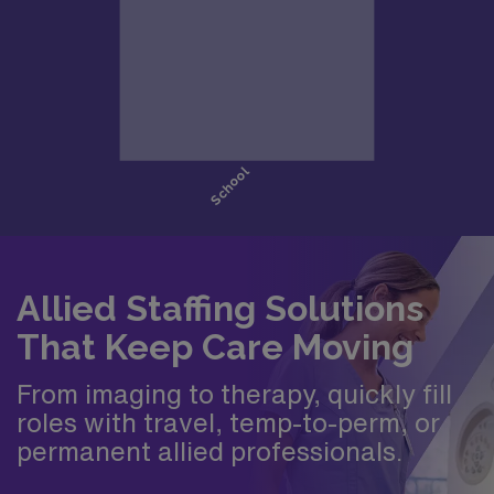
Allied Staffing Solutions
That Keep Care Moving
From imaging to therapy, quickly fill
roles with travel, temp-to-perm, or
permanent allied professionals.