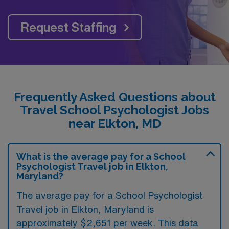
Request Staffing
Frequently Asked Questions about
Travel School Psychologist Jobs
near Elkton, MD
What is the average pay for a School
Psychologist Travel job in Elkton,
Maryland?
The average pay for a School Psychologist
Travel job in Elkton, Maryland is
approximately $2,651 per week. This data