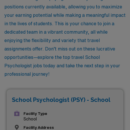
positions currently available, allowing you to maximize
your earning potential while making a meaningful impact
in the lives of students. This is your chance to join a
dedicated team in a vibrant community, all while
enjoying the flexibility and variety that travel
assignments offer. Don’t miss out on these lucrative
opportunities—explore the top travel School
Psychologist jobs today and take the next step in your
professional journey!
School Psychologist (PSY) - School
Facility Type
School
Facility Address