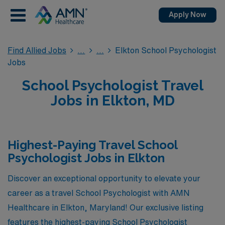
Apply Now
Find Allied Jobs
Elkton School Psychologist
Jobs
School Psychologist Travel
Jobs in Elkton, MD
Highest-Paying Travel School
Psychologist Jobs in Elkton
Discover an exceptional opportunity to elevate your
career as a travel School Psychologist with AMN
Healthcare in Elkton, Maryland! Our exclusive listing
features the highest-paying School Psychologist