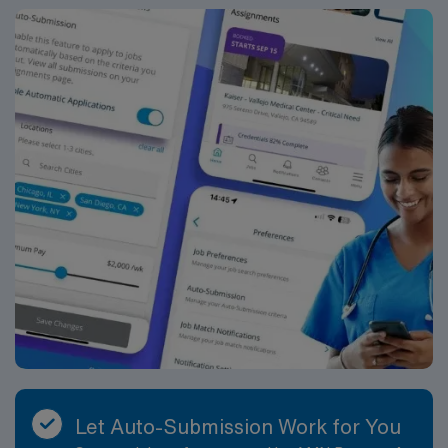
that spans early childhood through high school. Typical
responsibilities include conducting psychoeducational
evaluations for students suspected of having disabilities,
including cognitive, academic, social-emotional, and
behavioral assessments. You will synthesize results into
comprehensive written reports, share findings with IEP
and eligibility teams, and help design appropriate
educational and behavioral interventions. You will
participate as an integral member of multi-disciplinary
teams at both the school and district level, contributing
your expertise to decisions about eligibility, placement,
and services. A key part of your role will be engaging in
consultation and collaboration. You will meet regularly
with teachers, administrators, and related service
providers to discuss student concerns, interpret
assessment data, and develop intervention plans. You
will also hold conferences with parents and guardians to
review evaluation results, discuss progress, and
Let Auto-Submission Work for You
collaborate on strategies to support students both at