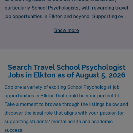
particularly School Psychologists, with rewarding travel
job opportunities in Elkton and beyond. Supporting over
10,000 skilled professionals annually, we understand the
Show more
unique needs of those in the education sector and are
committed to providing personalized guidance tailored
to your career aspirations. With our extensive network
and industry expertise, we ensure you have access to
Search Travel School Psychologist
the best positions that not only enhance your skills but
Jobs in Elkton as of August 5, 2026
also allow for meaningful impact in diverse school
environments. Join us and discover how AMN
Explore a variety of exciting School Psychologist job
Healthcare can elevate your career while you explore
opportunities in Elkton that could be your perfect fit.
the enriching experience of travel work.
Take a moment to browse through the listings below and
discover the ideal role that aligns with your passion for
supporting students’ mental health and academic
success.