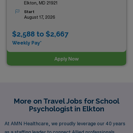
Elkton, MD 21921
Start
August 17, 2026
$2,588 to $2,667
Weekly Pay*
Apply Now
More on Travel Jobs for School
Psychologist in Elkton
At AMN Healthcare, we proudly leverage our 40 years
as a staffing leader to connect Allied professionals,