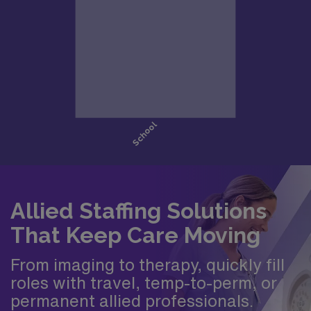
Allied Staffing Solutions
That Keep Care Moving
From imaging to therapy, quickly fill
roles with travel, temp-to-perm, or
permanent allied professionals.