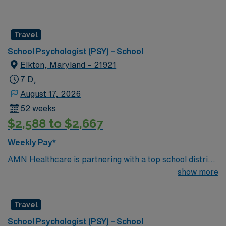
Travel
School Psychologist (PSY) – School
Elkton, Maryland – 21921
7 D,
August 17, 2026
52 weeks
$2,588 to $2,667
Weekly Pay*
AMN Healthcare is partnering with a top school district
in Elkton, MD to hire a School Psychologist to work in
show more
the area, providing services to children of all ages. This
School Psychologist will provide counseling services to
Travel
students on Individualized Education Plans (IEPs) and to
the regular student population (treating mood disorders,
School Psychologist (PSY) – School