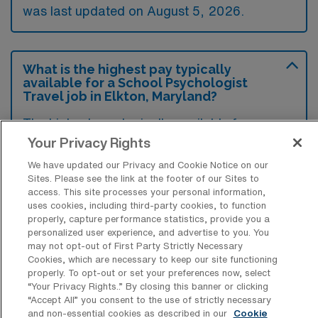
was last updated on August 5, 2026.
What is the highest pay typically
available for a School Psychologist
Travel job in Elkton, Maryland?
The highest pay typically available for a
School Psychologist Travel job in Elkton,
Your Privacy Rights
Maryland is $2,879 per week. This is based
We have updated our Privacy and Cookie Notice on our
on data last updated on August 5, 2026.
Sites. Please see the link at the footer of our Sites to
access. This site processes your personal information,
uses cookies, including third-party cookies, to function
properly, capture performance statistics, provide you a
personalized user experience, and advertise to you. You
What types of experience are required
may not opt-out of First Party Strictly Necessary
or preferred for a School Psychologist
Cookies, which are necessary to keep our site functioning
Travel job in Elkton?
properly. To opt-out or set your preferences now, select
“Your Privacy Rights..” By closing this banner or clicking
Candidates for a School Psychologist travel
“Accept All” you consent to the use of strictly necessary
job in Elkton, Maryland typically require a
and non-essential cookies as described in our
Cookie