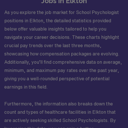
Jobs in Elkton
traditional school day. The caseload and daily schedule
As you explore the job market for School Psychologist
may vary across the year, but the focus remains on
providing high-quality, student-centered psychological
positions in Elkton, the detailed statistics provided
services. You will have the chance to follow students’
below offer valuable insights tailored to help you
progress over time, deepen relationships with schools,
navigate your career decisions. These charts highlight
and see the impact of your work across multiple grade
crucial pay trends over the last three months,
levels. This assignment is well suited for a travel
showcasing how compensation packages are evolving.
professional who wants to build a strong school-based
resume in North Carolina, gain robust PreK–12
Additionally, you’ll find comprehensive data on average,
experience, and work in a supportive educational
minimum, and maximum pay rates over the past year,
community. The combination of meaningful, direct
giving you a well-rounded perspective of potential
student impact and the lifestyle benefits of living near
earnings in this field.
lakes, mountains, and trails makes this role particularly
attractive for school psychologists who value both
professional growth and outdoor recreation.
Furthermore, the information also breaks down the
count and types of healthcare facilities in Elkton that
are actively seeking skilled School Psychologists. By