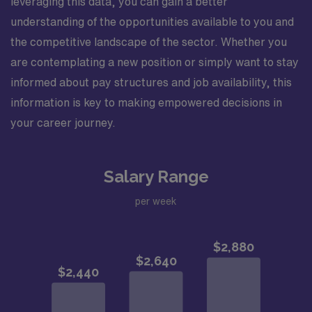
leveraging this data, you can gain a better
understanding of the opportunities available to you and
the competitive landscape of the sector. Whether you
are contemplating a new position or simply want to stay
informed about pay structures and job availability, this
information is key to making empowered decisions in
your career journey.
Salary Range
per week