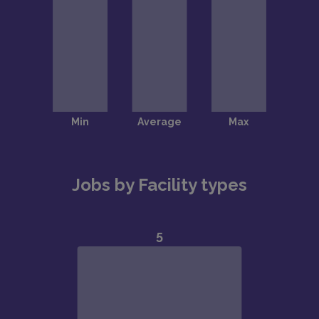
Jobs by Facility types