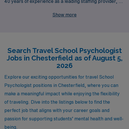
40 years of experience as a leading staffing provider, we
proudly support more than 10,000 workers annually,
Show more
offering tailored guidance to help you navigate your
career journey. Our commitment to your success means
that we provide personalized resources and dedicated
support, ensuring you find the right fit that aligns with
Search Travel School Psychologist
your professional goals and lifestyle preferences.
Jobs in Chesterfield as of August 5,
Explore our exciting travel school job offerings today
2026
and let AMN Healthcare help you take the next step in
your rewarding career!
Explore our exciting opportunities for travel School
Psychologist positions in Chesterfield, where you can
make a meaningful impact while enjoying the flexibility
of traveling. Dive into the listings below to find the
perfect job that aligns with your career goals and
passion for supporting students’ mental health and well-
being.