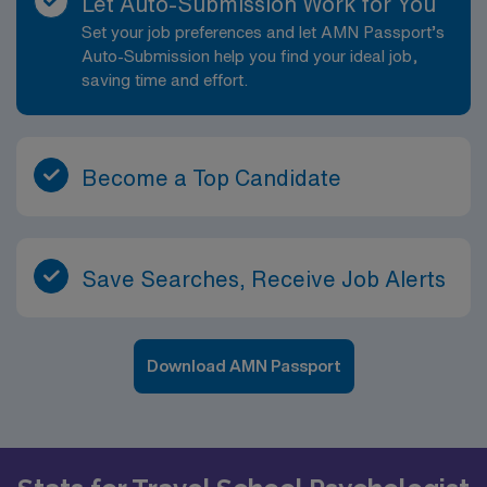
Let Auto-Submission Work for You
Set your job preferences and let AMN Passport’s
Auto-Submission help you find your ideal job,
saving time and effort.
Become a Top Candidate
Save Searches, Receive Job Alerts
Download AMN Passport