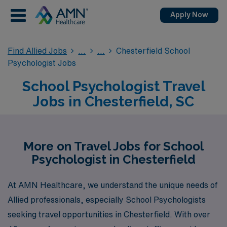
Apply Now
Find Allied Jobs
Chesterfield School
Psychologist Jobs
School Psychologist Travel
Jobs in Chesterfield, SC
More on Travel Jobs for School
Psychologist in Chesterfield
At AMN Healthcare, we understand the unique needs of
Allied professionals, especially School Psychologists
seeking travel opportunities in Chesterfield. With over