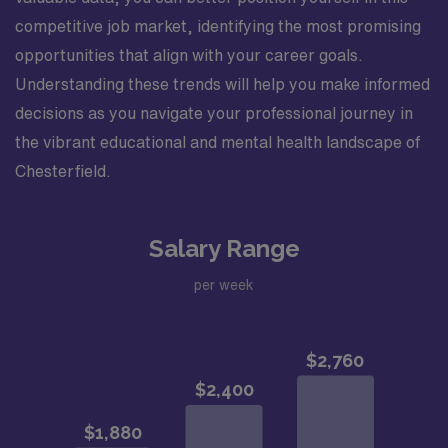
competitive job market, identifying the most promising
opportunities that align with your career goals.
Understanding these trends will help you make informed
decisions as you navigate your professional journey in
the vibrant educational and mental health landscape of
Chesterfield.
Salary Range
per week