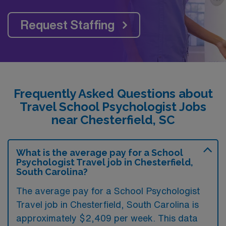
Request Staffing
Frequently Asked Questions about
Travel School Psychologist Jobs
near Chesterfield, SC
What is the average pay for a School
Psychologist Travel job in Chesterfield,
South Carolina?
The average pay for a School Psychologist
Travel job in Chesterfield, South Carolina is
approximately $2,409 per week. This data