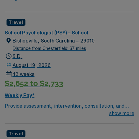
Travel
School Psychologist (PSY) – School
Bishopville, South Carolina – 29010
Distance from Chesterfield: 37 miles
8 D,
August 19, 2026
43 weeks
$2,652 to $2,733
Weekly Pay*
Provide assessment, intervention, consultation, and
systems-level support for students in a K-12 setting
show more
across three schools on one campus. Your primary
office will be at the district office, where you will also
Travel
conduct Babynet and child find evaluations.