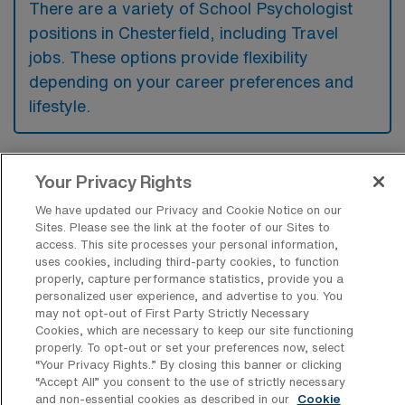
There are a variety of School Psychologist
positions in Chesterfield, including Travel
jobs. These options provide flexibility
depending on your career preferences and
lifestyle.
What types of facilities offer School
Your Privacy Rights
Psychologist Travel jobs in
We have updated our Privacy and Cookie Notice on our
Chesterfield?
Sites. Please see the link at the footer of our Sites to
access. This site processes your personal information,
School Psychologist travel jobs in
uses cookies, including third-party cookies, to function
Chesterfield, South Carolina, are typically
properly, capture performance statistics, provide you a
personalized user experience, and advertise to you. You
available in public school districts and special
may not opt-out of First Party Strictly Necessary
education facilities. These positions often
Cookies, which are necessary to keep our site functioning
properly. To opt-out or set your preferences now, select
involve providing psychological support and
“Your Privacy Rights..” By closing this banner or clicking
services to students across various
“Accept All” you consent to the use of strictly necessary
and non-essential cookies as described in our
Cookie