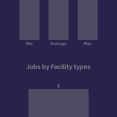
Jobs by Facility types