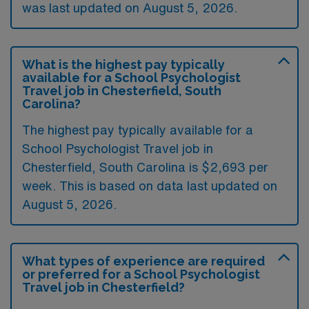
was last updated on August 5, 2026.
What is the highest pay typically
available for a School Psychologist
Travel job in Chesterfield, South
Carolina?
The highest pay typically available for a
School Psychologist Travel job in
Chesterfield, South Carolina is $2,693 per
week. This is based on data last updated on
August 5, 2026.
What types of experience are required
or preferred for a School Psychologist
Travel job in Chesterfield?