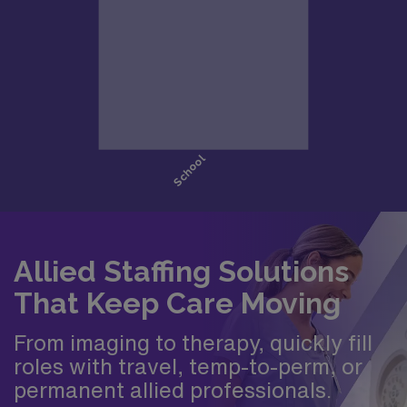
Allied Staffing Solutions
That Keep Care Moving
From imaging to therapy, quickly fill
roles with travel, temp-to-perm, or
permanent allied professionals.