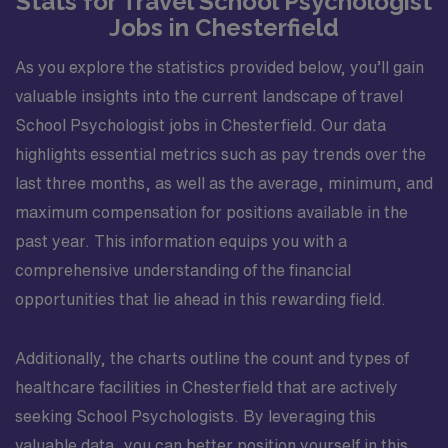
Stats for Travel School Psychologist
Jobs in Chesterfield
As you explore the statistics provided below, you’ll gain
valuable insights into the current landscape of travel
School Psychologist jobs in Chesterfield. Our data
highlights essential metrics such as pay trends over the
last three months, as well as the average, minimum, and
maximum compensation for positions available in the
past year. This information equips you with a
comprehensive understanding of the financial
opportunities that lie ahead in this rewarding field.
Additionally, the charts outline the count and types of
healthcare facilities in Chesterfield that are actively
seeking School Psychologists. By leveraging this
valuable data, you can better position yourself in this