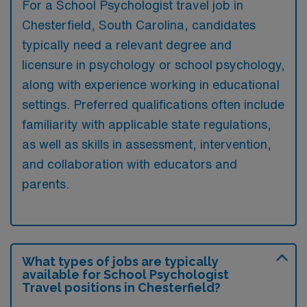
For a School Psychologist travel job in
Chesterfield, South Carolina, candidates
typically need a relevant degree and
licensure in psychology or school psychology,
along with experience working in educational
settings. Preferred qualifications often include
familiarity with applicable state regulations,
as well as skills in assessment, intervention,
and collaboration with educators and
parents.
What types of jobs are typically
available for School Psychologist
Travel positions in Chesterfield?