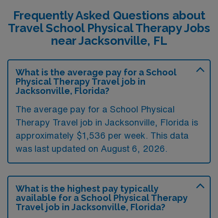
Frequently Asked Questions about
Travel School Physical Therapy Jobs
near Jacksonville, FL
What is the average pay for a School
Physical Therapy Travel job in
Jacksonville, Florida?
The average pay for a School Physical
Therapy Travel job in Jacksonville, Florida is
approximately $1,536 per week. This data
was last updated on August 6, 2026.
What is the highest pay typically
available for a School Physical Therapy
Travel job in Jacksonville, Florida?