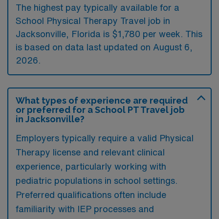
The highest pay typically available for a
School Physical Therapy Travel job in
Jacksonville, Florida is $1,780 per week. This
is based on data last updated on August 6,
2026.
What types of experience are required
or preferred for a School PT Travel job
in Jacksonville?
Employers typically require a valid Physical
Therapy license and relevant clinical
experience, particularly working with
pediatric populations in school settings.
Preferred qualifications often include
familiarity with IEP processes and