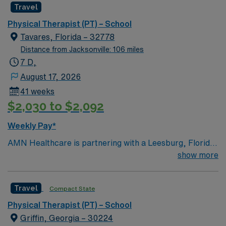
Travel
Physical Therapist (PT) – School
Tavares, Florida – 32778
Distance from Jacksonville: 106 miles
7 D,
August 17, 2026
41 weeks
$2,030 to $2,092
Weekly Pay*
AMN Healthcare is partnering with a Leesburg, Florida
school district to hire a qualified Physical Therapist (PT)
show more
to work with one of the top districts in the area,
providing services to children of all ages. Generally, the
Travel
Compact State
PT will conduct assessments, build and execute
effective treatment plans, and educate students to
Physical Therapist (PT) – School
reduce pain, improve movement, and restore function.
Griffin, Georgia – 30224