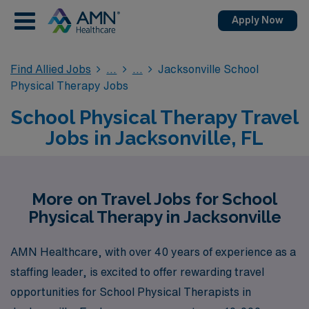
Apply Now
Find Allied Jobs
Jacksonville School
Physical Therapy Jobs
School Physical Therapy Travel
Jobs in Jacksonville, FL
More on Travel Jobs for School
Physical Therapy in Jacksonville
AMN Healthcare, with over 40 years of experience as a
staffing leader, is excited to offer rewarding travel
opportunities for School Physical Therapists in