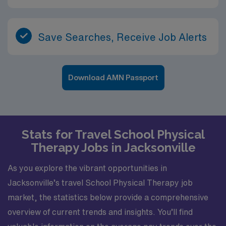
Save Searches, Receive Job Alerts
Download AMN Passport
Stats for Travel School Physical
Therapy Jobs in Jacksonville
As you explore the vibrant opportunities in
Jacksonville’s travel School Physical Therapy job
market, the statistics below provide a comprehensive
overview of current trends and insights. You’ll find