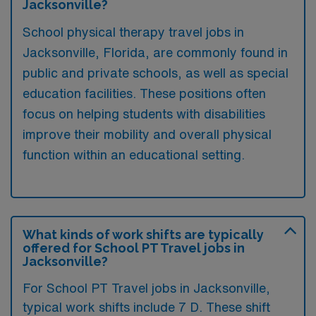
Jacksonville?
School physical therapy travel jobs in
Jacksonville, Florida, are commonly found in
public and private schools, as well as special
education facilities. These positions often
focus on helping students with disabilities
improve their mobility and overall physical
function within an educational setting.
What kinds of work shifts are typically
offered for School PT Travel jobs in
Jacksonville?
For School PT Travel jobs in Jacksonville,
typical work shifts include 7 D. These shift