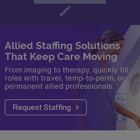
Allied Staffing Solutions
That Keep Care Moving
From imaging to therapy, quickly fill
roles with travel, temp-to-perm, or
permanent allied professionals.
Request Staffing