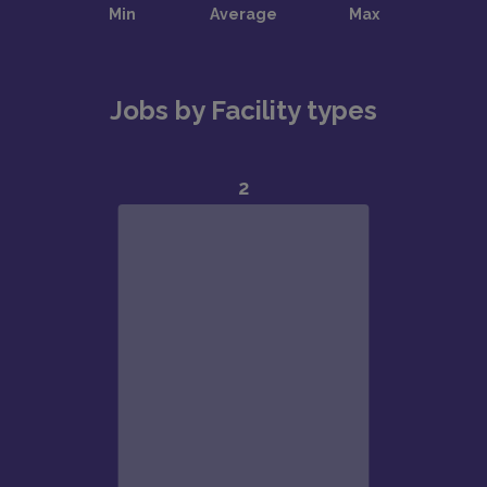
Jobs by Facility types