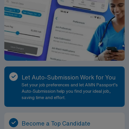
Let Auto-Submission Work for You
Set your job preferences and let AMN Passport’s
Auto-Submission help you find your ideal job,
saving time and effort.
Become a Top Candidate