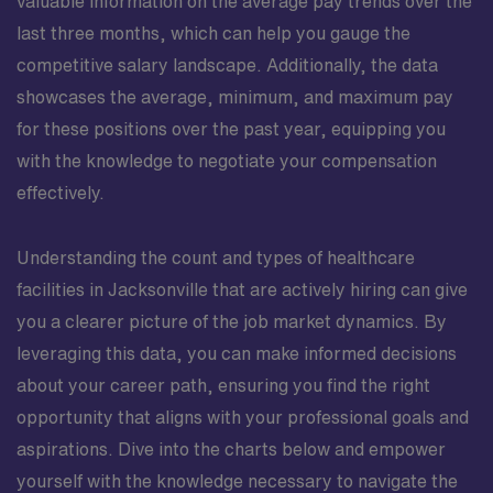
valuable information on the average pay trends over the
last three months, which can help you gauge the
competitive salary landscape. Additionally, the data
showcases the average, minimum, and maximum pay
for these positions over the past year, equipping you
with the knowledge to negotiate your compensation
effectively.
Understanding the count and types of healthcare
facilities in Jacksonville that are actively hiring can give
you a clearer picture of the job market dynamics. By
leveraging this data, you can make informed decisions
about your career path, ensuring you find the right
opportunity that aligns with your professional goals and
aspirations. Dive into the charts below and empower
yourself with the knowledge necessary to navigate the