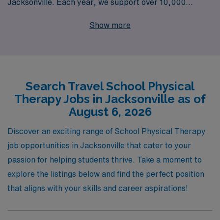
Jacksonville. Each year, we support over 10,000
healthcare professionals, providing personalized
Show more
guidance tailored to meet your career aspirations and
unique needs. Our commitment to Allied professionals
means you will receive unparalleled support as you
navigate your career path, ensuring that you find the
Search Travel School Physical
perfect position that aligns with your skills and goals.
Therapy Jobs in Jacksonville as of
Join us at AMN Healthcare, where we empower you to
August 6, 2026
thrive in your profession while exploring vibrant
communities like Jacksonville.
Discover an exciting range of School Physical Therapy
job opportunities in Jacksonville that cater to your
passion for helping students thrive. Take a moment to
explore the listings below and find the perfect position
that aligns with your skills and career aspirations!