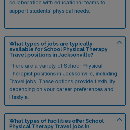
collaboration with educational teams to
support students’ physical needs.
What types of jobs are typically
available for School Physical Therapy
Travel positions in Jacksonville?
There are a variety of School Physical
Therapist positions in Jacksonville, including
Travel jobs. These options provide flexibility
depending on your career preferences and
lifestyle.
What types of facilities offer School
Physical Therapy Travel jobs in