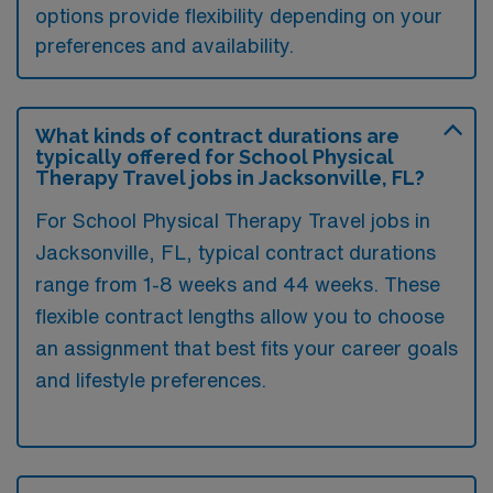
options provide flexibility depending on your
preferences and availability.
What kinds of contract durations are
typically offered for School Physical
Therapy Travel jobs in Jacksonville, FL?
For School Physical Therapy Travel jobs in
Jacksonville, FL, typical contract durations
range from 1-8 weeks and 44 weeks. These
flexible contract lengths allow you to choose
an assignment that best fits your career goals
and lifestyle preferences.