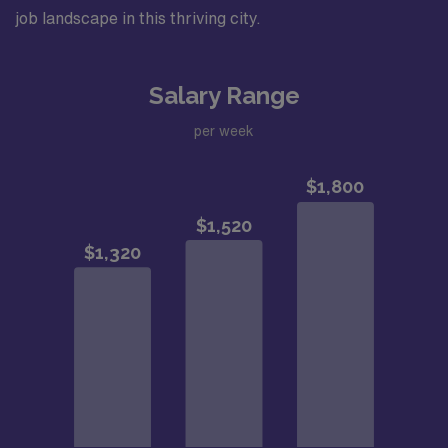
job landscape in this thriving city.
Salary Range
per week