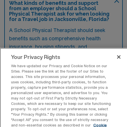
What kinds of benefits and support
from an employer should a School
Physical Therapist ask for when looking
for a Travel job in Jacksonville, Florida?
A School Physical Therapist should seek
benefits such as comprehensive health
insurance, housing stipends, and
reimbursement for travel expenses when
Your Privacy Rights
considering a travel job in Jacksonville,
We have updated our Privacy and Cookie Notice on our
Florida. Additionally, support in the form of
Sites. Please see the link at the footer of our Sites to
access. This site processes your personal information,
continuing education opportunities and a
uses cookies, including third-party cookies, to function
flexible work schedule can enhance job
properly, capture performance statistics, provide you a
personalized user experience, and advertise to you. You
satisfaction and professional development.
may not opt-out of First Party Strictly Necessary
Cookies, which are necessary to keep our site functioning
properly. To opt-out or set your preferences now, select
“Your Privacy Rights..” By closing this banner or clicking
“Accept All” you consent to the use of strictly necessary
and non-essential cookies as described in our
Cookie